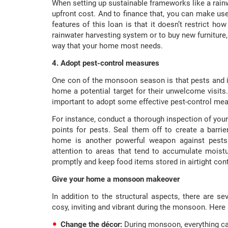
When setting up sustainable frameworks like a rainw
upfront cost. And to finance that, you can make us
features of this loan is that it doesn’t restrict h
rainwater harvesting system or to buy new furniture,
way that your home most needs.
4. Adopt pest-control measures
One con of the monsoon season is that pests and 
home a potential target for their unwelcome visits.
important to adopt some effective pest-control me
For instance, conduct a thorough inspection of your
points for pests. Seal them off to create a barri
home is another powerful weapon against pests. 
attention to areas that tend to accumulate moist
promptly and keep food items stored in airtight con
Give your home a monsoon makeover
In addition to the structural aspects, there are
cosy, inviting and vibrant during the monsoon. Here
Change the décor:
During monsoon, everything ca