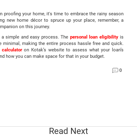
 proofing your home, it's time to embrace the rainy season
uying new home décor to spruce up your place, remember, a
ompanion on this journey.
s a simple and easy process. The
personal loan eligibility
is
e minimal, making the entire process hassle free and quick.
 calculator
on Kotak’s website to assess what your loan’s
and how you can make space for that in your budget.
0
Read Next