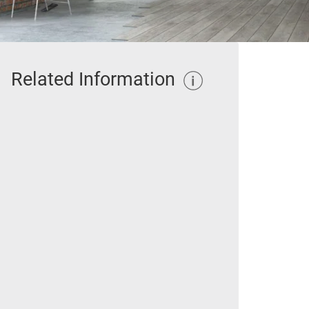
Related Information