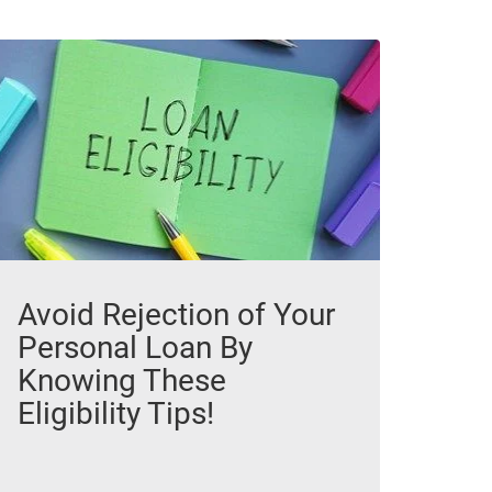
Avoid Rejection of Your
Personal Loan By
Knowing These
Eligibility Tips!