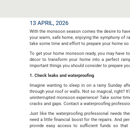
13 APRIL, 2026
With the monsoon season comes the desire to have t
your warm, safe home, enjoying the symphony of rai
take some time and effort to prepare your home so 
To get your home monsoon ready, you may have to 
décor to transform your home into a perfect rainy
important things you should consider to prepare yo
1. Check leaks and waterproofing
Imagine wanting to sleep in on a rainy Sunday afte
through your roof or walls. Not so magical, right? It
uninterrupted monsoon experience! Take some time
cracks and gaps. Contact a waterproofing profession
Just like the waterproofing professional needs th
need a little financial boost for the repairs. And p
provide easy access to sufficient funds so tha