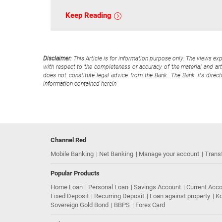
Keep Reading
Disclaimer:
This Article is for information purpose only. The views ex
with respect to the completeness or accuracy of the material and arti
does not constitute legal advice from the Bank. The Bank, its direc
information contained herein
Channel Red
Mobile Banking
Net Banking
Manage your account
Trans
Popular Products
Home Loan
Personal Loan
Savings Account
Current Acc
Fixed Deposit
Recurring Deposit
Loan against property
Ko
Sovereign Gold Bond
BBPS
Forex Card