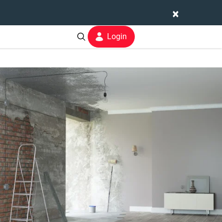
×
Login