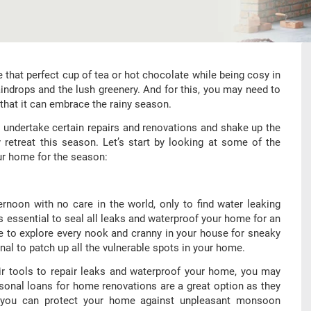
hat perfect cup of tea or hot chocolate while being cosy in
ndrops and the lush greenery. And for this, you may need to
that it can embrace the rainy season.
undertake certain repairs and renovations and shake up the
 retreat this season. Let’s start by looking at some of the
ur home for the season:
rnoon with no care in the world, only to find water leaking
’s essential to seal all leaks and waterproof your home for an
 to explore every nook and cranny in your house for sneaky
al to patch up all the vulnerable spots in your home.
eir tools to repair leaks and waterproof your home, you may
ersonal loans for home renovations are a great option as they
t you can protect your home against unpleasant monsoon