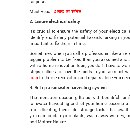
surprises.
Must Read -
3 लाख का पर्सनल
2. Ensure electrical safety
It's crucial to ensure the safety of your electrica
identify and fix any potential hazards lurking in yo
important to fix them in time.
Sometimes when you call a professional like an ele
bigger problem to be fixed than you assumed and t
with a home renovation loan, you don’t have to wor
steps online and have the funds in your account wit
loan
for home renovation and repairs since you need 
3. Set up a rainwater harvesting system
The monsoon season gifts us with bountiful rain
rainwater harvesting and let your home become a s
roof, directing them into storage tanks that await 
you can nourish your plants, wash away worries, an
and Mother Nature.