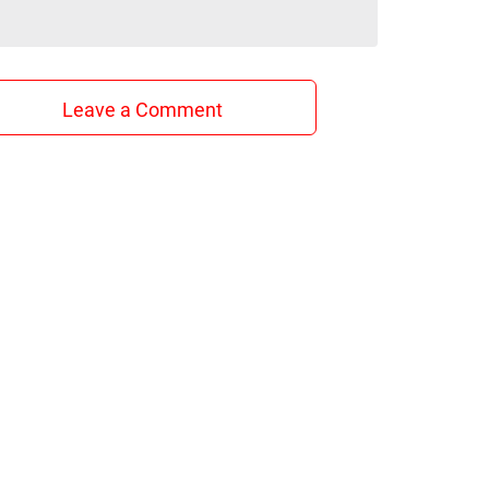
Leave a Comment