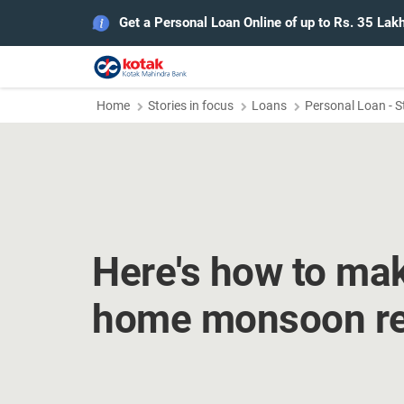
Get a Personal Loan Online of up to Rs. 35 Lak
Home
Stories in focus
Loans
Personal Loan - S
Here's how to ma
home monsoon r