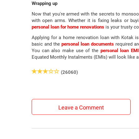
Wrapping up
Now that you're armed with the secrets to monsoon
with open arms. Whether it is fixing leaks or b
personal loan for home renovations
is your trusty c
Applying for a home renovation loan with Kotak i
basic and the
personal loan documents
required ar
You can also make use of the
personal loan EMI
Equated Monthly Instalments (EMIs) will look like 
(26060)
Leave a Comment