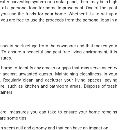
ater harvesting system or a solar panel, there may be a high
e of a personal loan for home improvement. One of the great
ow you use the funds for your home. Whether it is to set up a
 you are free to use the proceeds from the personal loan in a
insects seek refuge from the downpour and that makes your
 To ensure a peaceful and pest-free living environment, it is
asures.
 home to identify any cracks or gaps that may serve as entry
er against unwanted guests. Maintaining cleanliness in your
Regularly clean and declutter your living spaces, paying
ure, such as kitchen and bathroom areas. Dispose of trash
tainers.
 several measures you can take to ensure your home remains
 are some tips:
n seem dull and gloomy and that can have an impact on