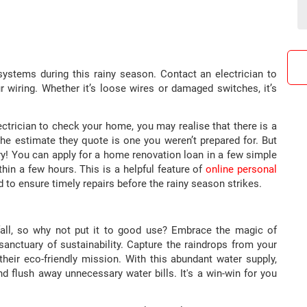
l systems during this rainy season. Contact an electrician to
ur wiring. Whether it’s loose wires or damaged switches, it’s
ctrician to check your home, you may realise that there is a
he estimate they quote is one you weren’t prepared for. But
ry! You can apply for a home renovation loan in a few simple
hin a few hours. This is a helpful feature of
online personal
to ensure timely repairs before the rainy season strikes.
fall, so why not put it to good use? Embrace the magic of
anctuary of sustainability. Capture the raindrops from your
their eco-friendly mission. With this abundant water supply,
d flush away unnecessary water bills. It's a win-win for you