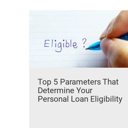
Top 5 Parameters That
Determine Your
Personal Loan Eligibility