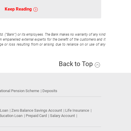
Keep Reading
Ltd. (“Bank”) or its employees. The Bank makes no warranty of any kind
om empanelled external experts for the benefit of the customers and it
e or loss resulting from or arising due to reliance on or use of any
Back to Top
ational Pension Scheme
Deposits
 Loan
Zero Balance Savings Account
Life Insurance
ducation Loan
Prepaid Card
Salary Account