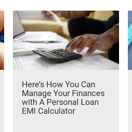
Here’s How You Can
Manage Your Finances
with A Personal Loan
EMI Calculator