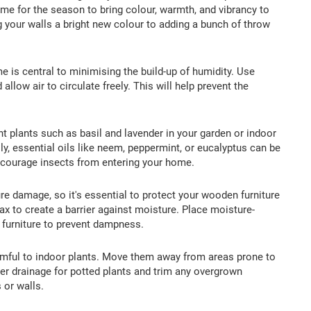
me for the season to bring colour, warmth, and vibrancy to
 your walls a bright new colour to adding a bunch of throw
e is central to minimising the build-up of humidity. Use
llow air to circulate freely. This will help prevent the
t plants such as basil and lavender in your garden or indoor
y, essential oils like neem, peppermint, or eucalyptus can be
iscourage insects from entering your home.
re damage, so it's essential to protect your wooden furniture
x to create a barrier against moisture. Place moisture-
 furniture to prevent dampness.
mful to indoor plants. Move them away from areas prone to
er drainage for potted plants and trim any overgrown
or walls.