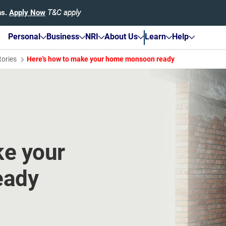
hs.
Apply Now
T&C apply
Personal
Business
NRI
About Us
Learn
Help
tories
Here's how to make your home monsoon ready
ke your
eady