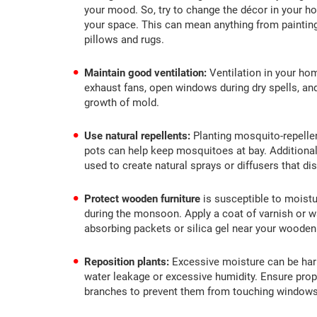
your mood. So, try to change the décor in your ho
your space. This can mean anything from painting
pillows and rugs.
Maintain good ventilation:
Ventilation in your hom
exhaust fans, open windows during dry spells, and a
growth of mold.
Use natural repellents:
Planting mosquito-repellen
pots can help keep mosquitoes at bay. Additionall
used to create natural sprays or diffusers that d
Protect wooden furniture
is susceptible to moistu
during the monsoon. Apply a coat of varnish or wa
absorbing packets or silica gel near your wooden
Reposition plants:
Excessive moisture can be har
water leakage or excessive humidity. Ensure prop
branches to prevent them from touching windows 