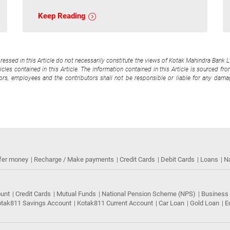
Keep Reading
pressed in this Article do not necessarily constitute the views of Kotak Mahindra Bank 
cles contained in this Article. The information contained in this Article is sourced fr
tors, employees and the contributors shall not be responsible or liable for any damag
fer money
Recharge / Make payments
Credit Cards
Debit Cards
Loans
N
ount
Credit Cards
Mutual Funds
National Pension Scheme (NPS)
Business
tak811 Savings Account
Kotak811 Current Account
Car Loan
Gold Loan
E