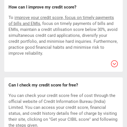
How can I improve my credit score?
To
improve your credit score, focus on timely payments
of bills and EMIs
,
focus on timely payments of bills and
EMIs, maintain a credit utilisation score below 30%, avoid
simultaneous credit card applications, diversify your
credit portfolio, and minimise hard inquiries. Furthermore,
practice good financial habits and minimise risk to
improve reliability.
Can I check my credit score for free?
You can check your credit score free of cost through the
official website of Credit Information Bureau (India)
Limited. You can access your credit score, financial
status, and credit history details free of charge by visiting
their site, clicking on "Get your CIBIL score" and following
the steps given.