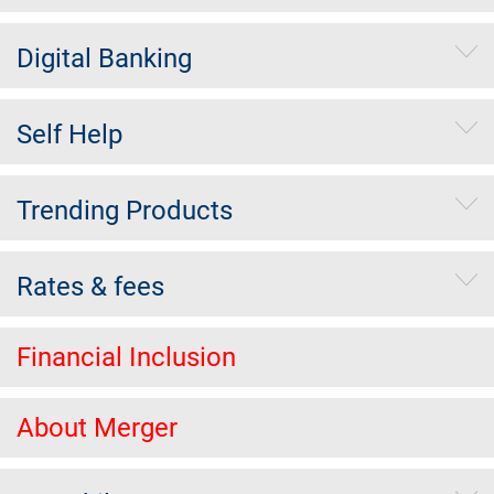
Digital Banking
Self Help
Trending Products
Rates & fees
Financial Inclusion
About Merger