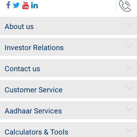
About us
Investor Relations
Contact us
Customer Service
Aadhaar Services
Calculators & Tools