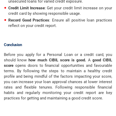
unsecured loans for varied credit exposure.
Credit Limit Increase
: Get your credit limit increase on your
credit card by showing responsible usage.
Record Good Practices
: Ensure all positive loan practices
reflect on your credit report.
Conclusion
Before you apply for a Personal Loan or a credit card, you
should know
how much CIBIL score is good.
A
good CIBIL
score
opens doors to financial opportunities and favourable
terms. By following the steps to maintain a healthy credit
profile and being mindful of the factors impacting your score,
you can increase your loan approval chances at lower interest
rates and flexible tenures. Following responsible financial
habits and regularly monitoring your credit report are key
practices for getting and maintaining a good credit score.