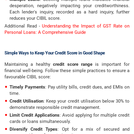
desperation, negatively impacting your creditworthiness.
Each lender's inquiry, recorded as a hard inquiry, further
reduces your CIBIL score.
Additional Read -
Understanding the Impact of GST Rate on
Personal Loans: A Comprehensive Guide
Simple Ways to Keep Your Credit Score in Good Shape
Maintaining a healthy
credit score range
is important for
financial well-being. Follow these simple practices to ensure a
favourable CIBIL score:
Timely Payments
: Pay utility bills, credit dues, and EMIs on
time.
Credit Utilisation
: Keep your credit utilisation below 30% to
demonstrate responsible credit management.
Limit Credit Applications
: Avoid applying for multiple credit
cards or loans simultaneously.
Diversify Credit Types
: Opt for a mix of secured and