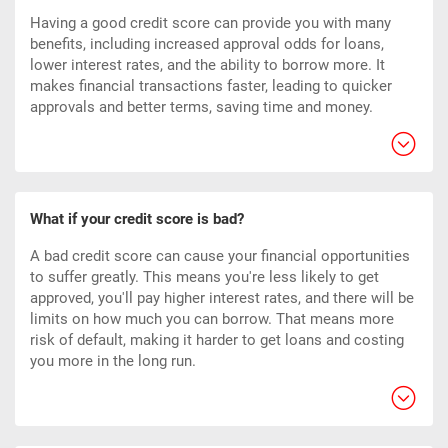
Having a good credit score can provide you with many
benefits, including increased approval odds for loans,
lower interest rates, and the ability to borrow more. It
makes financial transactions faster, leading to quicker
approvals and better terms, saving time and money.
What if your credit score is bad?
A bad credit score can cause your financial opportunities
to suffer greatly. This means you're less likely to get
approved, you'll pay higher interest rates, and there will be
limits on how much you can borrow. That means more
risk of default, making it harder to get loans and costing
you more in the long run.