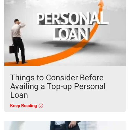
Things to Consider Before
Availing a Top-up Personal
Loan
Keep Reading