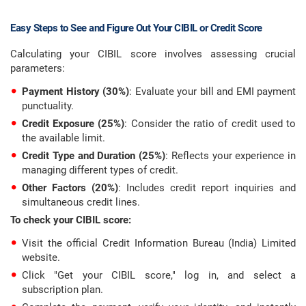
Easy Steps to See and Figure Out Your CIBIL or Credit Score
Calculating your CIBIL score involves assessing crucial
parameters:
Payment History (30%)
: Evaluate your bill and EMI payment
punctuality.
Credit Exposure (25%)
: Consider the ratio of credit used to
the available limit.
Credit Type and Duration (25%)
: Reflects your experience in
managing different types of credit.
Other Factors (20%)
: Includes credit report inquiries and
simultaneous credit lines.
To check your CIBIL score:
Visit the official Credit Information Bureau (India) Limited
website.
Click "Get your CIBIL score," log in, and select a
subscription plan.