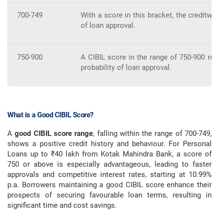
700-749
With a score in this bracket, the creditw
of loan approval.
750-900
A CIBIL score in the range of 750-900 refl
probability of loan approval.
What is a Good CIBIL Score?
A
good CIBIL score range
, falling within the range of 700-749,
shows a positive credit history and behaviour. For Personal
Loans up to ₹40 lakh from Kotak Mahindra Bank, a score of
750 or above is especially advantageous, leading to faster
approvals and competitive interest rates, starting at 10.99%
p.a. Borrowers maintaining a good CIBIL score enhance their
prospects of securing favourable loan terms, resulting in
significant time and cost savings.