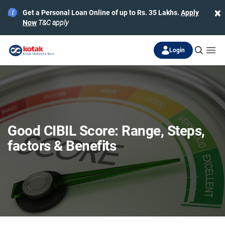
×
Get a Personal Loan Online of up to Rs. 35 Lakhs.
Apply
Now
T&C apply
Login
Good CIBIL Score: Range, Steps,
factors & Benefits