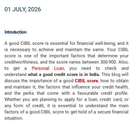
01 JULY, 2026
Introduction
A good CIBIL score is essential for financial well-being, and it
is necessary to achieve and maintain the same. Your CIBIL
score is one of the important factors that determine your
creditworthiness, and the score varies between 300-900. Also,
to get a
Personal Loan
, you need to check and
understand
what a good credit score is in India.
This blog will
discuss the importance of a good
CIBIL score
, how to obtain
and maintain it, the factors that influence your credit health,
and the perks that come with a favourable credit profile.
Whether you are planning to apply for a loan, credit card, or
any form of credit, it is essential to understand the main
factors of a good CIBIL score to get hold of a secure financial
situation.