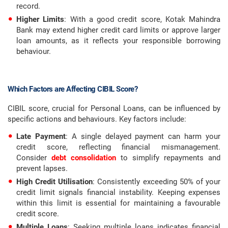
record.
Higher Limits
: With a good credit score, Kotak Mahindra
Bank may extend higher credit card limits or approve larger
loan amounts, as it reflects your responsible borrowing
behaviour.
Which Factors are Affecting CIBIL Score?
CIBIL score, crucial for Personal Loans, can be influenced by
specific actions and behaviours. Key factors include:
Late Payment
: A single delayed payment can harm your
credit score, reflecting financial mismanagement.
Consider
debt consolidation
to simplify repayments and
prevent lapses.
High Credit Utilisation
: Consistently exceeding 50% of your
credit limit signals financial instability. Keeping expenses
within this limit is essential for maintaining a favourable
credit score.
Multiple Loans
: Seeking multiple loans indicates financial