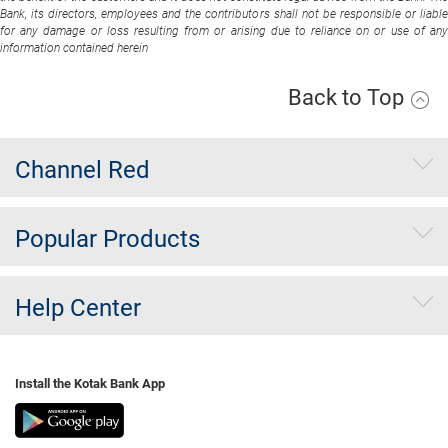
Bank, its directors, employees and the contributors shall not be responsible or liable
for any damage or loss resulting from or arising due to reliance on or use of any
information contained herein
Back to Top
Channel Red
Popular Products
Help Center
Install the Kotak Bank App