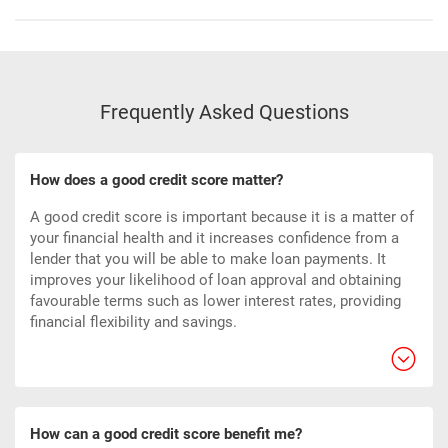
Frequently Asked Questions
How does a good credit score matter?
A good credit score is important because it is a matter of
your financial health and it increases confidence from a
lender that you will be able to make loan payments. It
improves your likelihood of loan approval and obtaining
favourable terms such as lower interest rates, providing
financial flexibility and savings.
How can a good credit score benefit me?