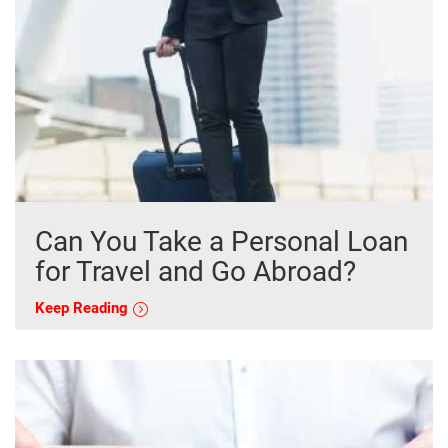
Can You Take a Personal Loan
for Travel and Go Abroad?
Keep Reading