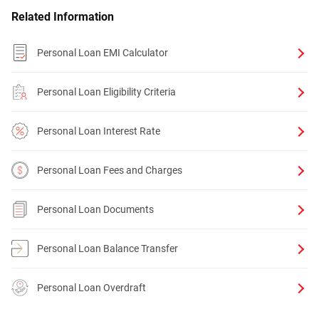
Related Information
Personal Loan EMI Calculator
Personal Loan Eligibility Criteria
Personal Loan Interest Rate
Personal Loan Fees and Charges
Personal Loan Documents
Personal Loan Balance Transfer
Personal Loan Overdraft