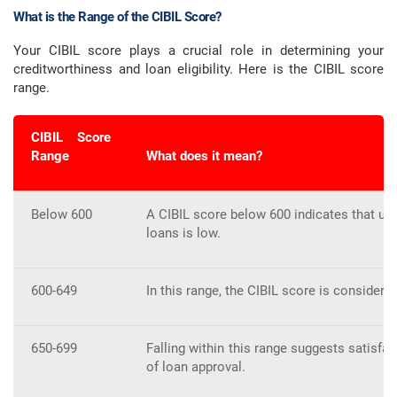
What is the Range of the CIBIL Score?
Your CIBIL score plays a crucial role in determining your
creditworthiness and loan eligibility. Here is the CIBIL score
range.
CIBIL Score
Range
What does it mean?
Below 600
A CIBIL score below 600 indicates that urg
loans is low.
600-649
In this range, the CIBIL score is considered
650-699
Falling within this range suggests satisfac
of loan approval.