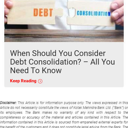
When Should You Consider
Debt Consolidation? – All You
Need To Know
Keep Reading
Disclaimer:
This Article is for information purpose only. The views expressed in thi
Article do not necessarily constitute the views of Kotak Mahindra Bank Ltd. (“Bank”) or
its employees. The Bank makes no warranty of any kind with respect to the
completeness or accuracy of the material and articles contained in this Article. The
information contained in this Article is sourced from empanelled external experts for
the benefit of the customers and it does not constitute legal advice from the Bank. The