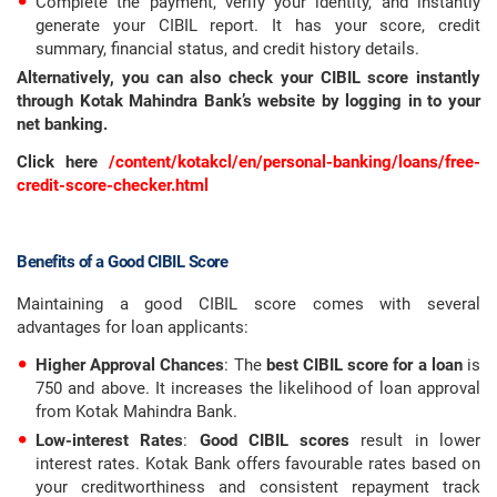
Complete the payment, verify your identity, and instantly
generate your CIBIL report. It has your score, credit
summary, financial status, and credit history details.
Alternatively, you can also check your CIBIL score instantly
through Kotak Mahindra Bank’s website by logging in to your
net banking.
Click here
/content/kotakcl/en/personal-banking/loans/free-
credit-score-checker.html
Benefits of a Good CIBIL Score
Maintaining a good CIBIL score comes with several
advantages for loan applicants:
Higher Approval Chances
: The
best CIBIL score for a loan
is
750 and above. It increases the likelihood of loan approval
from Kotak Mahindra Bank.
Low-interest Rates
:
Good CIBIL scores
result in lower
interest rates. Kotak Bank offers favourable rates based on
your creditworthiness and consistent repayment track