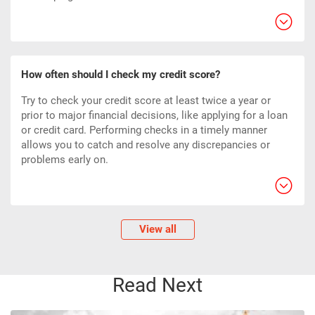
How often should I check my credit score?
Try to check your credit score at least twice a year or
prior to major financial decisions, like applying for a loan
or credit card. Performing checks in a timely manner
allows you to catch and resolve any discrepancies or
problems early on.
View all
Read Next