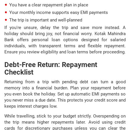
You have a clear repayment plan in place
Your monthly income supports easy EMI payments
The trip is important and well-planned
If you're unsure, delay the trip and save more instead. A
holiday should bring joy, not financial worry. Kotak Mahindra
Bank offers personal loan options designed for salaried
individuals, with transparent terms and flexible repayment.
Ensure you review eligibility and loan terms before proceeding.
Debt-Free Return: Repayment
Checklist
Returning from a trip with pending debt can turn a good
memory into a financial burden. Plan your repayment before
you even book the holiday. Set up automatic EMI payments so
you never miss a due date. This protects your credit score and
keeps interest charges low.
While travelling, stick to your budget strictly. Overspending on
the trip means higher repayments later. Avoid using credit
cards for discretionary purchases unless you can clear the