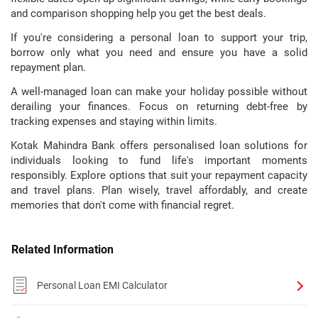
and comparison shopping help you get the best deals.
If you're considering a personal loan to support your trip,
borrow only what you need and ensure you have a solid
repayment plan.
A well-managed loan can make your holiday possible without
derailing your finances. Focus on returning debt-free by
tracking expenses and staying within limits.
Kotak Mahindra Bank offers personalised loan solutions for
individuals looking to fund life's important moments
responsibly. Explore options that suit your repayment capacity
and travel plans. Plan wisely, travel affordably, and create
memories that don't come with financial regret.
Related Information
Personal Loan EMI Calculator