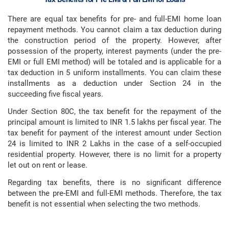
There are equal tax benefits for pre- and full-EMI home loan
repayment methods. You cannot claim a tax deduction during
the construction period of the property. However, after
possession of the property, interest payments (under the pre-
EMI or full EMI method) will be totaled and is applicable for a
tax deduction in 5 uniform installments. You can claim these
installments as a deduction under Section 24 in the
succeeding five fiscal years.
Under Section 80C, the tax benefit for the repayment of the
principal amount is limited to INR 1.5 lakhs per fiscal year. The
tax benefit for payment of the interest amount under Section
24 is limited to INR 2 Lakhs in the case of a self-occupied
residential property. However, there is no limit for a property
let out on rent or lease.
Regarding tax benefits, there is no significant difference
between the pre-EMI and full-EMI methods. Therefore, the tax
benefit is not essential when selecting the two methods.