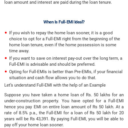
loan amount and interest are paid during the loan tenure.
When Is Full-EMI Ideal?
If you wish to repay the home loan sooner, it is a good
choice to opt for a Full-EMI right from the beginning of the
home loan tenure, even if the home possession is some
time away.
If you want to save on interest pay-out over the long term, a
Full-EMI is advisable and should be preferred.
Opting for Full-EMIs is better than Pre-EMIs, if your financial
situation and cash flow allows you to do that.
Let’s understand Full-EMI with the help of an Example
Suppose you have taken a home loan of Rs. 50 lakhs for an
under-construction property. You have opted for a Full-EMI
hence you pay EMI on entire loan amount of Rs 50 lakh. At a
rate of 8.5% p.a., the Full-EMI for a loan of Rs 50 lakh for 20
years will be Rs 43,391. By paying Full-EMI, you will be able to
pay off your home loan sooner.