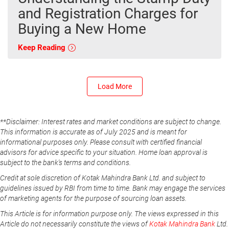
and Registration Charges for
Buying a New Home
Keep Reading
Load More
**Disclaimer: Interest rates and market conditions are subject to change.
This information is accurate as of July 2025 and is meant for
informational purposes only. Please consult with certified financial
advisors for advice specific to your situation. Home loan approval is
subject to the bank's terms and conditions.
Credit at sole discretion of Kotak Mahindra Bank Ltd. and subject to
guidelines issued by RBI from time to time. Bank may engage the services
of marketing agents for the purpose of sourcing loan assets.
This Article is for information purpose only. The views expressed in this
Article do not necessarily constitute the views of
Kotak Mahindra Bank
Ltd.