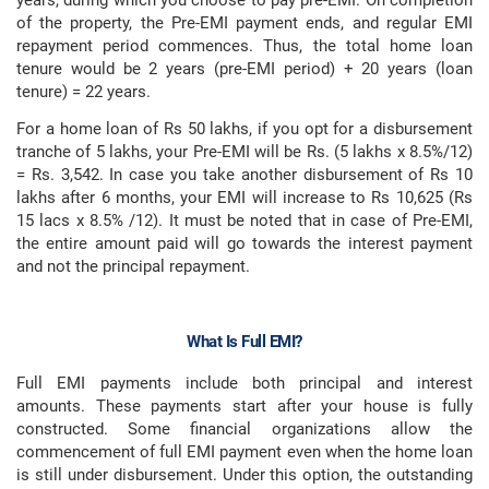
years, during which you choose to pay pre-EMI. On completion
of the property, the Pre-EMI payment ends, and regular EMI
repayment period commences. Thus, the total home loan
tenure would be 2 years (pre-EMI period) + 20 years (loan
tenure) = 22 years.
For a home loan of Rs 50 lakhs, if you opt for a disbursement
tranche of 5 lakhs, your Pre-EMI will be Rs. (5 lakhs x 8.5%/12)
= Rs. 3,542. In case you take another disbursement of Rs 10
lakhs after 6 months, your EMI will increase to Rs 10,625 (Rs
15 lacs x 8.5% /12). It must be noted that in case of Pre-EMI,
the entire amount paid will go towards the interest payment
and not the principal repayment.
What Is Full EMI?
Full EMI payments include both principal and interest
amounts. These payments start after your house is fully
constructed. Some financial organizations allow the
commencement of full EMI payment even when the home loan
is still under disbursement. Under this option, the outstanding