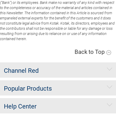
(“Bank”) or its employees. Bank make no warranty of any kind with respect
to the completeness or accuracy of the material and articles contained in
this Newsletter. The information contained in this Article is sourced from
empaneled external experts for the benefit of the customers and it does
not constitute legal advice from Kotak. Kotak, its directors, employees and
the contributors shall not be responsible or liable for any damage or loss
resulting from or arising due to reliance on or use of any information
contained herein.
Back to Top
Channel Red
Popular Products
Help Center