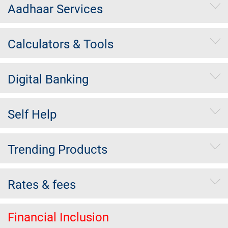
Aadhaar Services
Calculators & Tools
Digital Banking
Self Help
Trending Products
Rates & fees
Financial Inclusion