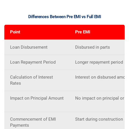
Differences Between Pre EMI vs Full EMI
Point
Pre EMI
Loan Disbursement
Disbursed in parts
Loan Repayment Period
Longer repayment period
Calculation of Interest
Interest on disbursed amou
Rates
Impact on Principal Amount
No impact on principal or t
Commencement of EMI
Start during construction
Payments