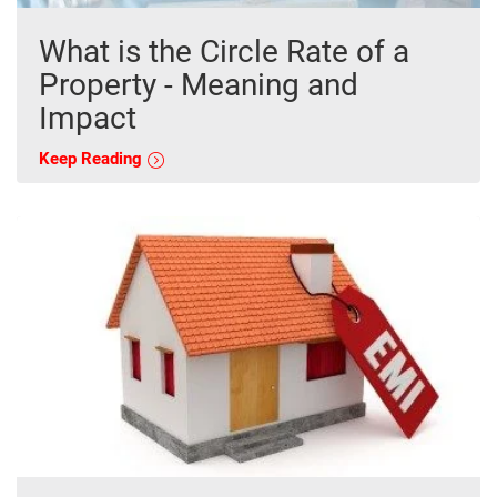
What is the Circle Rate of a
Property - Meaning and
Impact
Keep Reading