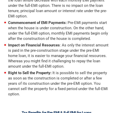
the loan tenure decrease with each monthly EMI payment
under the full-EMI option. There is no impact on the loan
tenure, principal loan amount or interest rate under the pre-
EMI option.
Commencement of EMI Payments:
Pre-EMI payments start
when the house is under construction. On the other hand,
under the full-EMI option, monthly EMI payments begin only
after the construction of the house is completed.
Impact on Financial Resources
: As only the interest amount
is paid in the pre-construction stage under the pre-EMI
home loan, it is easier to manage your financial resources.
Whereas you might find it challenging to repay the loan
amount under the full-EMI option.
Right to Sell the Property:
It is possible to sell the property
as soon as the construction is completed or after a few
years of its construction under the pre-EMI option. You
cannot sell the property for a fixed period under the full-EMI
option.
Tax Benefits for Pre EMI & Full EMI for Loans