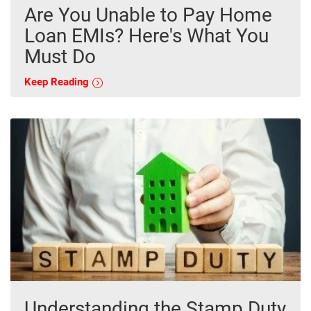
Are You Unable to Pay Home
Loan EMIs? Here's What You
Must Do
Keep Reading
Understanding the Stamp Duty