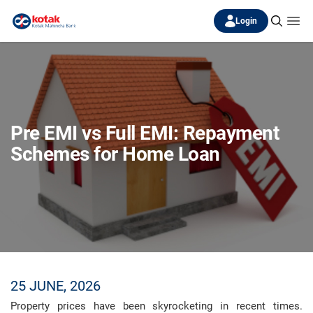
Login
Pre EMI vs Full EMI: Repayment
Schemes for Home Loan
25 JUNE, 2026
Property prices have been skyrocketing in recent times.