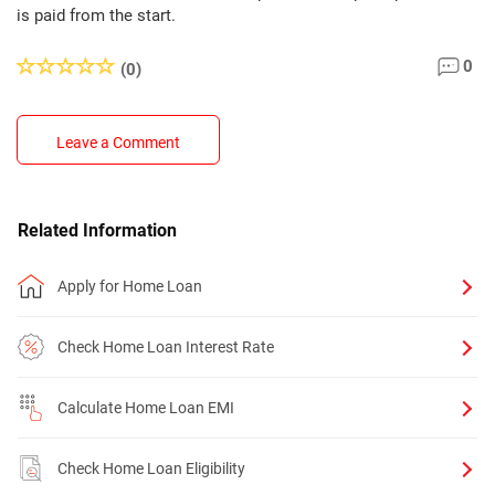
is paid from the start.
0
(0)
Leave a Comment
Related Information
Apply for Home Loan
Check Home Loan Interest Rate
Calculate Home Loan EMI
Check Home Loan Eligibility