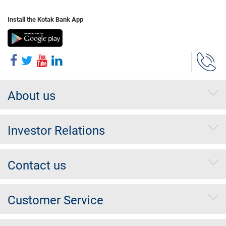
Install the Kotak Bank App
About us
Investor Relations
Contact us
Customer Service