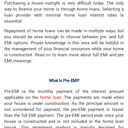
Purchasing a house outright is very difficult today. The only
way to finance your home is through home loans. Selecting a
loan provider with minimal home loan interest rates is
essential.
Repayment of home loans can be made in multiple ways, but
you should be wise enough to choose between pre- and full
EMI options. Proper knowledge in this area will be helpful in
the management of your financial resources while your home
is constructed. Read on to learn more about full EMI and pre
EMI meanings.
What Is Pre-EMI?
Pre-EMI is the monthly payment of the interest amount
applicable on the
home loan
. The payments are made when
your house is under construction. As the principal amount is
not considered for payment, the pre-EMI payment is lesser
than the full EMI payment. The pre-EMI period ends once your
house is constructed and is not included in the home loan
tenure. This repayment method is majorly designed for