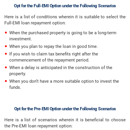
Opt for the Full-EMI Option under the Following Scenarios
Here is a list of conditions wherein it is suitable to select the
Full-EMI loan repayment option:
When the purchased property is going to be a long-term
investment.
When you plan to repay the loan in good time.
If you wish to claim tax benefits right after the
commencement of the repayment period.
When a delay is anticipated in the construction of the
property.
When you don’t have a more suitable option to invest the
funds.
Opt for the Pre-EMI Option under the Following Scenarios
Here is a list of scenarios wherein it is beneficial to choose
the Pre-EMI loan repayment option: