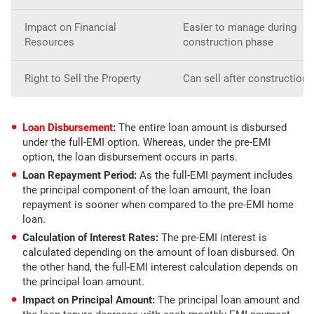
Impact on Financial
Easier to manage during
Resources
construction phase
Right to Sell the Property
Can sell after construction 
Loan Disbursement
:
The entire loan amount is disbursed
under the full-EMI option. Whereas, under the pre-EMI
option, the loan disbursement occurs in parts.
Loan Repayment Period:
As the full-EMI payment includes
the principal component of the loan amount, the loan
repayment is sooner when compared to the pre-EMI home
loan.
Calculation of Interest Rates:
The pre-EMI interest is
calculated depending on the amount of loan disbursed. On
the other hand, the full-EMI interest calculation depends on
the principal loan amount.
Impact on Principal Amount:
The principal loan amount and