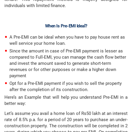
individuals with limited finance.
When Is Pre-EMI Ideal?
A Pre-EMI can be ideal when you have to pay house rent as
well service your home loan.
Since the amount in case of Pre-EMI payment is lesser as
compared to Full-EMI, you can manage the cash flow better
and invest the amount saved to generate short-term
revenues or for other purposes or make a higher down
payment
Opt for a Pre-EMI payment if you wish to sell the property
after the completion of its construction.
Here’s an Example that will help you understand Pre-EMI in a
better way:
Let’s assume you avail a home loan of Rs50 lakh at an interest
rate of 8.5% p.a. for a period of 20 years to purchase an under-
construction property. The construction will be completed in 2