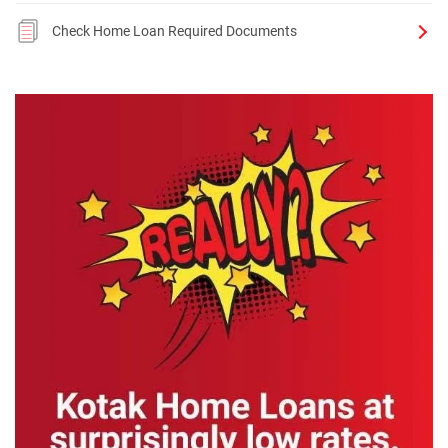
Check Home Loan Required Documents