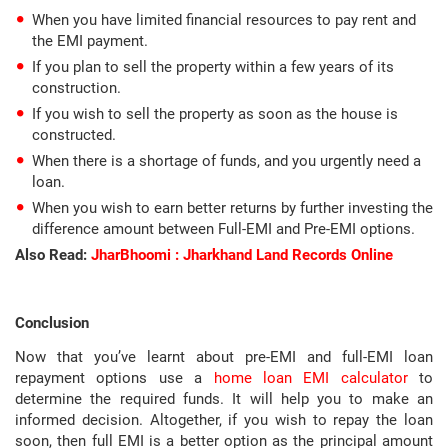
When you have limited financial resources to pay rent and
the EMI payment.
If you plan to sell the property within a few years of its
construction.
If you wish to sell the property as soon as the house is
constructed.
When there is a shortage of funds, and you urgently need a
loan.
When you wish to earn better returns by further investing the
difference amount between Full-EMI and Pre-EMI options.
Also Read:
JharBhoomi : Jharkhand Land Records Online
Conclusion
Now that you’ve learnt about pre-EMI and full-EMI loan
repayment options use a
home loan EMI calculator
to
determine the required funds. It will help you to make an
informed decision. Altogether, if you wish to repay the loan
soon, then full EMI is a better option as the principal amount