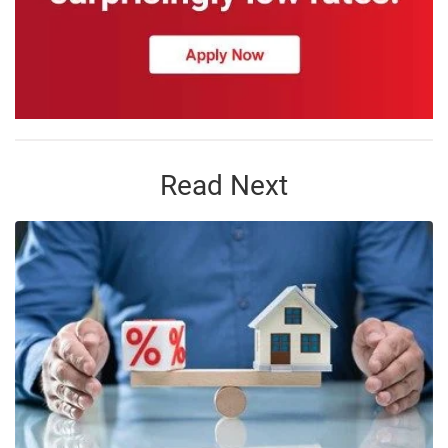
Read Next