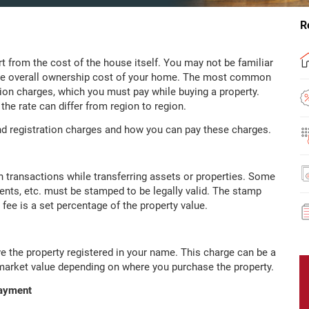
R
from the cost of the house itself. You may not be familiar
the overall ownership cost of your home. The most common
tion charges, which you must pay while buying a property.
he rate can differ from region to region.
d registration charges and how you can pay these charges.
n transactions while transferring assets or properties. Some
nts, etc. must be stamped to be legally valid. The stamp
fee is a set percentage of the property value.
e the property registered in your name. This charge can be a
e market value depending on where you purchase the property.
Payment