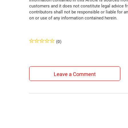
information contained in this Article is sourced fro
customers and it does not constitute legal advice f
contributors shall not be responsible or liable for a
on or use of any information contained herein.
(0)
Leave a Comment