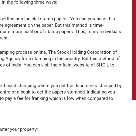
s
in the following three ways:
getting non-judicial stamp papers. You can purchase this
the agreement on the paper. But this method is time-
equire more number of stamp papers. Thus, many individuals
ment.
amping process online. The Stock Holding Corporation of
ng Agency for e-stamping in the country. But this method of
es of India. You can visit the official website of SHCIL to
aper-based stamping where you get the documents stamped by
entre or a bank to get the papers stamped, indicating you
to pay a fee for franking which is low when compared to
ister your property: