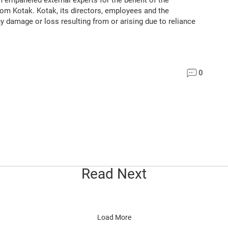
m empaneled external experts for the benefit of the
rom Kotak. Kotak, its directors, employees and the
ny damage or loss resulting from or arising due to reliance
0
Read Next
Load More