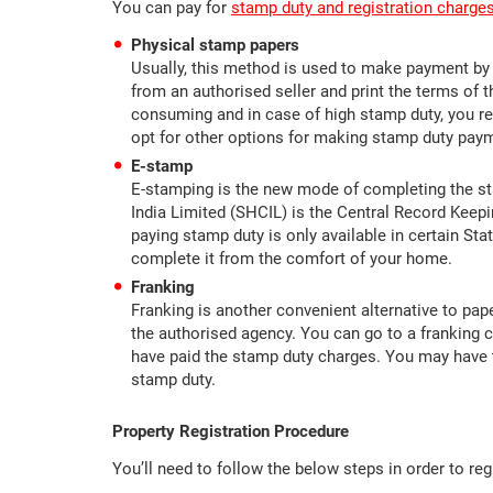
You can pay for
stamp duty and registration charge
Physical stamp papers
Usually, this method is used to make payment by 
from an authorised seller and print the terms of 
consuming and in case of high stamp duty, you r
opt for other options for making stamp duty pay
E-stamp
E-stamping is the new mode of completing the st
India Limited (SHCIL) is the Central Record Keepi
paying stamp duty is only available in certain Stat
complete it from the comfort of your home.
Franking
Franking is another convenient alternative to p
the authorised agency. You can go to a franking c
have paid the stamp duty charges. You may have 
stamp duty.
Property Registration Procedure
You’ll need to follow the below steps in order to reg