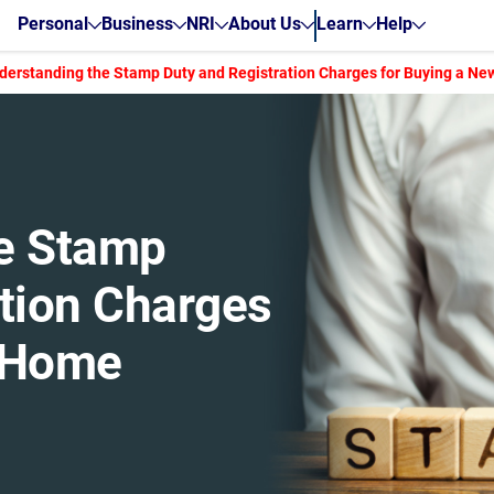
Personal
Business
NRI
About Us
Learn
Help
derstanding the Stamp Duty and Registration Charges for Buying a N
e Stamp
ation Charges
w Home