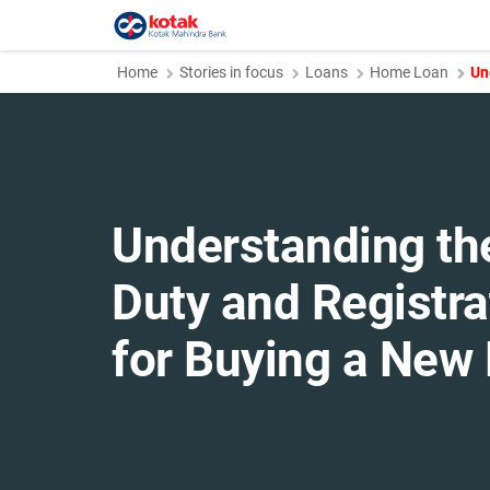
Home
Stories in focus
Loans
Home Loan
Un
Understanding th
Duty and Registr
for Buying a Ne