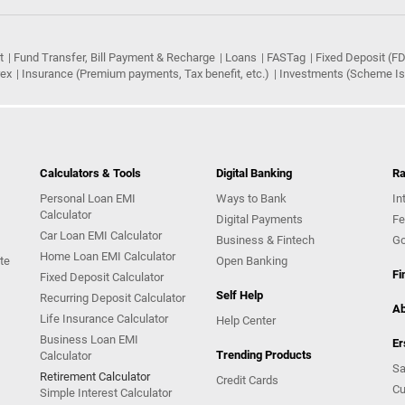
t
Fund Transfer, Bill Payment & Recharge
Loans
FASTag
Fixed Deposit (FD
rex
Insurance (Premium payments, Tax benefit, etc.)
Investments (Scheme Iss
Calculators & Tools
Digital Banking
Ra
Personal Loan EMI
Ways to Bank
In
Calculator
Digital Payments
Fe
Car Loan EMI Calculator
Business & Fintech
Go
Home Loan EMI Calculator
te
Open Banking
Fi
Fixed Deposit Calculator
Self Help
Recurring Deposit Calculator
Ab
Life Insurance Calculator
Help Center
Business Loan EMI
Er
Trending Products
Calculator
Sa
Retirement Calculator
Credit Cards
Cu
Simple Interest Calculator