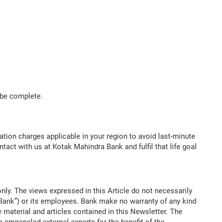
l be complete.
ation charges applicable in your region to avoid last-minute
ntact with us at Kotak Mahindra Bank and fulfil that life goal
nly. The views expressed in this Article do not necessarily
“Bank”) or its employees. Bank make no warranty of any kind
 material and articles contained in this Newsletter. The