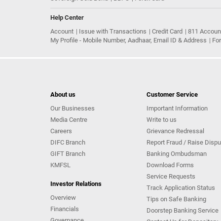
Help Center
Account
Issue with Transactions
Credit Card
811 Accoun
My Profile - Mobile Number, Aadhaar, Email ID & Address
Fo
About us
Customer Service
Our Businesses
Important Information
Media Centre
Write to us
Careers
Grievance Redressal
DIFC Branch
Report Fraud / Raise Dispu
GIFT Branch
Banking Ombudsman
KMFSL
Download Forms
Service Requests
Investor Relations
Track Application Status
Overview
Tips on Safe Banking
Financials
Doorstep Banking Service
Governance