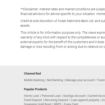
**Disclaimer: Interest rates and market conditions are subjec
financial advisors for advice specific to your situation. Hom
Credit at sole discretion of Kotak Mahindra Bank Ltd. and s
assets.
This Article is for information purpose only. The views expre
warranty of any kind with respect to the completeness or acc
external experts for the benefit of the customers and it does 
damage or loss resulting from or arising due to reliance on 
Channel Red
Mobile Banking
Net Banking
Manage your account
Trans
Popular Products
Home Loan
Personal Loan
Savings Account
Current Acc
Fixed Deposit
Recurring Deposit
Loan against property
Ko
Sovereign Gold Bond
BBPS
Forex Card