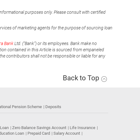
informational purposes only. Please consult with certified
ervices of marketing agents for the purpose of sourcing loan
ra Bank
Ltd. (“Bank”) or its employees. Bank make no
tion contained in this Article is sourced from empaneled
he contributors shall not be responsible or liable for any
Back to Top
ational Pension Scheme
Deposits
 Loan
Zero Balance Savings Account
Life Insurance
ducation Loan
Prepaid Card
Salary Account