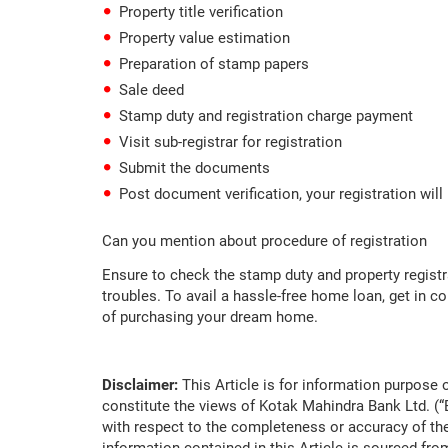
Property title verification
Property value estimation
Preparation of stamp papers
Sale deed
Stamp duty and registration charge payment
Visit sub-registrar for registration
Submit the documents
Post document verification, your registration wil
Can you mention about procedure of registration
Ensure to check the stamp duty and property registr
troubles. To avail a hassle-free home loan, get in co
of purchasing your dream home.
Disclaimer:
This Article is for information purpose o
constitute the views of Kotak Mahindra Bank Ltd. (
with respect to the completeness or accuracy of the