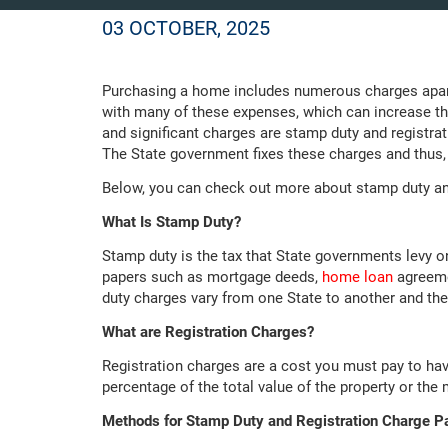
03 OCTOBER, 2025
Purchasing a home includes numerous charges apart 
with many of these expenses, which can increase 
and significant charges are stamp duty and registra
The State government fixes these charges and thus, t
Below, you can check out more about stamp duty an
What Is Stamp Duty?
Stamp duty is the tax that State governments levy o
papers such as mortgage deeds,
home loan
agreeme
duty charges vary from one State to another and the 
What are Registration Charges?
Registration charges are a cost you must pay to hav
percentage of the total value of the property or th
Methods for Stamp Duty and Registration Charge 