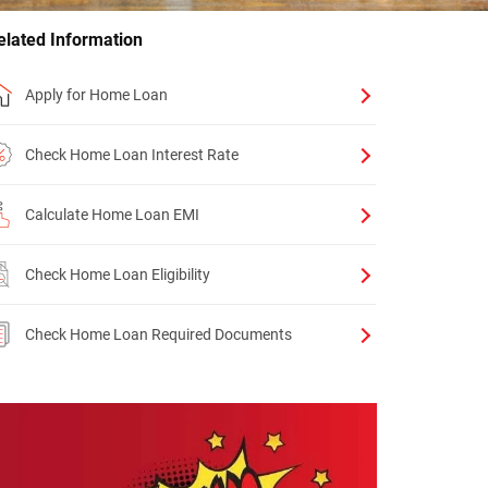
elated Information
Apply for Home Loan
Check Home Loan Interest Rate
Calculate Home Loan EMI
Check Home Loan Eligibility
Check Home Loan Required Documents