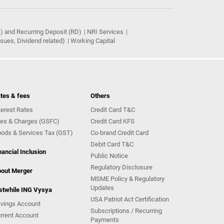
) and Recurring Deposit (RD)
NRI Services
ues, Dividend related)
Working Capital
tes & fees
Others
terest Rates
Credit Card T&C
es & Charges (GSFC)
Credit Card KFS
ods & Services Tax (GST)
Co-brand Credit Card
Debit Card T&C
nancial Inclusion
Public Notice
Regulatory Disclosure
out Merger
MSME Policy & Regulatory
Updates
stwhile ING Vysya
USA Patriot Act Certification
vings Account
Subscriptions / Recurring
rrent Account
Payments