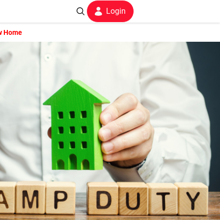
Login
ew Home