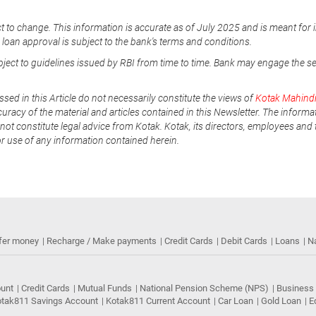
t to change. This information is accurate as of July 2025 and is meant for 
e loan approval is subject to the bank's terms and conditions.
ubject to guidelines issued by RBI from time to time. Bank may engage the s
ssed in this Article do not necessarily constitute the views of
Kotak Mahind
uracy of the material and articles contained in this Newsletter. The informa
not constitute legal advice from Kotak. Kotak, its directors, employees and t
or use of any information contained herein.
fer money
Recharge / Make payments
Credit Cards
Debit Cards
Loans
N
ount
Credit Cards
Mutual Funds
National Pension Scheme (NPS)
Business
tak811 Savings Account
Kotak811 Current Account
Car Loan
Gold Loan
E