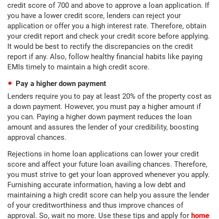
credit score of 700 and above to approve a loan application. If
you have a lower credit score, lenders can reject your
application or offer you a high interest rate. Therefore, obtain
your credit report and check your credit score before applying.
It would be best to rectify the discrepancies on the credit
report if any. Also, follow healthy financial habits like paying
EMIs timely to maintain a high credit score.
Pay a higher down payment
Lenders require you to pay at least 20% of the property cost as
a down payment. However, you must pay a higher amount if
you can. Paying a higher down payment reduces the loan
amount and assures the lender of your credibility, boosting
approval chances.
Rejections in home loan applications can lower your credit
score and affect your future loan availing chances. Therefore,
you must strive to get your loan approved whenever you apply.
Furnishing accurate information, having a low debt and
maintaining a high credit score can help you assure the lender
of your creditworthiness and thus improve chances of
approval. So, wait no more. Use these tips and apply for
home