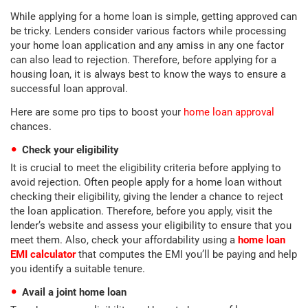
While applying for a home loan is simple, getting approved can
be tricky. Lenders consider various factors while processing
your home loan application and any amiss in any one factor
can also lead to rejection. Therefore, before applying for a
housing loan, it is always best to know the ways to ensure a
successful loan approval.
Here are some pro tips to boost your
home loan approval
chances.
Check your eligibility
It is crucial to meet the eligibility criteria before applying to
avoid rejection. Often people apply for a home loan without
checking their eligibility, giving the lender a chance to reject
the loan application. Therefore, before you apply, visit the
lender’s website and assess your eligibility to ensure that you
meet them. Also, check your affordability using a
home loan
EMI calculator
that computes the EMI you’ll be paying and help
you identify a suitable tenure.
Avail a joint home loan