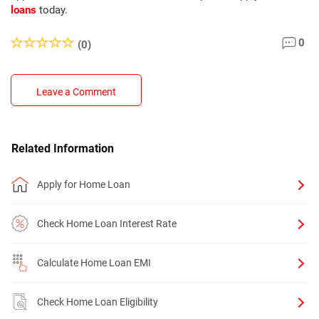
loans
today.
0
(0)
Leave a Comment
Related Information
Apply for Home Loan
Check Home Loan Interest Rate
Calculate Home Loan EMI
Check Home Loan Eligibility