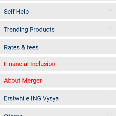
Self Help
Trending Products
Rates & fees
Financial Inclusion
About Merger
Erstwhile ING Vysya