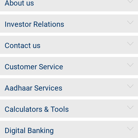
About us
Investor Relations
Contact us
Customer Service
Aadhaar Services
Calculators & Tools
Digital Banking