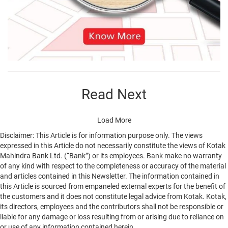
Read Next
Load More
Disclaimer: This Article is for information purpose only. The views
expressed in this Article do not necessarily constitute the views of Kotak
Mahindra Bank Ltd. (“Bank”) or its employees. Bank make no warranty
of any kind with respect to the completeness or accuracy of the material
and articles contained in this Newsletter. The information contained in
this Article is sourced from empaneled external experts for the benefit of
the customers and it does not constitute legal advice from Kotak. Kotak,
its directors, employees and the contributors shall not be responsible or
liable for any damage or loss resulting from or arising due to reliance on
or use of any information contained herein.