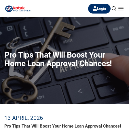
Login
Pro Tips That Will Boost Your
Home Loan Approval Chances!
13 APRIL, 2026
Pro Tips That Will Boost Your Home Loan Approval Chances!