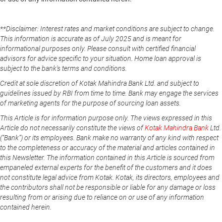
**Disclaimer: Interest rates and market conditions are subject to change.
This information is accurate as of July 2025 and is meant for
informational purposes only. Please consult with certified financial
advisors for advice specific to your situation. Home loan approval is
subject to the bank's terms and conditions.
Credit at sole discretion of Kotak Mahindra Bank Ltd. and subject to
guidelines issued by RBI from time to time. Bank may engage the services
of marketing agents for the purpose of sourcing loan assets.
This Article is for information purpose only. The views expressed in this
Article do not necessarily constitute the views of
Kotak Mahindra Bank
Ltd.
(“Bank”) or its employees. Bank make no warranty of any kind with respect
to the completeness or accuracy of the material and articles contained in
this Newsletter. The information contained in this Article is sourced from
empaneled external experts for the benefit of the customers and it does
not constitute legal advice from Kotak. Kotak, its directors, employees and
the contributors shall not be responsible or liable for any damage or loss
resulting from or arising due to reliance on or use of any information
contained herein.