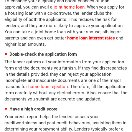
To enhance your eligibility and boost chances of loan
approval, you can avail a
joint home loan
. When you apply for
a housing loan with a co-borrower, the lender clubs the
eligibility of both the applicants. This reduces the risk for
lenders, and they are more likely to approve your application.
You can take a joint home loan with your spouse, sibling or
parents and can even get better
home loan interest rates
and
higher loan amounts.
Double-check the application form
The lender gathers all your information from your application
form and the documents you furnish. If they find discrepancies
in the details provided, they can reject your application.
Incomplete and inaccurate documents are one of the major
reasons for
home loan rejection
. Therefore, fill the application
form carefully without any clerical errors. Also, ensure that the
documents you submit are accurate and updated.
Have a high credit score
Your credit report helps the lenders assess your
creditworthiness and past credit behaviours, assisting them in
determining your repayment ability. Lenders typically prefer a