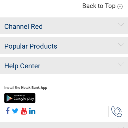
Back to Top
Channel Red
Popular Products
Help Center
Install the Kotak Bank App