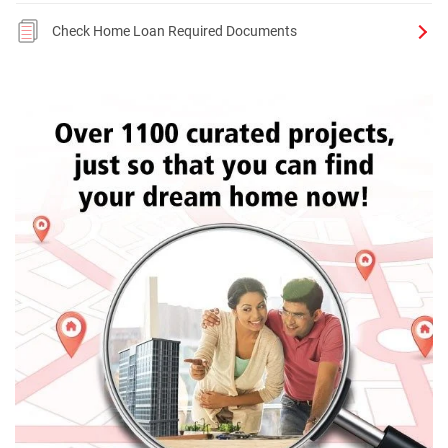
Check Home Loan Required Documents