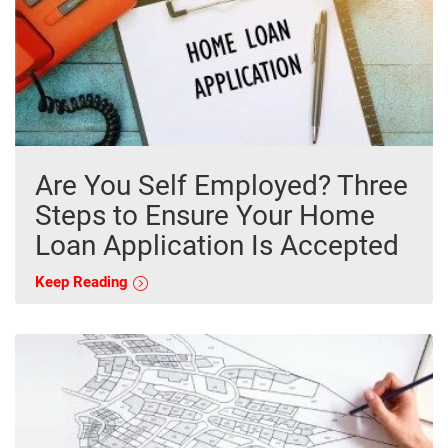
Are You Self Employed? Three
Steps to Ensure Your Home
Loan Application Is Accepted
Keep Reading