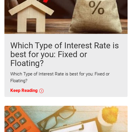
Which Type of Interest Rate is
best for you: Fixed or
Floating?
Which Type of Interest Rate is best for you: Fixed or
Floating?
Keep Reading