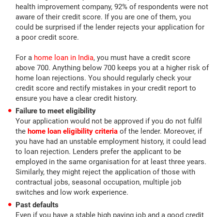
health improvement company, 92% of respondents were not
aware of their credit score. If you are one of them, you
could be surprised if the lender rejects your application for
a poor credit score.
For a
home loan in India
, you must have a credit score
above 700. Anything below 700 keeps you at a higher risk of
home loan rejections. You should regularly check your
credit score and rectify mistakes in your credit report to
ensure you have a clear credit history.
Failure to meet eligibility
Your application would not be approved if you do not fulfil
the
home loan eligibility criteria
of the lender. Moreover, if
you have had an unstable employment history, it could lead
to loan rejection. Lenders prefer the applicant to be
employed in the same organisation for at least three years.
Similarly, they might reject the application of those with
contractual jobs, seasonal occupation, multiple job
switches and low work experience.
Past defaults
Even if you have a stable high paying job and a good credit