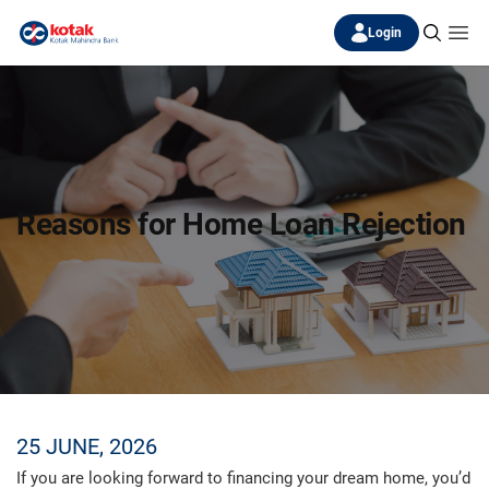
Login
Reasons for Home Loan Rejection
25 JUNE, 2026
If you are looking forward to financing your dream home, you’d