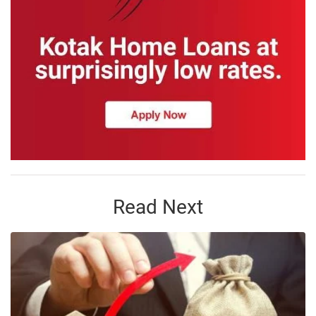
Read Next