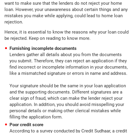
want to make sure that the lenders do not reject your home
loan. However, your unawareness about certain things and any
mistakes you make while applying, could lead to home loan
rejection.
Hence, it is essential to know the reasons why your loan could
be rejected. Keep on reading to know more.
Furnishing incomplete documents
Lenders gather all details about you from the documents
you submit. Therefore, they can reject an application if they
find incorrect or incomplete information in your documents,
like a mismatched signature or errors in name and address.
Your signature should be the same in your loan application
and the supporting documents. Different signatures are a
clear sign of fraud, which can make the lender reject your
application. In addition, you should avoid misspelling your
personal details or making other clerical mistakes while
filling the application form.
Poor credit score
According to a survey conducted by Credit Sudhaar, a credit