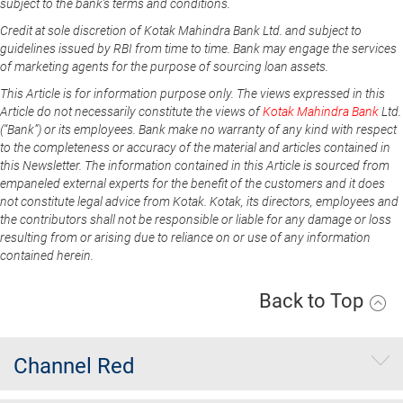
subject to the bank's terms and conditions.
Credit at sole discretion of Kotak Mahindra Bank Ltd. and subject to
guidelines issued by RBI from time to time. Bank may engage the services
of marketing agents for the purpose of sourcing loan assets.
This Article is for information purpose only. The views expressed in this
Article do not necessarily constitute the views of
Kotak Mahindra Bank
Ltd.
(“Bank”) or its employees. Bank make no warranty of any kind with respect
to the completeness or accuracy of the material and articles contained in
this Newsletter. The information contained in this Article is sourced from
empaneled external experts for the benefit of the customers and it does
not constitute legal advice from Kotak. Kotak, its directors, employees and
the contributors shall not be responsible or liable for any damage or loss
resulting from or arising due to reliance on or use of any information
contained herein.
Back to Top
Channel Red