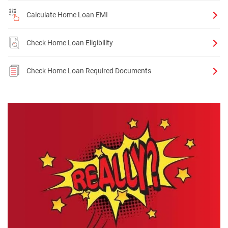
Calculate Home Loan EMI
Check Home Loan Eligibility
Check Home Loan Required Documents