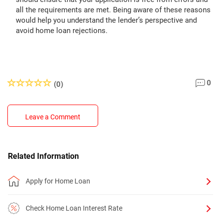
all the requirements are met. Being aware of these reasons
would help you understand the lender’s perspective and
avoid home loan rejections.
0
(0)
Leave a Comment
Related Information
Apply for Home Loan
Check Home Loan Interest Rate