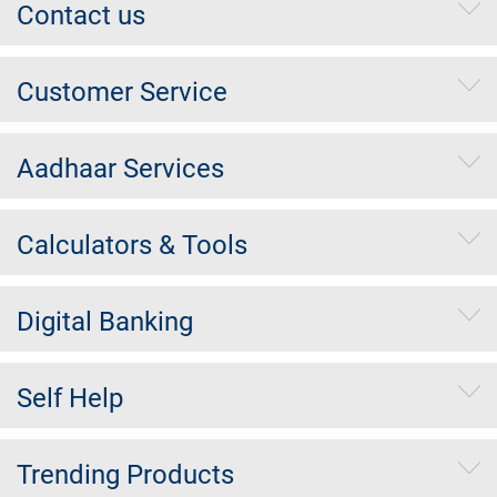
Contact us
Customer Service
Aadhaar Services
Calculators & Tools
Digital Banking
Self Help
Trending Products