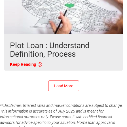
Plot Loan : Understand
Definition, Process
Keep Reading
Load More
**Disclaimer: Interest rates and market conditions are subject to change.
This information is accurate as of July 2025 and is meant for
informational purposes only. Please consult with certified financial
advisors for advice specific to your situation. Home loan approval is