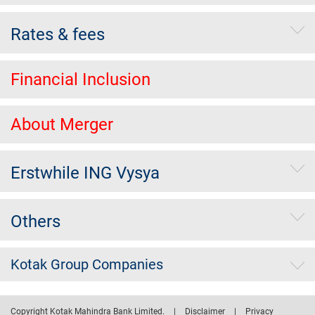
Rates & fees
Financial Inclusion
About Merger
Erstwhile ING Vysya
Others
Kotak Group Companies
Copyright Kotak Mahindra Bank Limited.
|
Disclaimer
|
Privacy