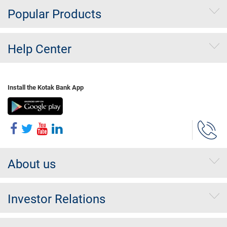
Popular Products
Help Center
Install the Kotak Bank App
About us
Investor Relations