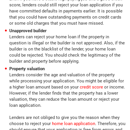
score, lenders could still reject your loan application if you
have committed defaults in payments earlier. It is possible
that you could have outstanding payments on credit cards
or some old charges that you must have missed.
Unapproved builder
Lenders can reject your home loan if the property in
question is illegal or the builder is not approved. Also, if the
builder is on the blacklist of the lender, your home loan
could be rejected. You should check the legitimacy of the
builder and property before applying.
Property valuation
Lenders consider the age and valuation of the property
while processing your application. You might be eligible for
a higher loan amount based on your
credit score
or income.
However, if the lender finds that the property has a lower
valuation, they can reduce the loan amount or reject your
loan application.
Lenders are not obliged to give you the reason when they
choose to reject your
home loan application
. Therefore, you
should ensure that your application is free from errors and