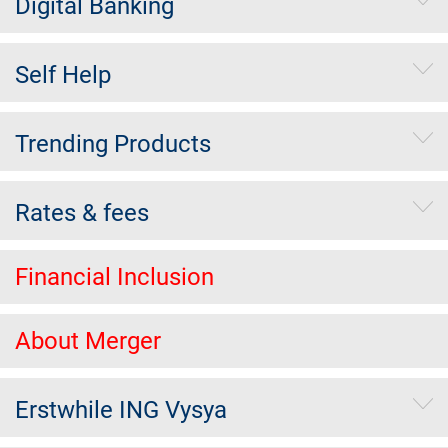
Digital Banking
Self Help
Trending Products
Rates & fees
Financial Inclusion
About Merger
Erstwhile ING Vysya