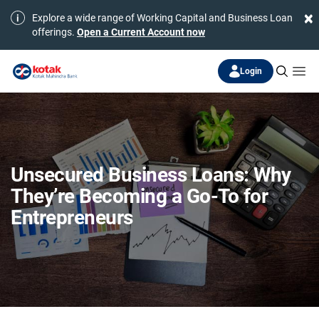
×
Explore a wide range of Working Capital and Business Loan
offerings.
Open a Current Account now
Login
Unsecured Business Loans: Why
They’re Becoming a Go-To for
Entrepreneurs