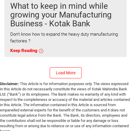
What to keep in mind while
growing your Manufacturing
Business - Kotak Bank
Don't know how to expand the heavy duty manufacturing
factories ?
Keep Reading
Load More
Disclaimer:
This Article is for information purposes only. The views expressed
in this Article do not necessarily constitute the views of Kotak Mahindra Bank
Ltd. (“Bank”) or its employees. The Bank makes no warranty of any kind with
respect to the completeness or accuracy of the material and articles contained
in this Article. The information contained in this Article is sourced from
empanelled external experts for the benefit of the customers and it does not
constitute legal advice from the Bank. The Bank, its directors, employees and
the contributors shall not be responsible or liable for any damage or loss
resulting from or arising due to reliance on or use of any information contained