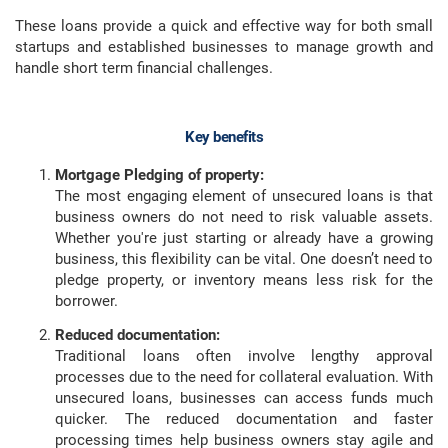
These loans provide a quick and effective way for both small
startups and established businesses to manage growth and
handle short term financial challenges.
Key benefits
Mortgage Pledging of property:
The most engaging element of unsecured loans is that
business owners do not need to risk valuable assets.
Whether you're just starting or already have a growing
business, this flexibility can be vital. One doesn’t need to
pledge property, or inventory means less risk for the
borrower.
Reduced documentation:
Traditional loans often involve lengthy approval
processes due to the need for collateral evaluation. With
unsecured loans, businesses can access funds much
quicker. The reduced documentation and faster
processing times help business owners stay agile and