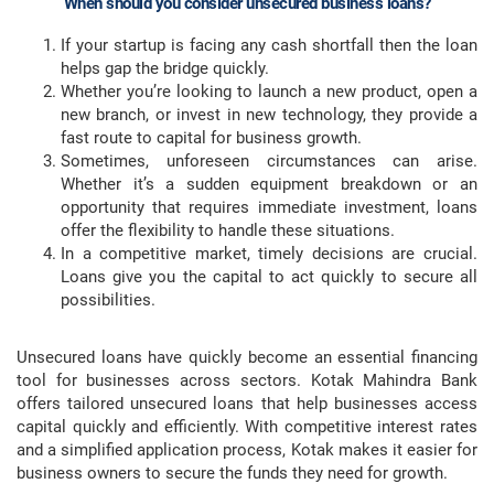
When should you consider unsecured business loans?
If your startup is facing any cash shortfall then the loan
helps gap the bridge quickly.
Whether you’re looking to launch a new product, open a
new branch, or invest in new technology, they provide a
fast route to capital for business growth.
Sometimes, unforeseen circumstances can arise.
Whether it’s a sudden equipment breakdown or an
opportunity that requires immediate investment, loans
offer the flexibility to handle these situations.
In a competitive market, timely decisions are crucial.
Loans give you the capital to act quickly to secure all
possibilities.
Unsecured loans have quickly become an essential financing
tool for businesses across sectors. Kotak Mahindra Bank
offers tailored unsecured loans that help businesses access
capital quickly and efficiently. With competitive interest rates
and a simplified application process, Kotak makes it easier for
business owners to secure the funds they need for growth.