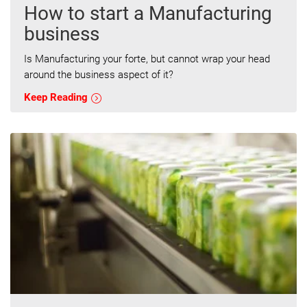
How to start a Manufacturing
business
Is Manufacturing your forte, but cannot wrap your head
around the business aspect of it?
Keep Reading