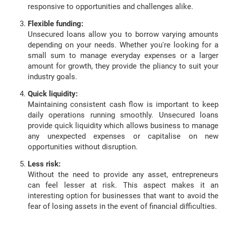
responsive to opportunities and challenges alike.
Flexible funding:
Unsecured loans allow you to borrow varying amounts
depending on your needs. Whether you're looking for a
small sum to manage everyday expenses or a larger
amount for growth, they provide the pliancy to suit your
industry goals.
Quick liquidity:
Maintaining consistent cash flow is important to keep
daily operations running smoothly. Unsecured loans
provide quick liquidity which allows business to manage
any unexpected expenses or capitalise on new
opportunities without disruption.
Less risk:
Without the need to provide any asset, entrepreneurs
can feel lesser at risk. This aspect makes it an
interesting option for businesses that want to avoid the
fear of losing assets in the event of financial difficulties.