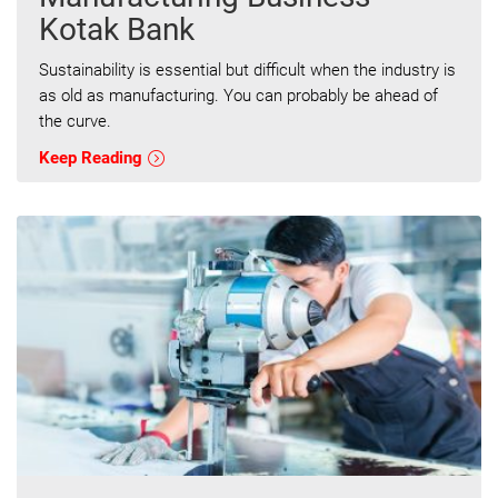
Kotak Bank
Sustainability is essential but difficult when the industry is
as old as manufacturing. You can probably be ahead of
the curve.
Keep Reading