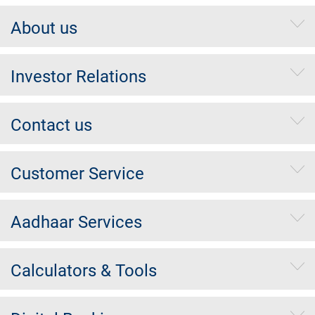
About us
Investor Relations
Contact us
Customer Service
Aadhaar Services
Calculators & Tools