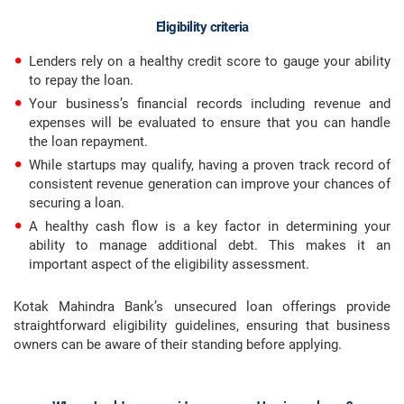
Eligibility criteria
Lenders rely on a healthy credit score to gauge your ability
to repay the loan.
Your business’s financial records including revenue and
expenses will be evaluated to ensure that you can handle
the loan repayment.
While startups may qualify, having a proven track record of
consistent revenue generation can improve your chances of
securing a loan.
A healthy cash flow is a key factor in determining your
ability to manage additional debt. This makes it an
important aspect of the eligibility assessment.
Kotak Mahindra Bank’s unsecured loan offerings provide
straightforward eligibility guidelines, ensuring that business
owners can be aware of their standing before applying.