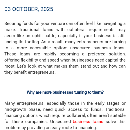
03 OCTOBER, 2025
Securing funds for your venture can often feel like navigating a
maze. Traditional loans with collateral requirements may
seem like an uphill battle, especially if your business is still
finding its footing. As a result, many entrepreneurs are turning
to a more accessible option: unsecured business loans.
These loans are rapidly becoming a preferred solution,
offering flexibility and speed when businesses need capital the
most. Let’s look at what makes them stand out and how can
they benefit entrepreneurs.
Why are more businesses turning to them?
Many entrepreneurs, especially those in the early stages or
mid-growth phase, need quick access to funds. Traditional
financing options which require collateral, often aren’t suitable
for these companies. Unsecured
business loans
solve this
problem by providing an easy route to financing.