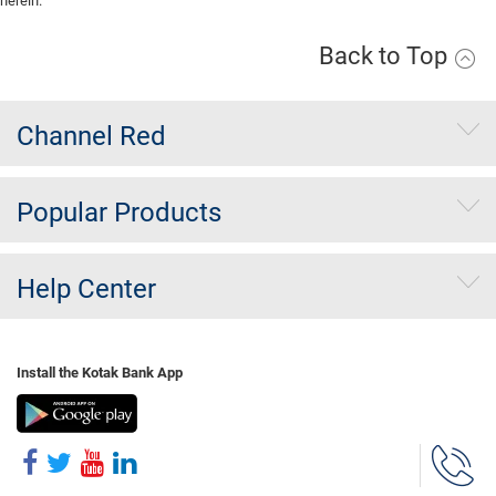
herein.
Back to Top
Channel Red
Popular Products
Help Center
Install the Kotak Bank App