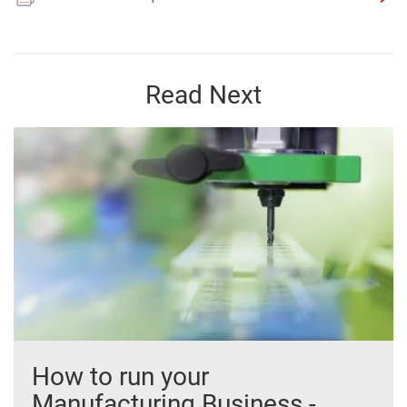
Read Next
How to run your
Manufacturing Business -