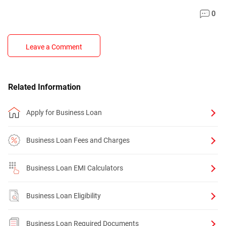
0
Leave a Comment
Related Information
Apply for Business Loan
Business Loan Fees and Charges
Business Loan EMI Calculators
Business Loan Eligibility
Business Loan Required Documents