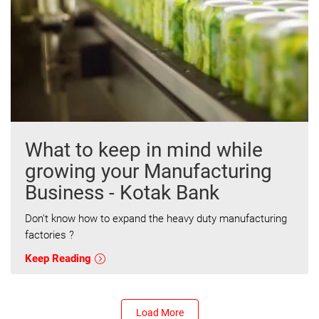
What to keep in mind while
growing your Manufacturing
Business - Kotak Bank
Don't know how to expand the heavy duty manufacturing
factories ?
Keep Reading
Load More