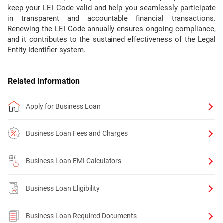
keep your LEI Code valid and help you seamlessly participate
in transparent and accountable financial transactions.
Renewing the LEI Code annually ensures ongoing compliance,
and it contributes to the sustained effectiveness of the Legal
Entity Identifier system.
Related Information
Apply for Business Loan
Business Loan Fees and Charges
Business Loan EMI Calculators
Business Loan Eligibility
Business Loan Required Documents