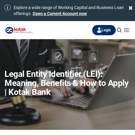
×
Explore a wide range of Working Capital and Business Loan
offerings.
Open a Current Account now
Login
Legal Entity Identifier (LEI):
Meaning, Benefits & How to Apply
| Kotak Bank