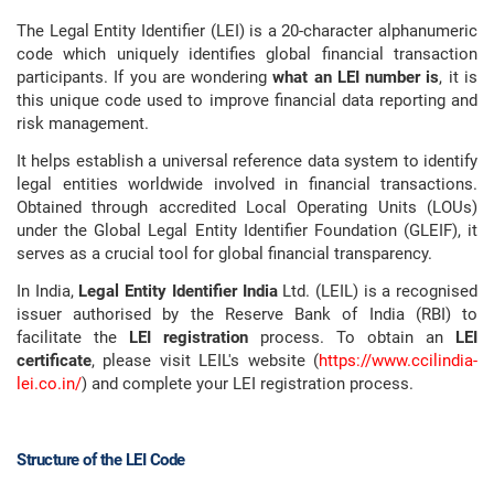
The Legal Entity Identifier (LEI) is a 20-character alphanumeric
code which uniquely identifies global financial transaction
participants. If you are wondering
what an LEI number is
, it is
this unique code used to improve financial data reporting and
risk management.
It helps establish a universal reference data system to identify
legal entities worldwide involved in financial transactions.
Obtained through accredited Local Operating Units (LOUs)
under the Global Legal Entity Identifier Foundation (GLEIF), it
serves as a crucial tool for global financial transparency.
In India,
Legal Entity Identifier India
Ltd. (LEIL) is a recognised
issuer authorised by the Reserve Bank of India (RBI) to
facilitate the
LEI registration
process. To obtain an
LEI
certificate
, please visit LEIL's website (
https://www.ccilindia-
lei.co.in/
) and complete your LEI registration process.
Structure of the LEI Code