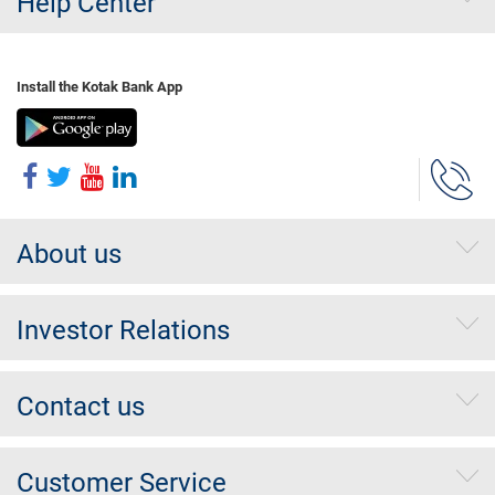
Help Center
Install the Kotak Bank App
About us
Investor Relations
Contact us
Customer Service