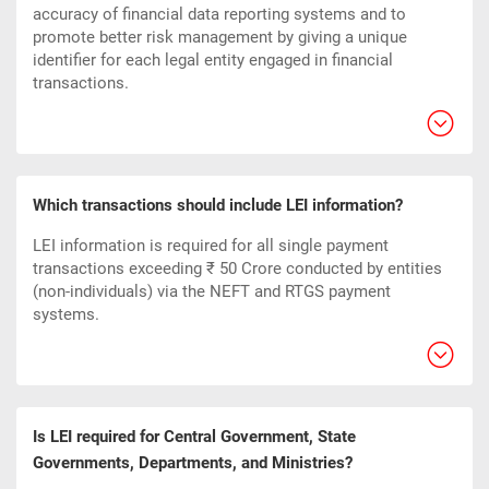
accuracy of financial data reporting systems and to
promote better risk management by giving a unique
identifier for each legal entity engaged in financial
transactions.
Which transactions should include LEI information?
LEI information is required for all single payment
transactions exceeding ₹ 50 Crore conducted by entities
(non-individuals) via the NEFT and RTGS payment
systems.
Is LEI required for Central Government, State
Governments, Departments, and Ministries?