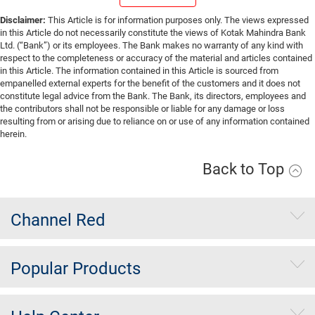
Disclaimer:
This Article is for information purposes only. The views expressed
in this Article do not necessarily constitute the views of Kotak Mahindra Bank
Ltd. (“Bank”) or its employees. The Bank makes no warranty of any kind with
respect to the completeness or accuracy of the material and articles contained
in this Article. The information contained in this Article is sourced from
empanelled external experts for the benefit of the customers and it does not
constitute legal advice from the Bank. The Bank, its directors, employees and
the contributors shall not be responsible or liable for any damage or loss
resulting from or arising due to reliance on or use of any information contained
herein.
Back to Top
Channel Red
Popular Products