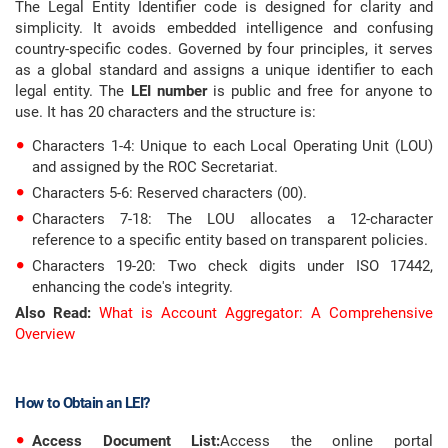
The Legal Entity Identifier code is designed for clarity and
simplicity. It avoids embedded intelligence and confusing
country-specific codes. Governed by four principles, it serves
as a global standard and assigns a unique identifier to each
legal entity. The
LEI number
is public and free for anyone to
use. It has 20 characters and the structure is:
Characters 1-4: Unique to each Local Operating Unit (LOU)
and assigned by the ROC Secretariat.
Characters 5-6: Reserved characters (00).
Characters 7-18: The LOU allocates a 12-character
reference to a specific entity based on transparent policies.
Characters 19-20: Two check digits under ISO 17442,
enhancing the code's integrity.
Also Read:
What is Account Aggregator: A Comprehensive
Overview
How to Obtain an LEI?
Access Document List:
Access the online portal