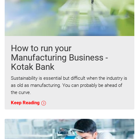
How to run your
Manufacturing Business -
Kotak Bank
Sustainability is essential but difficult when the industry is
as old as manufacturing. You can probably be ahead of
the curve.
Keep Reading