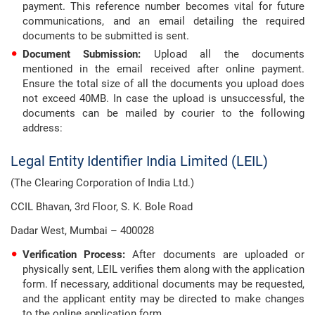
payment. This reference number becomes vital for future
communications, and an email detailing the required
documents to be submitted is sent.
Document Submission:
Upload all the documents
mentioned in the email received after online payment.
Ensure the total size of all the documents you upload does
not exceed 40MB. In case the upload is unsuccessful, the
documents can be mailed by courier to the following
address:
Legal Entity Identifier India Limited (LEIL)
(The Clearing Corporation of India Ltd.)
CCIL Bhavan, 3rd Floor, S. K. Bole Road
Dadar West, Mumbai – 400028
Verification Process:
After documents are uploaded or
physically sent, LEIL verifies them along with the application
form. If necessary, additional documents may be requested,
and the applicant entity may be directed to make changes
to the online application form.