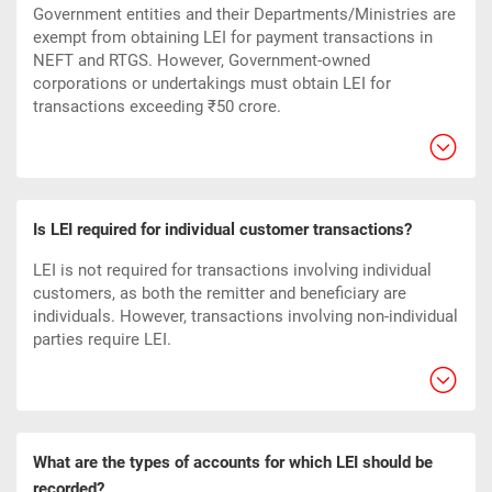
Government entities and their Departments/Ministries are
exempt from obtaining LEI for payment transactions in
NEFT and RTGS. However, Government-owned
corporations or undertakings must obtain LEI for
transactions exceeding ₹50 crore.
Is LEI required for individual customer transactions?
LEI is not required for transactions involving individual
customers, as both the remitter and beneficiary are
individuals. However, transactions involving non-individual
parties require LEI.
What are the types of accounts for which LEI should be
recorded?