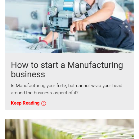
How to start a Manufacturing
business
Is Manufacturing your forte, but cannot wrap your head
around the business aspect of it?
Keep Reading