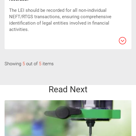
The LEI should be recorded for all non-individual
NEFT/RTGS transactions, ensuring comprehensive
identification of legal entities involved in financial
activities.
Showing
5
out of
5
items
Read Next