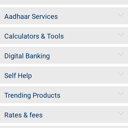
Aadhaar Services
Calculators & Tools
Digital Banking
Self Help
Trending Products
Rates & fees