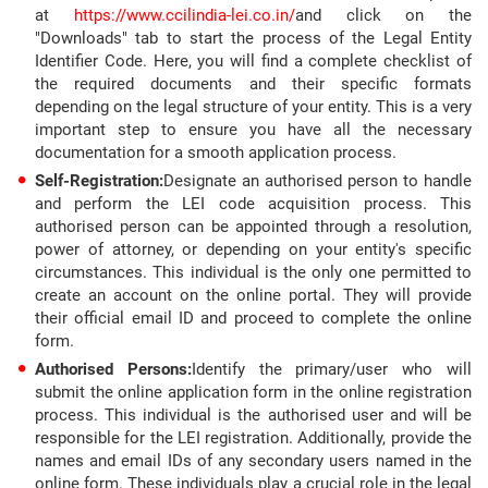
at
https://www.ccilindia-lei.co.in/
and click on the
"Downloads" tab to start the process of the Legal Entity
Identifier Code. Here, you will find a complete checklist of
the required documents and their specific formats
depending on the legal structure of your entity. This is a very
important step to ensure you have all the necessary
documentation for a smooth application process.
Self-Registration:
Designate an authorised person to handle
and perform the LEI code acquisition process. This
authorised person can be appointed through a resolution,
power of attorney, or depending on your entity's specific
circumstances. This individual is the only one permitted to
create an account on the online portal. They will provide
their official email ID and proceed to complete the online
form.
Authorised Persons:
Identify the primary/user who will
submit the online application form in the online registration
process. This individual is the authorised user and will be
responsible for the LEI registration. Additionally, provide the
names and email IDs of any secondary users named in the
online form. These individuals play a crucial role in the legal