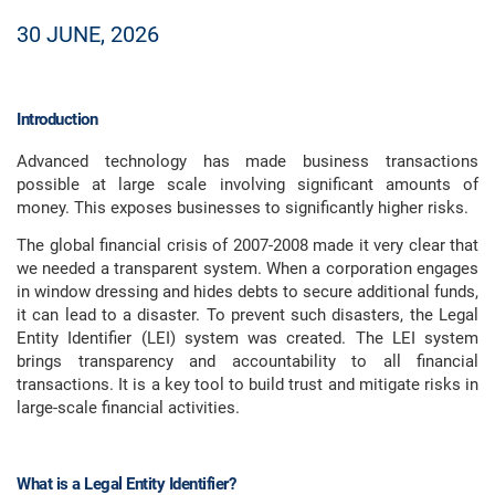
30 JUNE, 2026
Introduction
Advanced technology has made business transactions
possible at large scale involving significant amounts of
money. This exposes businesses to significantly higher risks.
The global financial crisis of 2007-2008 made it very clear that
we needed a transparent system. When a corporation engages
in window dressing and hides debts to secure additional funds,
it can lead to a disaster. To prevent such disasters, the Legal
Entity Identifier (LEI) system was created. The LEI system
brings transparency and accountability to all financial
transactions. It is a key tool to build trust and mitigate risks in
large-scale financial activities.
What is a Legal Entity Identifier?