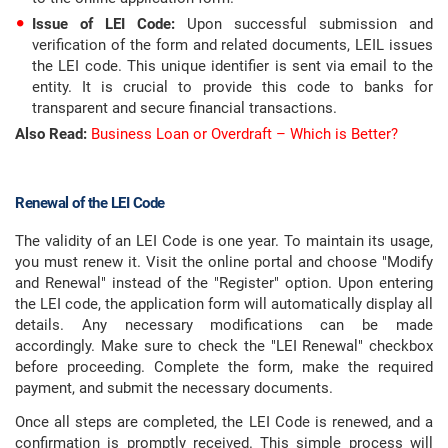
Issue of LEI Code:
Upon successful submission and
verification of the form and related documents, LEIL issues
the LEI code. This unique identifier is sent via email to the
entity. It is crucial to provide this code to banks for
transparent and secure financial transactions.
Also Read:
Business Loan or Overdraft – Which is Better?
Renewal of the LEI Code
The validity of an LEI Code is one year. To maintain its usage,
you must renew it. Visit the online portal and choose "Modify
and Renewal" instead of the "Register" option. Upon entering
the LEI code, the application form will automatically display all
details. Any necessary modifications can be made
accordingly. Make sure to check the "LEI Renewal" checkbox
before proceeding. Complete the form, make the required
payment, and submit the necessary documents.
Once all steps are completed, the LEI Code is renewed, and a
confirmation is promptly received. This simple process will