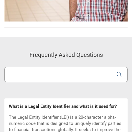
Frequently Asked Questions
What is a Legal Entity Identifier and what is it used for?
The Legal Entity Identifier (LEI) is a 20-character alpha-
numeric code that is designed to uniquely identify parties
to financial transactions globally. It seeks to improve the