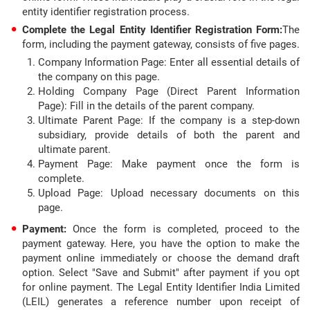
entity identifier registration process.
Complete the Legal Entity Identifier Registration Form:
The
form, including the payment gateway, consists of five pages.
Company Information Page: Enter all essential details of
the company on this page.
Holding Company Page (Direct Parent Information
Page): Fill in the details of the parent company.
Ultimate Parent Page: If the company is a step-down
subsidiary, provide details of both the parent and
ultimate parent.
Payment Page: Make payment once the form is
complete.
Upload Page: Upload necessary documents on this
page.
Payment:
Once the form is completed, proceed to the
payment gateway. Here, you have the option to make the
payment online immediately or choose the demand draft
option. Select "Save and Submit" after payment if you opt
for online payment. The Legal Entity Identifier India Limited
(LEIL) generates a reference number upon receipt of