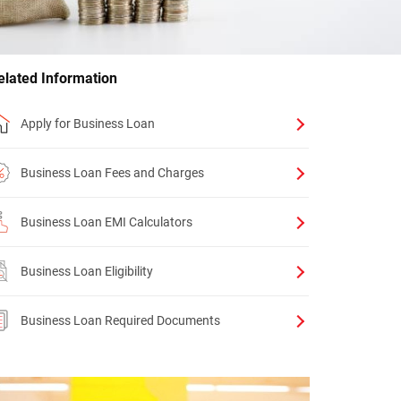
elated Information
Apply for Business Loan
Business Loan Fees and Charges
Business Loan EMI Calculators
Business Loan Eligibility
Business Loan Required Documents