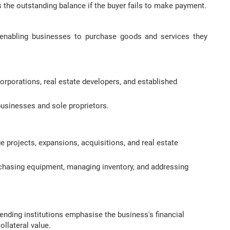
 the outstanding balance if the buyer fails to make payment.
t, enabling businesses to purchase goods and services they
orporations, real estate developers, and established
usinesses and sole proprietors.
 projects, expansions, acquisitions, and real estate
chasing equipment, managing inventory, and addressing
lending institutions emphasise the business's financial
ollateral value.