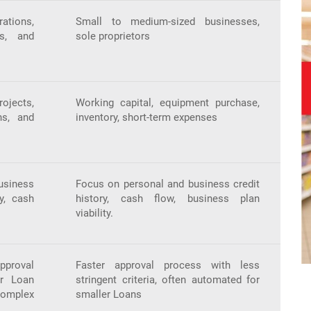
ations,
Small to medium-sized businesses,
rs, and
sole proprietors
jects,
Working capital, equipment purchase,
ns, and
inventory, short-term expenses
iness
Focus on personal and business credit
ry, cash
history, cash flow, business plan
viability.
pproval
Faster approval process with less
er Loan
stringent criteria, often automated for
mplex
smaller Loans