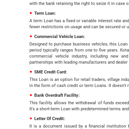
with the bank retaining the right to seize it in case o
Term Loan:
A term Loan has a fixed or variable interest rate and
fewer restrictions on usage and can be secured or u
Commercial Vehicle Loan:
Designed to purchase business vehicles, this Loan 
period typically ranges from one to five years. Kot
commercial vehicle industry, including new and
partnerships with leading manufacturers and dealer
SME Credit Card:
This Loan is an option for retail traders, village ind
in the form of cash credit or term Loans. It doesn't r
Bank Overdraft Facility:
This facility allows the withdrawal of funds excee
It's a short-term Loan with predetermined terms and
Letter Of Credit:
It is a document issued by a financial institutio