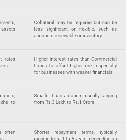
ements,
Collateral may be required but can be
e assets
less significant or flexible, such as
accounts receivable or inventory
t rates
Higher interest rates than Commercial
ders
Loans to offset higher risk, especially
for businesses with weaker financials
mounts,
Smaller Loan amounts, usually ranging
akhs to
from Rs.3 Lakh to Rs.1 Crore
, often
Shorter repayment terms, typically
rs
ranging from 1 to 5 years, depending on