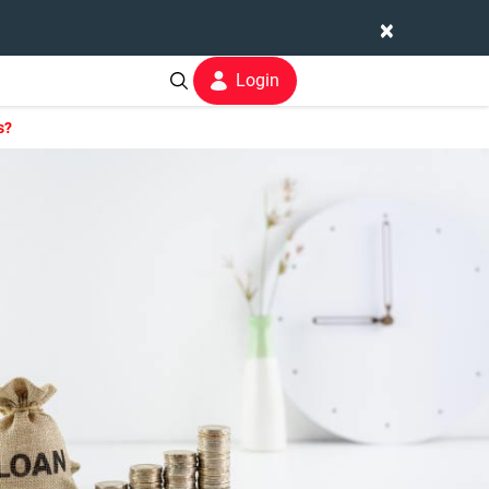
×
Login
s?