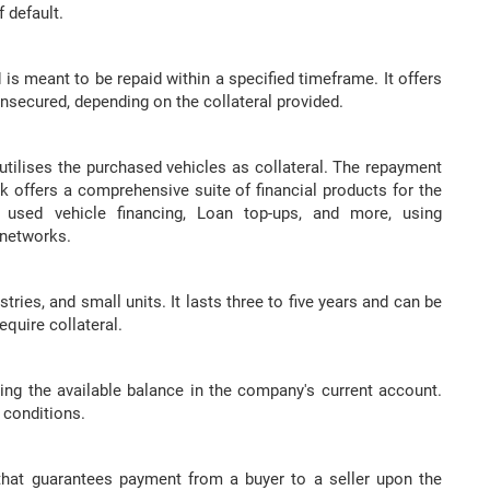
f default.
 is meant to be repaid within a specified timeframe. It offers
nsecured, depending on the collateral provided.
utilises the purchased vehicles as collateral. The repayment
ak offers a comprehensive suite of financial products for the
 used vehicle financing, Loan top-ups, and more, using
 networks.
ustries, and small units. It lasts three to five years and can be
equire collateral.
ding the available balance in the company's current account.
 conditions.
n that guarantees payment from a buyer to a seller upon the