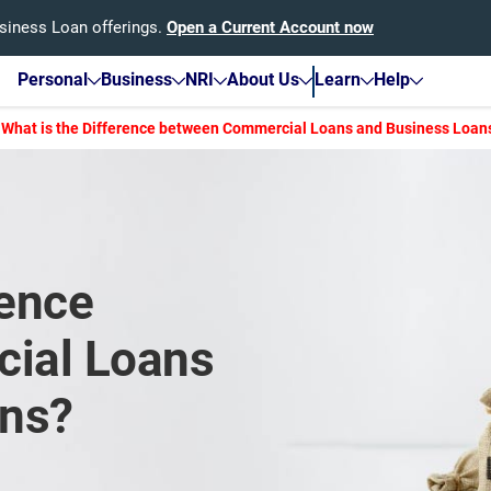
usiness Loan offerings.
Open a Current Account now
Personal
Business
NRI
About Us
Learn
Help
What is the Difference between Commercial Loans and Business Loan
rence
ial Loans
ans?