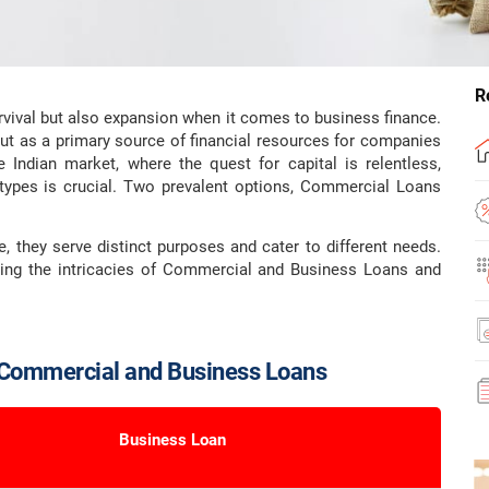
R
urvival but also expansion when it comes to business finance.
ut as a primary source of financial resources for companies
e Indian market, where the quest for capital is relentless,
types is crucial. Two prevalent options, Commercial Loans
, they serve distinct purposes and cater to different needs.
ining the intricacies of Commercial and Business Loans and
 Commercial and Business Loans
Business Loan