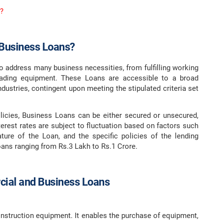
?
Business Loans?
 to address many business necessities, from fulfilling working
grading equipment. These Loans are accessible to a broad
ustries, contingent upon meeting the stipulated criteria set
licies, Business Loans can be either secured or unsecured,
terest rates are subject to fluctuation based on factors such
ature of the Loan, and the specific policies of the lending
oans ranging from Rs.3 Lakh to Rs.1 Crore.
ial and Business Loans
onstruction equipment. It enables the purchase of equipment,