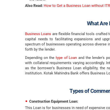
Also Read:
How to Get a Business Loan without ITR
What Are 
Business Loans
are flexible financial tools crafted
capital needs to facilitating expansions and up
spectrum of businesses operating across diverse ind
forth by the lender.
Depending on the
type of Loan
and the lender's po
with collateral requirements varying accordingly. In
as the borrower's Business Loan eligibility, the n
institution. Kotak Mahindra Bank offers Business L
Types of Commerc
Construction Equipment Loan:
This Loan is for businesses in need of expensive c