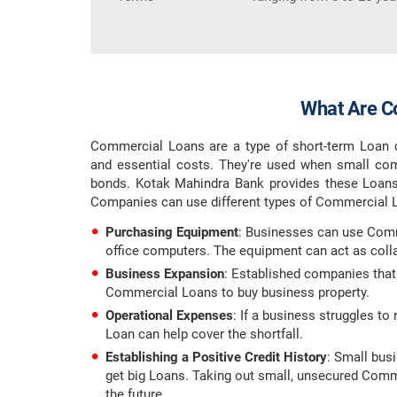
What Are C
Commercial Loans are a type of short-term Loan d
and essential costs. They're used when small com
bonds. Kotak Mahindra Bank provides these Loans 
Companies can use different types of Commercial L
Purchasing Equipment
: Businesses can use Comm
office computers. The equipment can act as collat
Business Expansion
: Established companies that
Commercial Loans to buy business property.
Operational Expenses
: If a business struggles t
Loan can help cover the shortfall.
Establishing a Positive Credit History
: Small bus
get big Loans. Taking out small, unsecured Comme
the future.