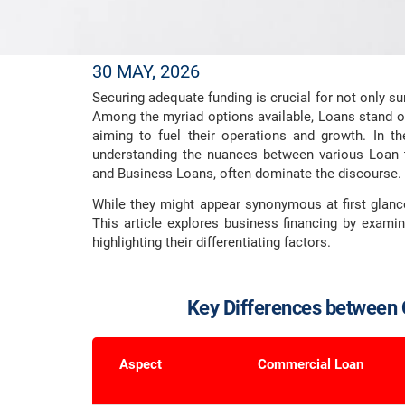
30 MAY, 2026
Securing adequate funding is crucial for not only s
Among the myriad options available, Loans stand o
aiming to fuel their operations and growth. In th
understanding the nuances between various Loan 
and Business Loans, often dominate the discourse.
While they might appear synonymous at first glance
This article explores business financing by exam
highlighting their differentiating factors.
Key Differences between
Aspect
Commercial Loan