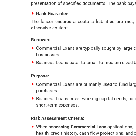
presentation of specified documents. The bank pays
Bank Guarantee:
The lender ensures a debtor's liabilities are me
otherwise couldn't.
Borrower
:
Commercial Loans are typically sought by large c
businesses.
Business Loans cater to small to medium-sized b
Purpose
:
Commercial Loans are primarily used to fund large
purchases.
Business Loans cover working capital needs, pur
short-term expenses.
Risk Assessment Criteria
:
When
assessing Commercial Loan
applications, 
health, credit history, cash flow projections, and c