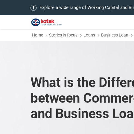
Explore a wide range of Working Capital and B
Home
Stories in focus
Loans
Business Loan
What is the Diffe
between Commerc
and Business Lo