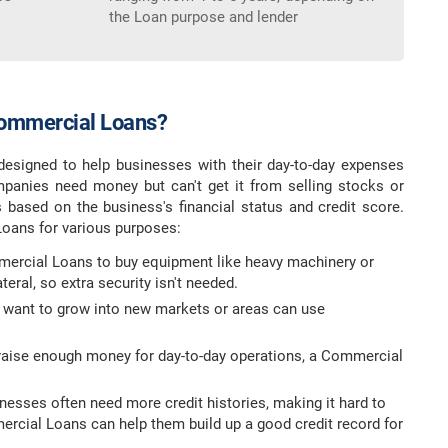
the Loan purpose and lender
ommercial Loans?
esigned to help businesses with their day-to-day expenses
panies need money but can't get it from selling stocks or
based on the business's financial status and credit score.
oans for various purposes:
ercial Loans to buy equipment like heavy machinery or
eral, so extra security isn't needed.
 want to grow into new markets or areas can use
o raise enough money for day-to-day operations, a Commercial
inesses often need more credit histories, making it hard to
rcial Loans can help them build up a good credit record for