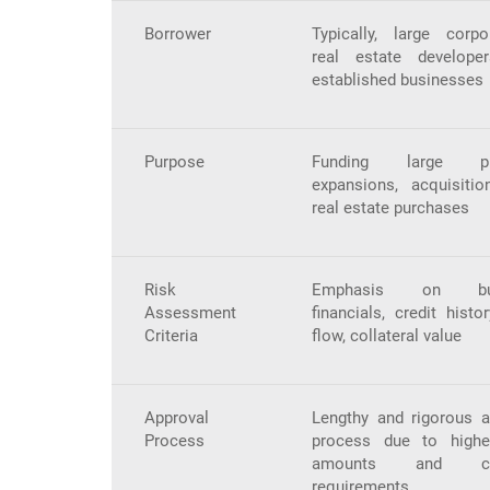
Borrower
Typically, large corpor
real estate develope
established businesses
Purpose
Funding large pro
expansions, acquisitio
real estate purchases
Risk
Emphasis on bus
Assessment
financials, credit histo
Criteria
flow, collateral value
Approval
Lengthy and rigorous a
Process
process due to high
amounts and co
requirements