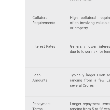
Collateral
High collateral requir
Requirements
often involving valuabl
or property
Interest Rates
Generally lower interes
due to lower risk for len
Loan
Typically larger Loan a
Amounts
ranging from a few L
several Crores
Repayment
Longer repayment terms
Terms
ranging from 5 to 25 yea