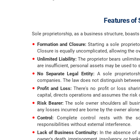
Features of 
Sole proprietorship, as a business structure, boasts d
Formation and Closure:
Starting a sole proprieto
Closure is equally uncomplicated, allowing the ow
Unlimited Liability:
The proprietor bears unlimited 
are insufficient, personal assets may be used to se
No Separate Legal Entity:
A sole proprietorshi
companies. The law does not distinguish between
Profit and Loss:
There's no profit or loss sharin
capital, directs operations and assumes the risk o
Risk Bearer:
The sole owner shoulders all busine
any losses incurred are borne by the owner alone
Control:
Complete control rests with the so
responsibilities without external interference.
Lack of Business Continuity:
In the absence of 
owner's death, imprisonment, insolvency, or bank