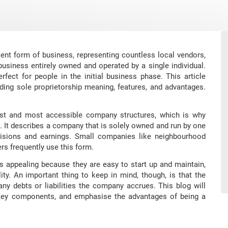
lent form of business, representing countless local vendors,
 business entirely owned and operated by a single individual.
fect for people in the initial business phase. This article
ding sole proprietorship meaning, features, and advantages.
est and most accessible company structures, which is why
. It describes a company that is solely owned and run by one
ecisions and earnings. Small companies like neighbourhood
rs frequently use this form.
ps appealing because they are easy to start up and maintain,
ity. An important thing to keep in mind, though, is that the
ny debts or liabilities the company accrues. This blog will
e key components, and emphasise the advantages of being a