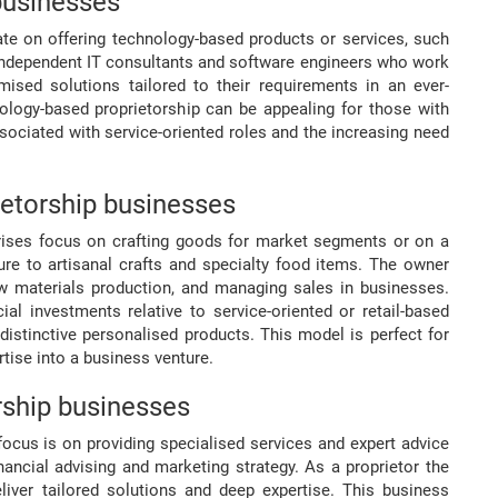
businesses
ate on offering technology-based products or services, such
independent IT consultants and software engineers who work
ised solutions tailored to their requirements in an ever-
nology-based proprietorship can be appealing for those with
ssociated with service-oriented roles and the increasing need
etorship businesses
rprises focus on crafting goods for market segments or on a
re to artisanal crafts and specialty food items. The owner
aw materials production, and managing sales in businesses.
al investments relative to service-oriented or retail-based
 distinctive personalised products. This model is perfect for
tise into a business venture.
rship businesses
focus is on providing specialised services and expert advice
nancial advising and marketing strategy. As a proprietor the
eliver tailored solutions and deep expertise. This business