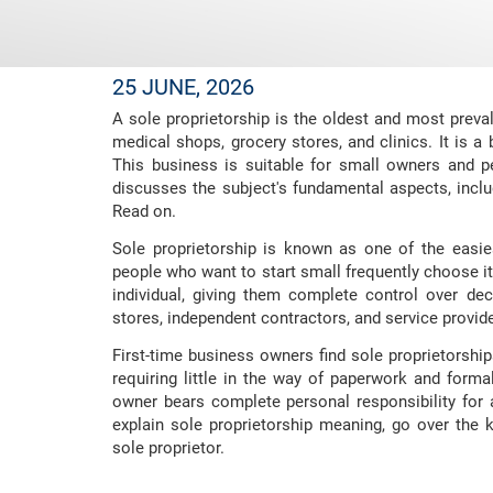
25 JUNE, 2026
A sole proprietorship is the oldest and most preva
medical shops, grocery stores, and clinics. It is a
This business is suitable for small owners and per
discusses the subject's fundamental aspects, inclu
Read on.
Sole proprietorship is known as one of the easi
people who want to start small frequently choose it
individual, giving them complete control over d
stores, independent contractors, and service provide
First-time business owners find sole proprietorshi
requiring little in the way of paperwork and formal
owner bears complete personal responsibility for a
explain sole proprietorship meaning, go over th
sole proprietor.