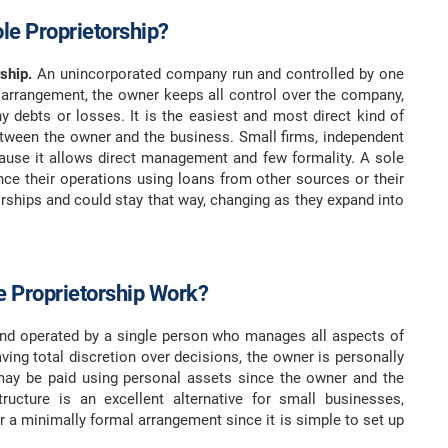
ole Proprietorship?
ship.
An unincorporated company run and controlled by one
 arrangement, the owner keeps all control over the company,
any debts or losses. It is the easiest and most direct kind of
between the owner and the business. Small firms, independent
cause it allows direct management and few formality. A sole
ance their operations using loans from other sources or their
orships and could stay that way, changing as they expand into
 Proprietorship Work?
nd operated by a single person who manages all aspects of
ving total discretion over decisions, the owner is personally
 may be paid using personal assets since the owner and the
tructure is an excellent alternative for small businesses,
r a minimally formal arrangement since it is simple to set up