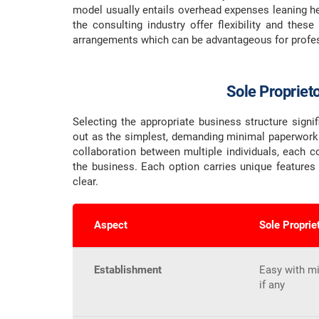
model usually entails overhead expenses leaning he
the consulting industry offer flexibility and thes
arrangements which can be advantageous for profess
Sole Propriet
Selecting the appropriate business structure signi
out as the simplest, demanding minimal paperwork..
collaboration between multiple individuals, each co
the business. Each option carries unique features
clear.
Aspect
Sole Proprie
Establishment
Easy with m
if any