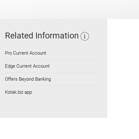
Related Information
Pro Current Account
Edge Current Account
Offers Beyond Banking
Kotak.biz app