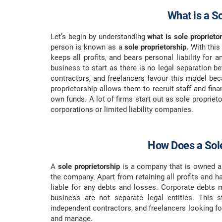
What is a S
Let’s begin by understanding
what is sole proprietor
person is known as a
sole proprietorship.
With this
keeps all profits, and bears personal liability for 
business to start as there is no legal separation 
contractors, and freelancers favour this model be
proprietorship allows them to recruit staff and fin
own funds. A lot of firms start out as sole propriet
corporations or limited liability companies.
How Does a Sole
A
sole proprietorship
is a company that is owned a
the company. Apart from retaining all profits and ha
liable for any debts and losses. Corporate debts
business are not separate legal entities. This s
independent contractors, and freelancers looking fo
and manage.