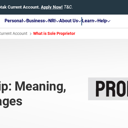
otak Current Account.
Apply Now!
T&C.
Personal
Business
NRI
About Us
Learn
Help
Current Account
What is Sole Proprietor
ip: Meaning,
ages