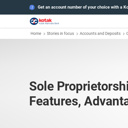
Get an account number of your choice with a K
Home
Stories in focus
Accounts and Deposits
Sole Proprietorsh
Features, Advant