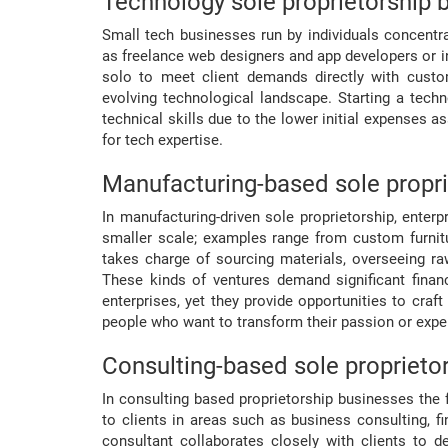
Technology sole proprietorship 
Small tech businesses run by individuals concentr
as freelance web designers and app developers or 
solo to meet client demands directly with custom
evolving technological landscape. Starting a tech
technical skills due to the lower initial expenses a
for tech expertise.
Manufacturing-based sole propri
In manufacturing-driven sole proprietorship, ente
smaller scale; examples range from custom furnitu
takes charge of sourcing materials, overseeing r
These kinds of ventures demand significant financi
enterprises, yet they provide opportunities to craft
people who want to transform their passion or exper
Consulting-based sole proprieto
In consulting based proprietorship businesses the 
to clients in areas such as business consulting, fi
consultant collaborates closely with clients to d