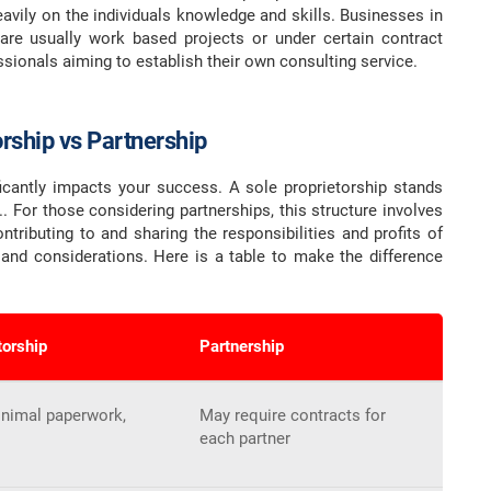
avily on the individuals knowledge and skills. Businesses in
e are usually work based projects or under certain contract
ionals aiming to establish their own consulting service.
orship vs Partnership
ficantly impacts your success. A sole proprietorship stands
 For those considering partnerships, this structure involves
ntributing to and sharing the responsibilities and profits of
 and considerations. Here is a table to make the difference
torship
Partnership
inimal paperwork,
May require contracts for
each partner