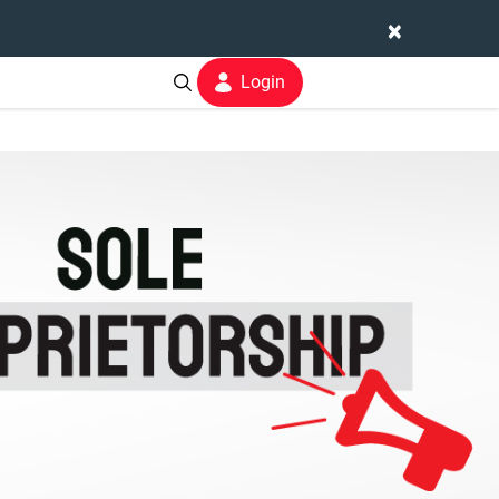
×
Login