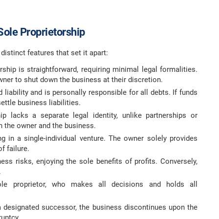
Sole Proprietorship
istinct features that set it apart:
rship is straightforward, requiring minimal legal formalities.
ner to shut down the business at their discretion.
liability and is personally responsible for all debts. If funds
ttle business liabilities.
p lacks a separate legal identity, unlike partnerships or
 the owner and the business.
g in a single-individual venture. The owner solely provides
f failure.
ss risks, enjoying the sole benefits of profits. Conversely,
.
le proprietor, who makes all decisions and holds all
a designated successor, the business discontinues upon the
ruptcy.