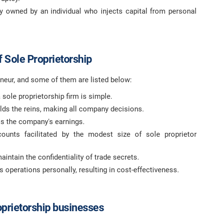
ly owned by an individual who injects capital from personal
 Sole Proprietorship
neur, and some of them are listed below:
 sole proprietorship firm is simple.
holds the reins, making all company decisions.
s the company's earnings.
ounts facilitated by the modest size of sole proprietor
aintain the confidentiality of trade secrets.
operations personally, resulting in cost-effectiveness.
oprietorship businesses