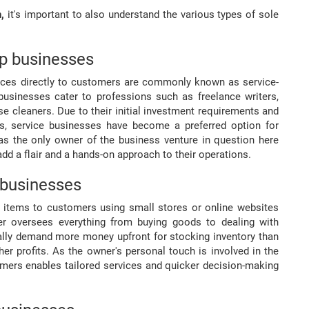
n,
it's important to also understand the various types of sole
ip businesses
rvices directly to customers are commonly known as service-
businesses cater to professions such as freelance writers,
use cleaners. Due to their initial investment requirements and
urs, service businesses have become a preferred option for
 as the only owner of the business venture in question here
 add a flair and a hands-on approach to their operations.
 businesses
ng items to customers using small stores or online websites
er oversees everything from buying goods to dealing with
lly demand more money upfront for stocking inventory than
r profits. As the owner's personal touch is involved in the
tomers enables tailored services and quicker decision-making