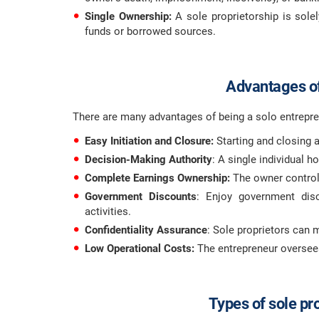
Single Ownership:
A sole proprietorship is sole
funds or borrowed sources.
Advantages of
There are many advantages of being a solo entrepre
Easy Initiation and Closure:
Starting and closing a
Decision-Making Authority
: A single individual 
Complete Earnings Ownership:
The owner control
Government Discounts
: Enjoy government disc
activities.
Confidentiality Assurance
: Sole proprietors can m
Low Operational Costs:
The entrepreneur oversees 
Types of sole pr