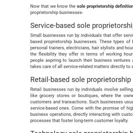
Now that we know the
sole proprietorship definitio
proprietorship businesses-
Service-based sole proprietorsh
Small businesses run by individuals that offer se
based proprietorship businesses. These types of 
personal trainers, electricians, hair stylists and ho
the flexibility they offer in terms of working ho
people aspiring to launch their business ventures
takes care of all service-related matters directly to
Retail-based sole proprietorship
Retail businesses run by individuals involve selli
like grocery stores or boutiques, where the own
customers and transactions. Such businesses usua
service-based ones. Come with the promise of highe
business operations, directly interacting with cus
processes that foster long-term customer loyalty.