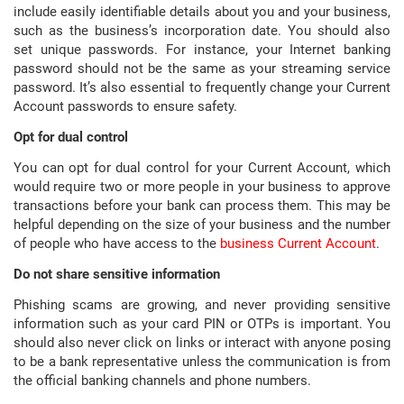
include easily identifiable details about you and your business,
such as the business’s incorporation date. You should also
set unique passwords. For instance, your Internet banking
password should not be the same as your streaming service
password. It’s also essential to frequently change your Current
Account passwords to ensure safety.
Opt for dual control
You can opt for dual control for your Current Account, which
would require two or more people in your business to approve
transactions before your bank can process them. This may be
helpful depending on the size of your business and the number
of people who have access to the
business Current Account
.
Do not share sensitive information
Phishing scams are growing, and never providing sensitive
information such as your card PIN or OTPs is important. You
should also never click on links or interact with anyone posing
to be a bank representative unless the communication is from
the official banking channels and phone numbers.