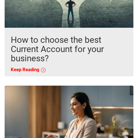
How to choose the best
Current Account for your
business?
Keep Reading