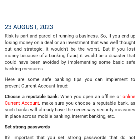
23 AUGUST, 2023
Risk is part and parcel of running a business. So, if you end up
losing money on a deal or an investment that was well thought
out and strategic, it wouldn’t be the worst. But if you lost
money because of a banking fraud, it would be a disaster that
could have been avoided by implementing some basic safe
banking measures.
Here are some safe banking tips you can implement to
prevent Current Account fraud:
Choose a reputable bank:
When you open an offline or
online
Current Account
, make sure you choose a reputable bank, as
such banks will already have the necessary security measures
in place across mobile banking, internet banking, etc.
Set strong passwords
It’s important that you set strong passwords that do not