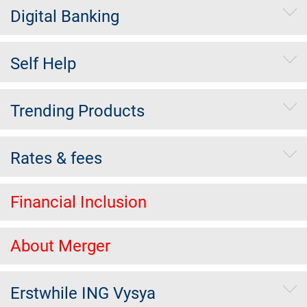
Digital Banking
Self Help
Trending Products
Rates & fees
Financial Inclusion
About Merger
Erstwhile ING Vysya