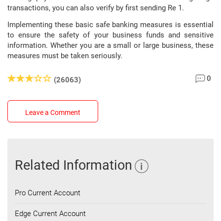
transactions, you can also verify by first sending Re 1.
Implementing these basic safe banking measures is essential
to ensure the safety of your business funds and sensitive
information. Whether you are a small or large business, these
measures must be taken seriously.
0
(26063)
Leave a Comment
Related Information
Pro Current Account
Edge Current Account