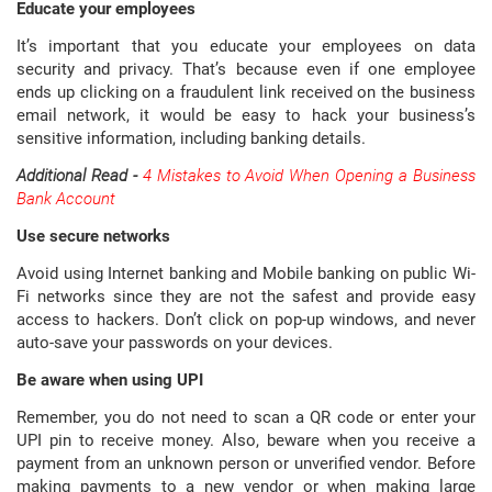
Educate your employees
It’s important that you educate your employees on data
security and privacy. That’s because even if one employee
ends up clicking on a fraudulent link received on the business
email network, it would be easy to hack your business’s
sensitive information, including banking details.
Additional Read -
4 Mistakes to Avoid When Opening a Business
Bank Account
Use secure networks
Avoid using Internet banking and Mobile banking on public Wi-
Fi networks since they are not the safest and provide easy
access to hackers. Don’t click on pop-up windows, and never
auto-save your passwords on your devices.
Be aware when using UPI
Remember, you do not need to scan a QR code or enter your
UPI pin to receive money. Also, beware when you receive a
payment from an unknown person or unverified vendor. Before
making payments to a new vendor or when making large