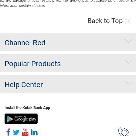
for any damage or loss resulting from or arising due to reliance on or use of any
information contained herein
Back to Top
Channel Red
Popular Products
Help Center
Install the Kotak Bank App