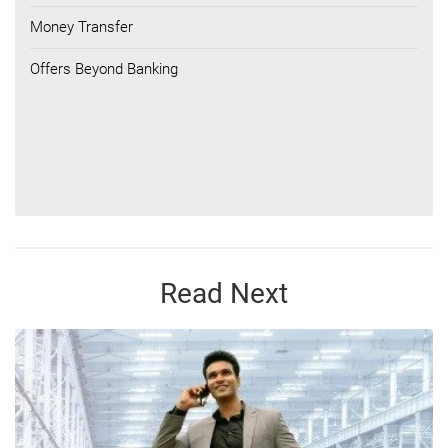
Money Transfer
Offers Beyond Banking
Read Next