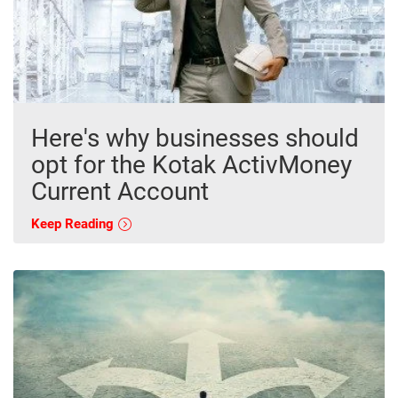
Here's why businesses should
opt for the Kotak ActivMoney
Current Account
Keep Reading