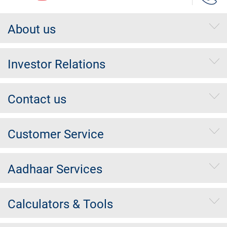
About us
Investor Relations
Contact us
Customer Service
Aadhaar Services
Calculators & Tools