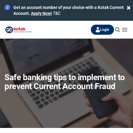
×
Get an account number of your choice with a Kotak Current
Account.
Apply Now!
T&C.
Login
Safe banking tips to implement to
prevent Current Account Fraud