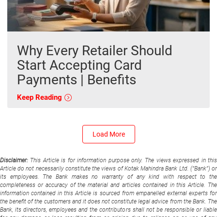
Why Every Retailer Should
Start Accepting Card
Payments | Benefits
Keep Reading
Load More
Disclaimer:
This Article is for information purpose only. The views expressed in thi
Article do not necessarily constitute the views of Kotak Mahindra Bank Ltd. (“Bank”) or
its employees. The Bank makes no warranty of any kind with respect to the
completeness or accuracy of the material and articles contained in this Article. The
information contained in this Article is sourced from empanelled external experts for
the benefit of the customers and it does not constitute legal advice from the Bank. The
Bank, its directors, employees and the contributors shall not be responsible or liable