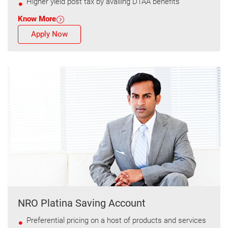
Higher yield post tax by availing DTAA benefits
Know More
Apply Now
NRO Platina Saving Account
Preferential pricing on a host of products and services