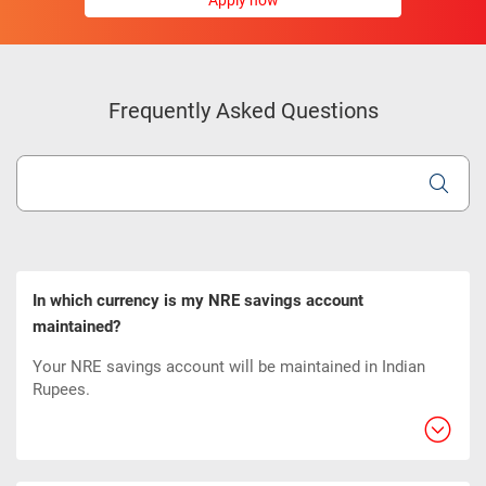
Apply now
Frequently Asked Questions
In which currency is my NRE savings account
maintained?
Your NRE savings account will be maintained in Indian
Rupees.