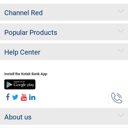
Channel Red
Popular Products
Help Center
Install the Kotak Bank App
About us