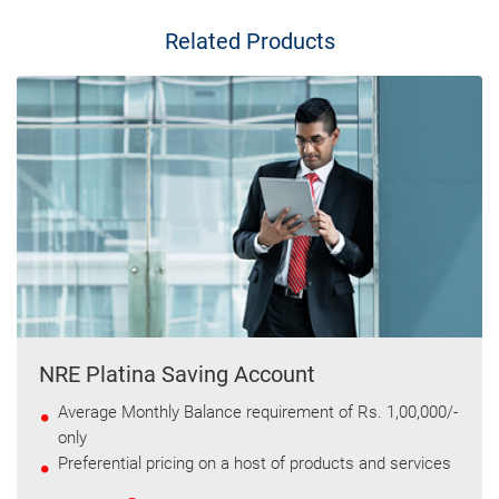
Related Products
NRE Platina Saving Account
Average Monthly Balance requirement of Rs. 1,00,000/-
only
Preferential pricing on a host of products and services