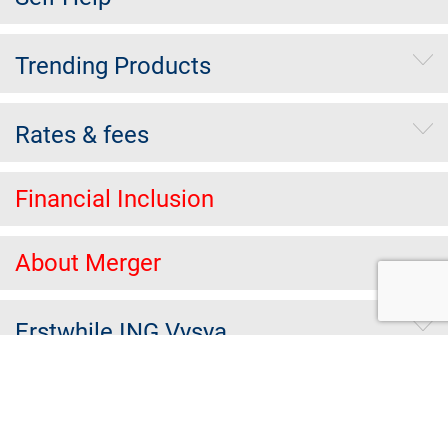
Trending Products
Rates & fees
Financial Inclusion
About Merger
Erstwhile ING Vysya
Others