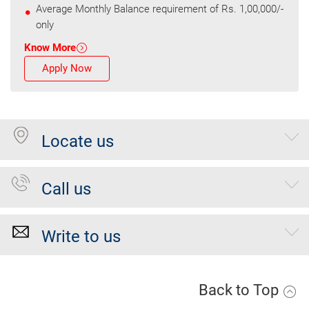
Average Monthly Balance requirement of Rs. 1,00,000/-
only
Know More
Apply Now
Locate us
Call us
Write to us
Back to Top