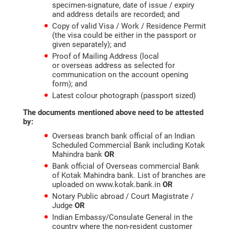
specimen-signature, date of issue / expiry
and address details are recorded; and
Copy of valid Visa / Work / Residence Permit
(the visa could be either in the passport or
given separately); and
Proof of Mailing Address (local
or overseas address as selected for
communication on the account opening
form); and
Latest colour photograph (passport sized)
The documents mentioned above need to be attested
by:
Overseas branch bank official of an Indian
Scheduled Commercial Bank including Kotak
Mahindra bank
OR
Bank official of Overseas commercial Bank
of Kotak Mahindra bank. List of branches are
uploaded on www.kotak.bank.in
OR
Notary Public abroad / Court Magistrate /
Judge
OR
Indian Embassy/Consulate General in the
country where the non-resident customer