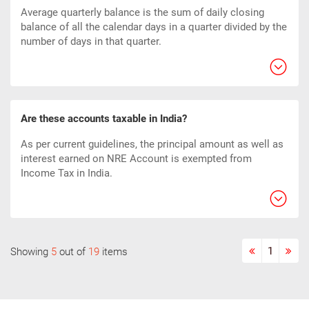
Average quarterly balance is the sum of daily closing
balance of all the calendar days in a quarter divided by the
number of days in that quarter.
Are these accounts taxable in India?
As per current guidelines, the principal amount as well as
interest earned on NRE Account is exempted from
Income Tax in India.
1
Showing
5
out of
19
items