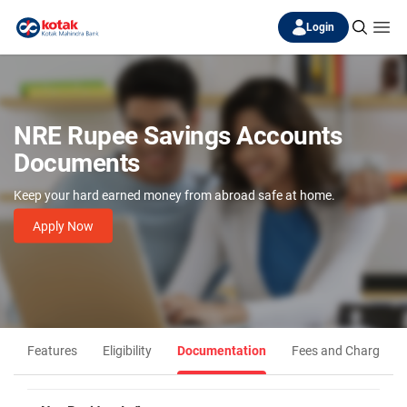
Login
NRE Rupee Savings Accounts
Documents
Keep your hard earned money from abroad safe at home.
Apply Now
Features
Eligibility
Documentation
Fees and Charges