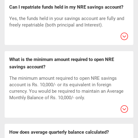
Can I repatriate funds held in my NRE savings account?
Yes, the funds held in your savings account are fully and
freely repatriable (both principal and Interest).
What is the minimum amount required to open NRE
savings account?
The minimum amount required to open NRE savings
account is Rs. 10,000/- or its equivalent in foreign
currency. You would be required to maintain an Average
Monthly Balance of Rs. 10,000/- only.
How does average quarterly balance calculated?