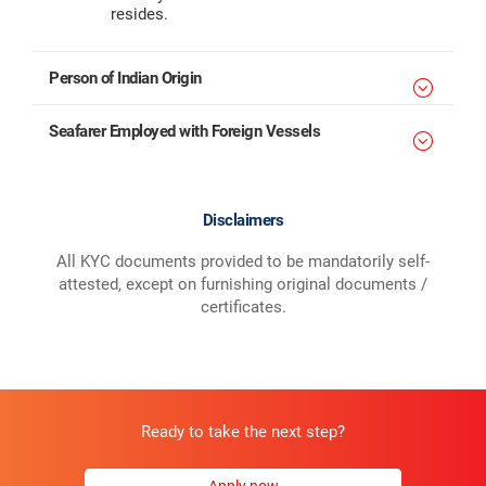
resides.
Person of Indian Origin
Seafarer Employed with Foreign Vessels
Disclaimers
All KYC documents provided to be mandatorily self-
attested, except on furnishing original documents /
certificates.
Ready to take the next step?