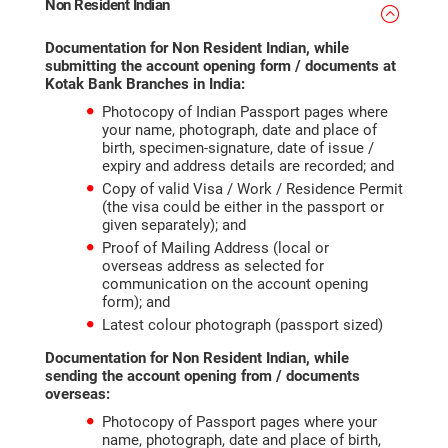
Non Resident Indian
Documentation for Non Resident Indian, while
submitting the account opening form / documents at
Kotak Bank Branches in India:
Photocopy of Indian Passport pages where
your name, photograph, date and place of
birth, specimen-signature, date of issue /
expiry and address details are recorded; and
Copy of valid Visa / Work / Residence Permit
(the visa could be either in the passport or
given separately); and
Proof of Mailing Address (local or
overseas address as selected for
communication on the account opening
form); and
Latest colour photograph (passport sized)
Documentation for Non Resident Indian, while
sending the
account opening
from / documents
overseas:
Photocopy of Passport pages where your
name, photograph, date and place of birth,