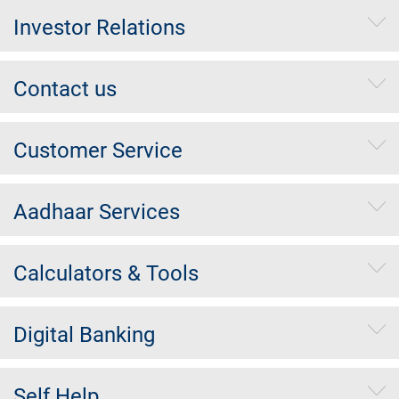
Investor Relations
Contact us
Customer Service
Aadhaar Services
Calculators & Tools
Digital Banking
Self Help