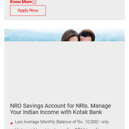
Know More
Apply Now
NRO Savings Account for NRIs. Manage
Your Indian Income with Kotak Bank
Low Average Monthly Balance of Rs. 10,000/- only