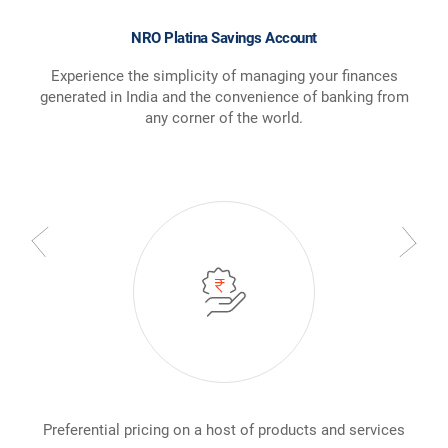
NRO Platina Savings Account
Experience the simplicity of managing your finances
generated in India and the convenience of banking from
any corner of the world.
Preferential pricing on a host of products and services
Ded