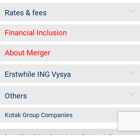
Rates & fees
Financial Inclusion
About Merger
Erstwhile ING Vysya
Others
Kotak Group Companies
Copyright Kotak Mahindra Bank Limited.
|
Disclaimer
|
Privacy