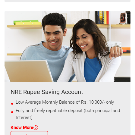
NRE Rupee Saving Account
Low Average Monthly Balance of Rs. 10,000/- only
Fully and freely repatriable deposit (both principal and
Interest)
Know More