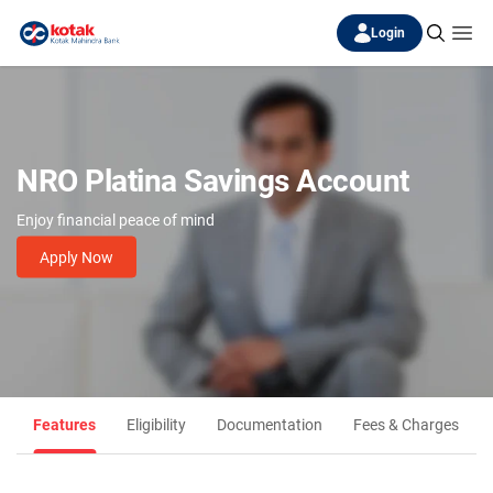
Login
NRO Platina Savings Account
Enjoy financial peace of mind
Apply Now
Features
Eligibility
Documentation
Fees & Charges