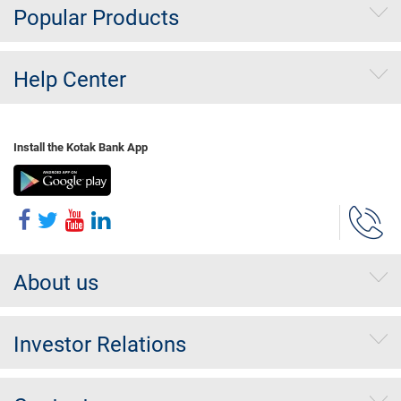
Popular Products
Help Center
Install the Kotak Bank App
About us
Investor Relations