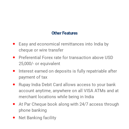
Other Features
Easy and economical remittances into India by
cheque or wire transfer
Preferential Forex rate for transaction above USD
25,000/- or equivalent
Interest earned on deposits is fully repatriable after
payment of tax
Rupay India Debit Card allows access to your bank
account anytime, anywhere on all VISA ATMs and at
merchant locations while being in India
At Par Cheque book along with 24/7 access through
phone banking
Net Banking facility