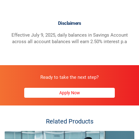
Disclaimers
Effective July 9, 2025, daily balances in Savings Account
across all account balances will earn 2.50% interest p.a
Ready to take the next step?
Apply Now
Related Products