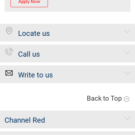
Apply Now
Locate us
Call us
Write to us
Back to Top
Channel Red