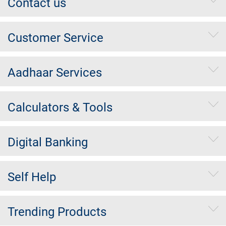
Contact us
Customer Service
Aadhaar Services
Calculators & Tools
Digital Banking
Self Help
Trending Products