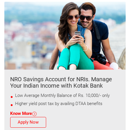
NRO Savings Account for NRIs. Manage
Your Indian Income with Kotak Bank
Low Average Monthly Balance of Rs. 10,000/- only
Higher yield post tax by availing DTAA benefits
Know More
Apply Now