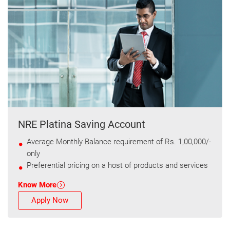
NRE Platina Saving Account
Average Monthly Balance requirement of Rs. 1,00,000/-
only
Preferential pricing on a host of products and services
Know More
Apply Now