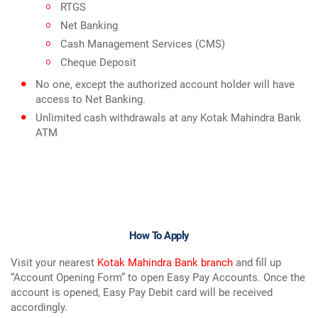
RTGS
Net Banking
Cash Management Services (CMS)
Cheque Deposit
No one, except the authorized account holder will have
access to Net Banking.
Unlimited cash withdrawals at any Kotak Mahindra Bank
ATM
How To Apply
Visit your nearest
Kotak Mahindra Bank branch
and fill up
“Account Opening Form” to open Easy Pay Accounts. Once the
account is opened, Easy Pay Debit card will be received
accordingly.