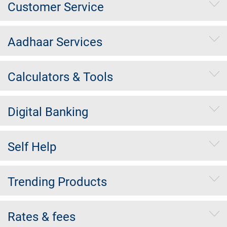
Customer Service
Aadhaar Services
Calculators & Tools
Digital Banking
Self Help
Trending Products
Rates & fees