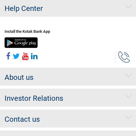
Help Center
Install the Kotak Bank App
About us
Investor Relations
Contact us