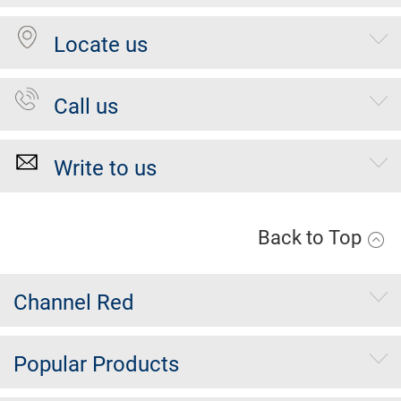
Locate us
Call us
Write to us
Back to Top
Channel Red
Popular Products