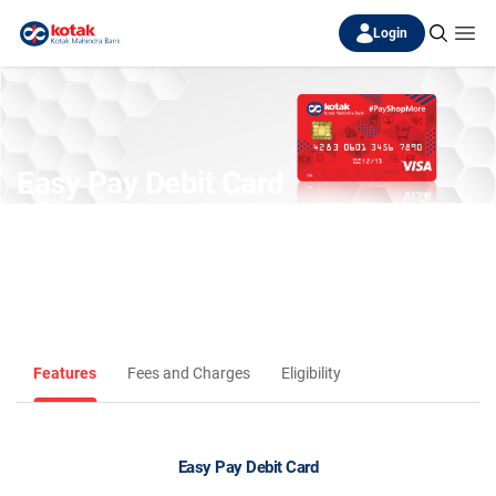
Login
Easy Pay Debit Card
(Discontinued)
Features
Fees and Charges
Eligibility
Easy Pay Debit Card