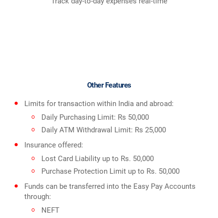
Track day-to-day expenses real-time
Other Features
Limits for transaction within India and abroad:
Daily Purchasing Limit: Rs 50,000
Daily ATM Withdrawal Limit: Rs 25,000
Insurance offered:
Lost Card Liability up to Rs. 50,000
Purchase Protection Limit up to Rs. 50,000
Funds can be transferred into the Easy Pay Accounts
through:
NEFT