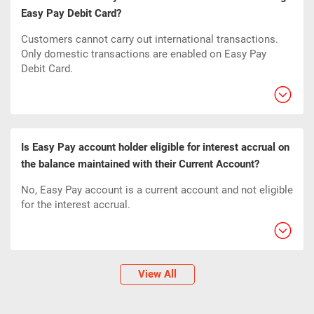
Easy Pay Debit Card?
Customers cannot carry out international transactions.
Only domestic transactions are enabled on Easy Pay
Debit Card.
Is Easy Pay account holder eligible for interest accrual on
the balance maintained with their Current Account?
No, Easy Pay account is a current account and not eligible
for the interest accrual.
View All