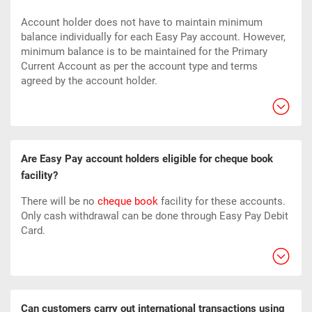
Account holder does not have to maintain minimum
balance individually for each Easy Pay account. However,
minimum balance is to be maintained for the Primary
Current Account as per the account type and terms
agreed by the account holder.
Are Easy Pay account holders eligible for cheque book
facility?
There will be no
cheque book
facility for these accounts.
Only cash withdrawal can be done through Easy Pay Debit
Card.
Can customers carry out international transactions using