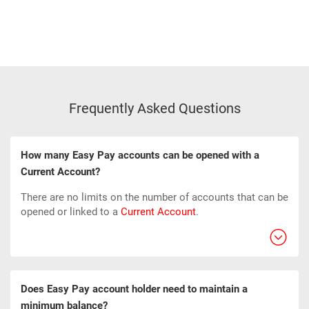
Frequently Asked Questions
How many Easy Pay accounts can be opened with a
Current Account?
There are no limits on the number of accounts that can be
opened or linked to a
Current Account
.
Does Easy Pay account holder need to maintain a
minimum balance?