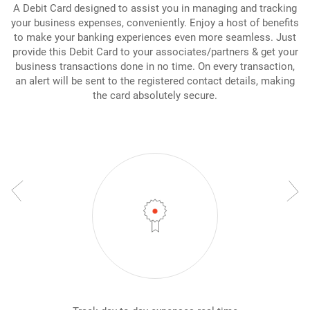
A Debit Card designed to assist you in managing and tracking
your business expenses, conveniently. Enjoy a host of benefits
to make your banking experiences even more seamless. Just
provide this Debit Card to your associates/partners & get your
business transactions done in no time. On every transaction,
an alert will be sent to the registered contact details, making
the card absolutely secure.