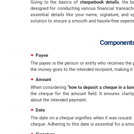
Going to the basics of
chequebook details
, the 
designed for conducting various financial transact
essential details like your name, signature, and sp
solution to ensure a smooth and hassle-free experi
Components
Payee
The payee is the person or entity who receives the 
the money goes to the intended recipient, making it
Amount
When considering “
how to deposit a cheque in a ba
the cheque for the amount field. It ensures clarit
about the intended payment.
Date
The date on a cheque signifies when it was issued. I
cheque. Adhering to this date is essential for a smo