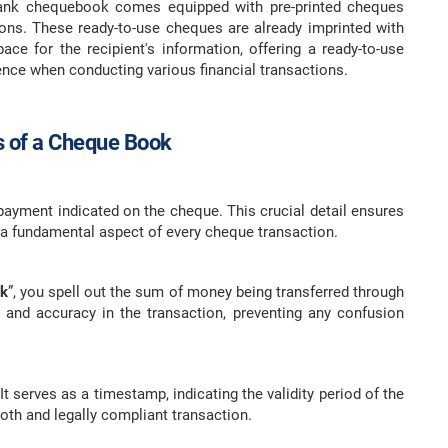
bank chequebook comes equipped with pre-printed cheques
ions. These ready-to-use cheques are already imprinted with
ace for the recipient's information, offering a ready-to-use
ence when conducting various financial transactions.
 of a Cheque Book
payment indicated on the cheque. This crucial detail ensures
 a fundamental aspect of every cheque transaction.
nk
”, you spell out the sum of money being transferred through
y and accuracy in the transaction, preventing any confusion
t serves as a timestamp, indicating the validity period of the
oth and legally compliant transaction.