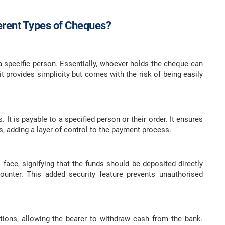
ferent Types of Cheques?
 specific person. Essentially, whoever holds the cheque can
t provides simplicity but comes with the risk of being easily
It is payable to a specified person or their order. It ensures
ds, adding a layer of control to the payment process.
face, signifying that the funds should be deposited directly
ounter. This added security feature prevents unauthorised
tions, allowing the bearer to withdraw cash from the bank.