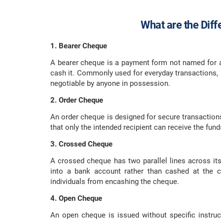
What are the Dif
1. Bearer Cheque
A bearer cheque is a payment form not named for a
cash it. Commonly used for everyday transactions, i
negotiable by anyone in possession.
2. Order Cheque
An order cheque is designed for secure transactions. 
that only the intended recipient can receive the fun
3. Crossed Cheque
A crossed cheque has two parallel lines across its 
into a bank account rather than cashed at the c
individuals from encashing the cheque.
4. Open Cheque
An open cheque is issued without specific instruc