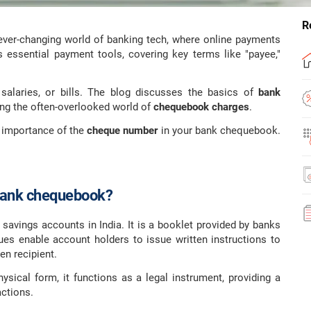
R
 ever-changing world of banking tech, where online payments
s essential payment tools, covering key terms like "payee,"
salaries, or bills. The blog discusses the basics of
bank
ting the often-overlooked world of
chequebook charges
.
 importance of the
cheque number
in your bank chequebook.
Bank chequebook?
h savings accounts in India. It is a booklet provided by banks
es enable account holders to issue written instructions to
en recipient.
ysical form, it functions as a legal instrument, providing a
actions.