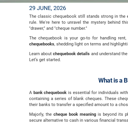
29 JUNE, 2026
The classic chequebook still stands strong in the
rule. We're here to unravel the mystery behind thi
"drawer," and "cheque number."
The chequebook is your go-to for handling rent, 
chequebooks
, shedding light on terms and highligh
Learn about
chequebook details
and understand the
Let’s get started.
What is a 
A
bank chequebook
is essential for individuals wit
containing a series of blank cheques. These chequ
their banks to transfer a specified amount to a chos
Majorly, the
cheque book meaning
is beyond its ph
secure alternative to cash in various financial trans