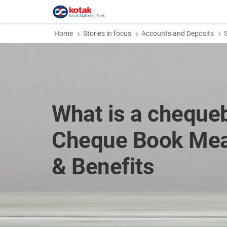
Home
Stories in focus
Accounts and Deposits
What is a cheque
Cheque Book Mea
& Benefits