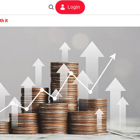
Login
h it