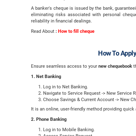
A banker's cheque is issued by the bank, guaranteei
eliminating risks associated with personal cheq
reliability in financial dealings.
Read About
:
How to fill cheque
How To Apply
Ensure seamless access to your
new chequebook
t
1. Net Banking
Log in to Net Banking.
Navigate to Service Request -> New Service 
Choose Savings & Current Account -> New C
It is an online, user-friendly method providing qui
2. Phone Banking
Log in to Mobile Banking.