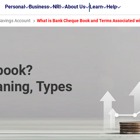
Personal
Business
NRI
About Us
Learn
Help
Savings Account
What is Bank Cheque Book and Terms Associated wit
book?
ning, Types