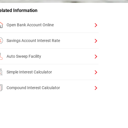
elated Information
Open Bank Account Online
Savings Account Interest Rate
Auto Sweep Facility
Simple Interest Calculator
Compound Interest Calculator