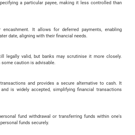
 specifying a particular payee, making it less controlled than
 encashment. It allows for deferred payments, enabling
ter date, aligning with their financial needs.
l legally valid, but banks may scrutinise it more closely.
h some caution is advisable.
 transactions and provides a secure alternative to cash. It
 and is widely accepted, simplifying financial transactions
personal fund withdrawal or transferring funds within one's
 personal funds securely.