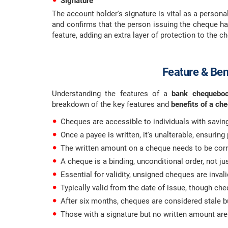
Signature
The account holder's signature is vital as a personal
and confirms that the person issuing the cheque has
feature, adding an extra layer of protection to the 
Feature & Ben
Understanding the features of a
bank chequeb
breakdown of the key features and
benefits of a ch
Cheques are accessible to individuals with savin
Once a payee is written, it's unalterable, ensuring
The written amount on a cheque needs to be corre
A cheque is a binding, unconditional order, not ju
Essential for validity, unsigned cheques are invali
Typically valid from the date of issue, though ch
After six months, cheques are considered stale but
Those with a signature but no written amount are