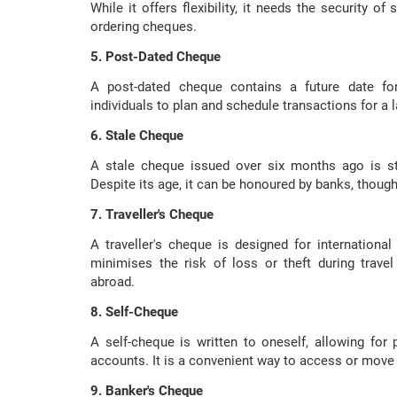
While it offers flexibility, it needs the security of
ordering cheques.
5. Post-Dated Cheque
A post-dated cheque contains a future date for
individuals to plan and schedule transactions for a la
6. Stale Cheque
A stale cheque issued over six months ago is stil
Despite its age, it can be honoured by banks, thoug
7. Traveller's Cheque
A traveller's cheque is designed for international
minimises the risk of loss or theft during travel
abroad.
8. Self-Cheque
A self-cheque is written to oneself, allowing for 
accounts. It is a convenient way to access or move
9. Banker's Cheque