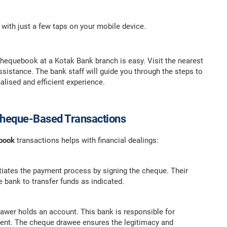
 with just a few taps on your mobile device.
 chequebook at a Kotak Bank branch is easy. Visit the nearest
sistance. The bank staff will guide you through the steps to
alised and efficient experience.
 Cheque-Based Transactions
ebook
transactions helps with financial dealings:
itiates the payment process by signing the cheque. Their
e bank to transfer funds as indicated.
wer holds an account. This bank is responsible for
ent. The cheque drawee ensures the legitimacy and