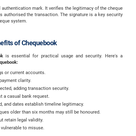
 authentication mark. It verifies the legitimacy of the cheque
 authorised the transaction. The signature is a key security
cheque system.
efits of Chequebook
ook
is essential for practical usage and security. Here's a
equebook:
gs or current accounts.
 payment clarity.
cted, adding transaction security.
st a casual bank request.
d, and dates establish timeline legitimacy.
eques older than six months may still be honoured.
 retain legal validity.
 vulnerable to misuse.