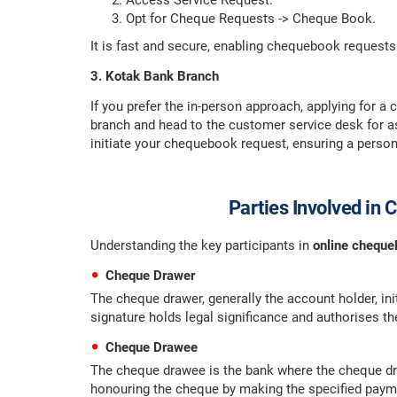
Access Service Request.
Opt for Cheque Requests -> Cheque Book.
It is fast and secure, enabling chequebook requests
3. Kotak Bank Branch
If you prefer the in-person approach, applying for a
branch and head to the customer service desk for as
initiate your chequebook request, ensuring a person
Parties Involved in
Understanding the key participants in
online chequ
Cheque Drawer
The cheque drawer, generally the account holder, in
signature holds legal significance and authorises th
Cheque Drawee
The cheque drawee is the bank where the cheque dra
honouring the cheque by making the specified paym