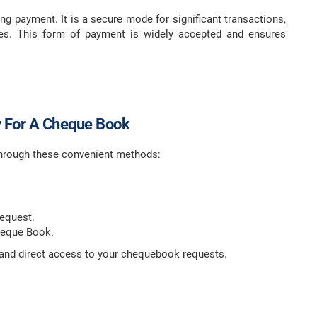
ng payment. It is a secure mode for significant transactions,
ues. This form of payment is widely accepted and ensures
 For A Cheque Book
hrough these convenient methods:
Request.
heque Book.
ck and direct access to your chequebook requests.