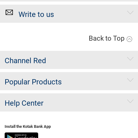
Write to us
Back to Top
Channel Red
Popular Products
Help Center
Install the Kotak Bank App