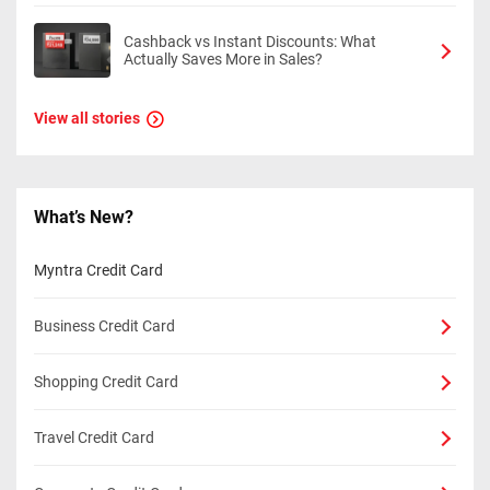
Cashback vs Instant Discounts: What
Actually Saves More in Sales?
View all stories
What’s New?
Myntra Credit Card
Business Credit Card
Shopping Credit Card
Travel Credit Card