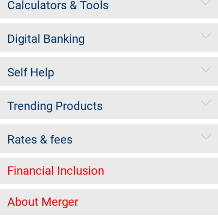
Calculators & Tools
Digital Banking
Self Help
Trending Products
Rates & fees
Financial Inclusion
About Merger