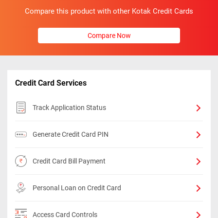
Compare this product with other Kotak Credit Cards
Compare Now
Credit Card Services
Track Application Status
Generate Credit Card PIN
Credit Card Bill Payment
Personal Loan on Credit Card
Access Card Controls