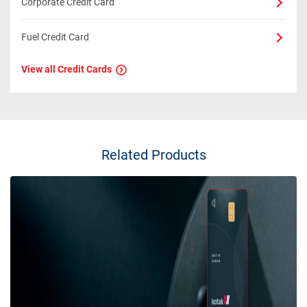
Corporate Credit Card
Fuel Credit Card
View all Credit Cards
Related Products