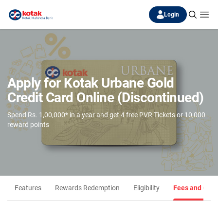
Login
Apply for Kotak Urbane Gold
Credit Card Online (Discontinued)
Spend Rs. 1,00,000* in a year and get 4 free PVR Tickets or 10,000
reward points
Features
Rewards Redemption
Eligibility
Fees and Cha