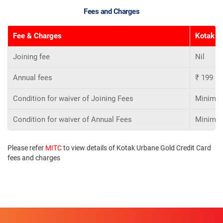
Fees and Charges
Fee & Charges
Kotak Ur
Joining fee
Nil
Annual fees
₹ 199
Condition for waiver of Joining Fees
Minimum 
Condition for waiver of Annual Fees
Minimum 
Please refer
MITC
to view details of Kotak Urbane Gold Credit Card
fees and charges