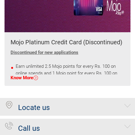
Mojo Platinum Credit Card (Discontinued)
Discontinued for new applications
Earn unlimited 2.5 Mojo points for every Rs. 100 on
online spends and 1 Mojo point for every Rs. 100 on
Know More
other spends.
Get 2500 Mojo points every quarter on spends of
75000
Locate us
Call us