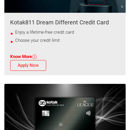
Kotak811 Dream Different Credit Card
Enjoy a lifetime-free credit card
Choose your credit limit
Know More
Apply Now