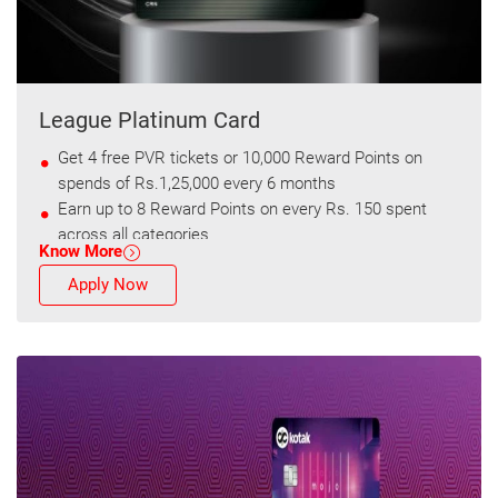
League Platinum Card
Get 4 free PVR tickets or 10,000 Reward Points on
spends of Rs.1,25,000 every 6 months
Earn up to 8 Reward Points on every Rs. 150 spent
across all categories
Know More
Apply Now