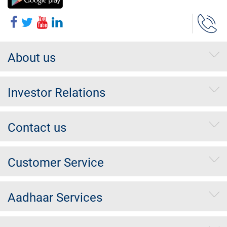
About us
Investor Relations
Contact us
Customer Service
Aadhaar Services