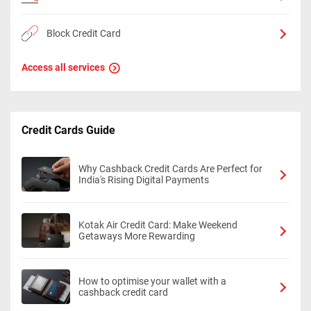
Block Credit Card
Access all services
Credit Cards Guide
Why Cashback Credit Cards Are Perfect for
India's Rising Digital Payments
Kotak Air Credit Card: Make Weekend
Getaways More Rewarding
How to optimise your wallet with a
cashback credit card