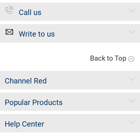
Call us
Write to us
Back to Top
Channel Red
Popular Products
Help Center