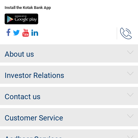
Install the Kotak Bank App
About us
Investor Relations
Contact us
Customer Service