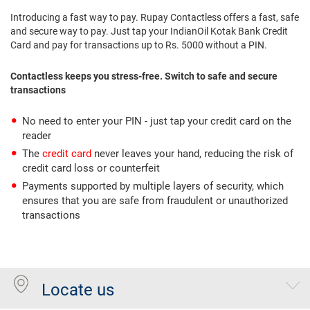
Introducing a fast way to pay. Rupay Contactless offers a fast, safe
and secure way to pay. Just tap your IndianOil Kotak Bank Credit
Card and pay for transactions up to Rs. 5000 without a PIN.
Contactless keeps you stress-free. Switch to safe and secure
transactions
No need to enter your PIN - just tap your credit card on the
reader
The
credit card
never leaves your hand, reducing the risk of
credit card loss or counterfeit
Payments supported by multiple layers of security, which
ensures that you are safe from fraudulent or unauthorized
transactions
Locate us