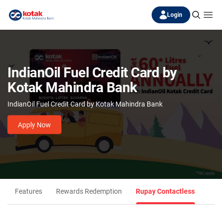
Login
IndianOil Fuel Credit Card by
Kotak Mahindra Bank
IndianOil Fuel Credit Card by Kotak Mahindra Bank
Apply Now
Features
Rewards Redemption
Rupay Contactless
Eligi