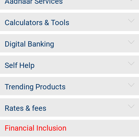
Aadhaar Services
Calculators & Tools
Digital Banking
Self Help
Trending Products
Rates & fees
Financial Inclusion