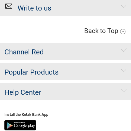
Write to us
Back to Top
Channel Red
Popular Products
Help Center
Install the Kotak Bank App