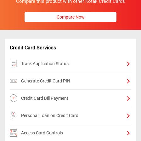
Compare this product with other Kotak Credit Cards
Compare Now
Credit Card Services
Track Application Status
Generate Credit Card PIN
Credit Card Bill Payment
Personal Loan on Credit Card
Access Card Controls