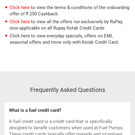
Click here
to view the terms & conditions of the onboarding
offer of ₹ 250 Cashback.
Click here
to view all the offers run exclusively by RuPay,
now applicable on all Rupay Kotak Credit Cards
Click here to view everyday specials, offers on EMI,
seasonal offers and more only with Kotak Credit Card.
Frequently Asked Questions
What is a fuel credit card?
A fuel credit card is a
credit card
that is specifically
designed to benefit customers when used at Fuel Pumps.
These credit cards typically offer rewards and incentives