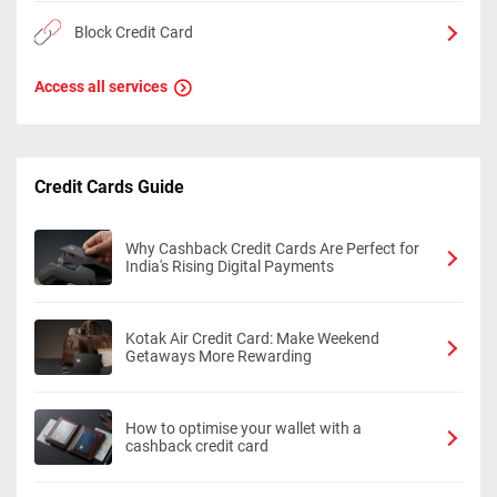
Block Credit Card
Access all services
Credit Cards Guide
Why Cashback Credit Cards Are Perfect for
India's Rising Digital Payments
Kotak Air Credit Card: Make Weekend
Getaways More Rewarding
How to optimise your wallet with a
cashback credit card