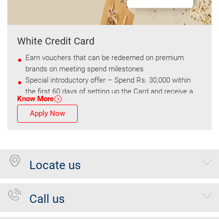
White Credit Card
Earn vouchers that can be redeemed on premium
brands on meeting spend milestones
Special introductory offer – Spend Rs. 30,000 within
the first 60 days of setting up the Card and receive a
Know More
voucher worth Rs. 1,500
Apply Now
Locate us
Call us