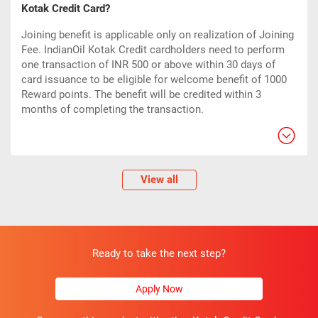
Kotak Credit Card?
Joining benefit is applicable only on realization of Joining
Fee. IndianOil Kotak Credit cardholders need to perform
one transaction of INR 500 or above within 30 days of
card issuance to be eligible for welcome benefit of 1000
Reward points. The benefit will be credited within 3
months of completing the transaction.
View all
Ready to take the next step?
Apply Now