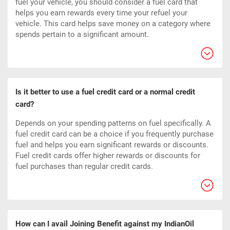
fuel your vehicle, you should consider a fuel card that
helps you earn rewards every time your refuel your
vehicle. This card helps save money on a category where
spends pertain to a significant amount.
Is it better to use a fuel credit card or a normal credit
card?
Depends on your spending patterns on fuel specifically. A
fuel credit card can be a choice if you frequently purchase
fuel and helps you earn significant rewards or discounts.
Fuel credit cards offer higher rewards or discounts for
fuel purchases than regular credit cards.
How can I avail Joining Benefit against my IndianOil