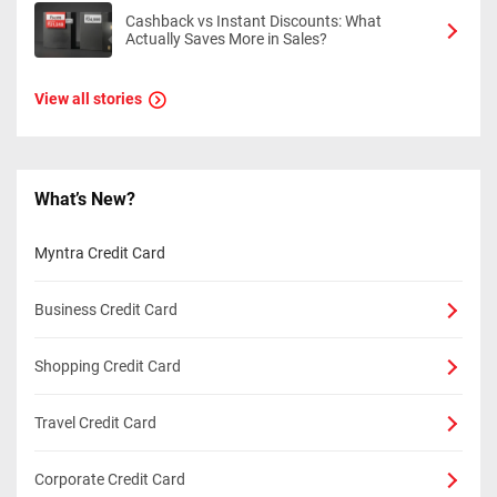
Cashback vs Instant Discounts: What
Actually Saves More in Sales?
View all stories
What’s New?
Myntra Credit Card
Business Credit Card
Shopping Credit Card
Travel Credit Card
Corporate Credit Card