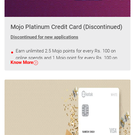
Mojo Platinum Credit Card (Discontinued)
Discontinued for new applications
Earn unlimited 2.5 Mojo points for every Rs. 100 on
online spends and 1 Mojo point for every Rs. 100 on
Know More
other spends.
Get 2500 Mojo points every quarter on spends of
75000