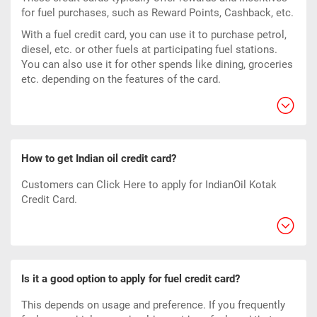
for fuel purchases, such as Reward Points, Cashback, etc.
With a fuel credit card, you can use it to purchase petrol,
diesel, etc. or other fuels at participating fuel stations.
You can also use it for other spends like dining, groceries
etc. depending on the features of the card.
How to get Indian oil credit card?
Customers can
Click Here
to apply for IndianOil Kotak
Credit Card.
Is it a good option to apply for fuel credit card?
This depends on usage and preference. If you frequently