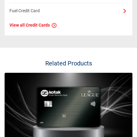
Fuel Credit Card
View all Credit Cards
Related Products