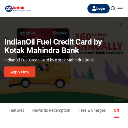
Login
IndianOil Fuel Credit Card by
Kotak Mahindra Bank
IndianOil Fuel Credit Card by Kotak Mahindra Bank
Apply Now
Features
Rewards Redemption
Fees & Charges
Offers