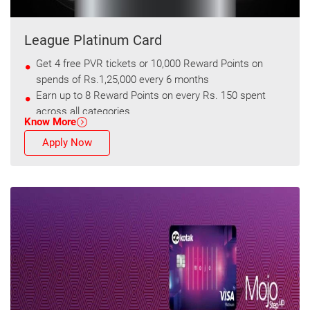
League Platinum Card
Get 4 free PVR tickets or 10,000 Reward Points on
spends of Rs.1,25,000 every 6 months
Earn up to 8 Reward Points on every Rs. 150 spent
across all categories
Know More
Apply Now