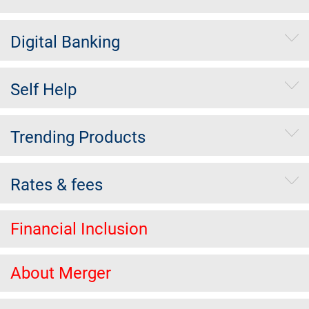
Digital Banking
Self Help
Trending Products
Rates & fees
Financial Inclusion
About Merger