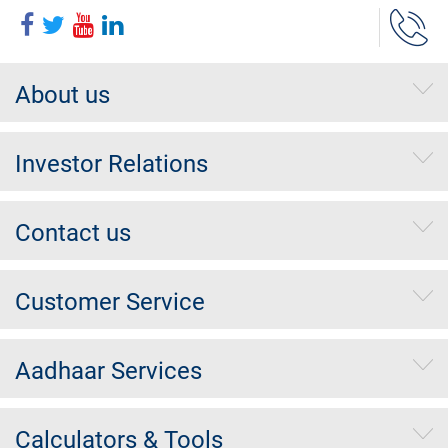
About us
Investor Relations
Contact us
Customer Service
Aadhaar Services
Calculators & Tools