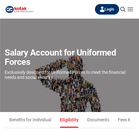
Login
Salary Account for Uniformed
Forces
Exclusively designed for Uniformed Forces to meet the financial
needs and social security.
Benefits for Individual
Eligibility
Documents
Fees & Ch