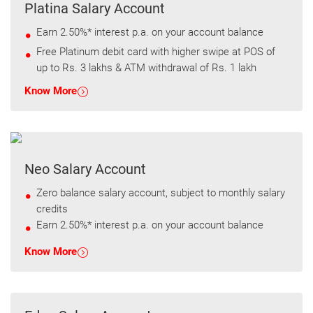
Platina Salary Account
Earn 2.50%* interest p.a. on your account balance
Free Platinum debit card with higher swipe at POS of
up to Rs. 3 lakhs & ATM withdrawal of Rs. 1 lakh
Know More
Neo Salary Account
Zero balance salary account, subject to monthly salary
credits
Earn 2.50%* interest p.a. on your account balance
Know More