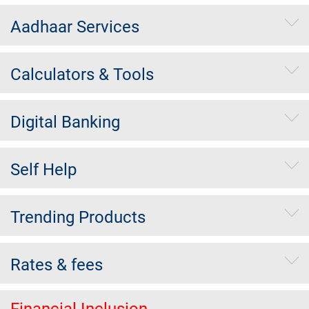
Aadhaar Services
Calculators & Tools
Digital Banking
Self Help
Trending Products
Rates & fees