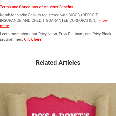
Terms and Conditions of Voucher Benefits
.
Kotak Mahindra Bank is registered with DICGC (DEPOSIT
INSURANCE AND CREDIT GUARANTEE CORPORATION),
know
more
Learn more about our Privy Neon, Privy Platinum, and Privy Black
programmes.
Click here.
Related Articles