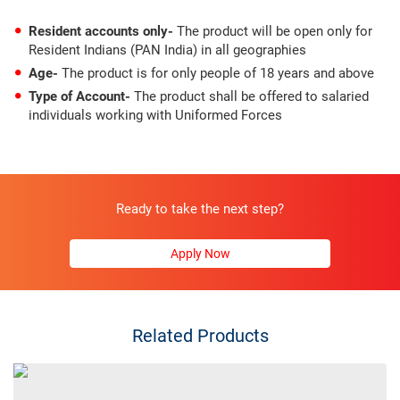
Resident accounts only-
The product will be open only for
Resident Indians (PAN India) in all geographies
Age-
The product is for only people of 18 years and above
Type of Account-
The product shall be offered to salaried
individuals working with Uniformed Forces
Ready to take the next step?
Apply Now
Related Products