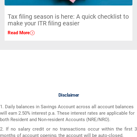
Tax filing season is here: A quick checklist to
make your ITR filing easier
Read More
Disclaimer
1. Daily balances in Savings Account across all account balances
will earn 2.50% interest p.a. These interest rates are applicable for
both Resident and Non-resident Accounts (NRE/NRO).
2. If no salary credit or no transactions occur within the first 3
months of account opening, the account will be auto-closed.