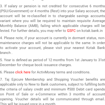
3. If salary or pension is not credited for consecutive 6 months
(PSU/Government) or 4 months (Rest) into your Salary account, the
account will be re-classified in to chargeable savings accounts
variant where you will be required to maintain requisite Average
Monthly Balance (AMB), failing which applicable charges will be
levied. For further details, you may refer to
GSFC
on kotak.bank.in
4. Please note, if your account is currently in dormant status, non-
maintenance charges will not be applicable to the same. In order
to activate your account, please visit your nearest Kotak Bank
branch .
5. Year is defined as period of 12 months from 1st January to 31st
December for cheque book issuance charges.
6. Please
click here
for ActivMoney terms and conditions.
7. Taj Epicure Membership and Shopping Voucher benefits are
applicable only to New to Bank customers, subject to fulfilling both
the criteria of salary credit and minimum ₹500 Debit card spends
on Point of Sale or e-Commerce within 3 months of account
opening. Voucher details will be communicated through email.
This will be issued once in a month.