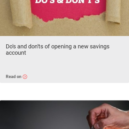
Do's and don'ts of opening a new savings
account
Read on