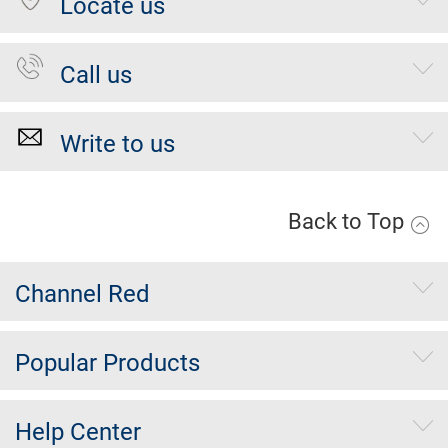
Locate us
Call us
Write to us
Back to Top
Channel Red
Popular Products
Help Center