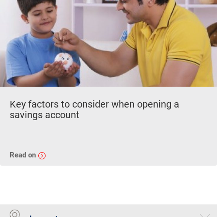
Key factors to consider when opening a
savings account
Read on