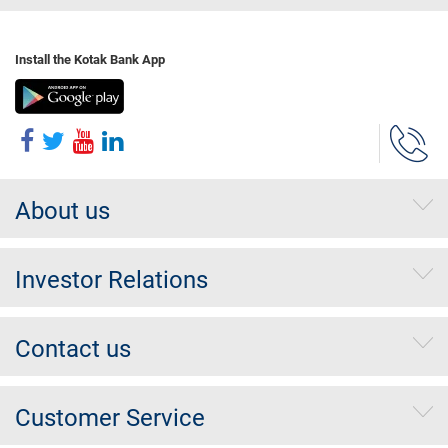
Install the Kotak Bank App
About us
Investor Relations
Contact us
Customer Service