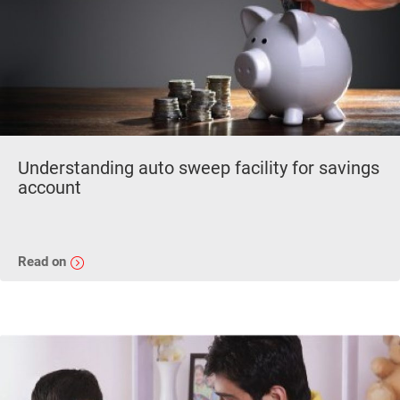
Understanding auto sweep facility for savings
account
Read on