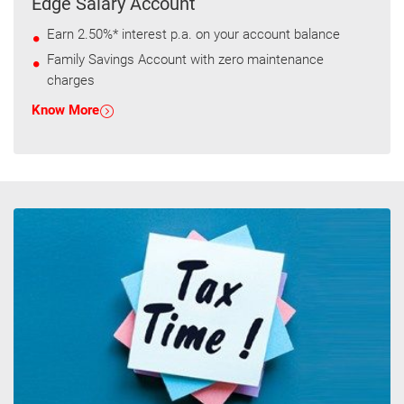
Edge Salary Account
Earn 2.50%* interest p.a. on your account balance
Family Savings Account with zero maintenance
charges
Know More