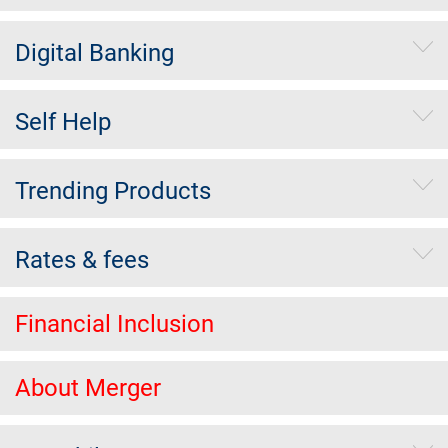
Digital Banking
Self Help
Trending Products
Rates & fees
Financial Inclusion
About Merger