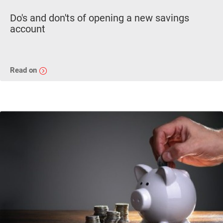
Do's and don'ts of opening a new savings
account
Read on