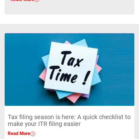
Tax filing season is here: A quick checklist to
make your ITR filing easier
Read More