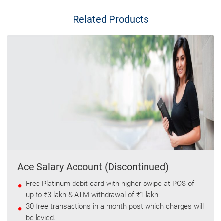
Related Products
Ace Salary Account (Discontinued)
Free Platinum debit card with higher swipe at POS of
up to ₹3 lakh & ATM withdrawal of ₹1 lakh.
30 free transactions in a month post which charges will
be levied.