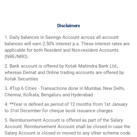
Disclaimers
1. Daily balances in Savings Account across all account
balances will earn 2.50% interest p.a. These interest rates are
applicable for both Resident and Non-resident Accounts
(NRE/NRO).
2. Bank account is offered by Kotak Mahindra Bank Ltd.,
whereas Demat and Online trading accounts are offered by
Kotak Securities
3. #Top 6 Cities - Transactions done in Mumbai, New Delhi,
Chennai, Kolkata, Bengaluru and Hyderabad
4. **Year is defined as period of 12 months from 1st January
to 31st December for cheque book issuance charges
5. Reimbursement Account is offered as part of the Salary
Account. Reimbursement Account shall be closed in case the
Salary Account is closed or moved to any other scheme code.