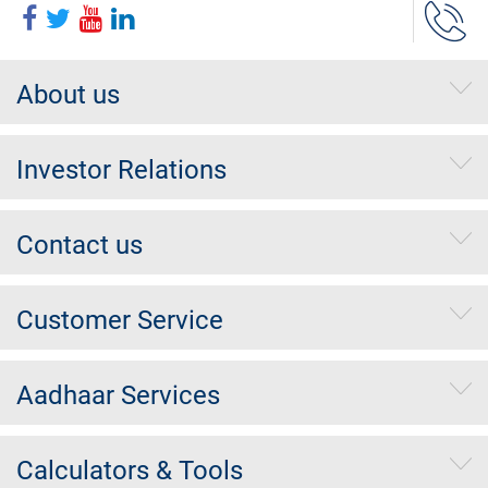
About us
Investor Relations
Contact us
Customer Service
Aadhaar Services
Calculators & Tools