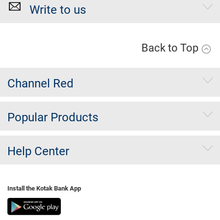
Write to us
Back to Top
Channel Red
Popular Products
Help Center
Install the Kotak Bank App