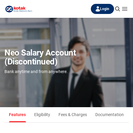
Login
Neo Salary Account
(Discontinued)
Bank anytime and from anywhere.
Features
Eligibility
Fees & Charges
Documentation