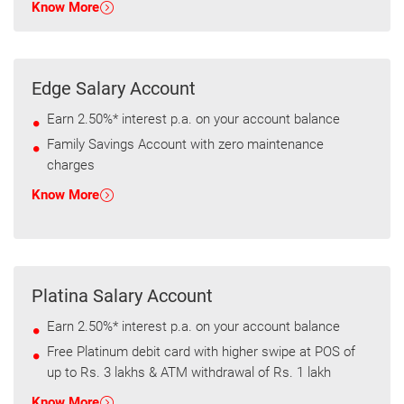
Know More
Edge Salary Account
Earn 2.50%* interest p.a. on your account balance
Family Savings Account with zero maintenance
charges
Know More
Platina Salary Account
Earn 2.50%* interest p.a. on your account balance
Free Platinum debit card with higher swipe at POS of
up to Rs. 3 lakhs & ATM withdrawal of Rs. 1 lakh
Know More