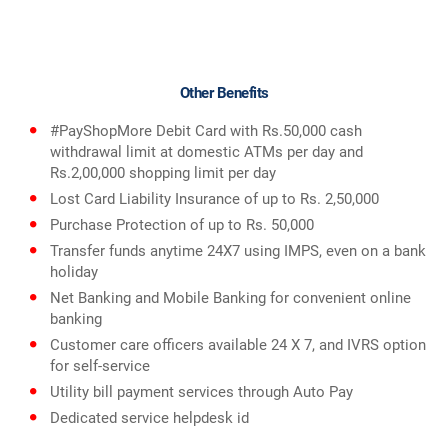
Other Benefits
#PayShopMore Debit Card with Rs.50,000 cash
withdrawal limit at domestic ATMs per day and
Rs.2,00,000 shopping limit per day
Lost Card Liability Insurance of up to Rs. 2,50,000
Purchase Protection of up to Rs. 50,000
Transfer funds anytime 24X7 using IMPS, even on a bank
holiday
Net Banking and Mobile Banking for convenient online
banking
Customer care officers available 24 X 7, and IVRS option
for self-service
Utility bill payment services through Auto Pay
Dedicated service helpdesk id