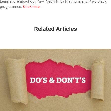
Learn more about our Privy Neon, Privy Platinum, and Privy Black
programmes.
Click here.
Related Articles