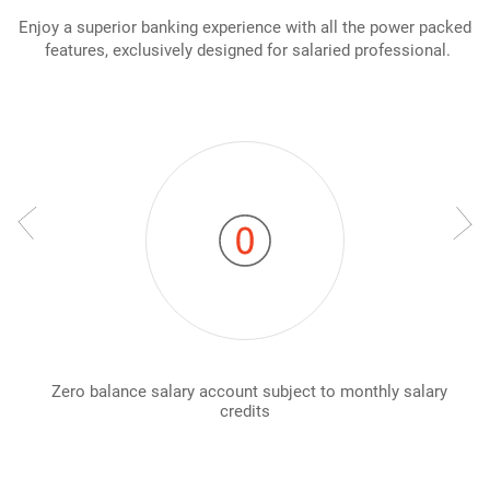
Enjoy a superior banking experience with all the power packed
features, exclusively designed for salaried professional.
Zero balance salary account subject to monthly salary
credits