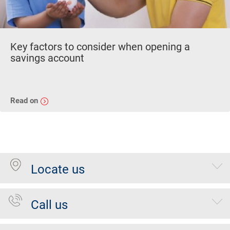
Key factors to consider when opening a
savings account
Read on
Locate us
Call us