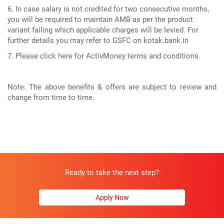
6. In case salary is not credited for two consecutive months,
you will be required to maintain AMB as per the product
variant failing which applicable charges will be levied. For
further details you may refer to GSFC on kotak.bank.in
7. Please click here for ActivMoney terms and conditions.
Note: The above benefits & offers are subject to review and
change from time to time.
Ready to take the next step?
Apply Now