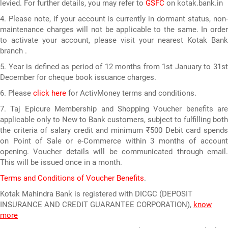
levied. For further details, you may refer to
GSFC
on kotak.bank.in
4. Please note, if your account is currently in dormant status, non-
maintenance charges will not be applicable to the same. In order
to activate your account, please visit your nearest Kotak Bank
branch .
5. Year is defined as period of 12 months from 1st January to 31st
December for cheque book issuance charges.
6. Please
click here
for ActivMoney terms and conditions.
7. Taj Epicure Membership and Shopping Voucher benefits are
applicable only to New to Bank customers, subject to fulfilling both
the criteria of salary credit and minimum ₹500 Debit card spends
on Point of Sale or e-Commerce within 3 months of account
opening. Voucher details will be communicated through email.
This will be issued once in a month.
Terms and Conditions of Voucher Benefits
.
Kotak Mahindra Bank is registered with DICGC (DEPOSIT
INSURANCE AND CREDIT GUARANTEE CORPORATION),
know
more