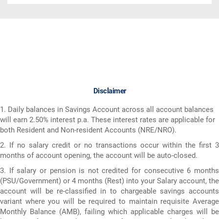
Disclaimer
1. Daily balances in Savings Account across all account balances
will earn 2.50% interest p.a. These interest rates are applicable for
both Resident and Non-resident Accounts (NRE/NRO).
2. If no salary credit or no transactions occur within the first 3
months of account opening, the account will be auto-closed.
3. If salary or pension is not credited for consecutive 6 months
(PSU/Government) or 4 months (Rest) into your Salary account, the
account will be re-classified in to chargeable savings accounts
variant where you will be required to maintain requisite Average
Monthly Balance (AMB), failing which applicable charges will be