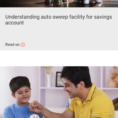
Understanding auto sweep facility for savings
account
Read on