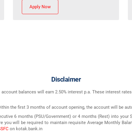
Apply Now
Disclaimer
 account balances will earn 2.50% interest p.a. These interest rate
within the first 3 months of account opening, the account will be aut
nsecutive 6 months (PSU/Government) or 4 months (Rest) into your Sa
e you will be required to maintain requisite Average Monthly Balan
GSFC
on kotak.bank.in