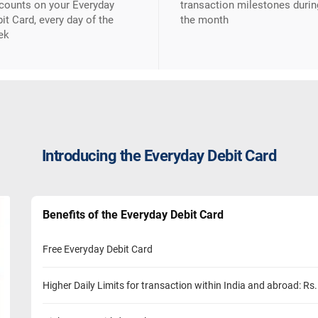
counts on your Everyday
transaction milestones durin
it Card, every day of the
the month
ek
Introducing the Everyday Debit Card
Benefits of the Everyday Debit Card
Free Everyday Debit Card
Higher Daily Limits for transaction within India and abroad: Rs