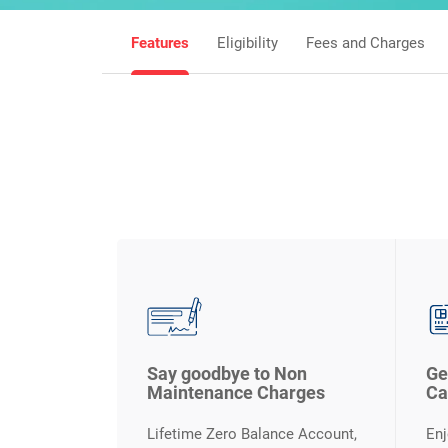
Features
Eligibility
Fees and Charges
Say goodbye to Non
Ge
Maintenance Charges
Ca
Lifetime Zero Balance Account,
Enj