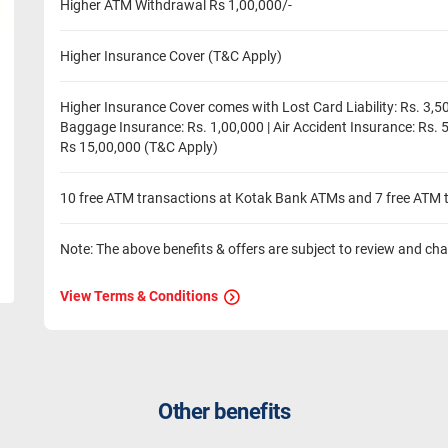
Higher ATM Withdrawal Rs 1,00,000/-
Higher Insurance Cover (T&C Apply)
Higher Insurance Cover comes with Lost Card Liability: Rs. 3,50
Baggage Insurance: Rs. 1,00,000 | Air Accident Insurance: Rs. 
Rs 15,00,000 (T&C Apply)
10 free ATM transactions at Kotak Bank ATMs and 7 free ATM 
Note: The above benefits & offers are subject to review and ch
View Terms & Conditions
Other benefits