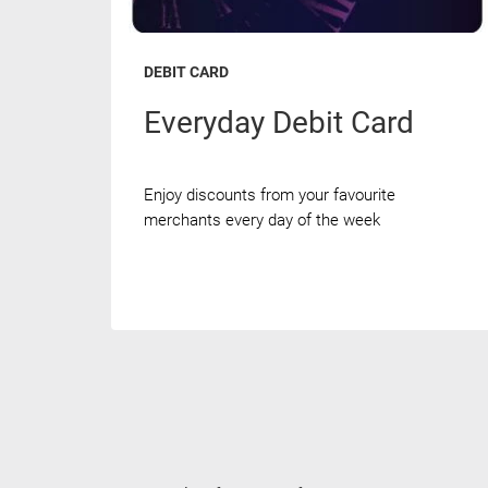
DEBIT CARD
Everyday Debit Card
Enjoy discounts from your favourite
merchants every day of the week