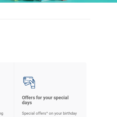
Offers for your special
days
ng
Special offers^ on your birthday