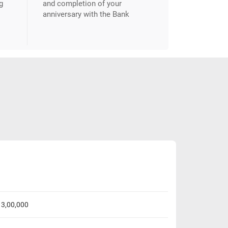
g
and completion of your
anniversary with the Bank
. 3,00,000