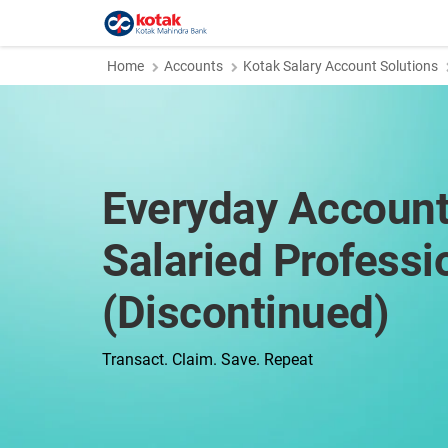
Home
Accounts
Kotak Salary Account Solutions
Everyday Account
Salaried Professi
(Discontinued)
Transact. Claim. Save. Repeat