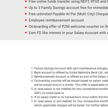
Free online funds transfer using NEFT, RTGS and
Up to 3 Family Savings account free for immedia
Free unlimited Payable At Par (Multi City) Chequ
Employee reimbursement account
On-boarding offer of ₹250 welcome voucher on fir
Earn FD like interest in your Salary Account wit
Family Savings Account with zero maintenance charges, s
Bank account is offered by Kotak Mahindra Bank Ltd., wh
Reimbursement Account is offered as part of the Salary
On-boarding voucher will be issued based on salary cred
will be issued once in a month. This offer is applicable
In case salary is not credited for two consecutive months
GSFC on kotak.bank.in
If no salary credit or no transactions occur within the fi
In case salary is not credited for four consecutive month
which applicable charges will be levied. For further deta