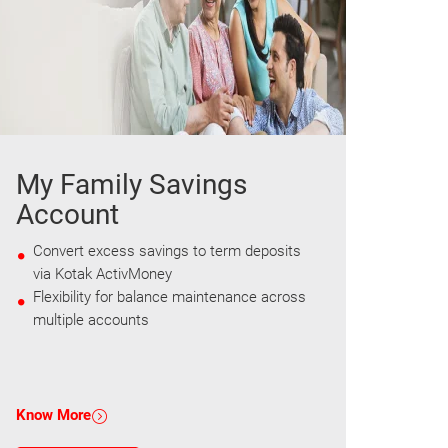
My Family Savings
Account
Convert excess savings to term deposits
via Kotak ActivMoney
Flexibility for balance maintenance across
multiple accounts
Know More