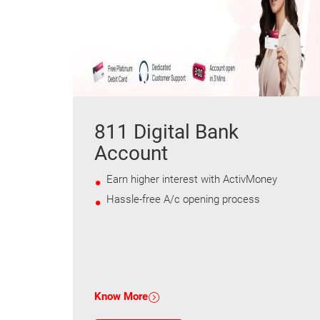
811 Digital Bank
Account
Earn higher interest with ActivMoney
Hassle-free A/c opening process
Know More