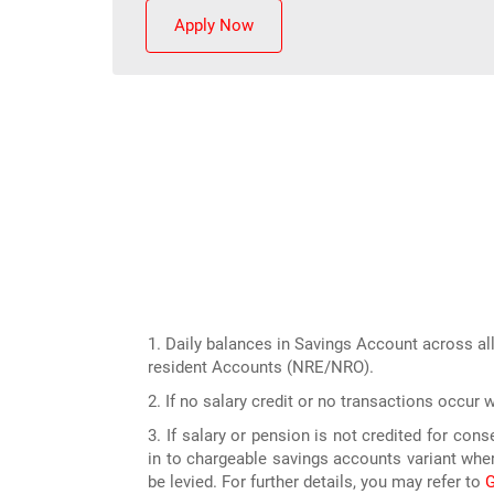
Apply Now
1. Daily balances in Savings Account across all
resident Accounts (NRE/NRO).
2. If no salary credit or no transactions occur 
3. If salary or pension is not credited for co
in to chargeable savings accounts variant wher
be levied. For further details, you may refer to