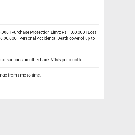
,000 | Purchase Protection Limit: Rs. 1,00,000 | Lost
50,00,000 | Personal Accidental Death cover of up to
transactions on other bank ATMs per month
ange from time to time.