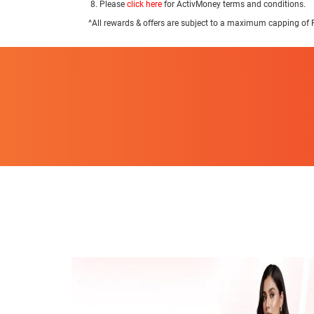
Please
click here
for ActivMoney terms and conditions.
^All rewards & offers are subject to a maximum capping of 