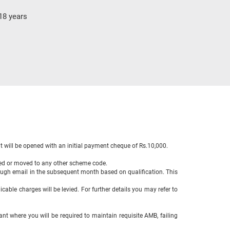
18 years
 will be opened with an initial payment cheque of Rs.10,000.
sed or moved to any other scheme code.
ough email in the subsequent month based on qualification. This
cable charges will be levied. For further details you may refer to
ant where you will be required to maintain requisite AMB, failing