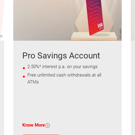
Pro Savings Account
2.50%* interest p.a. on your savings
Free unlimited cash withdrawals at all
ATMs
Know More