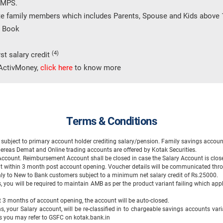
 IMPS.
te family members which includes Parents, Spouse and Kids above 
e Book
(4)
st salary credit
h ActivMoney,
click here
to know more
Terms & Conditions
ubject to primary account holder crediting salary/pension. Family savings account
ereas Demat and Online trading accounts are offered by Kotak Securities.
 Account. Reimbursement Account shall be closed in case the Salary Account is clo
it within 3 month post account opening. Voucher details will be communicated thr
 only to New to Bank customers subject to a minimum net salary credit of Rs.25000.
, you will be required to maintain AMB as per the product variant failing which appli
rst 3 months of account opening, the account will be auto-closed.
s, your Salary account, will be re-classified in to chargeable savings accounts vari
ils you may refer to GSFC on kotak.bank.in