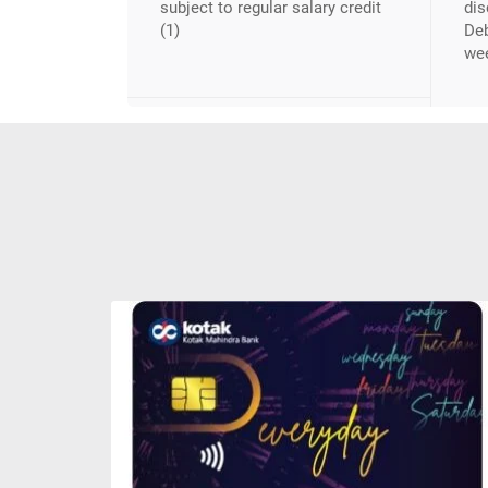
subject to regular salary credit
dis
(1)
Deb
we