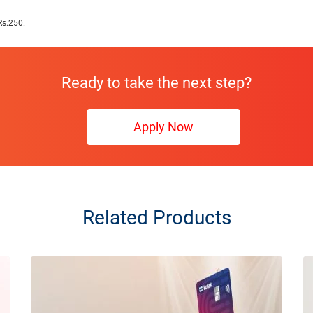
Rs.250.
Ready to take the next step?
Apply Now
Related Products