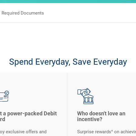
Required Documents
Spend Everyday, Save Everyday
t a power-packed Debit
Who doesn't love an
rd
incentive?
oy exclusive offers and
Surprise rewards^ on achievi