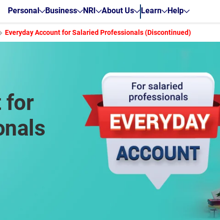
Personal
Business
NRI
About Us
Learn
Help
Everyday Account for Salaried Professionals (Discontinued)
 for
onals