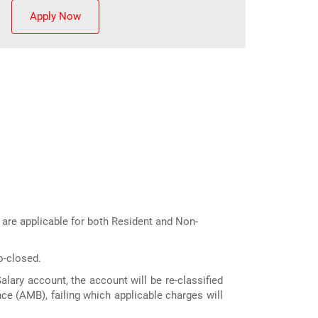
Apply Now
s are applicable for both Resident and Non-
o-closed.
lary account, the account will be re-classified
ce (AMB), failing which applicable charges will