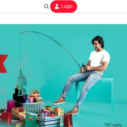
Login