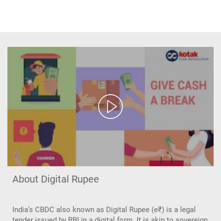
About Digital Rupee
India’s CBDC also known as Digital Rupee (e₹) is a legal
tender issued by RBI in a digital form. It is akin to sovereign