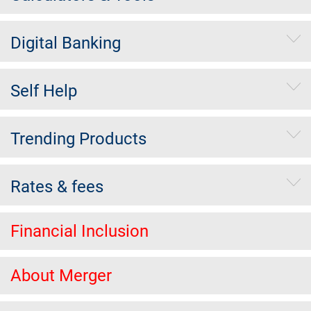
Digital Banking
Self Help
Trending Products
Rates & fees
Financial Inclusion
About Merger