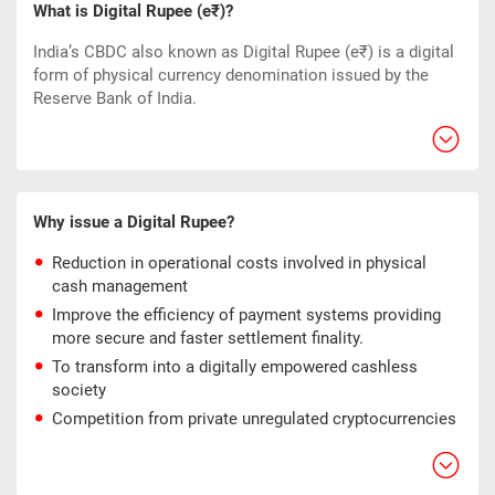
What is Digital Rupee (e₹)?
India’s CBDC also known as Digital Rupee (e₹) is a digital
form of physical currency denomination issued by the
Reserve Bank of India.
Why issue a Digital Rupee?
Reduction in operational costs involved in physical
cash management
Improve the efficiency of payment systems providing
more secure and faster settlement finality.
To transform into a digitally empowered cashless
society
Competition from private unregulated cryptocurrencies