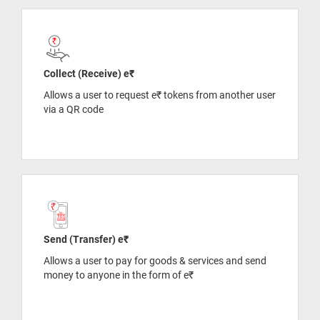
Collect (Receive) e₹
Allows a user to request e₹ tokens from another user
via a QR code
Send (Transfer) e₹
Allows a user to pay for goods & services and send
money to anyone in the form of e₹