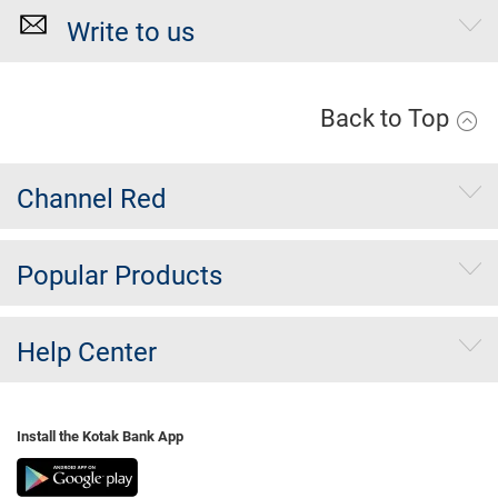
Write to us
Back to Top
Channel Red
Popular Products
Help Center
Install the Kotak Bank App