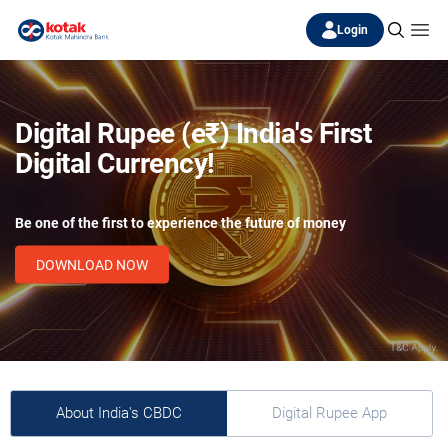
Login
Digital Rupee (e₹) India's First
Digital Currency!
Be one of the first to experience the future of money
DOWNLOAD NOW
About India's CBDC
Digital Rupee App