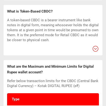
What is Token-Based CBDC?
A token-based CBDC is a bearer instrument like bank
notes in digital form, meaning whosoever holds the digital
tokens at a given point in time would be presumed to own
them. It is the preferred mode for Retail CBDC as it would
be closer to physical cash.
What are the Maximum and Minimum Limits for Digital
Rupee wallet account?
Refer below transaction limits for the CBDC (Central Bank
Digital Currency) – Kotak DIGITAL RUPEE (e₹)
Type