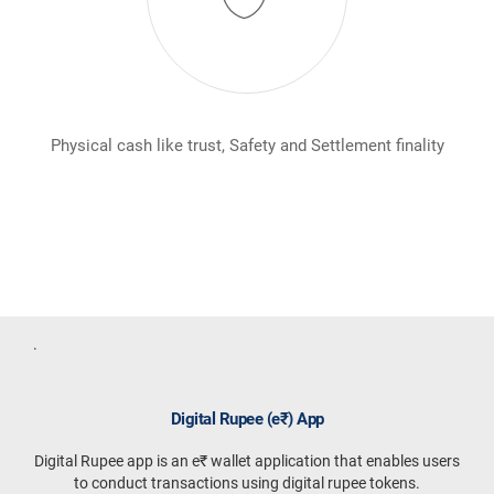
Physical cash like trust, Safety and Settlement finality
In
.
Digital Rupee (e₹) App
Digital Rupee app is an e₹ wallet application that enables users
to conduct transactions using digital rupee tokens.