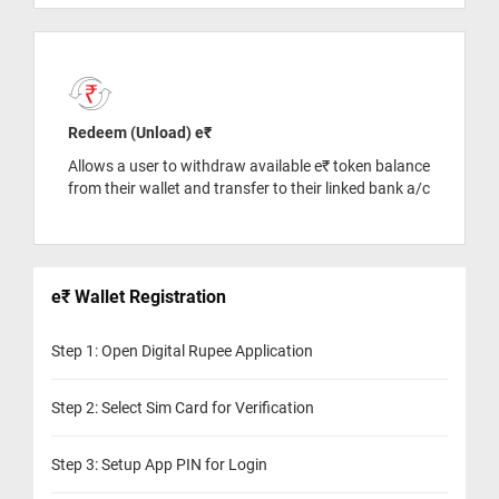
Redeem (Unload) e₹
Allows a user to withdraw available e₹ token balance
from their wallet and transfer to their linked bank a/c
e₹ Wallet Registration
Step 1: Open Digital Rupee Application
Step 2: Select Sim Card for Verification
Step 3: Setup App PIN for Login