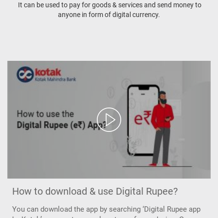
It can be used to pay for goods & services and send money to
anyone in form of digital currency.
How to download & use Digital Rupee?
You can download the app by searching ‘Digital Rupee app