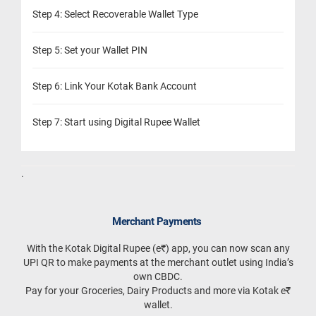
Step 4: Select Recoverable Wallet Type
Step 5: Set your Wallet PIN
Step 6: Link Your Kotak Bank Account
Step 7: Start using Digital Rupee Wallet
.
Merchant Payments
With the Kotak Digital Rupee (e₹) app, you can now scan any
UPI QR to make payments at the merchant outlet using India’s
own CBDC.
Pay for your Groceries, Dairy Products and more via Kotak e₹
wallet.