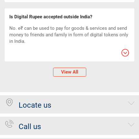
Is Digital Rupee accepted outside India?
No. e₹ can be used to pay for goods & services and send
money to friends and family in form of digital tokens only
in India.
View All
Locate us
Call us