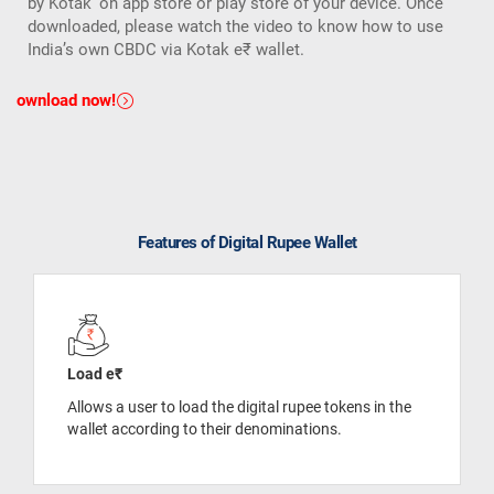
by Kotak’ on app store or play store of your device. Once
downloaded, please watch the video to know how to use
India’s own CBDC via Kotak e₹ wallet.
Download now!
Features of Digital Rupee Wallet
Load e₹
Allows a user to load the digital rupee tokens in the
wallet according to their denominations.