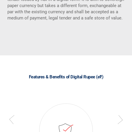
paper currency but takes a different form, exchangeable at
par with the existing currency and shall be accepted as a
medium of payment, legal tender and a safe store of value.
Features & Benefits of Digital Rupee (e₹)