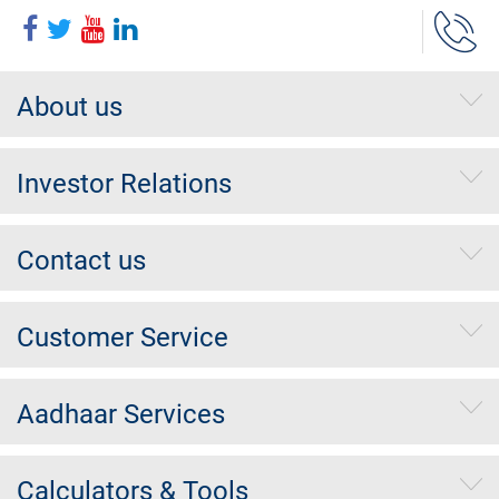
About us
Investor Relations
Contact us
Customer Service
Aadhaar Services
Calculators & Tools