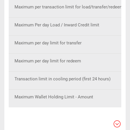
Maximum per transaction limit for load/transfer/redeem
Maximum Per day Load / Inward Credit limit
Maximum per day limit for transfer
Maximum per day limit for redeem
Transaction limit in cooling period (first 24 hours)
Maximum Wallet Holding Limit - Amount