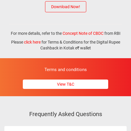
Download Now!
For more details, refer to the
Concept Note of CBDC
from RBI
Please
click here
for Terms & Conditions for the Digital Rupee
Cashback in Kotak e₹ wallet
Terms and conditions
View T&C
Frequently Asked Questions