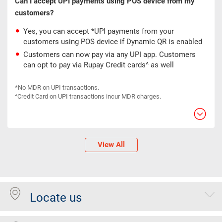
Can I accept UPI payments using POS device from my
customers?
Yes, you can accept *UPI payments from your
customers using POS device if Dynamic QR is enabled
Customers can now pay via any UPI app. Customers
can opt to pay via Rupay Credit cards^ as well
*No MDR on UPI transactions.
^Credit Card on UPI transactions incur MDR charges.
View All
Locate us