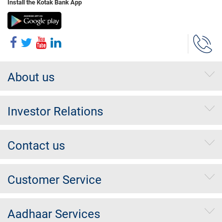
Install the Kotak Bank App
About us
Investor Relations
Contact us
Customer Service
Aadhaar Services