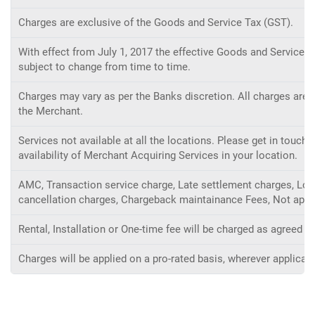
Charges are exclusive of the Goods and Service Tax (GST).
With effect from July 1, 2017 the effective Goods and Service ta
subject to change from time to time.
Charges may vary as per the Banks discretion. All charges are s
the Merchant.
Services not available at all the locations. Please get in touc
availability of Merchant Acquiring Services in your location.
AMC, Transaction service charge, Late settlement charges, Low 
cancellation charges, Chargeback maintainance Fees, Not appli
Rental, Installation or One-time fee will be charged as agreed 
Charges will be applied on a pro-rated basis, wherever applicabl