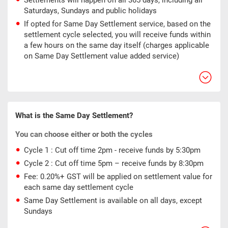
Settlements will happen on all 365 days, including all
Saturdays, Sundays and public holidays
If opted for Same Day Settlement service, based on the
settlement cycle selected, you will receive funds within
a few hours on the same day itself (charges applicable
on Same Day Settlement value added service)
What is the Same Day Settlement?
You can choose either or both the cycles
Cycle 1 : Cut off time 2pm - receive funds by 5:30pm
Cycle 2 : Cut off time 5pm – receive funds by 8:30pm
Fee: 0.20%+ GST will be applied on settlement value for
each same day settlement cycle
Same Day Settlement is available on all days, except
Sundays