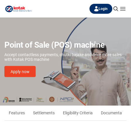
Login
Point of Sale (POS) machine
Accept contactless payments, chutki bajake and drive more sales
with Kotak POS machine
Apply now
Features
Settlements
Eligibility Criteria
Documentation