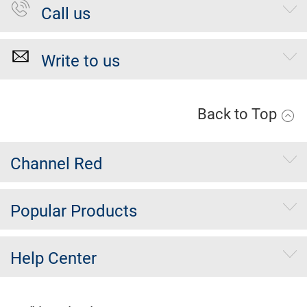
Call us
Write to us
Back to Top
Channel Red
Popular Products
Help Center