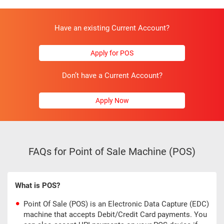
Have an existing Current Account?
Apply for POS
Don’t have a Current Account?
Apply Now
FAQs for Point of Sale Machine (POS)
What is POS?
Point Of Sale (POS) is an Electronic Data Capture (EDC)
machine that accepts Debit/Credit Card payments. You