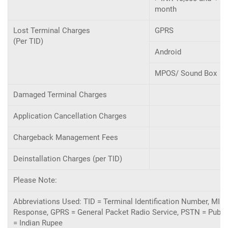
month
Lost Terminal Charges
GPRS
(Per TID)
Android
MPOS/ Sound Box
Damaged Terminal Charges
Application Cancellation Charges
Chargeback Management Fees
Deinstallation Charges (per TID)
Please Note:
Abbreviations Used: TID = Terminal Identification Number, MID
Response, GPRS = General Packet Radio Service, PSTN = Public
= Indian Rupee