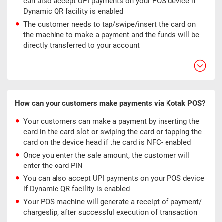
can also accept UPI payments on your POS device if
Dynamic QR facility is enabled
The customer needs to tap/swipe/insert the card on
the machine to make a payment and the funds will be
directly transferred to your account
How can your customers make payments via Kotak POS?
Your customers can make a payment by inserting the
card in the card slot or swiping the card or tapping the
card on the device head if the card is NFC- enabled
Once you enter the sale amount, the customer will
enter the card PIN
You can also accept UPI payments on your POS device
if Dynamic QR facility is enabled
Your POS machine will generate a receipt of payment/
chargeslip, after successful execution of transaction