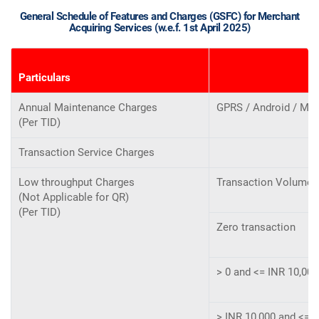
General Schedule of Features and Charges (GSFC) for Merchant
Acquiring Services (w.e.f. 1st April 2025)
Particulars
Annual Maintenance Charges
GPRS / Android / MP
(Per TID)
Transaction Service Charges
Low throughput Charges
Transaction Volume a
(Not Applicable for QR)
(Per TID)
Zero transaction
> 0 and <= INR 10,00
> INR 10,000 and <= I