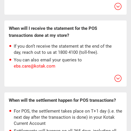
When will I receive the statement for the POS
transactions done at my store?
If you don’t receive the statement at the end of the
day, reach out to us at 1800 4100 (toll-free).
You can also email your queries to
ebs.care@kotak.com
When will the settlement happen for POS transactions?
For POS, the settlement takes place on T+1 day (i.e. the
next day after the transaction is done) in your Kotak
Current Account