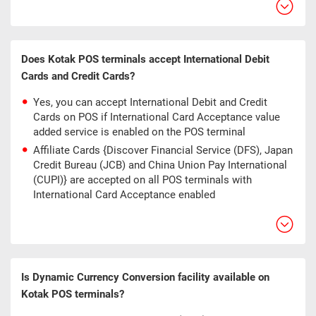
Does Kotak POS terminals accept International Debit
Cards and Credit Cards?
Yes, you can accept International Debit and Credit
Cards on POS if International Card Acceptance value
added service is enabled on the POS terminal
Affiliate Cards {Discover Financial Service (DFS), Japan
Credit Bureau (JCB) and China Union Pay International
(CUPI)} are accepted on all POS terminals with
International Card Acceptance enabled
Is Dynamic Currency Conversion facility available on
Kotak POS terminals?