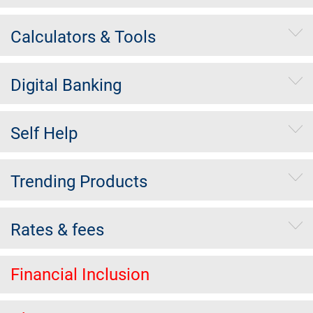
Calculators & Tools
Digital Banking
Self Help
Trending Products
Rates & fees
Financial Inclusion