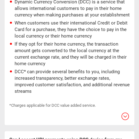
Dynamic Currency Conversion (DCC) is a service that
allows international customers to pay in their home
currency when making purchases at your establishment
When customers use their international Credit or Debit
Card for a purchase, they have the choice to pay in the
local currency or their home currency
If they opt for their home currency, the transaction
amount gets converted to the local currency at the
current exchange rate, and they will be charged in their
home currency
DCC* can provide several benefits to you, including
increased transparency, better exchange rates,
improved customer satisfaction, and additional revenue
streams
*Charges applicable for DCC value added service.