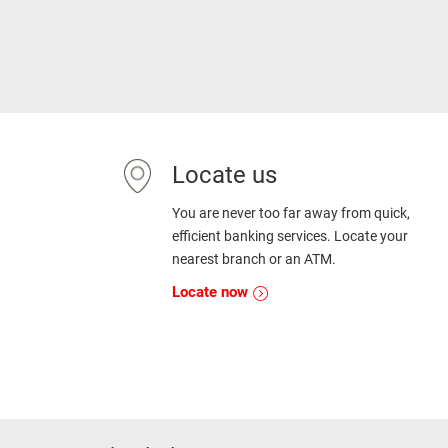
Locate us
You are never too far away from quick,
efficient banking services. Locate your
nearest branch or an ATM.
Locate now