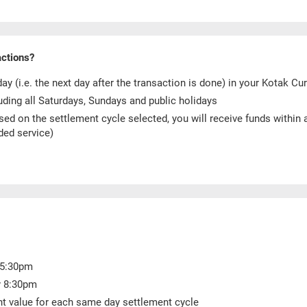
actions?
y (i.e. the next day after the transaction is done) in your Kotak C
uding all Saturdays, Sundays and public holidays
sed on the settlement cycle selected, you will receive funds within
ded service)
y 5:30pm
y 8:30pm
nt value for each same day settlement cycle