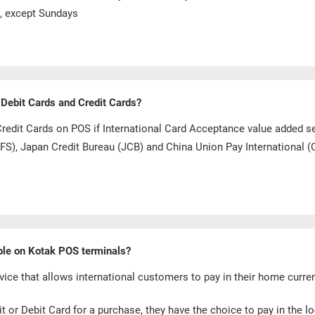
s, except Sundays
 Debit Cards and Credit Cards?
Credit Cards on POS if International Card Acceptance value added s
(DFS), Japan Credit Bureau (JCB) and China Union Pay International (
able on Kotak POS terminals?
ice that allows international customers to pay in their home curr
 or Debit Card for a purchase, they have the choice to pay in the l