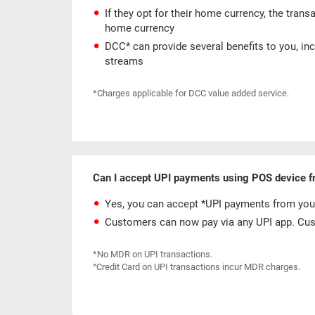
If they opt for their home currency, the trans
home currency
DCC* can provide several benefits to you, in
streams
*Charges applicable for DCC value added service.
Can I accept UPI payments using POS device 
Yes, you can accept *UPI payments from you
Customers can now pay via any UPI app. Cust
*No MDR on UPI transactions.
^Credit Card on UPI transactions incur MDR charges.