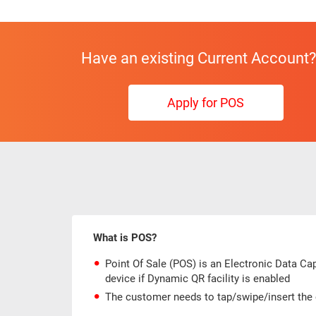
Have an existing Current Account?
Apply for POS
What is POS?
Point Of Sale (POS) is an Electronic Data C
device if Dynamic QR facility is enabled
The customer needs to tap/swipe/insert the 