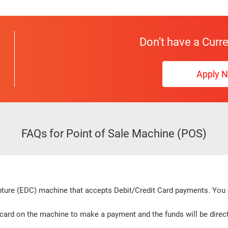
Don’t have a Curr
Apply 
FAQs for Point of Sale Machine (POS)
apture (EDC) machine that accepts Debit/Credit Card payments. Yo
card on the machine to make a payment and the funds will be direct