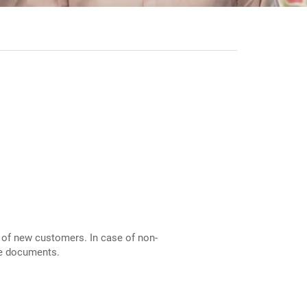
of new customers. In case of non-
ble documents.