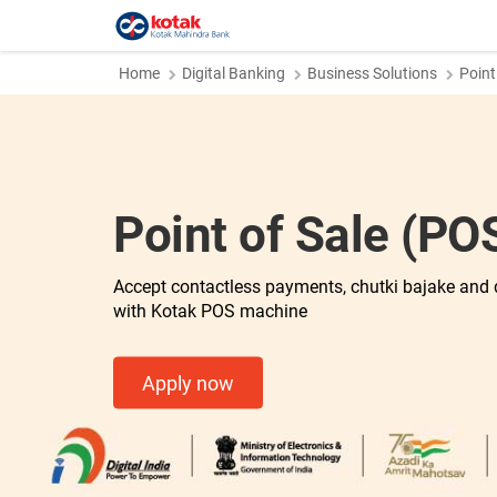
Home
Digital Banking
Business Solutions
Point
Point of Sale (P
Accept contactless payments, chutki bajake and 
with Kotak POS machine
Apply now