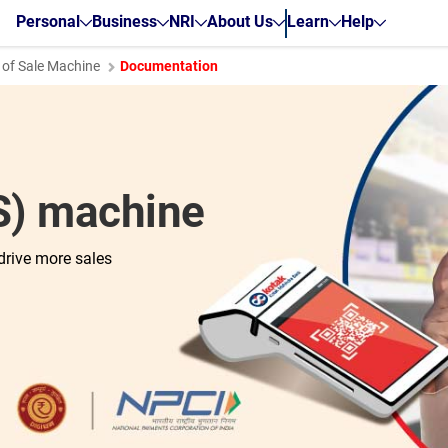
Personal
Business
NRI
About Us
Learn
Help
 of Sale Machine
Documentation
OS) machine
drive more sales