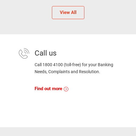
View All
Call us
Call 1800 4100 (toll-free) for your Banking
Needs, Complaints and Resolution.
Find out more