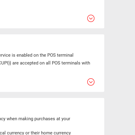
ervice is enabled on the POS terminal
CUPI)} are accepted on all POS terminals with
ency when making purchases at your
ocal currency or their home currency