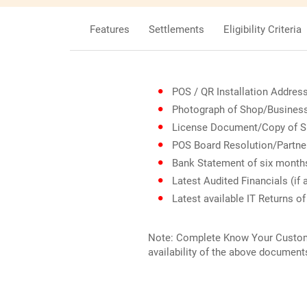
Features
Settlements
Eligibility Criteria
POS / QR Installation Addres
Photograph of Shop/Busines
License Document/Copy of Sh
POS Board Resolution/Partner
Bank Statement of six month
Latest Audited Financials (if 
Latest available IT Returns of
Note: Complete Know Your Customer
availability of the above document