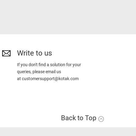
Write to us
If you don't find a solution for your
queries, please email us
at
customersupport@kotak.com
Back to Top