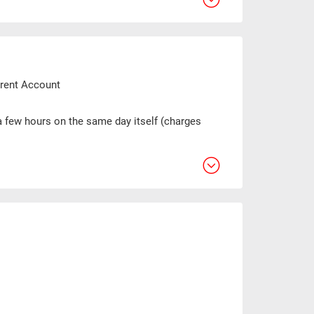
urrent Account
 a few hours on the same day itself (charges