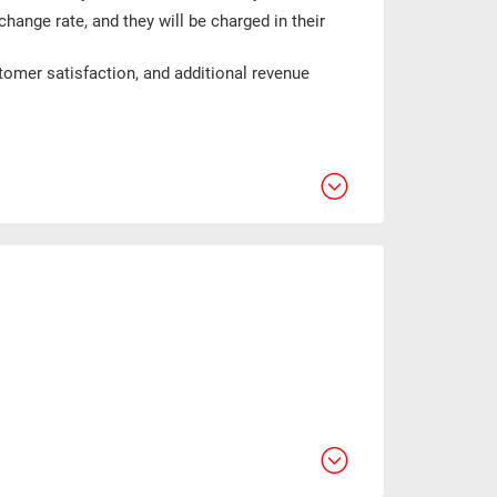
change rate, and they will be charged in their
tomer satisfaction, and additional revenue