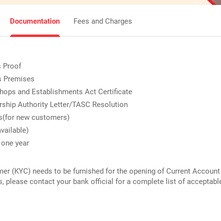
Documentation
Fees and Charges
s Proof
s Premises
ops and Establishments Act Certificate
ship Authority Letter/TASC Resolution
s(for new customers)
available)
 one year
 (KYC) needs to be furnished for the opening of Current Account 
s, please contact your bank official for a complete list of accepta