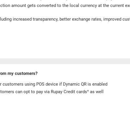
action amount gets converted to the local currency at the current ex
cluding increased transparency, better exchange rates, improved cus
from my customers?
r customers using POS device if Dynamic QR is enabled
omers can opt to pay via Rupay Credit cards^ as well