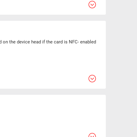
d on the device head if the card is NFC- enabled