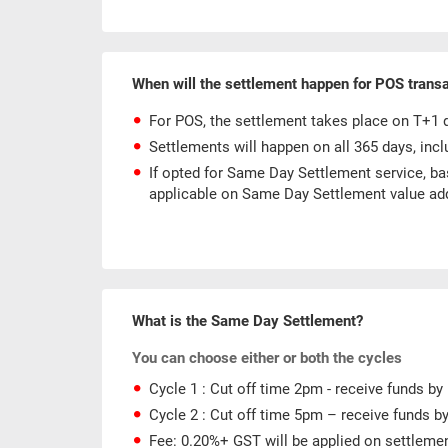
When will the settlement happen for POS trans
For POS, the settlement takes place on T+1 da
Settlements will happen on all 365 days, incl
If opted for Same Day Settlement service, ba
applicable on Same Day Settlement value ad
What is the Same Day Settlement?
You can choose either or both the cycles
Cycle 1 : Cut off time 2pm - receive funds b
Cycle 2 : Cut off time 5pm – receive funds b
Fee: 0.20%+ GST will be applied on settleme