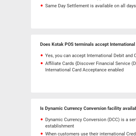
Same Day Settlement is available on all day
Does Kotak POS terminals accept International
Yes, you can accept International Debit and 
Affiliate Cards {Discover Financial Service 
International Card Acceptance enabled
Is Dynamic Currency Conversion facility avail
Dynamic Currency Conversion (DCC) is a serv
establishment
When customers use their international Credit