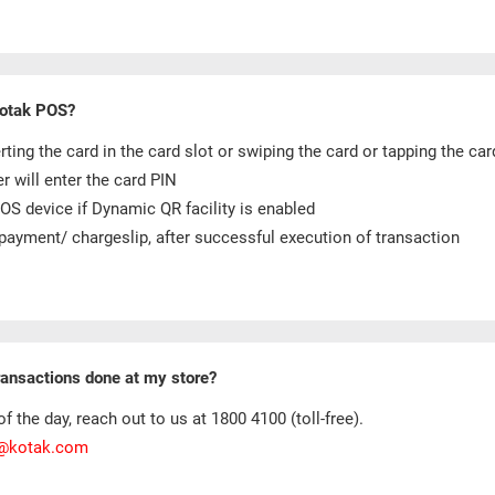
Kotak POS?
ng the card in the card slot or swiping the card or tapping the car
 will enter the card PIN
S device if Dynamic QR facility is enabled
payment/ chargeslip, after successful execution of transaction
transactions done at my store?
f the day, reach out to us at 1800 4100 (toll-free).
e@kotak.com