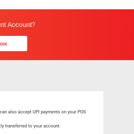
ent Account?
Now
u can also accept UPI payments on your POS
ly transferred to your account