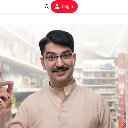
Login