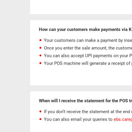
How can your customers make payments via 
Your customers can make a payment by inserti
Once you enter the sale amount, the customer
You can also accept UPI payments on your PO
Your POS machine will generate a receipt of 
When will I receive the statement for the POS 
If you don’t receive the statement at the end o
You can also email your queries to
ebs.car