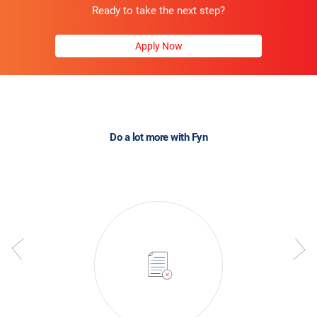
Ready to take the next step?
Apply Now
Do a lot more with Fyn