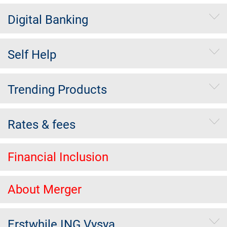
Digital Banking
Self Help
Trending Products
Rates & fees
Financial Inclusion
About Merger
Erstwhile ING Vysya