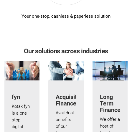
Your one-stop, cashless & paperless solution
Our solutions across industries
fyn
Acquisition
Long
Finance
Term
Kotak fyn
Finance
Avail dual
is a one
We offer a
benefits
stop
host of
of our
digital