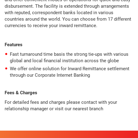
disbursement. The facility is extended through arrangements
with reputed, correspondent banks located in various
countries around the world. You can choose from 17 different
currencies to receive your inward remittance.
Features
Fast turnaround time basis the strong tie-ups with various
global and local financial institution across the globe
We offer online solution for Inward Remittance settlement
through our Corporate Internet Banking
Fees & Charges
For detailed fees and charges please contact with your
relationship manager or visit our nearest branch