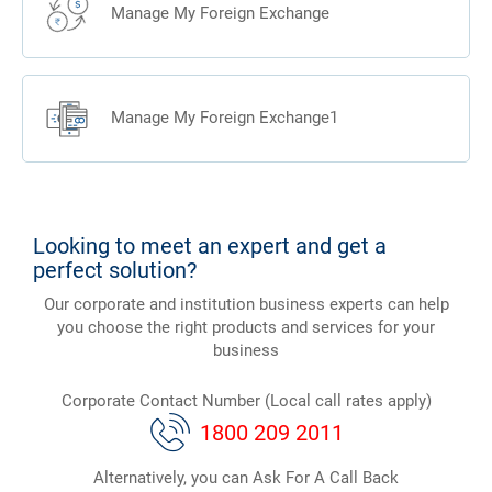
Manage My Foreign Exchange
Manage My Foreign Exchange1
Looking to meet an expert and get a
perfect solution?
Our corporate and institution business experts can help
you choose the right products and services for your
business
Corporate Contact Number (Local call rates apply)
1800 209 2011
Alternatively, you can Ask For A Call Back