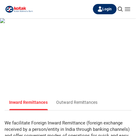
Login
Remittances
Remittances are backbone for all trade/service transactions, it
allows sending
and receiving the funds via secured banking channel worldwide.
Inward Remittances
Outward Remittances
We facilitate Foreign Inward Remittance (foreign exchange
received by a person/entity in India through banking channels)
and offer convenient modes of operations for quick and easy