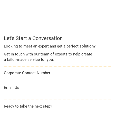
Let's Start a Conversation
Looking to meet an expert and get a perfect solution?
Get in touch with our team of experts to help create
a tailor-made service for you.
Corporate Contact Number
1800 209 2011
Email Us
corporateservicedesk@kotak.com
Ready to take the next step?