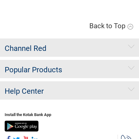
Apply Now
Back to Top
Channel Red
Popular Products
Help Center
Install the Kotak Bank App