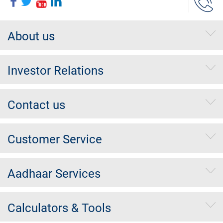
About us
Investor Relations
Contact us
Customer Service
Aadhaar Services
Calculators & Tools