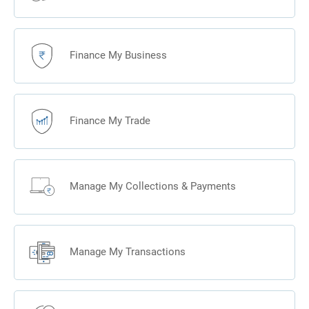
So
whenever
you think
Finance My Business
of M&A,
think of
Kotak.
Finance My Trade
Manage My Collections & Payments
Manage My Transactions