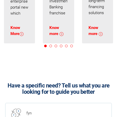
long-term
Investment
enterprise
financing
Banking
portal new
solutions
franchise
which
to set
and
enables
your
Corporate
your
Know
Know
Know
business
Banking
business
More
more
more
on the
presence.
to
fast track
Our
transact
to growth.
professionals
paperless,
We
will be
providing
customize
glad to
you with a
them as
advise you
seamless
per your
on your
experience
cash
strategic
Have a specific need? Tell us what you are
flows and
plans
looking for to guide you better
currency
backed by
exposures.
our
balance
sheet
fyn
support.