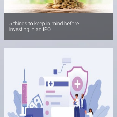
5 things to keep in mind before
investing in an IPO