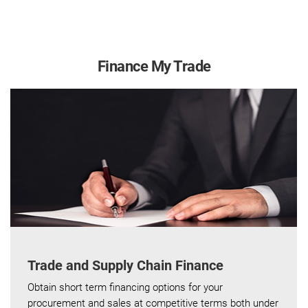
Finance My Trade
Trade and Supply Chain Finance
Obtain short term financing options for your
procurement and sales at competitive terms both under