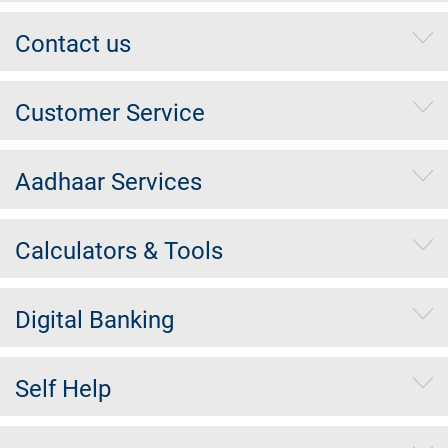
Contact us
Customer Service
Aadhaar Services
Calculators & Tools
Digital Banking
Self Help