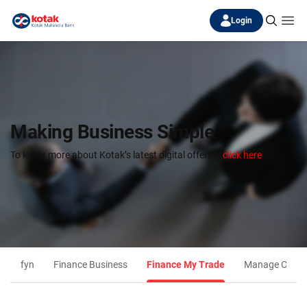
Login
Making Business Simple
To know more about Kotak’s latest digital offering
click here
fyn
Finance Business
Finance My Trade
Manage Collec