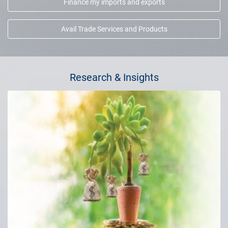
Finance my imports and exports
Avail Trade Services and Products
Research & Insights