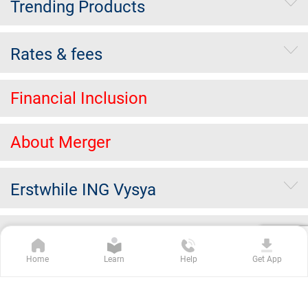
Trending Products
Rates & fees
Financial Inclusion
About Merger
Erstwhile ING Vysya
Others
Home
Learn
Help
Get App
Kotak Group Companies