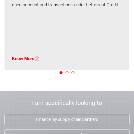
open account and transactions under Letters of Credit.
Know More
I am specifically looking to
Finance my supply chain partners