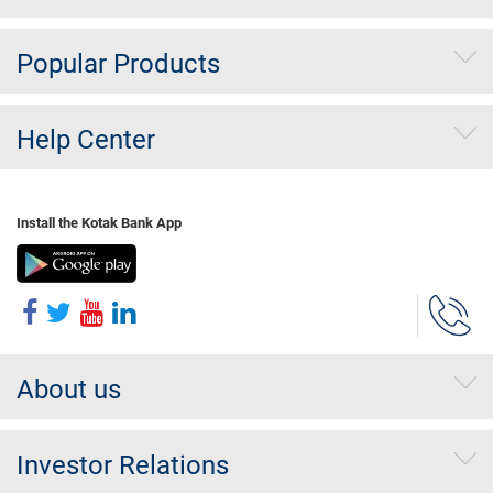
Popular Products
Help Center
Install the Kotak Bank App
About us
Investor Relations