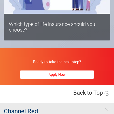
Which type of life insurance should you
choose?
Ready to take the next step?
Apply Now
Back to Top
Channel Red