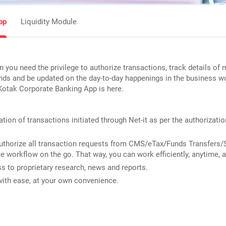
pp
Liquidity Module
n you need the privilege to authorize transactions, track details of 
unds and be updated on the day-to-day happenings in the business wo
Kotak Corporate Banking App is here.
tion of transactions initiated through Net-it as per the authorizatio
uthorize all transaction requests from CMS/eTax/Funds Transfers/
te workflow on the go. That way, you can work efficiently, anytime, 
 to proprietary research, news and reports.
with ease, at your own convenience.