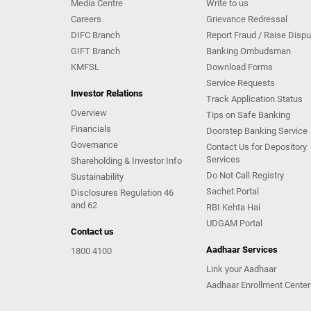
Media Centre
Write to us
Careers
Grievance Redressal
DIFC Branch
Report Fraud / Raise Dispu
GIFT Branch
Banking Ombudsman
KMFSL
Download Forms
Service Requests
Investor Relations
Track Application Status
Overview
Tips on Safe Banking
Financials
Doorstep Banking Service
Governance
Contact Us for Depository
Services
Shareholding & Investor Info
Do Not Call Registry
Sustainability
Sachet Portal
Disclosures Regulation 46
and 62
RBI Kehta Hai
UDGAM Portal
Contact us
Aadhaar Services
1800 4100
Link your Aadhaar
Aadhaar Enrollment Center