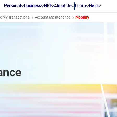
Personal
Business
NRI
About Us
Learn
Help
 My Transactions
Account Maintenance
Mobility
ance