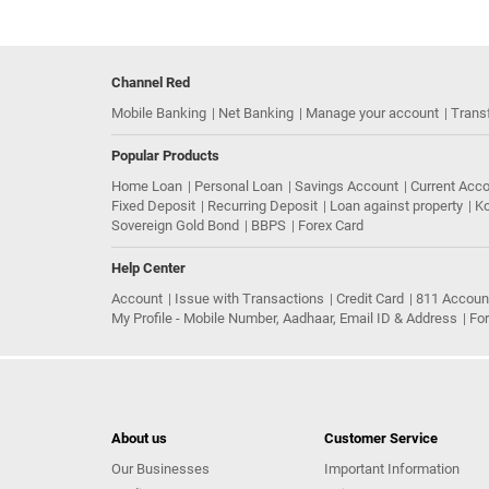
Channel Red
Mobile Banking
Net Banking
Manage your account
Trans
Popular Products
Home Loan
Personal Loan
Savings Account
Current Acc
Fixed Deposit
Recurring Deposit
Loan against property
Ko
Sovereign Gold Bond
BBPS
Forex Card
Help Center
Account
Issue with Transactions
Credit Card
811 Accoun
My Profile - Mobile Number, Aadhaar, Email ID & Address
Fo
About us
Customer Service
Our Businesses
Important Information