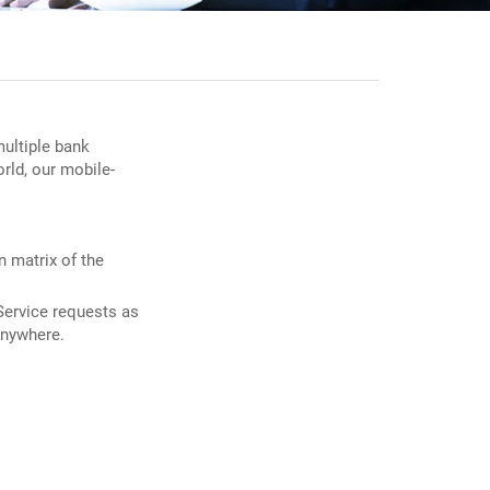
multiple bank
rld, our mobile-
n matrix of the
Service requests as
anywhere.