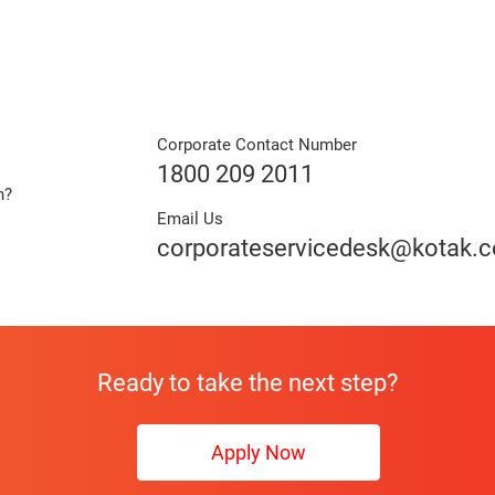
Corporate Contact Number
1800 209 2011
n?
Email Us
e
corporateservicedesk@kotak.
Ready to take the next step?
Apply Now