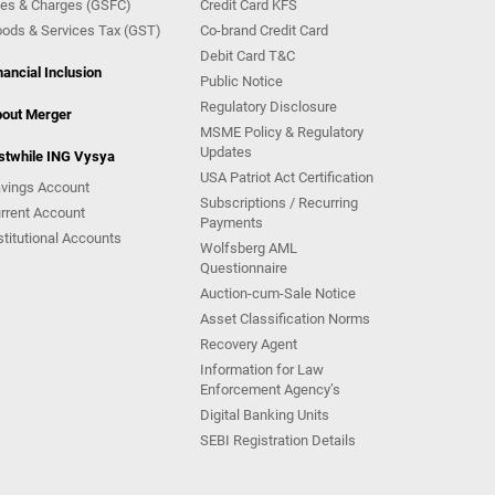
es & Charges (GSFC)
Credit Card KFS
ods & Services Tax (GST)
Co-brand Credit Card
Debit Card T&C
nancial Inclusion
Public Notice
Regulatory Disclosure
out Merger
MSME Policy & Regulatory
Updates
stwhile ING Vysya
USA Patriot Act Certification
vings Account
Subscriptions / Recurring
rrent Account
Payments
stitutional Accounts
Wolfsberg AML
Questionnaire
Auction-cum-Sale Notice
Asset Classification Norms
Recovery Agent
Information for Law
Enforcement Agency’s
Digital Banking Units
SEBI Registration Details