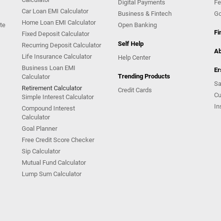
Digital Payments
Fe
Car Loan EMI Calculator
Business & Fintech
Go
Home Loan EMI Calculator
te
Open Banking
Fi
Fixed Deposit Calculator
Self Help
Recurring Deposit Calculator
Ab
Life Insurance Calculator
Help Center
Business Loan EMI
Er
Trending Products
Calculator
Sa
Retirement Calculator
Credit Cards
Cu
Simple Interest Calculator
In
Compound Interest
Calculator
Goal Planner
Free Credit Score Checker
Sip Calculator
Mutual Fund Calculator
Lump Sum Calculator