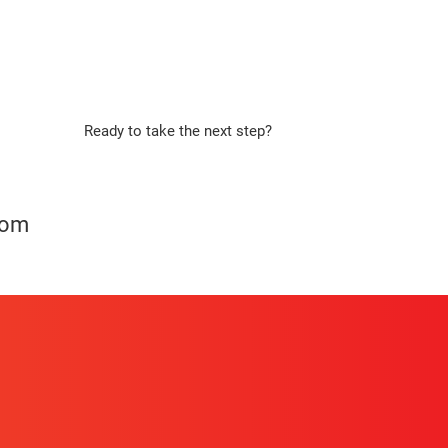
Ready to take the next step?
Apply Now
com