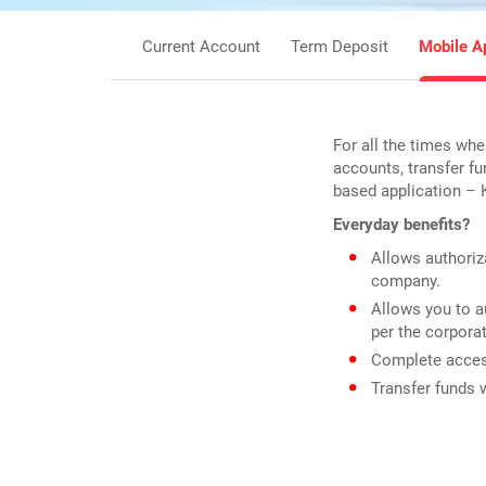
Current Account
Term Deposit
Mobile A
For all the times whe
accounts, transfer f
based application – 
Everyday benefits?
Allows authoriza
company.
Allows you to a
per the corpora
Complete access
Transfer funds 