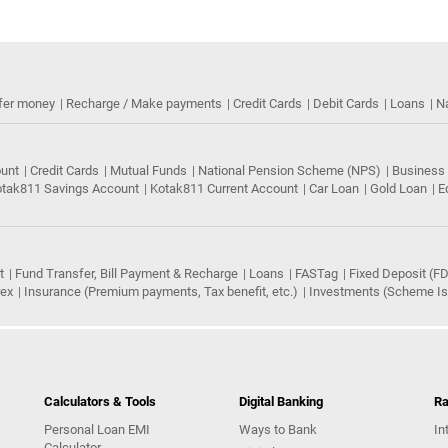
fer money
Recharge / Make payments
Credit Cards
Debit Cards
Loans
N
ount
Credit Cards
Mutual Funds
National Pension Scheme (NPS)
Business
tak811 Savings Account
Kotak811 Current Account
Car Loan
Gold Loan
E
t
Fund Transfer, Bill Payment & Recharge
Loans
FASTag
Fixed Deposit (FD
rex
Insurance (Premium payments, Tax benefit, etc.)
Investments (Scheme Iss
Calculators & Tools
Digital Banking
Ra
Personal Loan EMI
Ways to Bank
In
Calculator