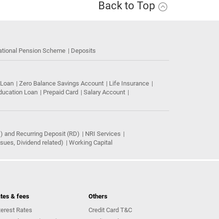
Back to Top
ational Pension Scheme
Deposits
 Loan
Zero Balance Savings Account
Life Insurance
ducation Loan
Prepaid Card
Salary Account
) and Recurring Deposit (RD)
NRI Services
ues, Dividend related)
Working Capital
tes & fees
Others
terest Rates
Credit Card T&C