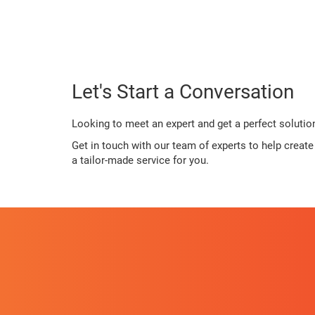
Let's Start a Conversation
Looking to meet an expert and get a perfect solutio
Get in touch with our team of experts to help creat
a tailor-made service for you.