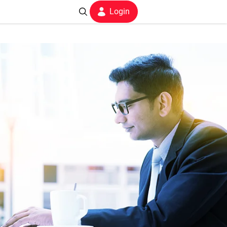
Login