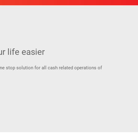
 life easier
 stop solution for all cash related operations of