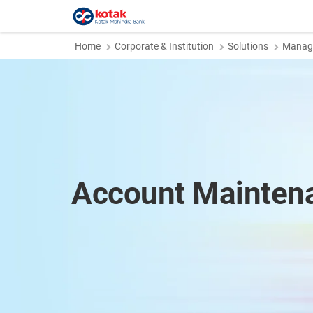
Home
Corporate & Institution
Solutions
Manage
Account Mainten