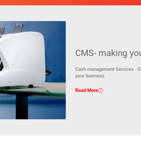
CMS- making your
Cash management Services - One
your business.
Read More