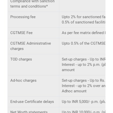
Compliance with Sanction
terms and conditions*
Processing fee
Upto 2% for sanctioned faciliti
0.5% of sanctioned facilities f
CGTMSE Fee
As per fee matrix defined by 
CGTMSE Administrative
Upto 0.5% of the CGTMSE exp
charges
TOD charges
Set-up charges - Up to INR 20,0
Interest - up to 2% p.m. (plu
amount
Ad-hoc charges
Set-up charges - Up to Rs. 10,0
Interest - up to 2% over and a
Adhoc amount
End-use Certificate delays
Up to INR 5,000/- p.m. (plus ta
Net Worth statements
Up to INR 10,000/- p.m. (plus t