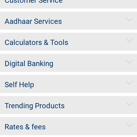
Customer Service
Aadhaar Services
Calculators & Tools
Digital Banking
Self Help
Trending Products
Rates & fees