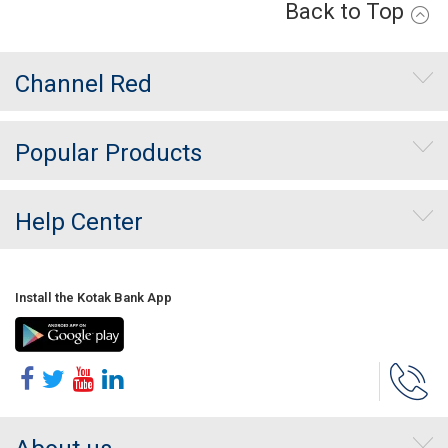
Back to Top
Channel Red
Popular Products
Help Center
Install the Kotak Bank App