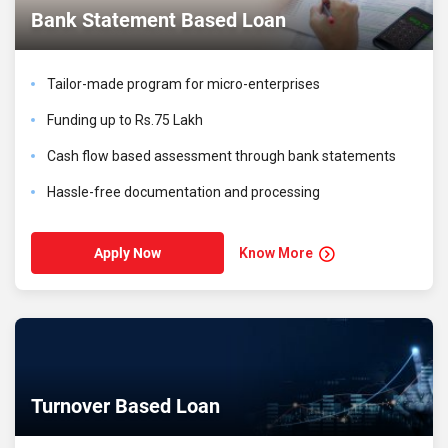
Bank Statement Based Loan
Tailor-made program for micro-enterprises
Funding up to Rs.75 Lakh
Cash flow based assessment through bank statements
Hassle-free documentation and processing
Know More
Apply Now
Turnover Based Loan