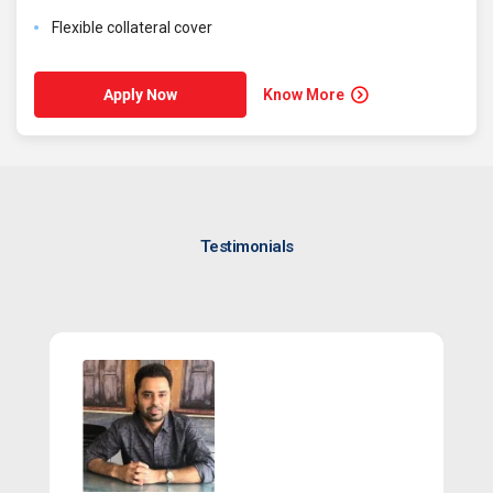
Flexible collateral cover
Know More
Apply Now
Testimonials