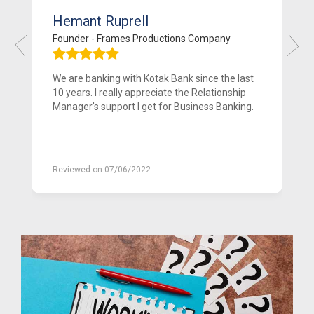
Hemant Ruprell
Founder - Frames Productions Company
We are banking with Kotak Bank since the last
10 years. I really appreciate the Relationship
Manager's support I get for Business Banking.
Reviewed on 07/06/2022