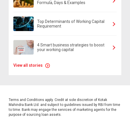
Formula, Days & Examples
Top Determinants of Working Capital
Requirement
4 Smart business strategies to boost
your working capital
View all stories
Terms and Conditions apply. Credit at sole discretion of Kotak
Mahindra Bank Ltd. and subject to guidelines issued by RBI from time
to time. Bank may engage the services of marketing agents for the
purpose of sourcing loan assets.