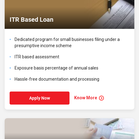
ITR Based Loan
Dedicated program for small businesses filing under a
presumptive income scheme
ITR based assessment
Exposure basis percentage of annual sales
Hassle-free documentation and processing
Know More
Apply Now