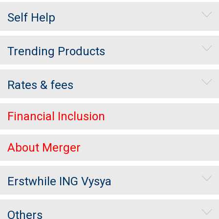
Self Help
Trending Products
Rates & fees
Financial Inclusion
About Merger
Erstwhile ING Vysya
Others