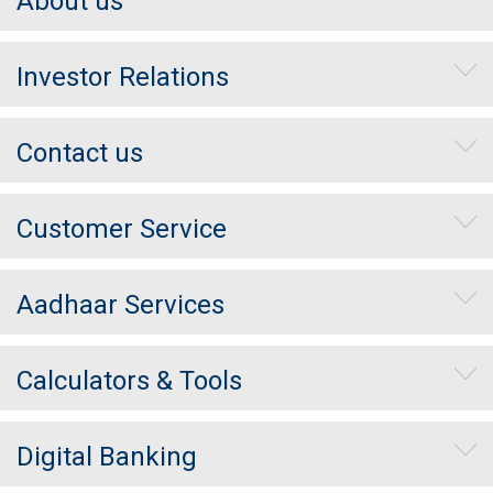
About us
Investor Relations
Contact us
Customer Service
Aadhaar Services
Calculators & Tools
Digital Banking