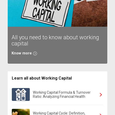
All you need to know about working
capital
Know more
Learn all about Working Capital
Working Capital Formula & Turnover
Ratio: Analyzing Financial Health
Working Capital Cycle: Definition,