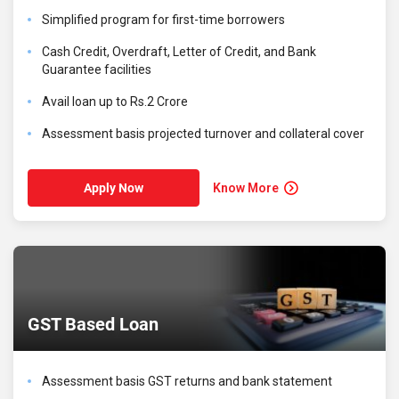
Simplified program for first-time borrowers
Cash Credit, Overdraft, Letter of Credit, and Bank
Guarantee facilities
Avail loan up to Rs.2 Crore
Assessment basis projected turnover and collateral cover
Know More
Apply Now
GST Based Loan
Assessment basis GST returns and bank statement