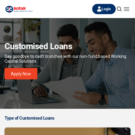
Login
Customised Loans
Say goodbye to cash crunches with our non-fund based Working
Capital Solutions
Apply Now
Type of Customised Loans