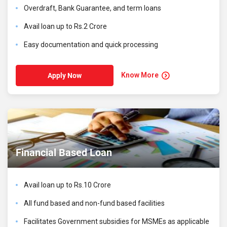
Overdraft, Bank Guarantee, and term loans
Avail loan up to Rs.2 Crore
Easy documentation and quick processing
Know More
Apply Now
Financial Based Loan
Avail loan up to Rs.10 Crore
All fund based and non-fund based facilities
Facilitates Government subsidies for MSMEs as applicable