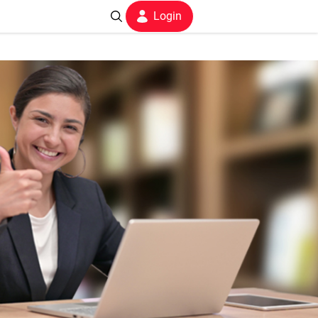
Login