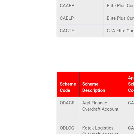
CAAEP
Elite Plus Cu
CAELP
Elite Plus Cu
CAGTE
GTA Elite Cur
Ap
Scheme
Scheme
Sc
Code
Description
Co
ODAGR
Agri Finance
CA
Overdraft Account
ODLOG
Kotak Logistics
CA