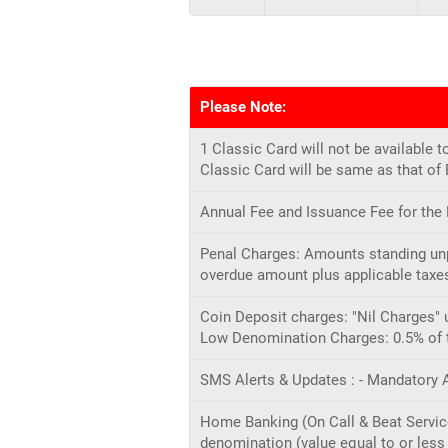
Please Note:
1 Classic Card will not be availabl
Classic Card will be same as that of
Annual Fee and Issuance Fee for the
Penal Charges: Amounts standing unpa
overdue amount plus applicable taxes
Coin Deposit charges: "Nil Charges" 
Low Denomination Charges: 0.5% of th
SMS Alerts & Updates : - Mandatory A
Home Banking (On Call & Beat Service)
denomination (value equal to or less 