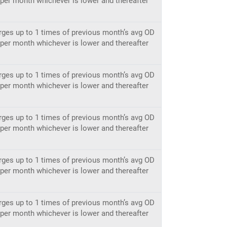
h per month whichever is lower and thereafter
rges up to 1 times of previous month’s avg OD
h per month whichever is lower and thereafter
rges up to 1 times of previous month’s avg OD
h per month whichever is lower and thereafter
rges up to 1 times of previous month’s avg OD
h per month whichever is lower and thereafter
rges up to 1 times of previous month’s avg OD
h per month whichever is lower and thereafter
rges up to 1 times of previous month’s avg OD
h per month whichever is lower and thereafter