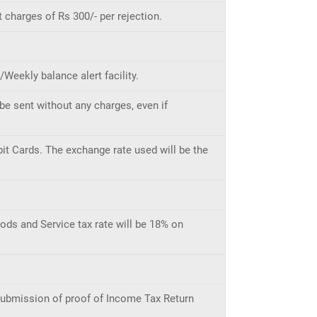
 charges of Rs 300/- per rejection.
eekly balance alert facility.
be sent without any charges, even if
it Cards. The exchange rate used will be the
ods and Service tax rate will be 18% on
 submission of proof of Income Tax Return