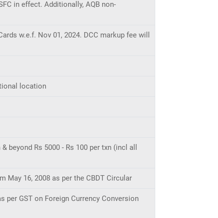
SFC in effect. Additionally, AQB non-
ards w.e.f. Nov 01, 2024. DCC markup fee will
tional location
& beyond Rs 5000 - Rs 100 per txn (incl all
rom May 16, 2008 as per the CBDT Circular
 as per GST on Foreign Currency Conversion