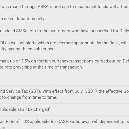
tions made through ASBA mode due to insufficient funds will attract
n select locations only.
e added SMSalerts to the customers who have subscribed for Daily/W
I as well as alerts which are deemed appropriate by the Bank, will 
lity has not been subscribed.
mark-up of 3.5% on foreign currency transactions carried out on Deb
rate prevailing at the time of transaction.
d Service Tax (GST). With effect from July 1, 2017 the effective Go
t to change from time to time.
plicable shall be charged”
ll as Rate of TDS applicable for CASH withdrawal will dependent on
der :