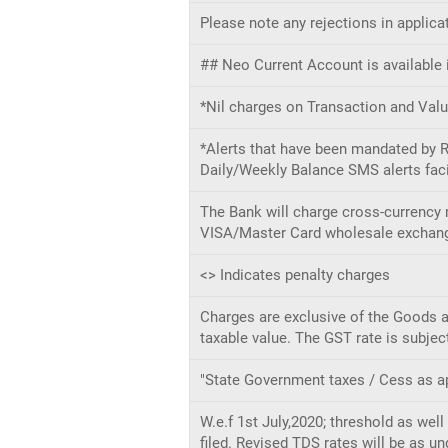
Please note any rejections in applica
## Neo Current Account is available i
*Nil charges on Transaction and Valu
*Alerts that have been mandated by RB
Daily/Weekly Balance SMS alerts faci
The Bank will charge cross-currency 
VISA/Master Card wholesale exchange 
<> Indicates penalty charges
Charges are exclusive of the Goods an
taxable value. The GST rate is subjec
"State Government taxes / Cess as ap
W.e.f 1st July,2020; threshold as we
filed. Revised TDS rates will be as un