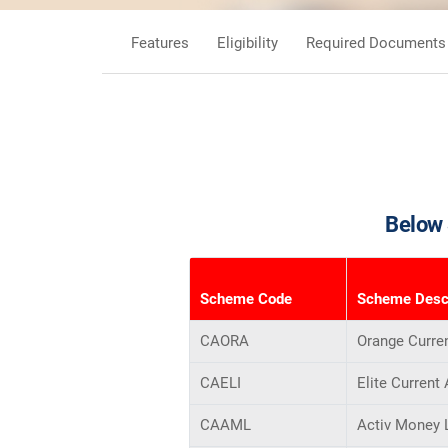
Features
Eligibility
Required Documents
Below 
Scheme Code
Scheme Descr
CAORA
Orange Curre
CAELI
Elite Current
CAAML
Activ Money 