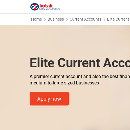
Home
Business
Current Accounts
Elite Curren
Elite Current Acc
A premier current account and also the best financ
medium-to-large sized businesses
Apply now