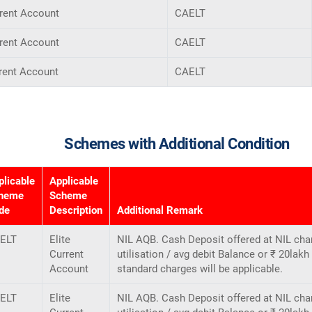
rrent Account
CAELT
rrent Account
CAELT
rent Account
CAELT
Schemes with Additional Condition
plicable
Applicable
heme
Scheme
de
Description
Additional Remark
ELT
Elite
NIL AQB. Cash Deposit offered at NIL cha
Current
utilisation / avg debit Balance or ₹ 20lak
Account
standard charges will be applicable.
ELT
Elite
NIL AQB. Cash Deposit offered at NIL cha