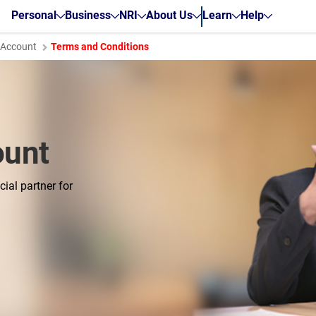
Personal
Business
NRI
About Us
Learn
Help
t Account
Terms and Conditions
ount
ial partner for