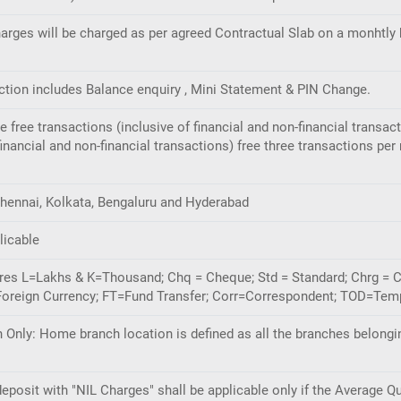
rges will be charged as per agreed Contractual Slab on a monhtly 
ection includes Balance enquiry , Mini Statement & PIN Change.
ive free transactions (inclusive of financial and non-financial tran
nancial and non-financial transactions) free three transactions per
hennai, Kolkata, Bengaluru and Hyderabad
licable
gures L=Lakhs & K=Thousand; Chq = Cheque; Std = Standard; Chrg = 
oreign Currency; FT=Fund Transfer; Corr=Correspondent; TOD=Temp
Only: Home branch location is defined as all the branches belongi
eposit with "NIL Charges" shall be applicable only if the Average Q