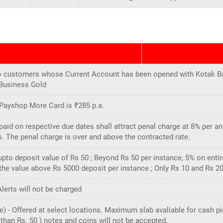
e to customers whose Current Account has been opened with Kotak B
 Business Gold
 Payshop More Card is ₹285 p.a.
id on respective due dates shall attract penal charge at 8% per an
. The penal charge is over and above the contracted rate.
upto deposit value of Rs 50 ; Beyond Rs 50 per instance, 5% on enti
e value above Rs 5000 deposit per instance ; Only Rs 10 and Rs 20
lerts will not be charged
 - Offered at select locations. Maximum slab avaliable for cash pi
than Rs. 50 ) notes and coins will not be accepted.