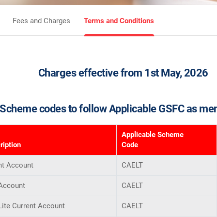
Fees and Charges
Terms and Conditions
Charges effective from 1st May, 2026
Scheme codes to follow Applicable GSFC as me
Applicable Scheme
iption
Code
nt Account
CAELT
 Account
CAELT
Lite Current Account
CAELT