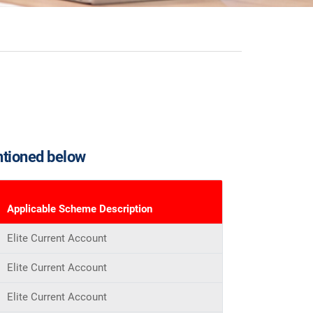
ntioned below
Applicable Scheme Description
Elite Current Account
Elite Current Account
Elite Current Account