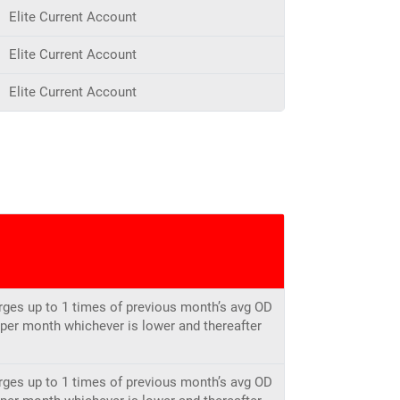
Elite Current Account
Elite Current Account
Elite Current Account
rges up to 1 times of previous month’s avg OD
h per month whichever is lower and thereafter
rges up to 1 times of previous month’s avg OD