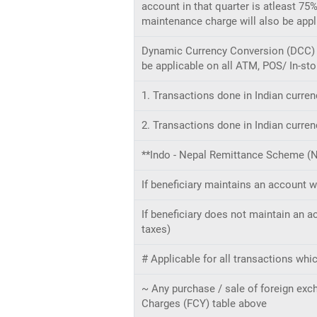
account in that quarter is atleast 75
maintenance charge will also be app
Dynamic Currency Conversion (DCC) m
be applicable on all ATM, POS/ In-sto
1. Transactions done in Indian curren
2. Transactions done in Indian curren
**Indo - Nepal Remittance Scheme (
If beneficiary maintains an account wi
If beneficiary does not maintain an a
taxes)
# Applicable for all transactions whi
~ Any purchase / sale of foreign ex
Charges (FCY) table above