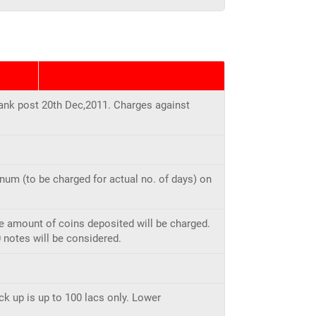
ank post 20th Dec,2011. Charges against
num (to be charged for actual no. of days) on
re amount of coins deposited will be charged.
 notes will be considered.
ck up is up to 100 lacs only. Lower