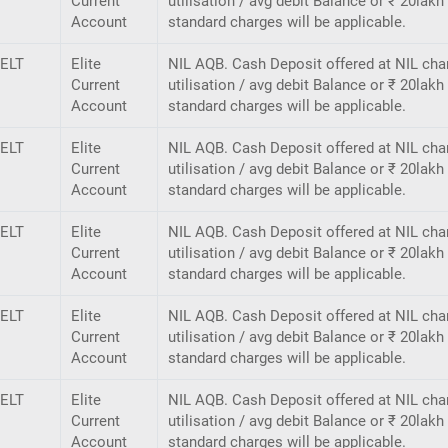
Current
utilisation / avg debit Balance or ₹ 20lak
Account
standard charges will be applicable.
ELT
Elite
NIL AQB. Cash Deposit offered at NIL cha
Current
utilisation / avg debit Balance or ₹ 20lak
Account
standard charges will be applicable.
ELT
Elite
NIL AQB. Cash Deposit offered at NIL cha
Current
utilisation / avg debit Balance or ₹ 20lak
Account
standard charges will be applicable.
ELT
Elite
NIL AQB. Cash Deposit offered at NIL cha
Current
utilisation / avg debit Balance or ₹ 20lak
Account
standard charges will be applicable.
ELT
Elite
NIL AQB. Cash Deposit offered at NIL cha
Current
utilisation / avg debit Balance or ₹ 20lak
Account
standard charges will be applicable.
ELT
Elite
NIL AQB. Cash Deposit offered at NIL cha
Current
utilisation / avg debit Balance or ₹ 20lak
Account
standard charges will be applicable.