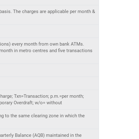
basis. The charges are applicable per month &
sactions) every month from own bank ATMs.
 month in metro centres and five transactions
Charge; Txn=Transaction; p.m.=per month;
orary Overdraft; w/o= without
ng to the same clearing zone in which the
uarterly Balance (AQB) maintained in the