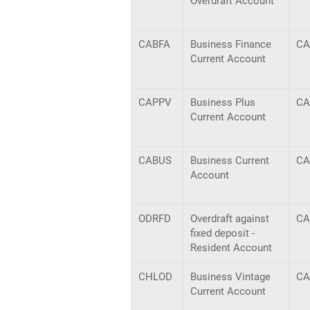
Overdraft Account
CABFA
Business Finance
CA
Current Account
CAPPV
Business Plus
CA
Current Account
CABUS
Business Current
CA
Account
ODRFD
Overdraft against
CA
fixed deposit -
Resident Account
CHLOD
Business Vintage
CA
Current Account