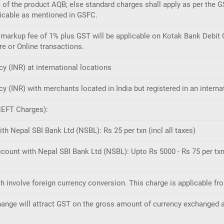
% of the product AQB; else standard charges shall apply as per the G
licable as mentioned in GSFC.
arkup fee of 1% plus GST will be applicable on Kotak Bank Debit C
re or Online transactions.
cy (INR) at international locations
cy (INR) with merchants located in India but registered in an interna
NEFT Charges):
th Nepal SBI Bank Ltd (NSBL): Rs 25 per txn (incl all taxes)
ccount with Nepal SBI Bank Ltd (NSBL): Upto Rs 5000 - Rs 75 per txn 
ch involve foreign currency conversion. This charge is applicable f
change will attract GST on the gross amount of currency exchanged