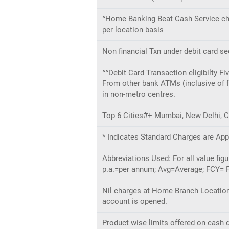
^Home Banking Beat Cash Service cha
per location basis
Non financial Txn under debit card s
^^Debit Card Transaction eligibilty F
From other bank ATMs (inclusive of fi
in non-metro centres.
Top 6 Cities#+ Mumbai, New Delhi, C
* Indicates Standard Charges are App
Abbreviations Used: For all value fi
p.a.=per annum; Avg=Average; FCY= F
Nil charges at Home Branch Location 
account is opened.
Product wise limits offered on cash d