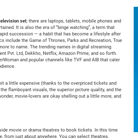
television set
; there are laptops, tablets, mobile phones and
tained. It is also the era of “binge watching”, a term that
rapid succession — a habit that has become a lifestyle after
sics include the Game of Thrones, Parks and Recreation, True
more to name. The trending names in digital streaming
ent Pvt. Ltd, Dekkho, Netflix, Amazon Prime, and so forth.
perWoman and popular channels like TVF and AIB that cater
udience.
beit a little expensive (thanks to the overpriced tickets and
he flamboyant visuals, the superior picture quality, and the
wonder, movie-lovers are okay shelling out a little more, and
de movie or drama theatres to book tickets. In this time
ce, from just about anywhere. You can select theatres,