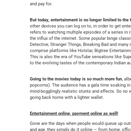
and pay for.
But today, entertainment is no longer limited to the 
other devices you can log on to, in order to get enter
refers to watching multiple episodes of a series in 
the influx of the internet. Some popular binge clas
Detective, Stranger Things, Breaking Bad and many 
comprise platforms like Hotstar, Bigtree Entertainm
This is also the era of YouTube sensations like Su
to the evolving tastes of the contemporary Indian a
Going to the movies today is so much more fun
, al
popcorns). The audience has a gala time soaking in t
mind-bogglingly realistic stunts and effects. So no 
going back home with a lighter wallet.
Entertainment online, payment online as well!
Gone are the days when people would queue up outsi
and age, they simply do it online — from home, offi