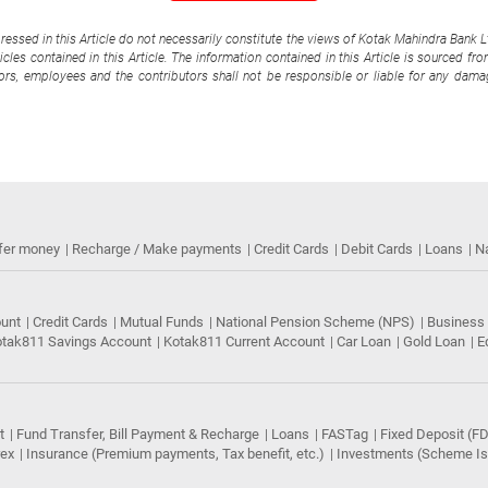
pressed in this Article do not necessarily constitute the views of Kotak Mahindra Bank 
cles contained in this Article. The information contained in this Article is sourced fr
tors, employees and the contributors shall not be responsible or liable for any damag
fer money
Recharge / Make payments
Credit Cards
Debit Cards
Loans
N
ount
Credit Cards
Mutual Funds
National Pension Scheme (NPS)
Business
tak811 Savings Account
Kotak811 Current Account
Car Loan
Gold Loan
E
t
Fund Transfer, Bill Payment & Recharge
Loans
FASTag
Fixed Deposit (FD
rex
Insurance (Premium payments, Tax benefit, etc.)
Investments (Scheme Iss