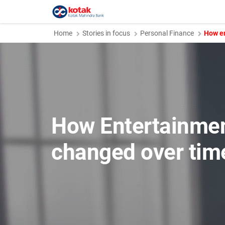
Home
Stories in focus
Personal Finance
How en
How Entertainme
changed over tim