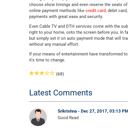
choose show timings and even reserve the seats of 
online payment methods like
credit card
, debit car
payments with great ease and security.
Even Cable TV and DTH services come with the subscri
right to your home, onto the screen before you. In 
but simply set it on auto payment mode that will tr
without any manual effort.
If your means of entertainment have transformed t
it's time to change.
(68)
Latest Comments
Srikrishna - Dec 27, 2017, 03:13 P
Good Read