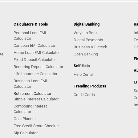
Calculators & Tools
Digital Banking
Ra
Personal Loan EMI
Ways to Bank
In
Calculator
Digital Payments
Fe
Car Loan EMI Calculator
Business & Fintech
Go
Home Loan EMI Calculator
te
Open Banking
Fi
Fixed Deposit Calculator
Self Help
Recurring Deposit Calculator
Ab
Life Insurance Calculator
Help Center
Business Loan EMI
Er
Trending Products
Calculator
Sa
Retirement Calculator
Credit Cards
Cu
Simple Interest Calculator
In
Compound Interest
Calculator
Goal Planner
Free Credit Score Checker
Sip Calculator