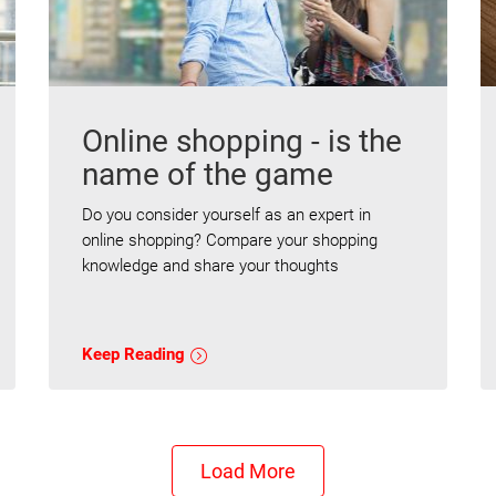
Online shopping - is the
name of the game
Do you consider yourself as an expert in
online shopping? Compare your shopping
knowledge and share your thoughts
Keep Reading
Load More