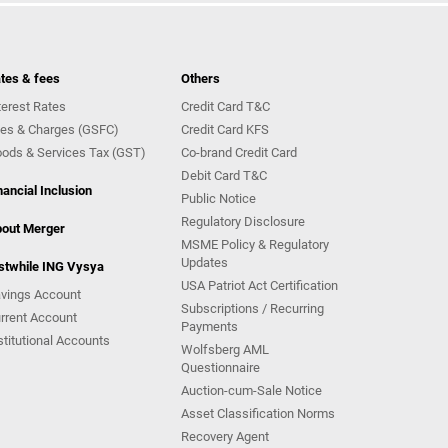
tes & fees
Others
terest Rates
Credit Card T&C
es & Charges (GSFC)
Credit Card KFS
ods & Services Tax (GST)
Co-brand Credit Card
Debit Card T&C
nancial Inclusion
Public Notice
Regulatory Disclosure
out Merger
MSME Policy & Regulatory
Updates
stwhile ING Vysya
USA Patriot Act Certification
vings Account
Subscriptions / Recurring
rrent Account
Payments
stitutional Accounts
Wolfsberg AML
Questionnaire
Auction-cum-Sale Notice
Asset Classification Norms
Recovery Agent