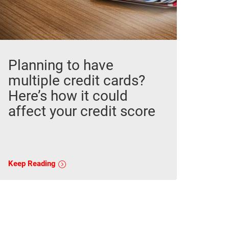
Planning to have
multiple credit cards?
Here’s how it could
affect your credit score
Keep Reading