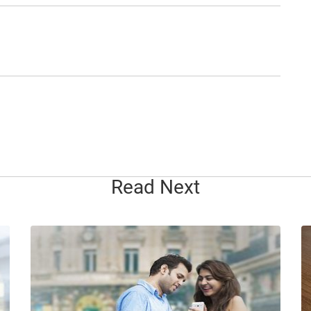
Read Next