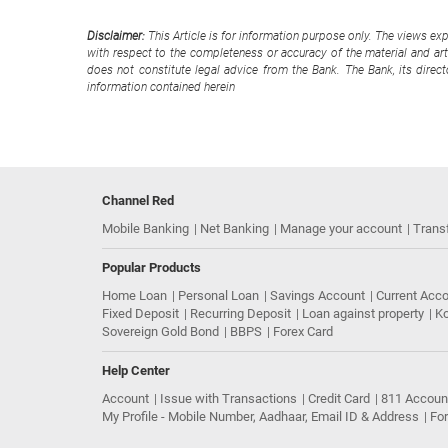
Disclaimer:
This Article is for information purpose only. The views ex
with respect to the completeness or accuracy of the material and arti
does not constitute legal advice from the Bank. The Bank, its direc
information contained herein
Channel Red
Mobile Banking
Net Banking
Manage your account
Trans
Popular Products
Home Loan
Personal Loan
Savings Account
Current Acc
Fixed Deposit
Recurring Deposit
Loan against property
Ko
Sovereign Gold Bond
BBPS
Forex Card
Help Center
Account
Issue with Transactions
Credit Card
811 Accoun
My Profile - Mobile Number, Aadhaar, Email ID & Address
Fo