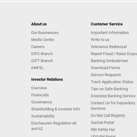
About us
Customer Service
Our Businesses
Important Information
Media Centre
Write to us
Careers
Grievance Redressal
DIFC Branch
Report Fraud / Raise Dispu
GIFT Branch
Banking Ombudsman
KMFSL
Download Forms
Service Requests
Investor Relations
Track Application Status
Overview
Tips on Safe Banking
Financials
Doorstep Banking Service
Governance
Contact Us for Depository
Services
Shareholding & Investor Info
Do Not Call Registry
Sustainability
Sachet Portal
Disclosures Regulation 46
and 62
RBI Kehta Hai
UDGAM Portal