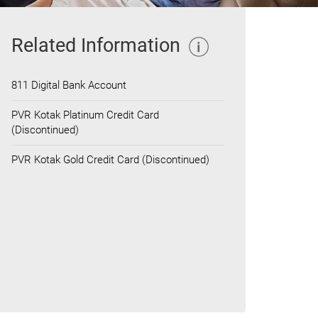
Related Information
811 Digital Bank Account
PVR Kotak Platinum Credit Card
(Discontinued)
PVR Kotak Gold Credit Card (Discontinued)