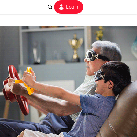
Login