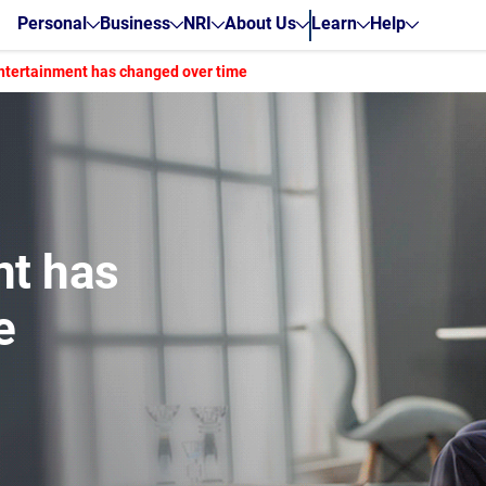
Personal
Business
NRI
About Us
Learn
Help
tertainment has changed over time
nt has
e