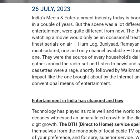
26 JULY, 2023
India's Media & Entertainment industry today is boo
in a couple of years. But the scene was a lot diff
entertainment were quite different from now. The t
watching a movie would only be an occasional treat.
finest serials on air — Hum Log, Buniyaad, Ramayan
much-adored, one and only channel available — Doo
one. They were the source of every household's dai
gather around the radio set and listen to news and
cassettes were a rage, shortly followed by Walkma
impact like the one brought about by the Internet a
conventional means of entertainment.
Entertainment in India has changed and how
Technology has played its role well and the world to
decades witnessed an unparalleled growth in the dig
digit growth.
The DTH (Direct to Home) service spelt
themselves from the monopoly of local cable TV oper
of your preference, and for sure, superior service.