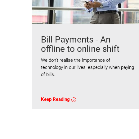
Bill Payments - An
offline to online shift
We don't realise the importance of
technology in our lives, especially when paying
of bills.
Keep Reading