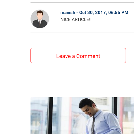
manish - Oct 30, 2017, 06:55 PM
NICE ARTICLE!!
Leave a Comment