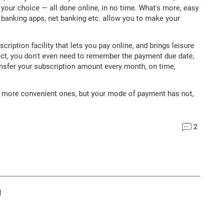
your choice — all done online, in no time. What's more, easy
d, banking apps, net banking etc. allow you to make your
ption facility that lets you pay online, and brings leisure
fact, you don't even need to remember the payment due date,
ansfer your subscription amount every month, on time,
o more convenient ones, but your mode of payment has not,
2
M