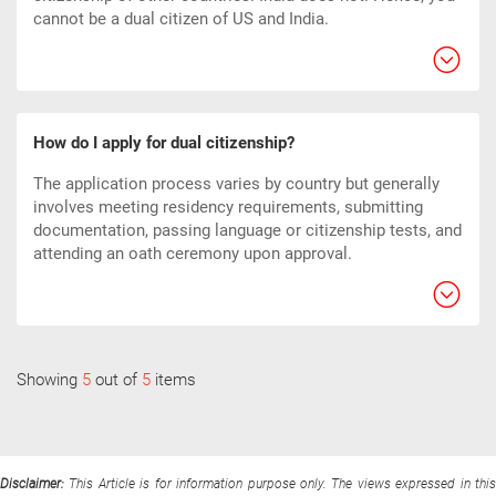
cannot be a dual citizen of US and India.
How do I apply for dual citizenship?
The application process varies by country but generally
involves meeting residency requirements, submitting
documentation, passing language or citizenship tests, and
attending an oath ceremony upon approval.
Showing
5
out of
5
items
Disclaimer:
This Article is for information purpose only. The views expressed in thi