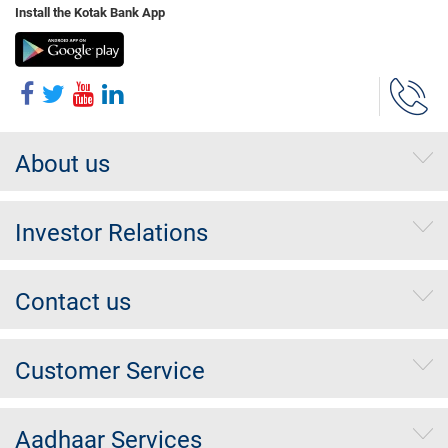
Install the Kotak Bank App
About us
Investor Relations
Contact us
Customer Service
Aadhaar Services