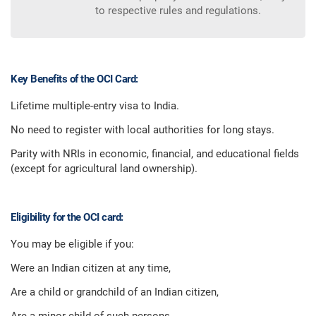
to respective rules and regulations.
Key Benefits of the OCI Card:
Lifetime multiple-entry visa to India.
No need to register with local authorities for long stays.
Parity with NRIs in economic, financial, and educational fields
(except for agricultural land ownership).
Eligibility for the OCI card:
You may be eligible if you:
Were an Indian citizen at any time,
Are a child or grandchild of an Indian citizen,