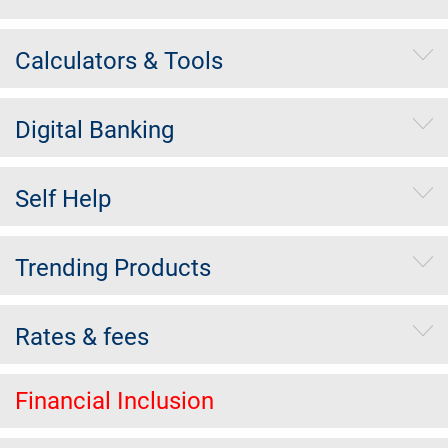
Calculators & Tools
Digital Banking
Self Help
Trending Products
Rates & fees
Financial Inclusion