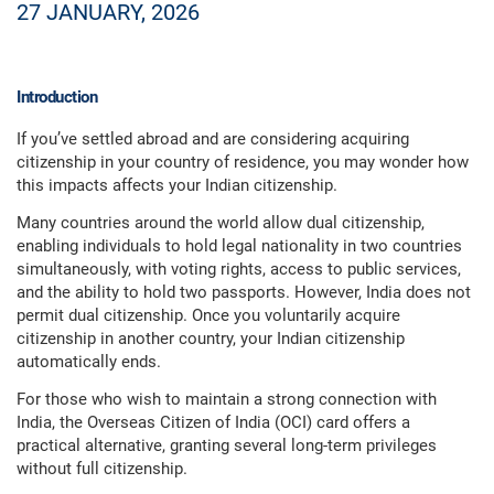
27 JANUARY, 2026
Introduction
If you’ve settled abroad and are considering acquiring
citizenship in your country of residence, you may wonder how
this impacts affects your Indian citizenship.
Many countries around the world allow dual citizenship,
enabling individuals to hold legal nationality in two countries
simultaneously, with voting rights, access to public services,
and the ability to hold two passports. However, India does not
permit dual citizenship. Once you voluntarily acquire
citizenship in another country, your Indian citizenship
automatically ends.
For those who wish to maintain a strong connection with
India, the Overseas Citizen of India (OCI) card offers a
practical alternative, granting several long-term privileges
without full citizenship.