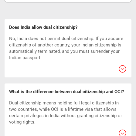
Does India allow dual citizenship?
No, India does not permit dual citizenship. If you acquire
citizenship of another country, your Indian citizenship is
automatically terminated, and you must surrender your
Indian passport.
What is the difference between dual citizenship and OCI?
Dual citizenship means holding full legal citizenship in
two countries, while OCI is a lifetime visa that allows
certain privileges in India without granting citizenship or
voting rights.