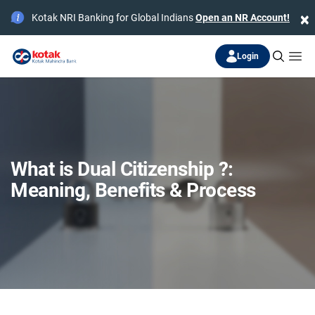
×
Kotak NRI Banking for Global Indians
Open an NR Account!
Login
What is Dual Citizenship ?:
Meaning, Benefits & Process