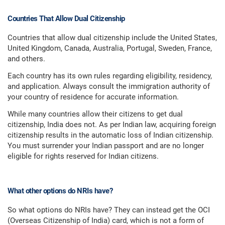
Countries That Allow Dual Citizenship
Countries that allow dual citizenship include the United States,
United Kingdom, Canada, Australia, Portugal, Sweden, France,
and others.
Each country has its own rules regarding eligibility, residency,
and application. Always consult the immigration authority of
your country of residence for accurate information.
While many countries allow their citizens to get dual
citizenship, India does not. As per Indian law, acquiring foreign
citizenship results in the automatic loss of Indian citizenship.
You must surrender your Indian passport and are no longer
eligible for rights reserved for Indian citizens.
What other options do NRIs have?
So what options do NRIs have? They can instead get the OCI
(Overseas Citizenship of India) card, which is not a form of