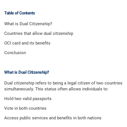
Table of Contents
What is Dual Citizenship?
Countries that allow dual citizenship
OCI card and its benefits
Conclusion
What is Dual Citizenship?
Dual citizenship refers to being a legal citizen of two countries
simultaneously. This status often allows individuals to:
Hold two valid passports
Vote in both countries
Access public services and benefits in both nations