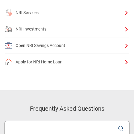
NRI Services
NRI Investments
Open NRI Savings Account
Apply for NRI Home Loan
Frequently Asked Questions