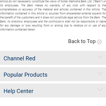
Article do not necessarily constitute the views of Kotak Mahindra Bank Ltd. (“Bank”) or
its employees. The Bank makes no warranty of any kind with respect to the
completeness or accuracy of the material and articles contained in this Article. The
information contained in this Article is sourced from empanelled external experts for
the benefit of the customers and it does not constitute legal advice from the Bank. The
Bank, its directors, employees and the contributors shall not be responsible or liable
for any damage or loss resulting from or arising due to reliance on or use of any
information contained herein
Back to Top
Channel Red
Popular Products
Help Center