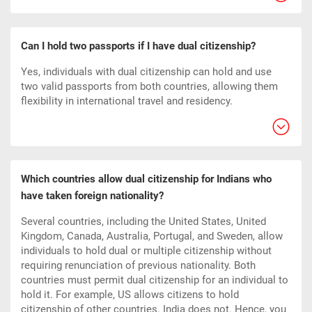
Can I hold two passports if I have dual citizenship?
Yes, individuals with dual citizenship can hold and use
two valid passports from both countries, allowing them
flexibility in international travel and residency.
Which countries allow dual citizenship for Indians who
have taken foreign nationality?
Several countries, including the United States, United
Kingdom, Canada, Australia, Portugal, and Sweden, allow
individuals to hold dual or multiple citizenship without
requiring renunciation of previous nationality. Both
countries must permit dual citizenship for an individual to
hold it. For example, US allows citizens to hold
citizenship of other countries. India does not. Hence, you