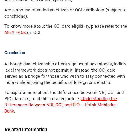
Are a minor child of such persons,
Are a spouse of an Indian citizen or OCI cardholder (subject to
conditions).
To know more about the OCI card eligibility, please refer to the
MHA FAQs
on OCI.
Conclusion
Although dual citizenship offers significant advantages, India’s
legal framework does not permit it. Instead, the OCI card
serves as a bridge for those who wish to stay connected with
India while enjoying the benefits of foreign citizenship.
To explore more about the differences between NRI, OCI, and
PIO statuses, read this detailed article:
Understanding the
Differences Between NRI, OCI, and PIO – Kotak Mahindra
Bank
.
Related Information