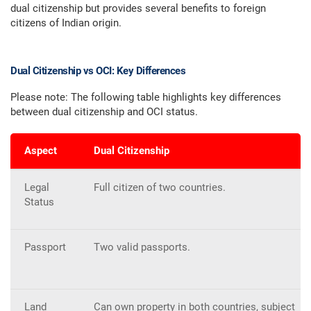
dual citizenship but provides several benefits to foreign
citizens of Indian origin.
Dual Citizenship vs OCI: Key Differences
Please note: The following table highlights key differences
between dual citizenship and OCI status.
Aspect
Dual Citizenship
Legal
Full citizen of two countries.
Status
Passport
Two valid passports.
Land
Can own property in both countries, subject