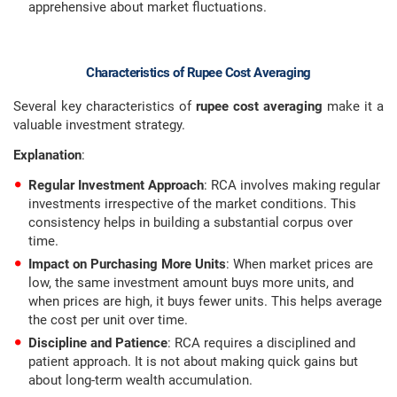
apprehensive about market fluctuations.
Characteristics of Rupee Cost Averaging
Several key characteristics of
rupee cost averaging
make it a
valuable investment strategy.
Explanation
:
Regular Investment Approach
: RCA involves making regular
investments irrespective of the market conditions. This
consistency helps in building a substantial corpus over
time.
Impact on Purchasing More Units
: When market prices are
low, the same investment amount buys more units, and
when prices are high, it buys fewer units. This helps average
the cost per unit over time.
Discipline and Patience
: RCA requires a disciplined and
patient approach. It is not about making quick gains but
about long-term wealth accumulation.