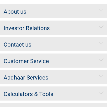
About us
Investor Relations
Contact us
Customer Service
Aadhaar Services
Calculators & Tools