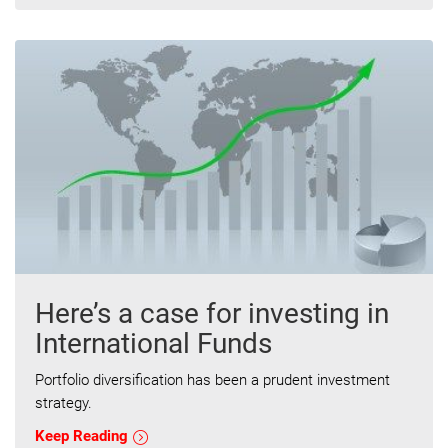
Here’s a case for investing in
International Funds
Portfolio diversification has been a prudent investment
strategy.
Keep Reading