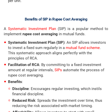
per unit.
Benefits of SIP in Rupee Cost Averaging
A
Systematic Investment Plan
(SIP) is a popular method to
implement
rupee cost averaging
in mutual funds.
Systematic Investment Plan (SIP)
: An SIP allows investors
to invest a fixed sum regularly in a
mutual fund scheme
.
This systematic approach aligns perfectly with the
principles of RCA.
Facilitation of RCA
: By committing to a fixed investment
amount at regular intervals,
SIPs
automate the process of
rupee cost averaging.
Benefits
:
Discipline
: Encourages regular investing, which instils
financial discipline.
Reduced Risk
: Spreads the investment over time, thus
reducing the risk associated with market timing.