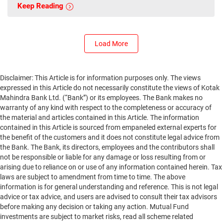
Keep Reading
Load More
Disclaimer: This Article is for information purposes only. The views
expressed in this Article do not necessarily constitute the views of Kotak
Mahindra Bank Ltd. (“Bank”) or its employees. The Bank makes no
warranty of any kind with respect to the completeness or accuracy of
the material and articles contained in this Article. The information
contained in this Article is sourced from empaneled external experts for
the benefit of the customers and it does not constitute legal advice from
the Bank. The Bank, its directors, employees and the contributors shall
not be responsible or liable for any damage or loss resulting from or
arising due to reliance on or use of any information contained herein. Tax
laws are subject to amendment from time to time. The above
information is for general understanding and reference. This is not legal
advice or tax advice, and users are advised to consult their tax advisors
before making any decision or taking any action. Mutual Fund
investments are subject to market risks, read all scheme related