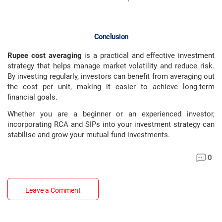
Conclusion
Rupee cost averaging
is a practical and effective investment
strategy that helps manage market volatility and reduce risk.
By investing regularly, investors can benefit from averaging out
the cost per unit, making it easier to achieve long-term
financial goals.
Whether you are a beginner or an experienced investor,
incorporating RCA and SIPs into your investment strategy can
stabilise and grow your mutual fund investments.
0
Leave a Comment