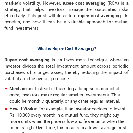
market's volatility. However,
rupee cost averaging
(RCA) is a
strategy that helps investors manage the associated risks
effectively. This post will delve into
rupee cost averaging
, its
benefits, and how it can be a valuable approach for mutual
fund investments.
What is Rupee Cost Averaging?
Rupee cost averaging
is an investment technique where an
investor divides the total investment amount across periodic
purchases of a target asset, thereby reducing the impact of
volatility on the overall purchase.
Mechanism
: Instead of investing a lump sum amount at
once, investors make regular, smaller investments. This
could be monthly, quarterly, or any other regular interval.
How it Works
: For example, if an investor decides to invest
Rs. 10,000 every month in a mutual fund, they might buy
more units when the price is low and fewer units when the
price is high. Over time, this results in a lower average cost