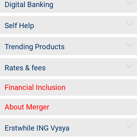
Digital Banking
Self Help
Trending Products
Rates & fees
Financial Inclusion
About Merger
Erstwhile ING Vysya