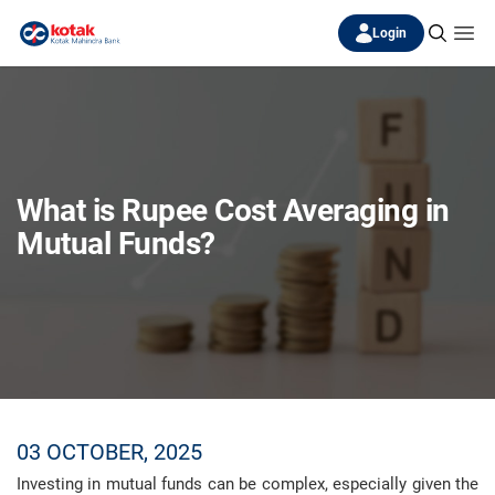
Login
What is Rupee Cost Averaging in
Mutual Funds?
03 OCTOBER, 2025
Investing in mutual funds can be complex, especially given the