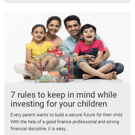
7 rules to keep in mind while
investing for your children
Every parent wants to build a secure future for their child.
With the help of a good finance professional and strong
financial discipline, it is easy…