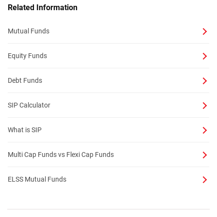
Related Information
Mutual Funds
Equity Funds
Debt Funds
SIP Calculator
What is SIP
Multi Cap Funds vs Flexi Cap Funds
ELSS Mutual Funds