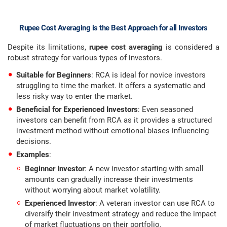
Rupee Cost Averaging is the Best Approach for all Investors
Despite its limitations,
rupee cost averaging
is considered a
robust strategy for various types of investors.
Suitable for Beginners
: RCA is ideal for novice investors
struggling to time the market. It offers a systematic and
less risky way to enter the market.
Beneficial for Experienced Investors
: Even seasoned
investors can benefit from RCA as it provides a structured
investment method without emotional biases influencing
decisions.
Examples
:
Beginner Investor
: A new investor starting with small
amounts can gradually increase their investments
without worrying about market volatility.
Experienced Investor
: A veteran investor can use RCA to
diversify their investment strategy and reduce the impact
of market fluctuations on their portfolio.