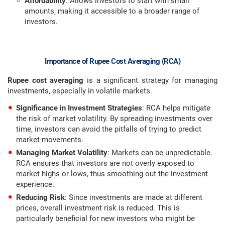
Affordability
: Allows investors to start with small
amounts, making it accessible to a broader range of
investors.
Importance of Rupee Cost Averaging (RCA)
Rupee cost averaging
is a significant strategy for managing
investments, especially in volatile markets.
Significance in Investment Strategies
: RCA helps mitigate
the risk of market volatility. By spreading investments over
time, investors can avoid the pitfalls of trying to predict
market movements.
Managing Market Volatility
: Markets can be unpredictable.
RCA ensures that investors are not overly exposed to
market highs or lows, thus smoothing out the investment
experience.
Reducing Risk
: Since investments are made at different
prices, overall investment risk is reduced. This is
particularly beneficial for new investors who might be