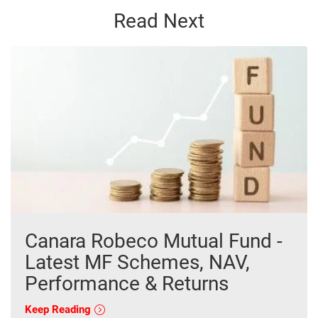
Read Next
Canara Robeco Mutual Fund -
Latest MF Schemes, NAV,
Performance & Returns
Keep Reading