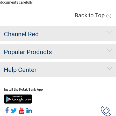
documents carefully.
Back to Top
Channel Red
Popular Products
Help Center
Install the Kotak Bank App