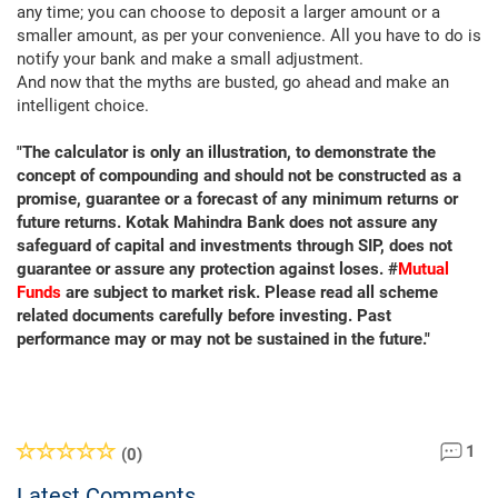
any time; you can choose to deposit a larger amount or a
smaller amount, as per your convenience. All you have to do is
notify your bank and make a small adjustment.
And now that the myths are busted, go ahead and make an
intelligent choice.
"The calculator is only an illustration, to demonstrate the
concept of compounding and should not be constructed as a
promise, guarantee or a forecast of any minimum returns or
future returns. Kotak Mahindra Bank does not assure any
safeguard of capital and investments through SIP, does not
guarantee or assure any protection against loses. #
Mutual
Funds
are subject to market risk. Please read all scheme
related documents carefully before investing. Past
performance may or may not be sustained in the future."
1
(0)
Latest Comments