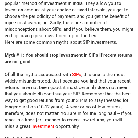
popular method of investment in India. They allow you to
invest an amount of your choice at fixed intervals, you get to
choose the periodicity of payment, and you get the benefit of
rupee cost averaging. Sadly, there are a number of
misconceptions about SIPs, and if you believe them, you might
end up losing great investment opportunities.
Here are some common myths about SIP investments.
Myth # 1: You should stop investment in SIPs if recent returns
are not good
Of all the myths associated with
SIPs
, this one is the most
widely misunderstood. Just because you find that your recent
returns have not been good, it most certainly does not mean
that you should discontinue your SIP. Remember that the best
way to get good returns from your SIP is to stay invested for
longer duration (10-12 years). A year or so of low returns,
therefore, does not matter. You are in for the long haul -- if you
react in a knee-jerk manner to recent low returns, you will
miss a great
investment
opportunity.