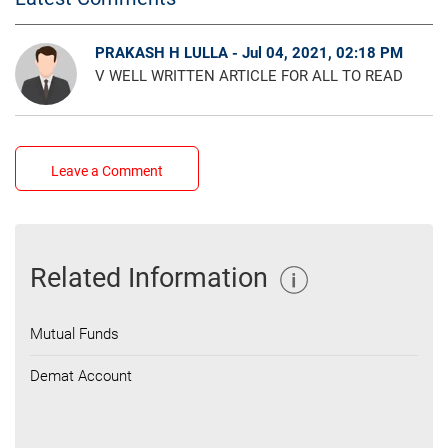
PRAKASH H LULLA - Jul 04, 2021, 02:18 PM
V WELL WRITTEN ARTICLE FOR ALL TO READ
Leave a Comment
Related Information
Mutual Funds
Demat Account