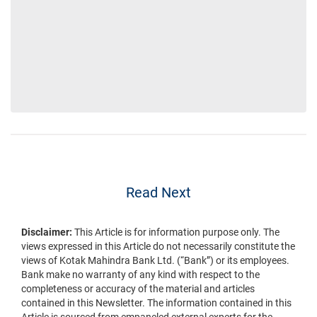
Read Next
Disclaimer:
This Article is for information purpose only. The
views expressed in this Article do not necessarily constitute the
views of Kotak Mahindra Bank Ltd. (“Bank”) or its employees.
Bank make no warranty of any kind with respect to the
completeness or accuracy of the material and articles
contained in this Newsletter. The information contained in this
Article is sourced from empaneled external experts for the