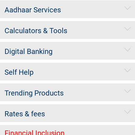
Aadhaar Services
Calculators & Tools
Digital Banking
Self Help
Trending Products
Rates & fees
Financial Inclusion