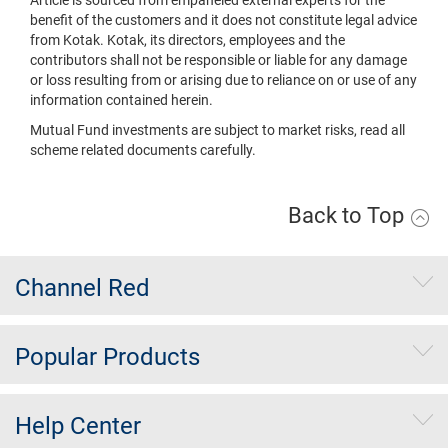
benefit of the customers and it does not constitute legal advice
from Kotak. Kotak, its directors, employees and the
contributors shall not be responsible or liable for any damage
or loss resulting from or arising due to reliance on or use of any
information contained herein.
Mutual Fund investments are subject to market risks, read all
scheme related documents carefully.
Back to Top
Channel Red
Popular Products
Help Center