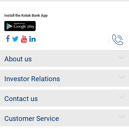
Install the Kotak Bank App
About us
Investor Relations
Contact us
Customer Service