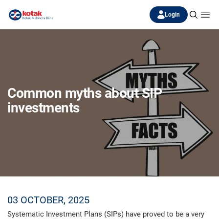
Login
Common myths about SIP
investments
03 OCTOBER, 2025
Systematic Investment Plans (SIPs) have proved to be a very