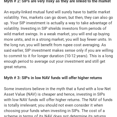
Myth # 2: SIPs are very risky as they are linked to the market
An equity-linked mutual fund will surely have to battle market
volatility. Yes, markets can go down, but then, they can also go
up. Your SIP investment is actually a way to take advantage of
volatility. Investing in SIP shields investors from periods of
wild market swings. In a weak market, you will end up buying
more units, and in a strong market, you will buy fewer units. In
the long run, you will benefit from rupee cost averaging. As
said earlier, SIP investment makes sense only if you are willing
to commit to it for longer duration (10-12 years). This is a long
enough period to average out your investment and still get
great returns.
Myth # 3: SIPs in low NAV funds will offer higher returns
Some investors believe in the myth that a fund with a low Net
Asset Value (NAV) is cheaper and hence, investing in SIPs
with low NAV funds will offer higher returns. The NAV of funds
is totally irrelevant; you should not even consider it when
choosing your funds when investing in SIPs. The cost of a
scheme in terms of its NAV does not determine its returns.