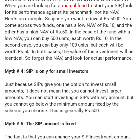
When you are looking for a
mutual fund
to start your SIP, look
for its performance against its benchmark, not its NAV.
Here’s an example: Suppose you want to invest Rs.5000. You
come across two funds, one has a low NAV of Rs.10, and the
other has a high NAV of Rs.50. In the case of the fund with a
low NAV, you can buy 500 units, each worth Rs.10. In the
second case, you can buy only 100 units, but each will be
worth Rs.50. In both cases, the value of the investment will be
identical. So forget the NAV, and look for actual performance.
Myth # 4: SIP is only for small Investors
Just because SIPs give you the option to invest small
amounts, it does not mean that you cannot invest larger
amounts. You can start investing in SIPs with any amount, but
you cannot go below the minimum amount fixed by the
scheme you choose. This is generally Rs.500.
Myth # 5: The SIP amount is fixed
The fact is that you can change your SIP investment amount