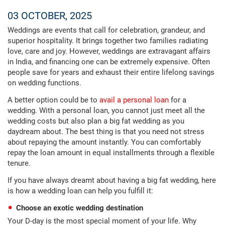
03 OCTOBER, 2025
Weddings are events that call for celebration, grandeur, and
superior hospitality. It brings together two families radiating
love, care and joy. However, weddings are extravagant affairs
in India, and financing one can be extremely expensive. Often
people save for years and exhaust their entire lifelong savings
on wedding functions.
A better option could be to
avail a personal loan
for a
wedding. With a personal loan, you cannot just meet all the
wedding costs but also plan a big fat wedding as you
daydream about. The best thing is that you need not stress
about repaying the amount instantly. You can comfortably
repay the loan amount in equal installments through a flexible
tenure.
If you have always dreamt about having a big fat wedding, here
is how a wedding loan can help you fulfill it:
Choose an exotic wedding destination
Your D-day is the most special moment of your life. Why