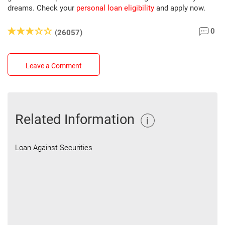
dreams. Check your
personal loan eligibility
and apply now.
0
(26057)
Leave a Comment
Related Information
Loan Against Securities