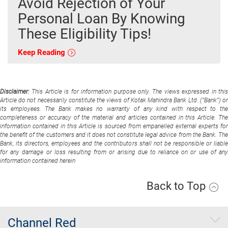
Avoid Rejection of Your
Personal Loan By Knowing
These Eligibility Tips!
Keep Reading
Disclaimer:
This Article is for information purpose only. The views expressed in thi
Article do not necessarily constitute the views of Kotak Mahindra Bank Ltd. (“Bank”) or
its employees. The Bank makes no warranty of any kind with respect to the
completeness or accuracy of the material and articles contained in this Article. The
information contained in this Article is sourced from empanelled external experts for
the benefit of the customers and it does not constitute legal advice from the Bank. The
Bank, its directors, employees and the contributors shall not be responsible or liable
for any damage or loss resulting from or arising due to reliance on or use of any
information contained herein
Back to Top
Channel Red