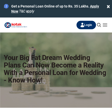
×
Get a Personal Loan Online of up to Rs. 35 Lakhs.
Apply
Now
T&C apply
Login
Your Big Fat Dream Wedding
Plans Can Now Become a Reality
With a Personal Loan for Wedding
- Know How!