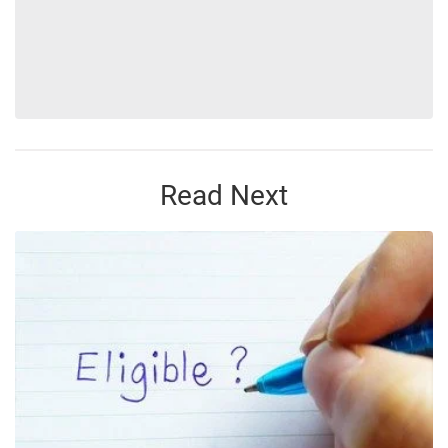
Read Next