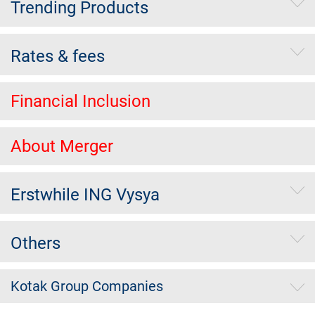
Trending Products
Rates & fees
Financial Inclusion
About Merger
Erstwhile ING Vysya
Others
Kotak Group Companies