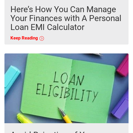
Here’s How You Can Manage
Your Finances with A Personal
Loan EMI Calculator
Keep Reading