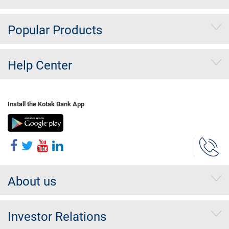
Popular Products
Help Center
Install the Kotak Bank App
About us
Investor Relations