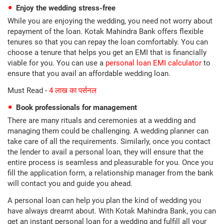
Enjoy the wedding stress-free
While you are enjoying the wedding, you need not worry about
repayment of the loan. Kotak Mahindra Bank offers flexible
tenures so that you can repay the loan comfortably. You can
choose a tenure that helps you get an EMI that is financially
viable for you. You can use a
personal loan EMI calculator
to
ensure that you avail an affordable wedding loan.
Must Read -
4 लाख का पर्सनल
Book professionals for management
There are many rituals and ceremonies at a wedding and
managing them could be challenging. A wedding planner can
take care of all the requirements. Similarly, once you contact
the lender to avail a personal loan, they will ensure that the
entire process is seamless and pleasurable for you. Once you
fill the application form, a relationship manager from the bank
will contact you and guide you ahead.
A personal loan can help you plan the kind of wedding you
have always dreamt about. With Kotak Mahindra Bank, you can
get an instant personal loan for a wedding and fulfill all your