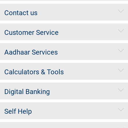
Contact us
Customer Service
Aadhaar Services
Calculators & Tools
Digital Banking
Self Help