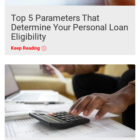
Top 5 Parameters That
Determine Your Personal Loan
Eligibility
Keep Reading