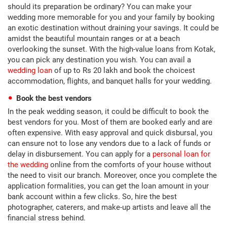
should its preparation be ordinary? You can make your
wedding more memorable for you and your family by booking
an exotic destination without draining your savings. It could be
amidst the beautiful mountain ranges or at a beach
overlooking the sunset. With the high-value loans from Kotak,
you can pick any destination you wish. You can avail a
wedding loan
of up to Rs 20 lakh and book the choicest
accommodation, flights, and banquet halls for your wedding.
Book the best vendors
In the peak wedding season, it could be difficult to book the
best vendors for you. Most of them are booked early and are
often expensive. With easy approval and quick disbursal, you
can ensure not to lose any vendors due to a lack of funds or
delay in disbursement. You can apply for a
personal loan for
the wedding
online from the comforts of your house without
the need to visit our branch. Moreover, once you complete the
application formalities, you can get the loan amount in your
bank account within a few clicks. So, hire the best
photographer, caterers, and make-up artists and leave all the
financial stress behind.