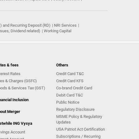
) and Recurring Deposit (RD)
NRI Services
ues, Dividend related)
Working Capital
tes & fees
Others
terest Rates
Credit Card T&C
es & Charges (GSFC)
Credit Card KFS
ods & Services Tax (GST)
Co-brand Credit Card
Debit Card T&C
nancial Inclusion
Public Notice
Regulatory Disclosure
out Merger
MSME Policy & Regulatory
Updates
stwhile ING Vysya
USA Patriot Act Certification
vings Account
Subscriptions / Recurring