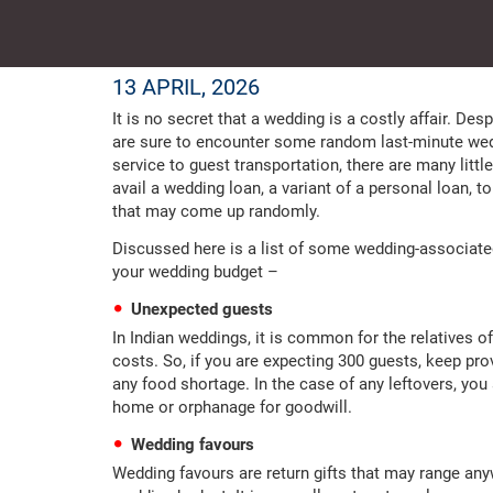
13 APRIL, 2026
It is no secret that a wedding is a costly affair. Des
are sure to encounter some random last-minute wed
service to guest transportation, there are many litt
avail a wedding loan, a variant of a personal loan, t
that may come up randomly.
Discussed here is a list of some wedding-associat
your wedding budget –
Unexpected guests
In Indian weddings, it is common for the relatives o
costs. So, if you are expecting 300 guests, keep prov
any food shortage. In the case of any leftovers, you
home or orphanage for goodwill.
Wedding favours
Wedding favours are return gifts that may range any