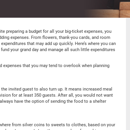
pite preparing a budget for all your big-ticket expenses, you
ding expenses. From flowers, thank-you cards, and room
le expenditures that may add up quickly. Here’s where you can
o fund your grand day and manage all such little expenditures
ed expenses that you may tend to overlook when planning
f the invited guest to also turn up. It means increased meal
ision for at least 350 guests. After all, you would not want
 always have the option of sending the food to a shelter
where from silver coins to sweets to clothes, based on your