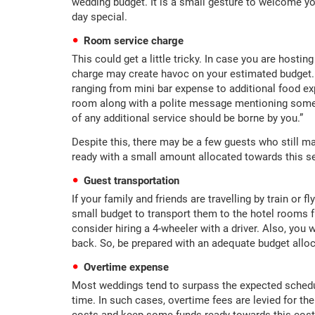
wedding budget. It is a small gesture to welcome 
day special.
Room service charge
This could get a little tricky. In case you are hostin
charge may create havoc on your estimated budget. I
ranging from mini bar expense to additional food ex
room along with a polite message mentioning somethi
of any additional service should be borne by you.”
Despite this, there may be a few guests who still m
ready with a small amount allocated towards this se
Guest transportation
If your family and friends are travelling by train or f
small budget to transport them to the hotel rooms fr
consider hiring a 4-wheeler with a driver. Also, you
back. So, be prepared with an adequate budget allo
Overtime expense
Most weddings tend to surpass the expected schedul
time. In such cases, overtime fees are levied for th