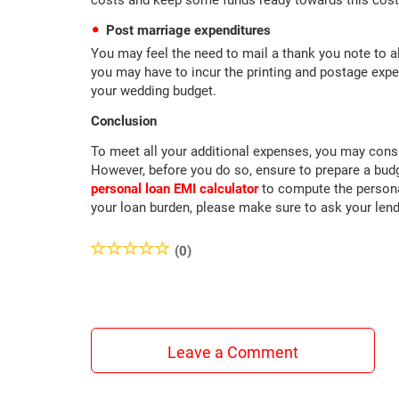
costs and keep some funds ready towards this cost
Post marriage expenditures
You may feel the need to mail a thank you note to a
you may have to incur the printing and postage expe
your wedding budget.
Conclusion
To meet all your additional expenses, you may consi
However, before you do so, ensure to prepare a budge
personal loan EMI calculator
to compute the persona
your loan burden, please make sure to ask your lend
(0)
Leave a Comment