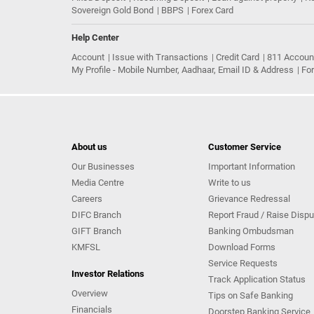
Sovereign Gold Bond
BBPS
Forex Card
Help Center
Account
Issue with Transactions
Credit Card
811 Accoun
My Profile - Mobile Number, Aadhaar, Email ID & Address
Fo
About us
Customer Service
Our Businesses
Important Information
Media Centre
Write to us
Careers
Grievance Redressal
DIFC Branch
Report Fraud / Raise Dispu
GIFT Branch
Banking Ombudsman
KMFSL
Download Forms
Service Requests
Investor Relations
Track Application Status
Overview
Tips on Safe Banking
Financials
Doorstep Banking Service