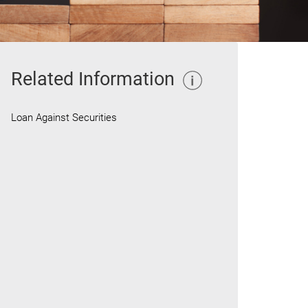
Related Information
Loan Against Securities