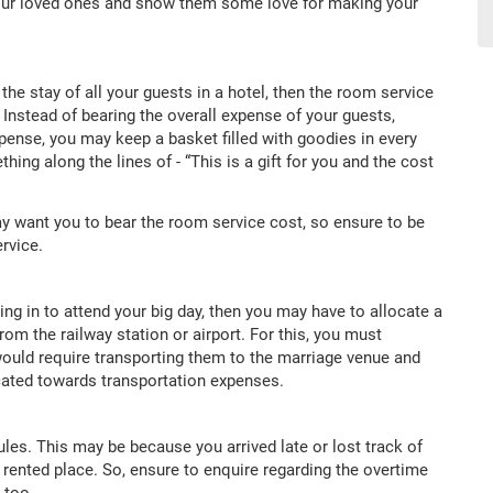
your loved ones and show them some love for making your
g the stay of all your guests in a hotel, then the room service
nstead of bearing the overall expense of your guests,
pense, you may keep a basket filled with goodies in every
ng along the lines of - “This is a gift for you and the cost
ay want you to bear the room service cost, so ensure to be
rvice.
lying in to attend your big day, then you may have to allocate a
om the railway station or airport. For this, you must
 would require transporting them to the marriage venue and
cated towards transportation expenses.
es. This may be because you arrived late or lost track of
e rented place. So, ensure to enquire regarding the overtime