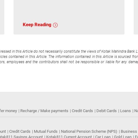
Keep Reading
pressed in this Article do not necessarily constitute the views of Kotak Mahindra Bank 
cles contained in this Article. The information contained in this Article is sourced fr
tors, employees and the contributors shall not be responsible or liable for any damag
fer money
Recharge / Make payments
Credit Cards
Debit Cards
Loans
N
ount
Credit Cards
Mutual Funds
National Pension Scheme (NPS)
Business
tak811 Savings Account
Kotak811 Current Account
Car Loan
Gold Loan
E