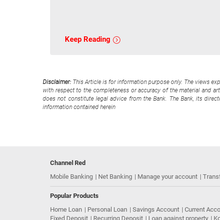
Keep Reading
Disclaimer:
This Article is for information purpose only. The views ex
with respect to the completeness or accuracy of the material and arti
does not constitute legal advice from the Bank. The Bank, its direc
information contained herein
Channel Red
Mobile Banking
Net Banking
Manage your account
Trans
Popular Products
Home Loan
Personal Loan
Savings Account
Current Acc
Fixed Deposit
Recurring Deposit
Loan against property
Ko