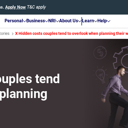
hs.
Apply Now
T&C apply
Personal
Business
NRI
About Us
Learn
Help
tories
X Hidden costs couples tend to overlook when planning their 
ouples tend
 planning