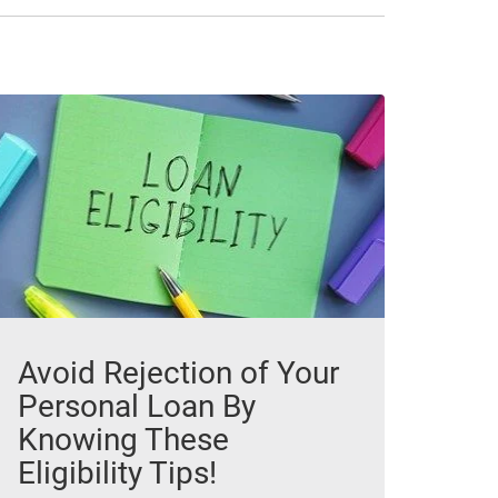
Avoid Rejection of Your
Personal Loan By
Knowing These
Eligibility Tips!