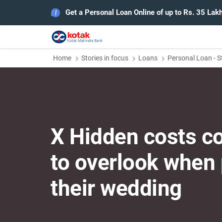
Get a Personal Loan Online of up to Rs. 35 Lak
Home
Stories in focus
Loans
Personal Loan - S
X Hidden costs c
to overlook when
their wedding