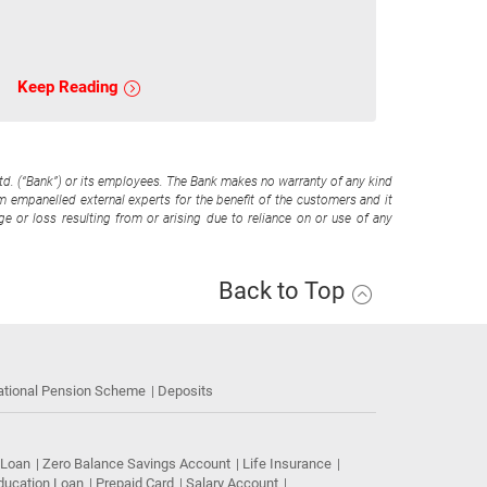
Keep Reading
Ltd. (“Bank”) or its employees. The Bank makes no warranty of any kind
om empanelled external experts for the benefit of the customers and it
e or loss resulting from or arising due to reliance on or use of any
Back to Top
ational Pension Scheme
Deposits
 Loan
Zero Balance Savings Account
Life Insurance
ducation Loan
Prepaid Card
Salary Account