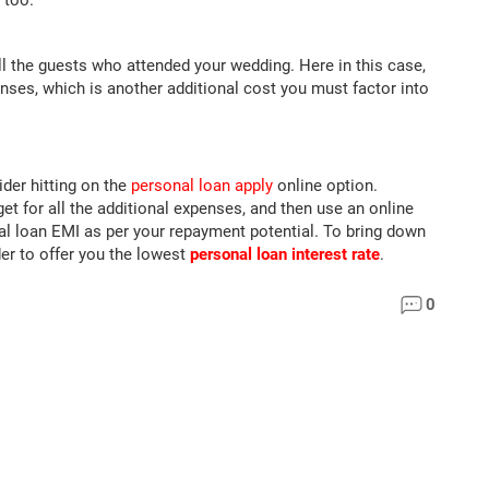
 too.
ll the guests who attended your wedding. Here in this case,
nses, which is another additional cost you must factor into
der hitting on the
personal loan apply
online option.
t for all the additional expenses, and then use an online
l loan EMI as per your repayment potential. To bring down
er to offer you the lowest
personal loan interest rate
.
0