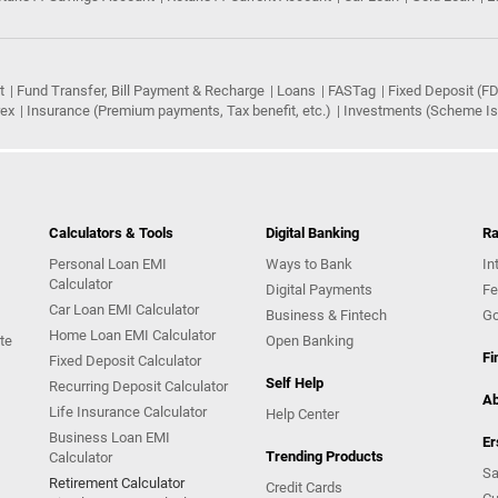
t
Fund Transfer, Bill Payment & Recharge
Loans
FASTag
Fixed Deposit (FD
rex
Insurance (Premium payments, Tax benefit, etc.)
Investments (Scheme Iss
Calculators & Tools
Digital Banking
Ra
Personal Loan EMI
Ways to Bank
In
Calculator
Digital Payments
Fe
Car Loan EMI Calculator
Business & Fintech
Go
Home Loan EMI Calculator
te
Open Banking
Fi
Fixed Deposit Calculator
Self Help
Recurring Deposit Calculator
Ab
Life Insurance Calculator
Help Center
Business Loan EMI
Er
Trending Products
Calculator
Sa
Retirement Calculator
Credit Cards