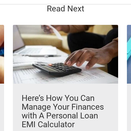
Read Next
Here’s How You Can
Manage Your Finances
with A Personal Loan
EMI Calculator