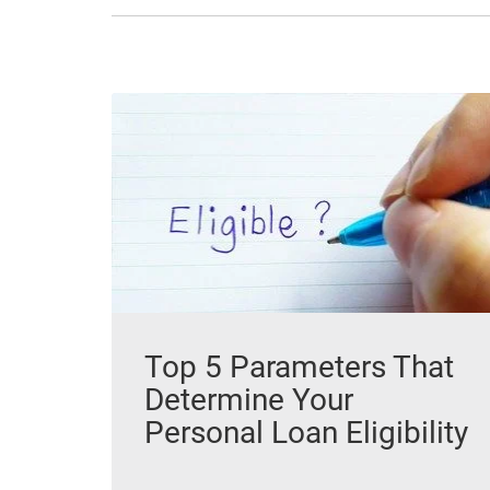
Top 5 Parameters That
Determine Your
Personal Loan Eligibility