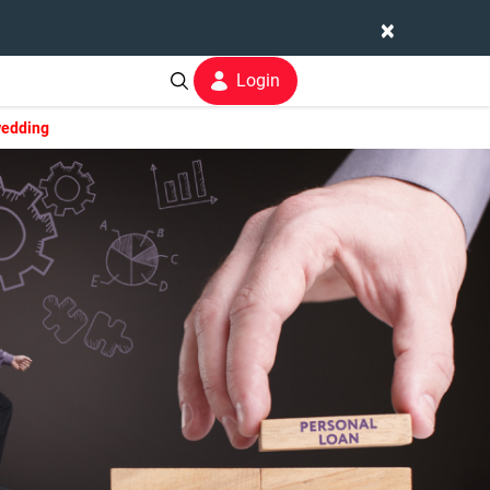
×
Login
wedding