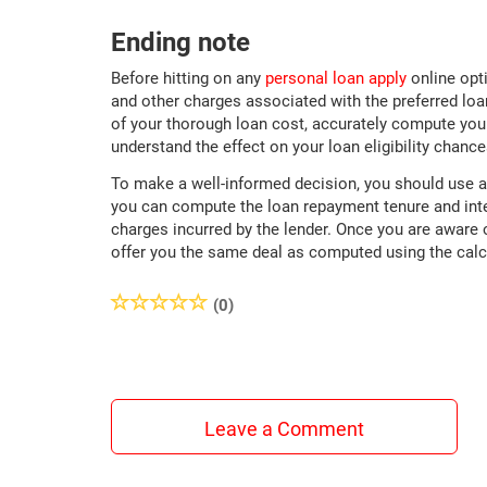
Ending note
Before hitting on any
personal loan apply
online opti
and other charges associated with the preferred loan
of your thorough loan cost, accurately compute your
understand the effect on your loan eligibility chance
To make a well-informed decision, you should use 
you can compute the loan repayment tenure and inter
charges incurred by the lender. Once you are aware of
offer you the same deal as computed using the cal
(0)
Leave a Comment