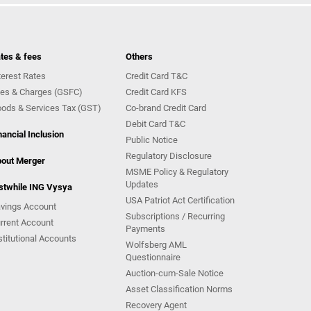
tes & fees
Others
terest Rates
Credit Card T&C
es & Charges (GSFC)
Credit Card KFS
ods & Services Tax (GST)
Co-brand Credit Card
Debit Card T&C
nancial Inclusion
Public Notice
Regulatory Disclosure
out Merger
MSME Policy & Regulatory
Updates
stwhile ING Vysya
USA Patriot Act Certification
vings Account
Subscriptions / Recurring
rrent Account
Payments
stitutional Accounts
Wolfsberg AML
Questionnaire
Auction-cum-Sale Notice
Asset Classification Norms
Recovery Agent