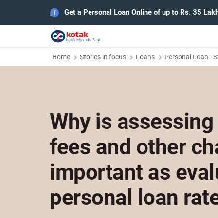
Get a Personal Loan Online of up to Rs. 35 Lak
Home
Stories in focus
Loans
Personal Loan - S
Why is assessing
fees and other ch
important as eval
personal loan rat