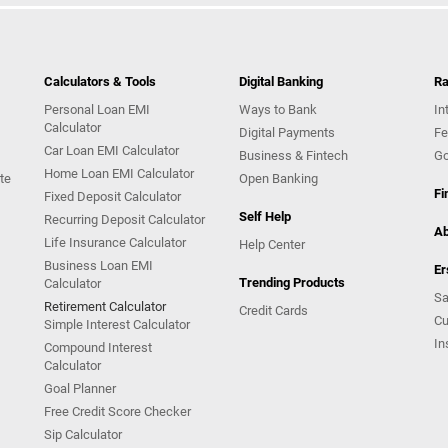
Calculators & Tools
Digital Banking
Ra
Personal Loan EMI
Ways to Bank
In
Calculator
Digital Payments
Fe
Car Loan EMI Calculator
Business & Fintech
Go
Home Loan EMI Calculator
te
Open Banking
Fi
Fixed Deposit Calculator
Self Help
Recurring Deposit Calculator
Ab
Life Insurance Calculator
Help Center
Business Loan EMI
Er
Trending Products
Calculator
Sa
Retirement Calculator
Credit Cards
Cu
Simple Interest Calculator
In
Compound Interest
Calculator
Goal Planner
Free Credit Score Checker
Sip Calculator