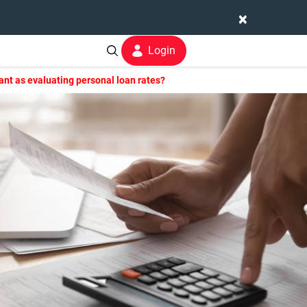
×
Login
ant as evaluating personal loan rates?