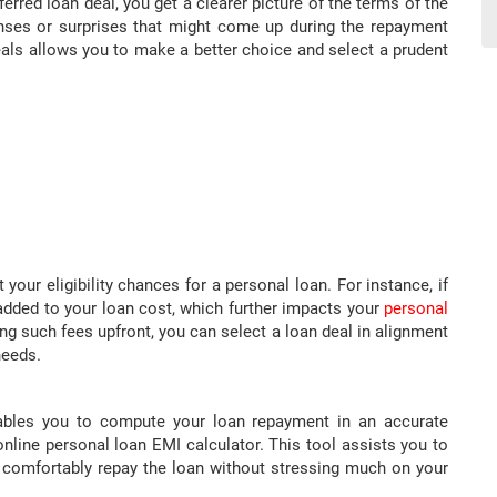
erred loan deal, you get a clearer picture of the terms of the
enses or surprises that might come up during the repayment
als allows you to make a better choice and select a prudent
our eligibility chances for a personal loan. For instance, if
 added to your loan cost, which further impacts your
personal
ng such fees upfront, you can select a loan deal in alignment
needs.
ables you to compute your loan repayment in an accurate
line personal loan EMI calculator. This tool assists you to
o comfortably repay the loan without stressing much on your