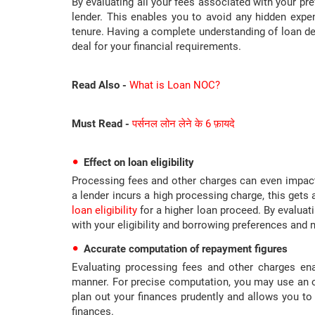
By evaluating all your fees associated with your pref
lender. This enables you to avoid any hidden exp
tenure. Having a complete understanding of loan de
deal for your financial requirements.
Read Also -
What is Loan NOC?
Must Read -
पर्सनल लोन लेने के 6 फ़ायदे
Effect on loan eligibility
Processing fees and other charges can even impact y
a lender incurs a high processing charge, this gets
loan eligibility
for a higher loan proceed. By evaluati
with your eligibility and borrowing preferences and 
Accurate computation of repayment figures
Evaluating processing fees and other charges en
manner. For precise computation, you may use an on
plan out your finances prudently and allows you t
finances.