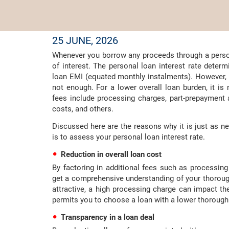
25 JUNE, 2026
Whenever you borrow any proceeds through a persona
of interest. The personal loan interest rate deter
loan EMI (equated monthly instalments). However, it
not enough. For a lower overall loan burden, it is
fees include processing charges, part-prepayment
costs, and others.
Discussed here are the reasons why it is just as n
is to assess your personal loan interest rate.
Reduction in overall loan cost
By factoring in additional fees such as processi
get a comprehensive understanding of your thorough
attractive, a high processing charge can impact t
permits you to choose a loan with a lower thorough 
Transparency in a loan deal