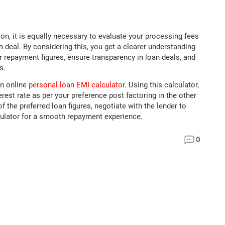
on, it is equally necessary to evaluate your processing fees
 deal. By considering this, you get a clearer understanding
 repayment figures, ensure transparency in loan deals, and
s.
an online
personal loan EMI calculator
. Using this calculator,
est rate as per your preference post factoring in the other
 the preferred loan figures, negotiate with the lender to
culator for a smooth repayment experience.
0