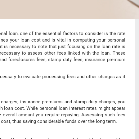
l loan, one of the essential factors to consider is the rate
mines your loan cost and is vital in computing your personal
 is necessary to note that just focusing on the loan rate is
 necessary to assess other fees linked with the loan. These
 and foreclosures fees, stamp duty fees, insurance premium
ecessary to evaluate processing fees and other charges as it
ng charges, insurance premiums and stamp duty charges, you
 loan cost. While personal loan interest rates might appear
he overall amount you require repaying. Assessing such fees
cost, thus saving considerable funds over the long term.