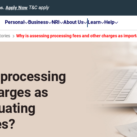
hs.
Apply Now
T&C apply
Personal
Business
NRI
About Us
Learn
Help
tories
Why is assessing processing fees and other charges as import
 processing
arges as
uating
es?