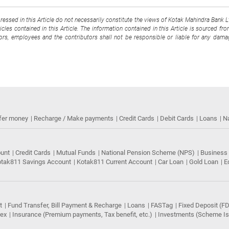
pressed in this Article do not necessarily constitute the views of Kotak Mahindra Bank 
cles contained in this Article. The information contained in this Article is sourced fr
tors, employees and the contributors shall not be responsible or liable for any damag
fer money
Recharge / Make payments
Credit Cards
Debit Cards
Loans
N
ount
Credit Cards
Mutual Funds
National Pension Scheme (NPS)
Business
tak811 Savings Account
Kotak811 Current Account
Car Loan
Gold Loan
E
t
Fund Transfer, Bill Payment & Recharge
Loans
FASTag
Fixed Deposit (FD
rex
Insurance (Premium payments, Tax benefit, etc.)
Investments (Scheme Iss