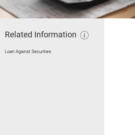
Related Information
Loan Against Securities