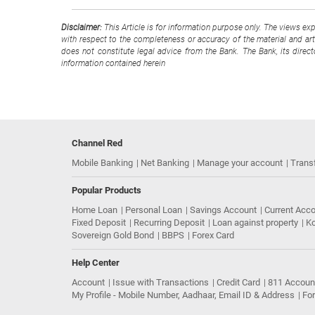
Disclaimer:
This Article is for information purpose only. The views ex
with respect to the completeness or accuracy of the material and arti
does not constitute legal advice from the Bank. The Bank, its direc
information contained herein
Channel Red
Mobile Banking
Net Banking
Manage your account
Trans
Popular Products
Home Loan
Personal Loan
Savings Account
Current Acc
Fixed Deposit
Recurring Deposit
Loan against property
Ko
Sovereign Gold Bond
BBPS
Forex Card
Help Center
Account
Issue with Transactions
Credit Card
811 Accoun
My Profile - Mobile Number, Aadhaar, Email ID & Address
Fo