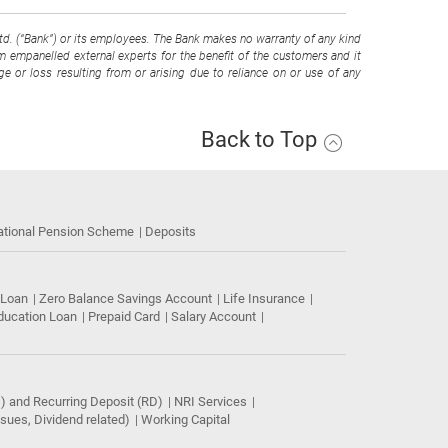
Ltd. (“Bank”) or its employees. The Bank makes no warranty of any kind
om empanelled external experts for the benefit of the customers and it
e or loss resulting from or arising due to reliance on or use of any
Back to Top
ational Pension Scheme
Deposits
 Loan
Zero Balance Savings Account
Life Insurance
ducation Loan
Prepaid Card
Salary Account
) and Recurring Deposit (RD)
NRI Services
ues, Dividend related)
Working Capital