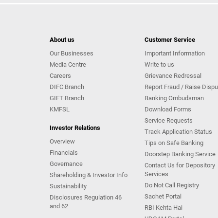
About us
Customer Service
Our Businesses
Important Information
Media Centre
Write to us
Careers
Grievance Redressal
DIFC Branch
Report Fraud / Raise Dispu
GIFT Branch
Banking Ombudsman
KMFSL
Download Forms
Service Requests
Investor Relations
Track Application Status
Overview
Tips on Safe Banking
Financials
Doorstep Banking Service
Governance
Contact Us for Depository
Services
Shareholding & Investor Info
Do Not Call Registry
Sustainability
Sachet Portal
Disclosures Regulation 46
and 62
RBI Kehta Hai