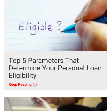
Top 5 Parameters That
Determine Your Personal Loan
Eligibility
Keep Reading