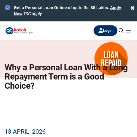
×
Get a Personal Loan Online of up to Rs. 35 Lakhs.
Apply
Now
T&C apply
Login
Why a Personal Loan With a Long
Repayment Term is a Good
Choice?
13 APRIL, 2026