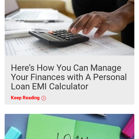
Here’s How You Can Manage
Your Finances with A Personal
Loan EMI Calculator
Keep Reading