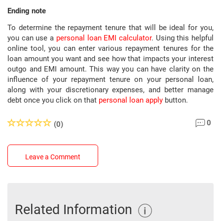
Ending note
To determine the repayment tenure that will be ideal for you,
you can use a
personal loan EMI calculator
. Using this helpful
online tool, you can enter various repayment tenures for the
loan amount you want and see how that impacts your interest
outgo and EMI amount. This way you can have clarity on the
influence of your repayment tenure on your personal loan,
along with your discretionary expenses, and better manage
debt once you click on that
personal loan apply
button.
0
(0)
Leave a Comment
Related Information