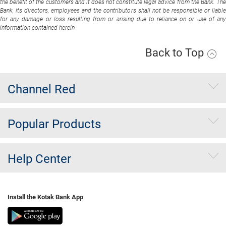
the benefit of the customers and it does not constitute legal advice from the Bank. The
Bank, its directors, employees and the contributors shall not be responsible or liable
for any damage or loss resulting from or arising due to reliance on or use of any
information contained herein
Back to Top
Channel Red
Popular Products
Help Center
Install the Kotak Bank App