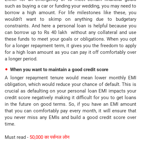
such as buying a car or funding your wedding, you may need to
borrow a high amount. For life milestones like these, you
wouldn’t want to skimp on anything due to budgetary
constraints. And here a personal loan is helpful because you
can borrow up to Rs 40 lakh without any collateral and use
these funds to meet your goals or obligations. When you opt
for a longer repayment term, it gives you the freedom to apply
for a high loan amount as you can pay it off comfortably over
a longer period.
When you want to maintain a good credit score
A longer repayment tenure would mean lower monthly EMI
obligation, which would reduce your chance of default. This is
crucial as defaulting on your personal loan EMI impacts your
credit score negatively making it difficult for you to get loans
in the future on good terms. So, if you have an EMI amount
that you can comfortably pay every month, it will ensure that
you never miss any EMIs and build a good credit score over
time.
Must read -
50,000 का पर्सनल लोन