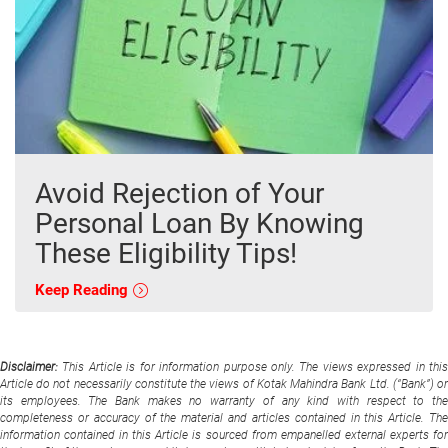
Avoid Rejection of Your
Personal Loan By Knowing
These Eligibility Tips!
Keep Reading
Disclaimer:
This Article is for information purpose only. The views expressed in thi
Article do not necessarily constitute the views of Kotak Mahindra Bank Ltd. (“Bank”) or
its employees. The Bank makes no warranty of any kind with respect to the
completeness or accuracy of the material and articles contained in this Article. The
information contained in this Article is sourced from empanelled external experts for