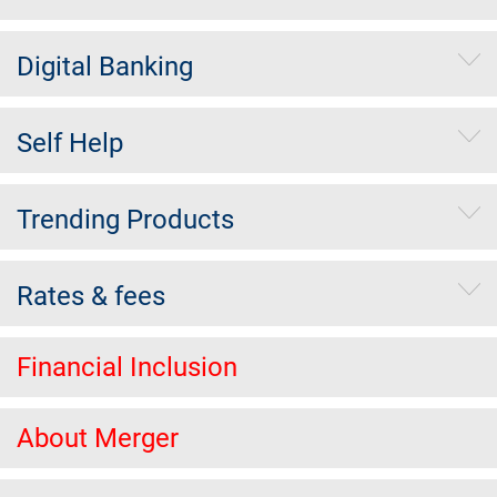
Digital Banking
Self Help
Trending Products
Rates & fees
Financial Inclusion
About Merger