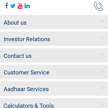
About us
Investor Relations
Contact us
Customer Service
Aadhaar Services
Calculators & Tools