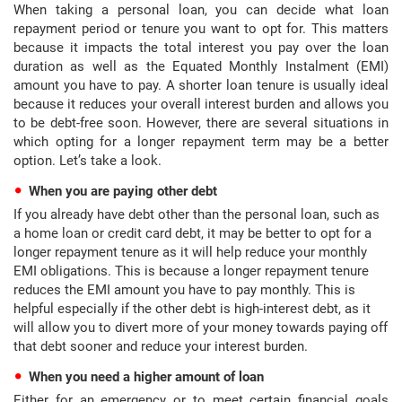
When taking a personal loan, you can decide what loan
repayment period or tenure you want to opt for. This matters
because it impacts the total interest you pay over the loan
duration as well as the Equated Monthly Instalment (EMI)
amount you have to pay. A shorter loan tenure is usually ideal
because it reduces your overall interest burden and allows you
to be debt-free soon. However, there are several situations in
which opting for a longer repayment term may be a better
option. Let’s take a look.
When you are paying other debt
If you already have debt other than the personal loan, such as
a home loan or credit card debt, it may be better to opt for a
longer repayment tenure as it will help reduce your monthly
EMI obligations. This is because a longer repayment tenure
reduces the EMI amount you have to pay monthly. This is
helpful especially if the other debt is high-interest debt, as it
will allow you to divert more of your money towards paying off
that debt sooner and reduce your interest burden.
When you need a higher amount of loan
Either for an emergency or to meet certain financial goals