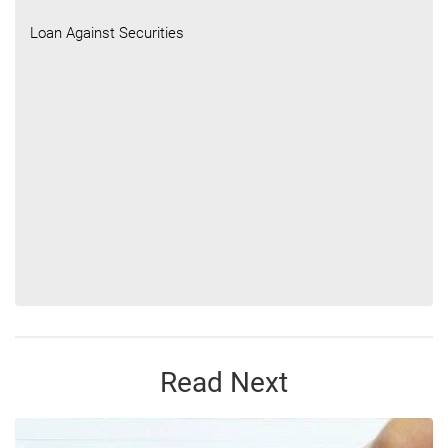
Loan Against Securities
Read Next