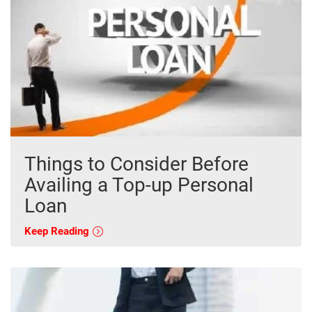
Things to Consider Before
Availing a Top-up Personal
Loan
Keep Reading