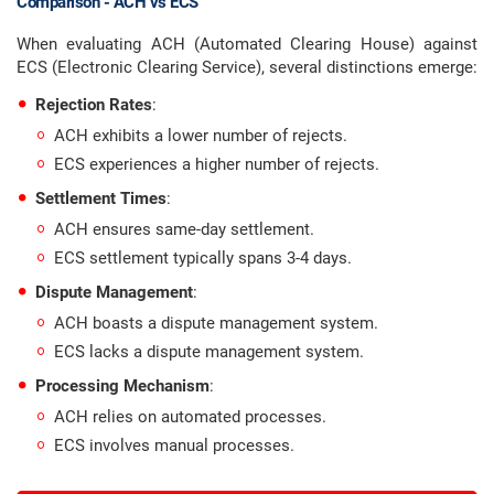
Comparison - ACH vs ECS
When evaluating ACH (Automated Clearing House) against
ECS (Electronic Clearing Service), several distinctions emerge:
Rejection Rates
:
ACH exhibits a lower number of rejects.
ECS experiences a higher number of rejects.
Settlement Times
:
ACH ensures same-day settlement.
ECS settlement typically spans 3-4 days.
Dispute Management
:
ACH boasts a dispute management system.
ECS lacks a dispute management system.
Processing Mechanism
:
ACH relies on automated processes.
ECS involves manual processes.