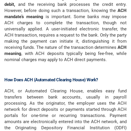
debit,
and the receiving bank processes the credit entry.
However, before doing such a transaction, knowing the
ACH
mandate’s meaning
is important. Some banks may impose
ACH charges to complete the transaction, though not
universally applied. A user-initiated electronic transfer, the
ACH transaction, requires a request to the bank. Only the party
making the payment can initiate it, distinguishing it from
receiving funds. The nature of the transaction determines
ACH
meaning
, with ACH deposits typically being fee-free, while
nominal charges may apply to ACH direct payments.
How Does ACH (Automated Clearing House) Work?
ACH, or Automated Clearing House, enables easy fund
transfers between bank accounts, usually in payroll
processing. As the originator, the employer uses the ACH
network for direct deposits or payments started through ACH
portals for one-time or recurring transactions. Payment
amounts are electronically entered into the ACH network, and
the Originating Depository Financial Institution (ODFI)