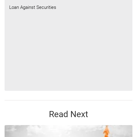
Loan Against Securities
Read Next