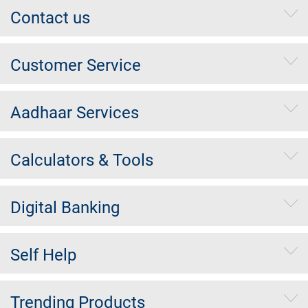
Contact us
Customer Service
Aadhaar Services
Calculators & Tools
Digital Banking
Self Help
Trending Products