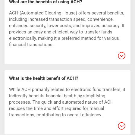
What are the benefits of using ACH?
ACH (Automated Clearing House) offers several benefits,
including increased transaction speed, convenience,
enhanced security, lower costs, and improved accuracy. It
provides an easy and efficient way to transfer funds
electronically, making it a preferred method for various
financial transactions.
What is the health benefit of ACH?
While ACH primarily relates to electronic fund transfers, it
indirectly benefits financial health by simplifying
processes. The quick and automated nature of ACH
reduces the time and effort required for manual
transactions, contributing to overall efficiency.