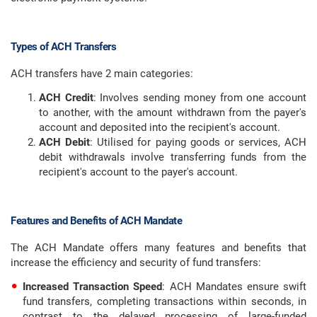
Types of ACH Transfers
ACH transfers have 2 main categories:
ACH Credit
: Involves sending money from one account
to another, with the amount withdrawn from the payer's
account and deposited into the recipient's account.
ACH Debit
: Utilised for paying goods or services, ACH
debit withdrawals involve transferring funds from the
recipient's account to the payer's account.
Features and Benefits of ACH Mandate
The ACH Mandate offers many features and benefits that
increase the efficiency and security of fund transfers:
Increased Transaction Speed
: ACH Mandates ensure swift
fund transfers, completing transactions within seconds, in
contrast to the delayed processing of large-funded