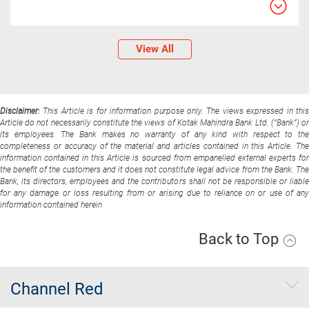
View All
Disclaimer:
This Article is for information purpose only. The views expressed in thi
Article do not necessarily constitute the views of Kotak Mahindra Bank Ltd. (“Bank”) or
its employees. The Bank makes no warranty of any kind with respect to the
completeness or accuracy of the material and articles contained in this Article. The
information contained in this Article is sourced from empanelled external experts for
the benefit of the customers and it does not constitute legal advice from the Bank. The
Bank, its directors, employees and the contributors shall not be responsible or liable
for any damage or loss resulting from or arising due to reliance on or use of any
information contained herein
Back to Top
Channel Red