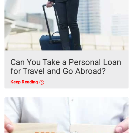
Can You Take a Personal Loan
for Travel and Go Abroad?
Keep Reading