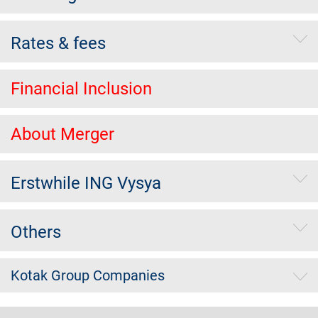
Rates & fees
Financial Inclusion
About Merger
Erstwhile ING Vysya
Others
Kotak Group Companies