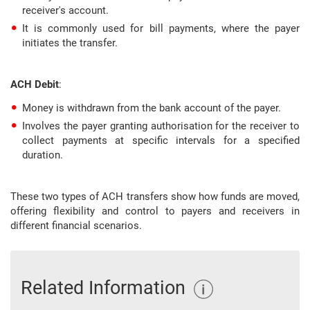
receiver's account.
It is commonly used for bill payments, where the payer
initiates the transfer.
ACH Debit
:
Money is withdrawn from the bank account of the payer.
Involves the payer granting authorisation for the receiver to
collect payments at specific intervals for a specified
duration.
These two types of ACH transfers show how funds are moved,
offering flexibility and control to payers and receivers in
different financial scenarios.
Related Information