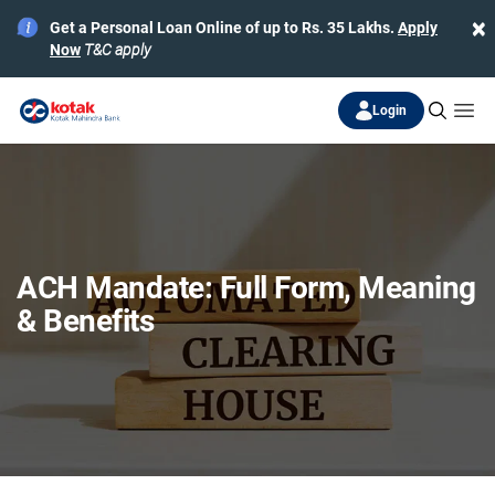
×
Get a Personal Loan Online of up to Rs. 35 Lakhs.
Apply
Now
T&C apply
Login
ACH Mandate: Full Form, Meaning
& Benefits