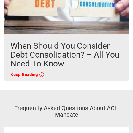
When Should You Consider
Debt Consolidation? – All You
Need To Know
Keep Reading
Frequently Asked Questions About ACH
Mandate