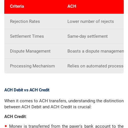
Criteria
ACH
Rejection Rates
Lower number of rejects
Settlement Times
Same-day settlement
Dispute Management
Boasts a dispute management 
Processing Mechanism
Relies on automated processes
ACH Debit vs ACH Credit
When it comes to ACH transfers, understanding the distinction
between ACH Debit and ACH Credit is crucial:
ACH Credit
:
Money is transferred from the payer's bank account to the