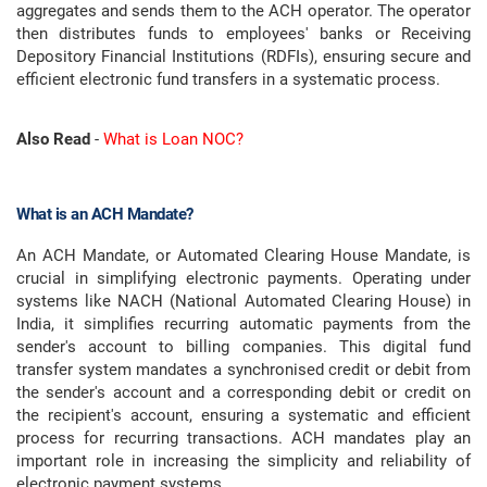
aggregates and sends them to the ACH operator. The operator
then distributes funds to employees' banks or Receiving
Depository Financial Institutions (RDFIs), ensuring secure and
efficient electronic fund transfers in a systematic process.
Also Read
-
What is Loan NOC?
What is an ACH Mandate?
An ACH Mandate, or Automated Clearing House Mandate, is
crucial in simplifying electronic payments. Operating under
systems like NACH (National Automated Clearing House) in
India, it simplifies recurring automatic payments from the
sender's account to billing companies. This digital fund
transfer system mandates a synchronised credit or debit from
the sender's account and a corresponding debit or credit on
the recipient's account, ensuring a systematic and efficient
process for recurring transactions. ACH mandates play an
important role in increasing the simplicity and reliability of
electronic payment systems.