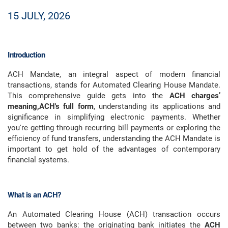
15 JULY, 2026
Introduction
ACH Mandate, an integral aspect of modern financial
transactions, stands for Automated Clearing House Mandate.
This comprehensive guide gets into the
ACH charges’
meaning,ACH's full form
, understanding its applications and
significance in simplifying electronic payments. Whether
you're getting through recurring bill payments or exploring the
efficiency of fund transfers, understanding the ACH Mandate is
important to get hold of the advantages of contemporary
financial systems.
What is an ACH?
An Automated Clearing House (ACH) transaction occurs
between two banks: the originating bank initiates the
ACH