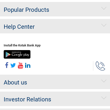
Popular Products
Help Center
Install the Kotak Bank App
About us
Investor Relations