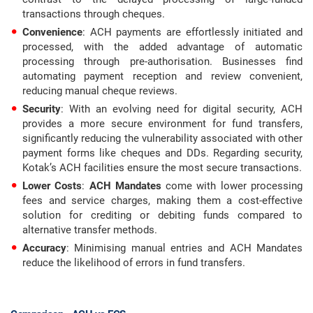
transactions through cheques.
Convenience
: ACH payments are effortlessly initiated and
processed, with the added advantage of automatic
processing through pre-authorisation. Businesses find
automating payment reception and review convenient,
reducing manual cheque reviews.
Security
: With an evolving need for digital security, ACH
provides a more secure environment for fund transfers,
significantly reducing the vulnerability associated with other
payment forms like cheques and DDs. Regarding security,
Kotak’s ACH facilities ensure the most secure transactions.
Lower Costs
:
ACH Mandates
come with lower processing
fees and service charges, making them a cost-effective
solution for crediting or debiting funds compared to
alternative transfer methods.
Accuracy
: Minimising manual entries and ACH Mandates
reduce the likelihood of errors in fund transfers.