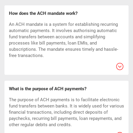
How does the ACH mandate work?
An ACH mandate is a system for establishing recurring
automatic payments. It involves authorising automatic
fund transfers between accounts and simplifying
processes like bill payments, loan EMIs, and
subscriptions. The mandate ensures timely and hassle-
free transactions.
What is the purpose of ACH payments?
The purpose of ACH payments is to facilitate electronic
fund transfers between banks. It is widely used for various
financial transactions, including direct deposits of
paychecks, recurring bill payments, loan repayments, and
other regular debits and credits.