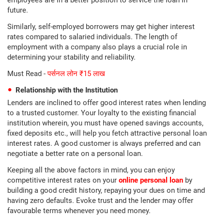
employees are in a better position to service the loan in
future.
Similarly, self-employed borrowers may get higher interest
rates compared to salaried individuals. The length of
employment with a company also plays a crucial role in
determining your stability and reliability.
Must Read -
पर्सनल लोन ₹15 लाख
Relationship with the Institution
Lenders are inclined to offer good interest rates when lending
to a trusted customer. Your loyalty to the existing financial
institution wherein, you must have opened savings accounts,
fixed deposits etc., will help you fetch attractive personal loan
interest rates. A good customer is always preferred and can
negotiate a better rate on a personal loan.
Keeping all the above factors in mind, you can enjoy
competitive interest rates on your
online personal loan
by
building a good credit history, repaying your dues on time and
having zero defaults. Evoke trust and the lender may offer
favourable terms whenever you need money.