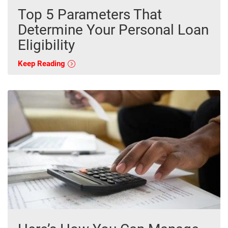
Top 5 Parameters That
Determine Your Personal Loan
Eligibility
Keep Reading