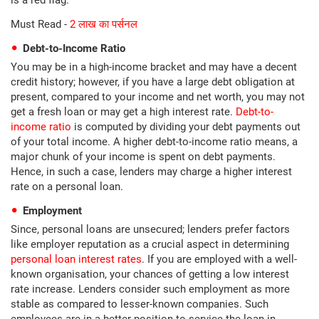
is a red flag.
Must Read -
2 लाख का पर्सनल
Debt-to-Income Ratio
You may be in a high-income bracket and may have a decent
credit history; however, if you have a large debt obligation at
present, compared to your income and net worth, you may not
get a fresh loan or may get a high interest rate.
Debt-to-
income ratio
is computed by dividing your debt payments out
of your total income. A higher debt-to-income ratio means, a
major chunk of your income is spent on debt payments.
Hence, in such a case, lenders may charge a higher interest
rate on a personal loan.
Employment
Since, personal loans are unsecured; lenders prefer factors
like employer reputation as a crucial aspect in determining
personal loan interest rates
. If you are employed with a well-
known organisation, your chances of getting a low interest
rate increase. Lenders consider such employment as more
stable as compared to lesser-known companies. Such