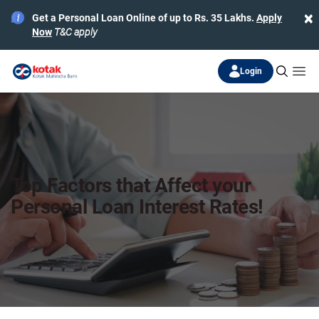
×
Get a Personal Loan Online of up to Rs. 35 Lakhs.
Apply
Now
T&C apply
Login
Top Factors that Affect your
Personal Loan Interest Rates!