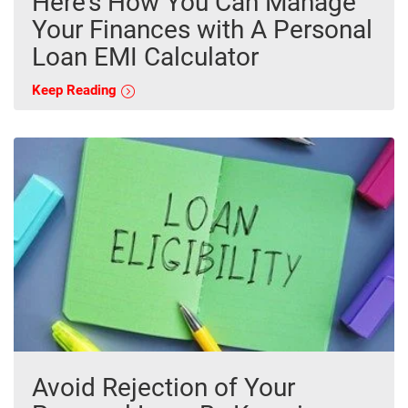
Here’s How You Can Manage
Your Finances with A Personal
Loan EMI Calculator
Keep Reading
Avoid Rejection of Your