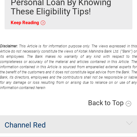
Personal Loan By Knowing
These Eligibility Tips!
Keep Reading
Disclaimer:
This Article is for information purpose only. The views expressed in thi
Article do not necessarily constitute the views of Kotak Mahindra Bank Ltd. (“Bank”) or
its employees. The Bank makes no warranty of any kind with respect to the
completeness or accuracy of the material and articles contained in this Article. The
information contained in this Article is sourced from empanelled external experts for
the benefit of the customers and it does not constitute legal advice from the Bank. The
Bank, its directors, employees and the contributors shall not be responsible or liable
for any damage or loss resulting from or arising due to reliance on or use of any
information contained herein
Back to Top
Channel Red