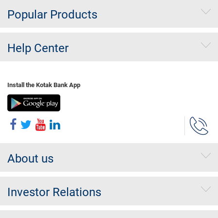
Popular Products
Help Center
Install the Kotak Bank App
About us
Investor Relations