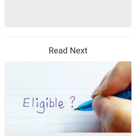
Read Next