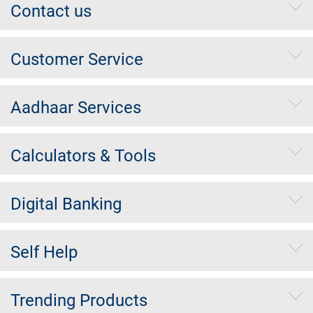
Contact us
Customer Service
Aadhaar Services
Calculators & Tools
Digital Banking
Self Help
Trending Products