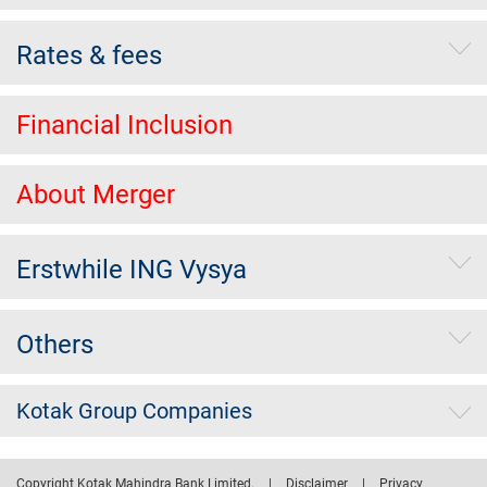
Rates & fees
Financial Inclusion
About Merger
Erstwhile ING Vysya
Others
Kotak Group Companies
Copyright Kotak Mahindra Bank Limited.
|
Disclaimer
|
Privacy