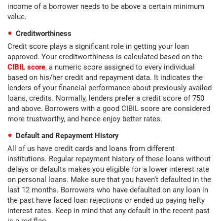
income of a borrower needs to be above a certain minimum
value.
Creditworthiness
Credit score plays a significant role in getting your loan
approved. Your creditworthiness is calculated based on the
CIBIL score
, a numeric score assigned to every individual
based on his/her credit and repayment data. It indicates the
lenders of your financial performance about previously availed
loans, credits. Normally, lenders prefer a credit score of 750
and above. Borrowers with a good CIBIL score are considered
more trustworthy, and hence enjoy better rates.
Default and Repayment History
All of us have credit cards and loans from different
institutions. Regular repayment history of these loans without
delays or defaults makes you eligible for a lower interest rate
on personal loans. Make sure that you haven’t defaulted in the
last 12 months. Borrowers who have defaulted on any loan in
the past have faced loan rejections or ended up paying hefty
interest rates. Keep in mind that any default in the recent past