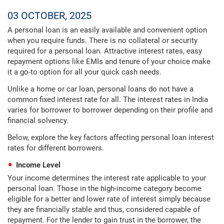
03 OCTOBER, 2025
A personal loan is an easily available and convenient option
when you require funds. There is no collateral or security
required for a personal loan. Attractive interest rates, easy
repayment options like EMIs and tenure of your choice make
it a go-to option for all your quick cash needs.
Unlike a home or car loan, personal loans do not have a
common fixed interest rate for all. The interest rates in India
varies for borrower to borrower depending on their profile and
financial solvency.
Below, explore the key factors affecting personal loan interest
rates for different borrowers.
Income Level
Your income determines the interest rate applicable to your
personal loan. Those in the high-income category become
eligible for a better and lower rate of interest simply because
they are financially stable and thus, considered capable of
repayment. For the lender to gain trust in the borrower, the