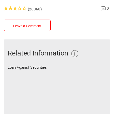
0
(26060)
Leave a Comment
Related Information
Loan Against Securities