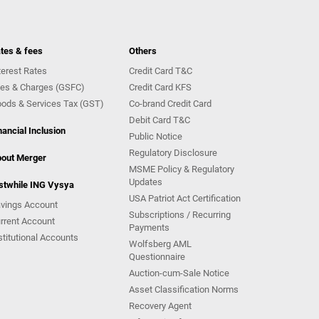
tes & fees
Others
terest Rates
Credit Card T&C
es & Charges (GSFC)
Credit Card KFS
ods & Services Tax (GST)
Co-brand Credit Card
Debit Card T&C
nancial Inclusion
Public Notice
Regulatory Disclosure
out Merger
MSME Policy & Regulatory
Updates
stwhile ING Vysya
USA Patriot Act Certification
vings Account
Subscriptions / Recurring
rrent Account
Payments
stitutional Accounts
Wolfsberg AML
Questionnaire
Auction-cum-Sale Notice
Asset Classification Norms
Recovery Agent