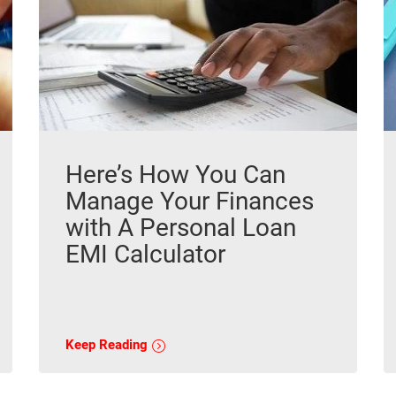
Here’s How You Can
Manage Your Finances
with A Personal Loan
EMI Calculator
Keep Reading