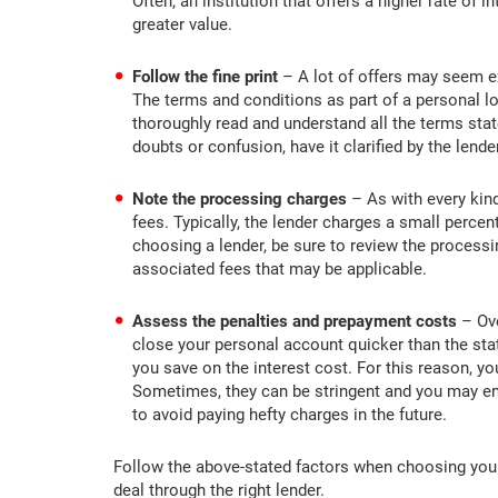
Often, an institution that offers a higher rate of 
greater value.
Follow the fine print
– A lot of offers may seem ex
The terms and conditions as part of a personal lo
thoroughly read and understand all the terms stat
doubts or confusion, have it clarified by the lende
Note the processing charges
– As with every kind
fees. Typically, the lender charges a small perce
choosing a lender, be sure to review the processi
associated fees that may be applicable.
Assess the penalties and prepayment costs
– Ove
close your personal account quicker than the sta
you save on the interest cost. For this reason, yo
Sometimes, they can be stringent and you may en
to avoid paying hefty charges in the future.
Follow the above-stated factors when choosing your 
deal through the right lender.