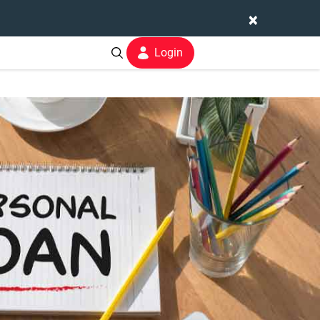
×
Login