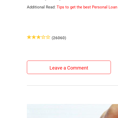
Additional Read:
Tips to get the best Personal Loan
(26060)
Leave a Comment