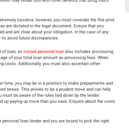
interest may render you with other benefits that bring much
tremely lucrative, however, you must consider the fine print.
an are dictated in the legal document. Ensure that you
ed and are clear about your obligation. In the case of any
r to avoid future discrepancies.
 of loan, an
instant personal loan
also includes processing
ntage of your total loan amount as processing fees. When
ng costs. Additionally, you must also ascertain other
r time, you may be in a position to make prepayments and
ted tenure. This proves to be a prudent move and can help
u must be aware of the rules laid down by the lender.
d up paying up more than you save. Enquire about the costs
personal loan lender and you are bound to pick the right