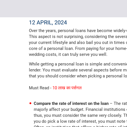
12 APRIL, 2024
Over the years, personal loans have become widely-us
This aspect is not surprising, considering the severa
your current lifestyle and also bail you out in times
core of a personal loan. From paying for your hom
wedding costs, it can truly serve you well.
While getting a personal loan is simple and conveni
lender. You must evaluate several aspects before ma
that you should consider when picking a personal lo
Must Read -
10 लाख का पर्सनल
Compare the rate of interest on the loan
– The rat
majorly affect your budget. Financial institutions
thus, you must consider the same very closely. The
you do pick a low rate of interest, you must note t