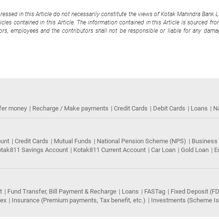
pressed in this Article do not necessarily constitute the views of Kotak Mahindra Bank 
cles contained in this Article. The information contained in this Article is sourced fr
tors, employees and the contributors shall not be responsible or liable for any damag
fer money
Recharge / Make payments
Credit Cards
Debit Cards
Loans
N
ount
Credit Cards
Mutual Funds
National Pension Scheme (NPS)
Business
tak811 Savings Account
Kotak811 Current Account
Car Loan
Gold Loan
E
t
Fund Transfer, Bill Payment & Recharge
Loans
FASTag
Fixed Deposit (FD
rex
Insurance (Premium payments, Tax benefit, etc.)
Investments (Scheme Iss