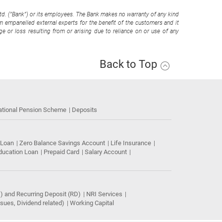
Ltd. (“Bank”) or its employees. The Bank makes no warranty of any kind
om empanelled external experts for the benefit of the customers and it
e or loss resulting from or arising due to reliance on or use of any
Back to Top
ational Pension Scheme
Deposits
 Loan
Zero Balance Savings Account
Life Insurance
ducation Loan
Prepaid Card
Salary Account
) and Recurring Deposit (RD)
NRI Services
ues, Dividend related)
Working Capital