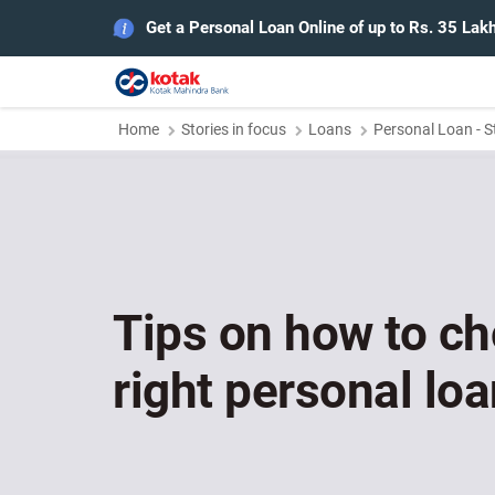
Get a Personal Loan Online of up to Rs. 35 Lak
Home
Stories in focus
Loans
Personal Loan - S
Tips on how to c
right personal loa