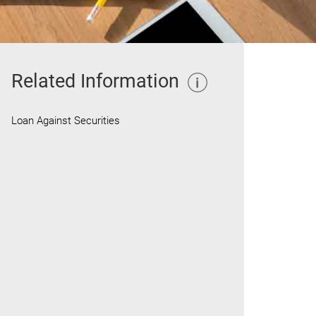
Related Information
Loan Against Securities