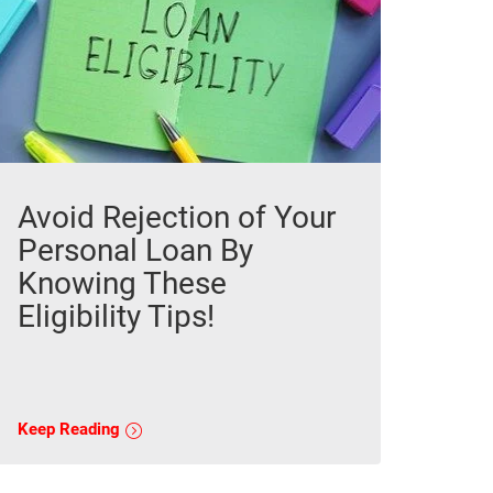
Avoid Rejection of Your
Personal Loan By
Knowing These
Eligibility Tips!
Keep Reading