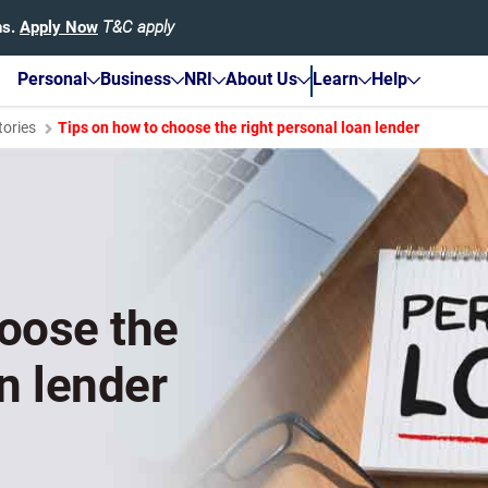
hs.
Apply Now
T&C apply
Personal
Business
NRI
About Us
Learn
Help
tories
Tips on how to choose the right personal loan lender
hoose the
n lender