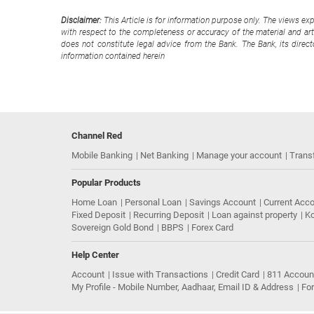
Disclaimer:
This Article is for information purpose only. The views ex
with respect to the completeness or accuracy of the material and arti
does not constitute legal advice from the Bank. The Bank, its direc
information contained herein
Channel Red
Mobile Banking
Net Banking
Manage your account
Trans
Popular Products
Home Loan
Personal Loan
Savings Account
Current Acc
Fixed Deposit
Recurring Deposit
Loan against property
Ko
Sovereign Gold Bond
BBPS
Forex Card
Help Center
Account
Issue with Transactions
Credit Card
811 Accoun
My Profile - Mobile Number, Aadhaar, Email ID & Address
Fo