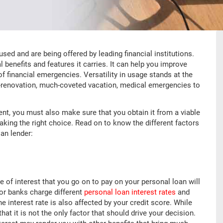
ed and are being offered by leading financial institutions.
l benefits and features it carries. It can help you improve
 of financial emergencies. Versatility in usage stands at the
e-renovation, much-coveted vacation, medical emergencies to
ent, you must also make sure that you obtain it from a viable
king the right choice. Read on to know the different factors
an lender:
e of interest that you go on to pay on your personal loan will
 or banks charge different
personal loan interest rates
and
 interest rate is also affected by your credit score. While
hat it is not the only factor that should drive your decision.