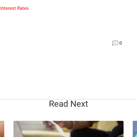
 Interest Rates
0
Read Next