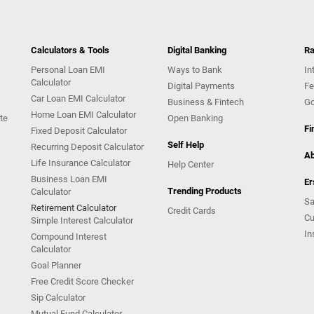
Calculators & Tools
Digital Banking
Ra
Personal Loan EMI
Ways to Bank
In
Calculator
Digital Payments
Fe
Car Loan EMI Calculator
Business & Fintech
Go
Home Loan EMI Calculator
te
Open Banking
Fi
Fixed Deposit Calculator
Self Help
Recurring Deposit Calculator
Ab
Life Insurance Calculator
Help Center
Business Loan EMI
Er
Trending Products
Calculator
Sa
Retirement Calculator
Credit Cards
Cu
Simple Interest Calculator
In
Compound Interest
Calculator
Goal Planner
Free Credit Score Checker
Sip Calculator
Mutual Fund Calculator