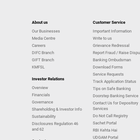
About us
Customer Service
Our Businesses
Important Information
Media Centre
Write to us
Careers
Grievance Redressal
DIFC Branch
Report Fraud / Raise Dispu
GIFT Branch
Banking Ombudsman
KMFSL
Download Forms
Service Requests
Investor Relations
Track Application Status
Overview
Tips on Safe Banking
Financials
Doorstep Banking Service
Governance
Contact Us for Depository
Services
Shareholding & Investor Info
Do Not Call Registry
Sustainability
Sachet Portal
Disclosures Regulation 46
and 62
RBI Kehta Hai
UDGAM Portal