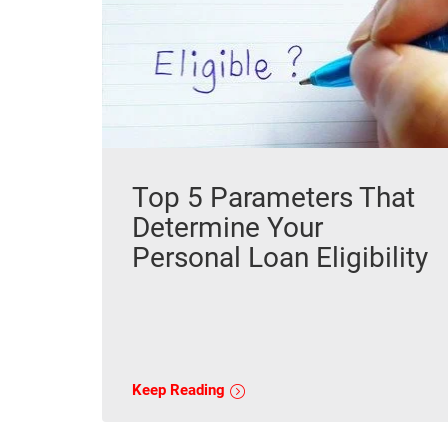
Top 5 Parameters That
Determine Your
Personal Loan Eligibility
Keep Reading