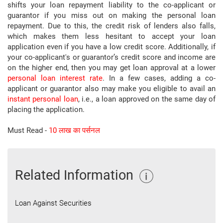
shifts your loan repayment liability to the co-applicant or
guarantor if you miss out on making the personal loan
repayment. Due to this, the credit risk of lenders also falls,
which makes them less hesitant to accept your loan
application even if you have a low credit score. Additionally, if
your co-applicant's or guarantor’s credit score and income are
on the higher end, then you may get loan approval at a lower
personal loan interest rate
. In a few cases, adding a co-
applicant or guarantor also may make you eligible to avail an
instant personal loan
, i.e., a loan approved on the same day of
placing the application.
Must Read -
10 लाख का पर्सनल
Related Information
Loan Against Securities