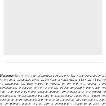
Disclaimer:
This Article is for information purpose only. The views expressed in thi
Article do not necessarily constitute the views of Kotak Mahindra Bank Ltd. (“Bank”) or
its employees. The Bank makes no warranty of any kind with respect to the
completeness or accuracy of the material and articles contained in this Article. The
information contained in this Article is sourced from empanelled external experts for
the benefit of the customers and it does not constitute legal advice from the Bank. The
Bank, its directors, employees and the contributors shall not be responsible or liable
for any damage or loss resulting from or arising due to reliance on or use of any