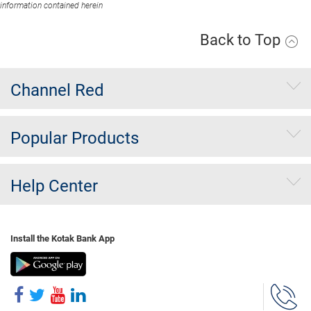
information contained herein
Back to Top
Channel Red
Popular Products
Help Center
Install the Kotak Bank App