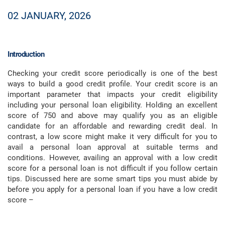
02 JANUARY, 2026
Introduction
Checking your credit score periodically is one of the best
ways to build a good credit profile. Your credit score is an
important parameter that impacts your credit eligibility
including your personal loan eligibility. Holding an excellent
score of 750 and above may qualify you as an eligible
candidate for an affordable and rewarding credit deal. In
contrast, a low score might make it very difficult for you to
avail a personal loan approval at suitable terms and
conditions. However, availing an approval with a low credit
score for a personal loan is not difficult if you follow certain
tips. Discussed here are some smart tips you must abide by
before you apply for a personal loan if you have a low credit
score –