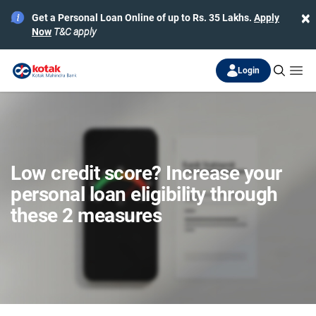
×
Get a Personal Loan Online of up to Rs. 35 Lakhs.
Apply
Now
T&C apply
Login
Low credit score? Increase your
personal loan eligibility through
these 2 measures