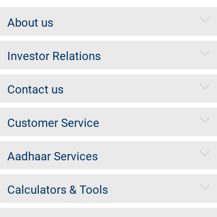
About us
Investor Relations
Contact us
Customer Service
Aadhaar Services
Calculators & Tools