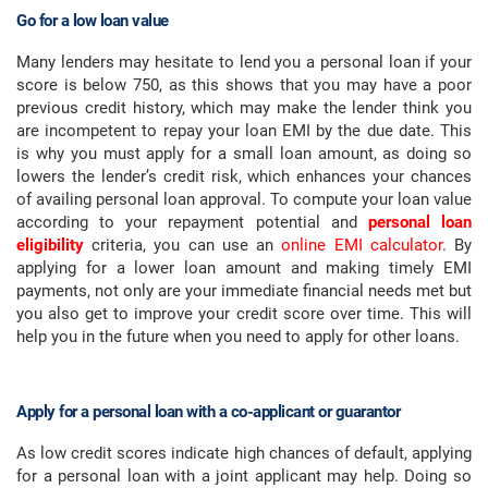
Go for a low loan value
Many lenders may hesitate to lend you a personal loan if your
score is below 750, as this shows that you may have a poor
previous credit history, which may make the lender think you
are incompetent to repay your loan EMI by the due date. This
is why you must apply for a small loan amount, as doing so
lowers the lender’s credit risk, which enhances your chances
of availing personal loan approval. To compute your loan value
according to your repayment potential and
personal loan
eligibility
criteria, you can use an
online EMI calculator
. By
applying for a lower loan amount and making timely EMI
payments, not only are your immediate financial needs met but
you also get to improve your credit score over time. This will
help you in the future when you need to apply for other loans.
Apply for a personal loan with a co-applicant or guarantor
As low credit scores indicate high chances of default, applying
for a personal loan with a joint applicant may help. Doing so