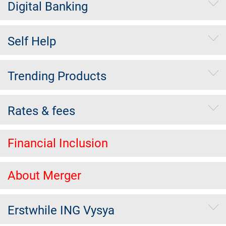
Digital Banking
Self Help
Trending Products
Rates & fees
Financial Inclusion
About Merger
Erstwhile ING Vysya