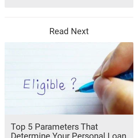
Read Next
Top 5 Parameters That
Determine Your Personal Loan