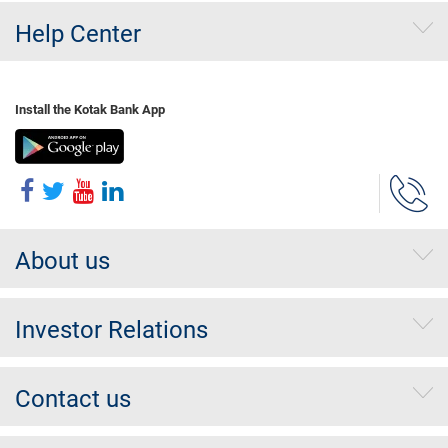
Help Center
Install the Kotak Bank App
About us
Investor Relations
Contact us