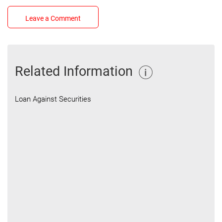
Leave a Comment
Related Information
Loan Against Securities