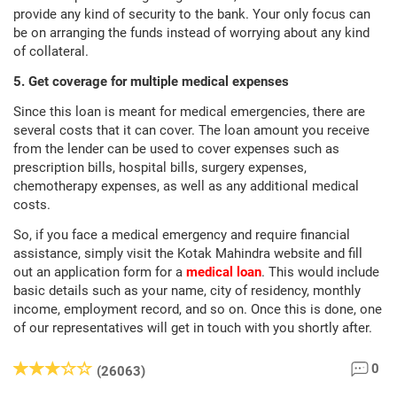
provide any kind of security to the bank. Your only focus can
be on arranging the funds instead of worrying about any kind
of collateral.
5. Get coverage for multiple medical expenses
Since this loan is meant for medical emergencies, there are
several costs that it can cover. The loan amount you receive
from the lender can be used to cover expenses such as
prescription bills, hospital bills, surgery expenses,
chemotherapy expenses, as well as any additional medical
costs.
So, if you face a medical emergency and require financial
assistance, simply visit the Kotak Mahindra website and fill
out an application form for a
medical loan
. This would include
basic details such as your name, city of residency, monthly
income, employment record, and so on. Once this is done, one
of our representatives will get in touch with you shortly after.
0
(26063)