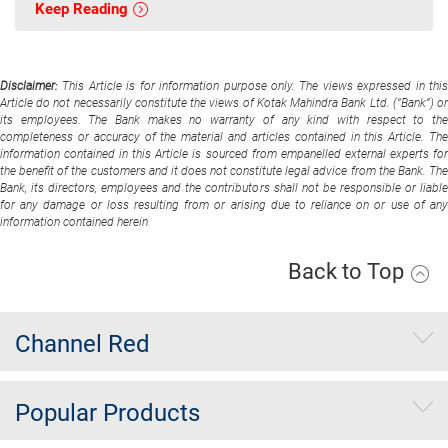
Keep Reading
Disclaimer:
This Article is for information purpose only. The views expressed in thi
Article do not necessarily constitute the views of Kotak Mahindra Bank Ltd. (“Bank”) or
its employees. The Bank makes no warranty of any kind with respect to the
completeness or accuracy of the material and articles contained in this Article. The
information contained in this Article is sourced from empanelled external experts for
the benefit of the customers and it does not constitute legal advice from the Bank. The
Bank, its directors, employees and the contributors shall not be responsible or liable
for any damage or loss resulting from or arising due to reliance on or use of any
information contained herein
Back to Top
Channel Red
Popular Products