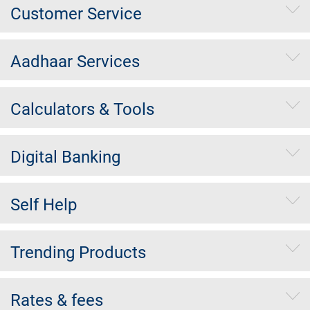
Customer Service
Aadhaar Services
Calculators & Tools
Digital Banking
Self Help
Trending Products
Rates & fees