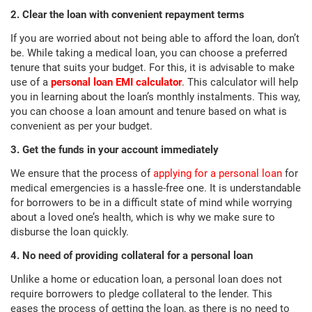
2. Clear the loan with convenient repayment terms
If you are worried about not being able to afford the loan, don’t
be. While taking a medical loan, you can choose a preferred
tenure that suits your budget. For this, it is advisable to make
use of a
personal loan EMI calculator
. This calculator will help
you in learning about the loan’s monthly instalments. This way,
you can choose a loan amount and tenure based on what is
convenient as per your budget.
3. Get the funds in your account immediately
We ensure that the process of
applying for a personal loan
for
medical emergencies is a hassle-free one. It is understandable
for borrowers to be in a difficult state of mind while worrying
about a loved one’s health, which is why we make sure to
disburse the loan quickly.
4. No need of providing collateral for a personal loan
Unlike a home or education loan, a personal loan does not
require borrowers to pledge collateral to the lender. This
eases the process of getting the loan, as there is no need to