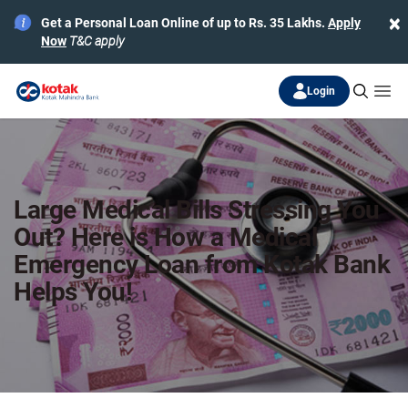
×
Get a Personal Loan Online of up to Rs. 35 Lakhs.
Apply
Now
T&C apply
Login
Large Medical Bills Stressing You
Out? Here is How a Medical
Emergency Loan from Kotak Bank
Helps You!