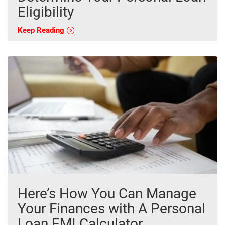
Eligibility
Keep Reading
Here’s How You Can Manage
Your Finances with A Personal
Loan EMI Calculator