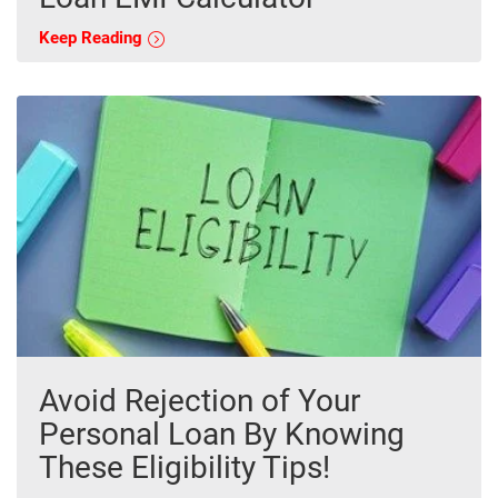
Keep Reading
Avoid Rejection of Your
Personal Loan By Knowing
These Eligibility Tips!