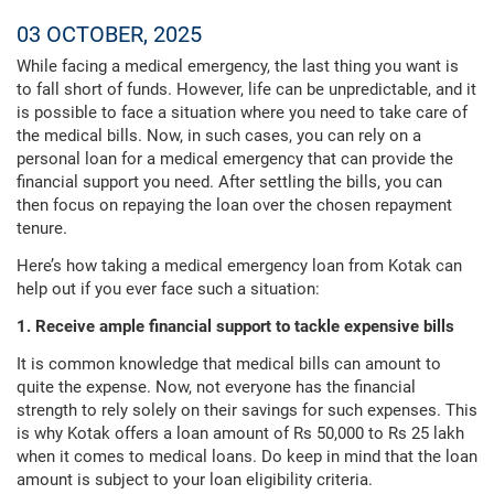
03 OCTOBER, 2025
While facing a medical emergency, the last thing you want is
to fall short of funds. However, life can be unpredictable, and it
is possible to face a situation where you need to take care of
the medical bills. Now, in such cases, you can rely on a
personal loan for a medical emergency that can provide the
financial support you need. After settling the bills, you can
then focus on repaying the loan over the chosen repayment
tenure.
Here’s how taking a medical emergency loan from Kotak can
help out if you ever face such a situation:
1. Receive ample financial support to tackle expensive bills
It is common knowledge that medical bills can amount to
quite the expense. Now, not everyone has the financial
strength to rely solely on their savings for such expenses. This
is why Kotak offers a loan amount of Rs 50,000 to Rs 25 lakh
when it comes to medical loans. Do keep in mind that the loan
amount is subject to your loan eligibility criteria.