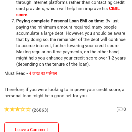
through internet platforms rather than contacting credit
card providers, which will help him improve his
CIBIL
score
.
Paying complete Personal Loan EMI on time:
By just
paying the minimum amount required, many people
accumulate a large debt. However, you should be aware
that by doing so, the remainder of the debt will continue
to accrue interest, further lowering your credit score.
Making regular on-time payments, on the other hand,
might help you enhance your credit score over 1-2 years
(depending on the tenure of the loan).
Must Read -
4 लाख का पर्सनल
Therefore, if you were looking to improve your credit score, a
personal loan might be a good bet for you.
0
(26063)
Leave a Comment