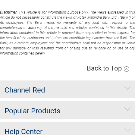
Disclaimer:
This Article is for information purpose only. The views expressed in thi
Article do not necessarily constitute the views of Kotak Mahindra Bank Ltd. (“Bank”) or
its employees. The Bank makes no warranty of any kind with respect to the
completeness or accuracy of the material and articles contained in this Article. The
information contained in this Article is sourced from empanelled external experts for
the benefit of the customers and it does not constitute legal advice from the Bank. The
Bank, its directors, employees and the contributors shall not be responsible or liable
for any damage or loss resulting from or arising due to reliance on or use of any
information contained herein
Back to Top
Channel Red
Popular Products
Help Center