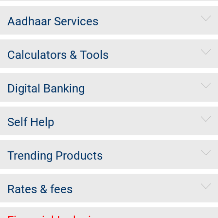
Aadhaar Services
Calculators & Tools
Digital Banking
Self Help
Trending Products
Rates & fees