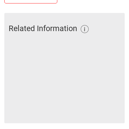
Related Information