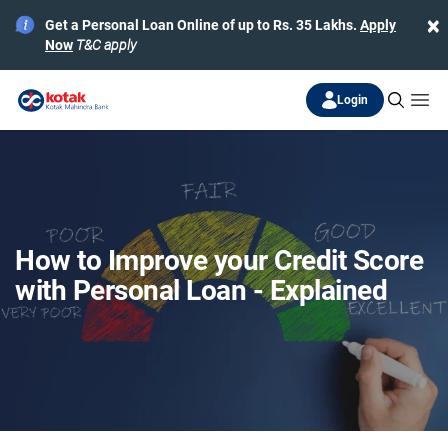
×
Get a Personal Loan Online of up to Rs. 35 Lakhs.
Apply
Now
T&C apply
Login
How to Improve your Credit Score
with Personal Loan - Explained