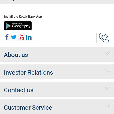
Install the Kotak Bank App
About us
Investor Relations
Contact us
Customer Service