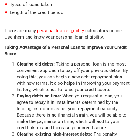
Types of loans taken
Length of the credit period
There are many
personal loan eligibility
calculators online.
Use them and know your personal loan eligibility.
Taking Advantage of a Personal Loan to Improve Your Credit
Score
Clearing old debts:
Taking a personal loan is the most
convenient approach to pay off your previous debts. By
doing this, you can begin a new debt repayment plan
with new terms. It also helps in improving your payment
history, which tends to raise your credit score.
Paying debts on time:
When you request a loan, you
agree to repay it in installments determined by the
lending institution as per your repayment capacity.
Because there is no financial strain, you will be able to
make the payments on time, which will add to your
credit history and increase your credit score.
Clearing existing high-interest debts:
The penalty