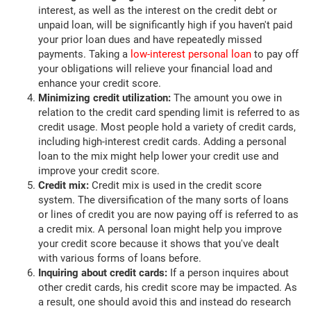
interest, as well as the interest on the credit debt or
unpaid loan, will be significantly high if you haven't paid
your prior loan dues and have repeatedly missed
payments. Taking a
low-interest personal loan
to pay off
your obligations will relieve your financial load and
enhance your credit score.
Minimizing credit utilization:
The amount you owe in
relation to the credit card spending limit is referred to as
credit usage. Most people hold a variety of credit cards,
including high-interest credit cards. Adding a personal
loan to the mix might help lower your credit use and
improve your credit score.
Credit mix:
Credit mix is used in the credit score
system. The diversification of the many sorts of loans
or lines of credit you are now paying off is referred to as
a credit mix. A personal loan might help you improve
your credit score because it shows that you've dealt
with various forms of loans before.
Inquiring about credit cards:
If a person inquires about
other credit cards, his credit score may be impacted. As
a result, one should avoid this and instead do research