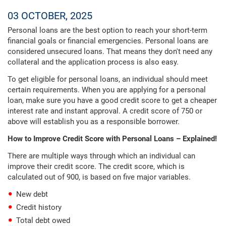
03 OCTOBER, 2025
Personal loans are the best option to reach your short-term
financial goals or financial emergencies. Personal loans are
considered unsecured loans. That means they don't need any
collateral and the application process is also easy.
To get eligible for personal loans, an individual should meet
certain requirements. When you are applying for a personal
loan, make sure you have a good credit score to get a cheaper
interest rate and instant approval. A credit score of 750 or
above will establish you as a responsible borrower.
How to Improve Credit Score with Personal Loans – Explained!
There are multiple ways through which an individual can
improve their credit score. The credit score, which is
calculated out of 900, is based on five major variables.
New debt
Credit history
Total debt owed