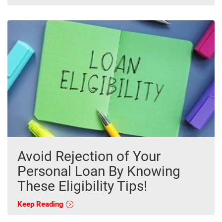
Avoid Rejection of Your
Personal Loan By Knowing
These Eligibility Tips!
Keep Reading