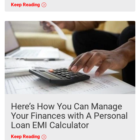
Keep Reading
Here’s How You Can Manage
Your Finances with A Personal
Loan EMI Calculator
Keep Reading