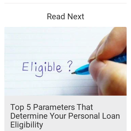
Read Next
Top 5 Parameters That
Determine Your Personal Loan
Eligibility