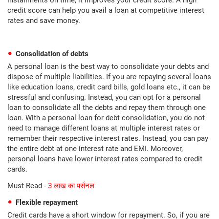
installments on time, it improves your credit score. A high
credit score can help you avail a loan at competitive interest
rates and save money.
Consolidation of debts
A personal loan is the best way to consolidate your debts and
dispose of multiple liabilities. If you are repaying several loans
like education loans, credit card bills, gold loans etc., it can be
stressful and confusing. Instead, you can opt for a personal
loan to consolidate all the debts and repay them through one
loan. With a personal loan for debt consolidation, you do not
need to manage different loans at multiple interest rates or
remember their respective interest rates. Instead, you can pay
the entire debt at one interest rate and EMI. Moreover,
personal loans have lower interest rates compared to credit
cards.
Must Read -
3 लाख का पर्सनल
Flexible repayment
Credit cards have a short window for repayment. So, if you are