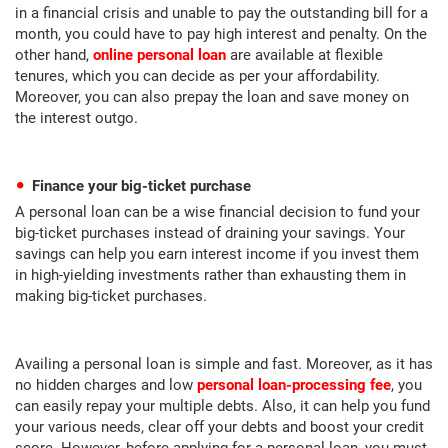
in a financial crisis and unable to pay the outstanding bill for a
month, you could have to pay high interest and penalty. On the
other hand,
online personal loan
are available at flexible
tenures, which you can decide as per your affordability.
Moreover, you can also prepay the loan and save money on
the interest outgo.
Finance your big-ticket purchase
A personal loan can be a wise financial decision to fund your
big-ticket purchases instead of draining your savings. Your
savings can help you earn interest income if you invest them
in high-yielding investments rather than exhausting them in
making big-ticket purchases.
Availing a personal loan is simple and fast. Moreover, as it has
no hidden charges and low
personal loan-processing fee
, you
can easily repay your multiple debts. Also, it can help you fund
your various needs, clear off your debts and boost your credit