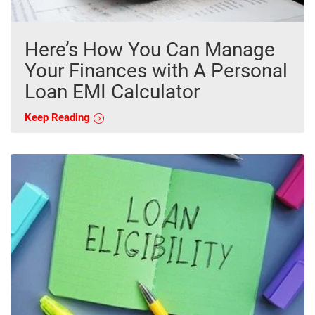
Here’s How You Can Manage
Your Finances with A Personal
Loan EMI Calculator
Keep Reading