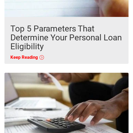
Top 5 Parameters That
Determine Your Personal Loan
Eligibility
Keep Reading