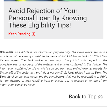
Avoid Rejection of Your
Personal Loan By Knowing
These Eligibility Tips!
Keep Reading
Disclaimer:
This Article is for information purpose only. The views expressed in thi
Article do not necessarily constitute the views of Kotak Mahindra Bank Ltd. (“Bank”) or
its employees. The Bank makes no warranty of any kind with respect to the
completeness or accuracy of the material and articles contained in this Article. The
information contained in this Article is sourced from empanelled external experts for
the benefit of the customers and it does not constitute legal advice from the Bank. The
Bank, its directors, employees and the contributors shall not be responsible or liable
for any damage or loss resulting from or arising due to reliance on or use of any
information contained herein
Back to Top