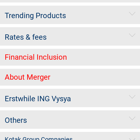
Trending Products
Rates & fees
Financial Inclusion
About Merger
Erstwhile ING Vysya
Others
Kotak Group Companies