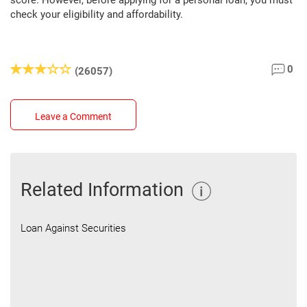
score. However, before applying for a personal loan, you must
check your eligibility and affordability.
0
(26057)
Leave a Comment
Related Information
Loan Against Securities