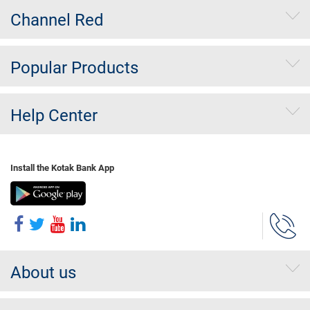
Channel Red
Popular Products
Help Center
Install the Kotak Bank App
About us