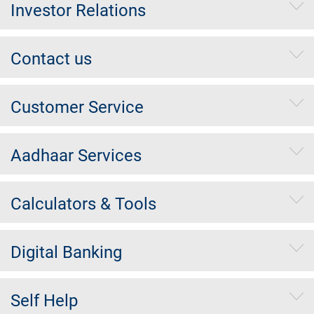
Investor Relations
Contact us
Customer Service
Aadhaar Services
Calculators & Tools
Digital Banking
Self Help