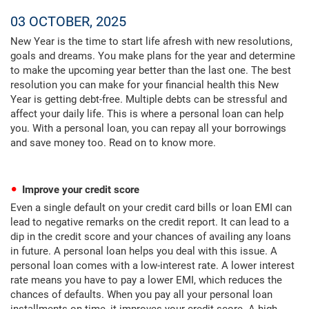
03 OCTOBER, 2025
New Year is the time to start life afresh with new resolutions,
goals and dreams. You make plans for the year and determine
to make the upcoming year better than the last one. The best
resolution you can make for your financial health this New
Year is getting debt-free. Multiple debts can be stressful and
affect your daily life. This is where a personal loan can help
you. With a personal loan, you can repay all your borrowings
and save money too. Read on to know more.
Improve your credit score
Even a single default on your credit card bills or loan EMI can
lead to negative remarks on the credit report. It can lead to a
dip in the credit score and your chances of availing any loans
in future. A personal loan helps you deal with this issue. A
personal loan comes with a low-interest rate. A lower interest
rate means you have to pay a lower EMI, which reduces the
chances of defaults. When you pay all your personal loan