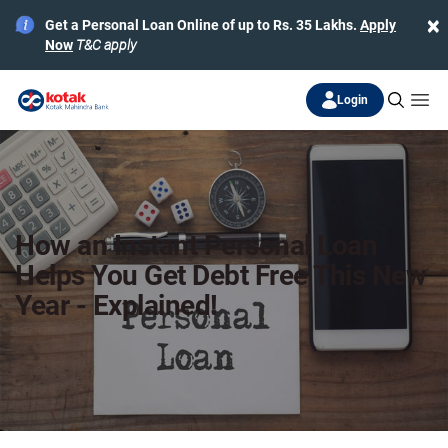
×
Get a Personal Loan Online of up to Rs. 35 Lakhs.
Apply
Now
T&C apply
Login
How an Instant Personal Loan
Helps You Get Debt Free This New
Year - Explained!