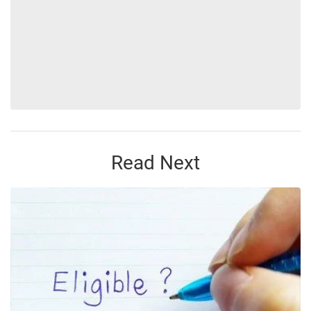
Read Next