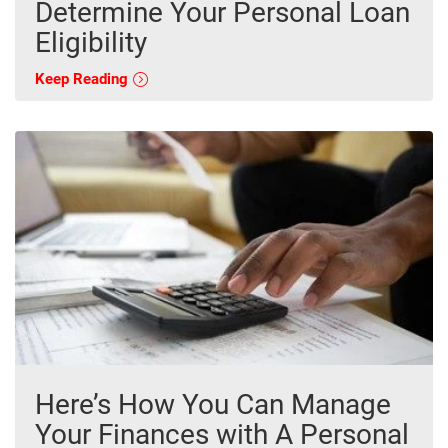
Determine Your Personal Loan
Eligibility
Keep Reading
Here’s How You Can Manage
Your Finances with A Personal