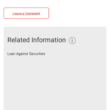
Leave a Comment
Related Information
Loan Against Securities