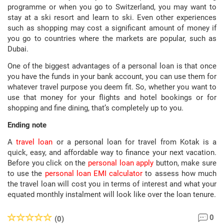
programme or when you go to Switzerland, you may want to
stay at a ski resort and learn to ski. Even other experiences
such as shopping may cost a significant amount of money if
you go to countries where the markets are popular, such as
Dubai.
One of the biggest advantages of a personal loan is that once
you have the funds in your bank account, you can use them for
whatever travel purpose you deem fit. So, whether you want to
use that money for your flights and hotel bookings or for
shopping and fine dining, that’s completely up to you.
Ending note
A
travel loan
or a personal loan for travel from Kotak is a
quick, easy, and affordable way to finance your next vacation.
Before you click on the
personal loan apply
button, make sure
to use the
personal loan EMI calculator
to assess how much
the travel loan will cost you in terms of interest and what your
equated monthly instalment will look like over the loan tenure.
0
(0)