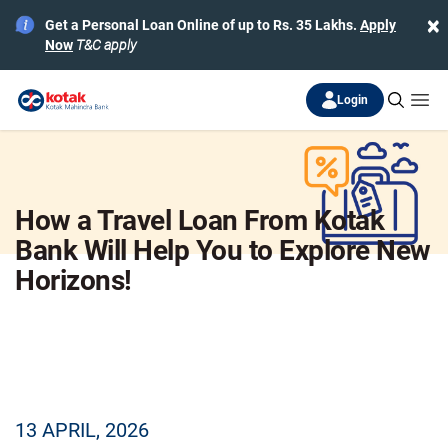
×
Get a Personal Loan Online of up to Rs. 35 Lakhs.
Apply
Now
T&C apply
Login
How a Travel Loan From Kotak
Bank Will Help You to Explore New
Horizons!
13 APRIL, 2026