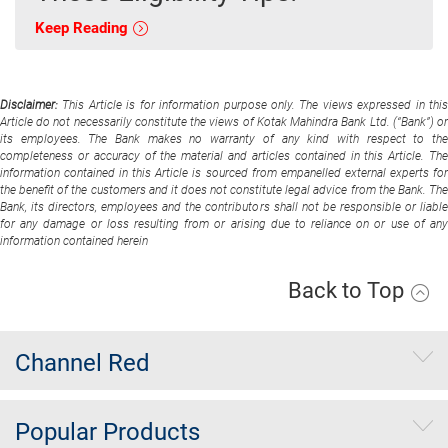
Keep Reading
Disclaimer:
This Article is for information purpose only. The views expressed in thi
Article do not necessarily constitute the views of Kotak Mahindra Bank Ltd. (“Bank”) or
its employees. The Bank makes no warranty of any kind with respect to the
completeness or accuracy of the material and articles contained in this Article. The
information contained in this Article is sourced from empanelled external experts for
the benefit of the customers and it does not constitute legal advice from the Bank. The
Bank, its directors, employees and the contributors shall not be responsible or liable
for any damage or loss resulting from or arising due to reliance on or use of any
information contained herein
Back to Top
Channel Red
Popular Products