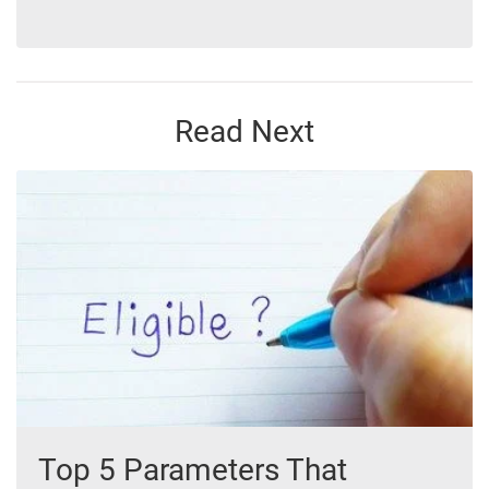
Read Next
Top 5 Parameters That