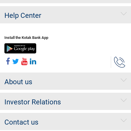
Help Center
Install the Kotak Bank App
About us
Investor Relations
Contact us