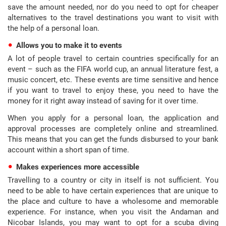
save the amount needed, nor do you need to opt for cheaper
alternatives to the travel destinations you want to visit with
the help of a personal loan.
Allows you to make it to events
A lot of people travel to certain countries specifically for an
event – such as the FIFA world cup, an annual literature fest, a
music concert, etc. These events are time sensitive and hence
if you want to travel to enjoy these, you need to have the
money for it right away instead of saving for it over time.
When you apply for a personal loan, the application and
approval processes are completely online and streamlined.
This means that you can get the funds disbursed to your bank
account within a short span of time.
Makes experiences more accessible
Travelling to a country or city in itself is not sufficient. You
need to be able to have certain experiences that are unique to
the place and culture to have a wholesome and memorable
experience. For instance, when you visit the Andaman and
Nicobar Islands, you may want to opt for a scuba diving