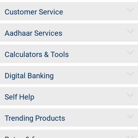
Customer Service
Aadhaar Services
Calculators & Tools
Digital Banking
Self Help
Trending Products