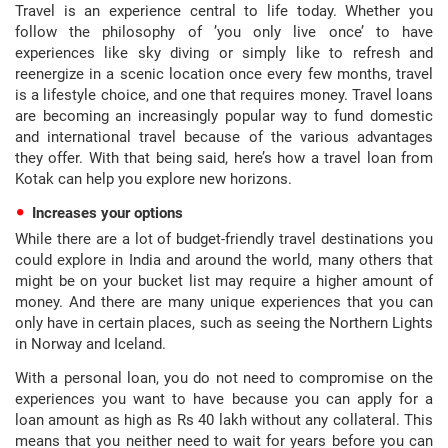
Travel is an experience central to life today. Whether you
follow the philosophy of ’you only live once’ to have
experiences like sky diving or simply like to refresh and
reenergize in a scenic location once every few months, travel
is a lifestyle choice, and one that requires money. Travel loans
are becoming an increasingly popular way to fund domestic
and international travel because of the various advantages
they offer. With that being said, here’s how a travel loan from
Kotak can help you explore new horizons.
Increases your options
While there are a lot of budget-friendly travel destinations you
could explore in India and around the world, many others that
might be on your bucket list may require a higher amount of
money. And there are many unique experiences that you can
only have in certain places, such as seeing the Northern Lights
in Norway and Iceland.
With a personal loan, you do not need to compromise on the
experiences you want to have because you can apply for a
loan amount as high as Rs 40 lakh without any collateral. This
means that you neither need to wait for years before you can