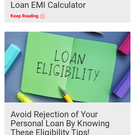
Loan EMI Calculator
Keep Reading
Avoid Rejection of Your
Personal Loan By Knowing
These Eligibility Tips!