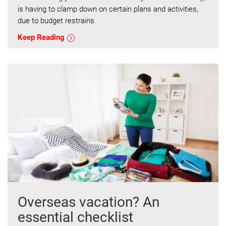
is having to clamp down on certain plans and activities,
due to budget restrains
Keep Reading
Overseas vacation? An
essential checklist