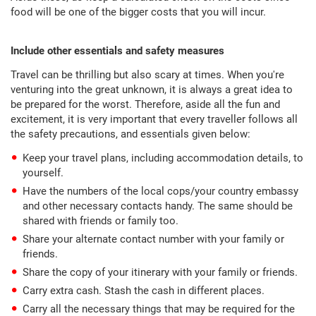
food will be one of the bigger costs that you will incur.
Include other essentials and safety measures
Travel can be thrilling but also scary at times. When you're
venturing into the great unknown, it is always a great idea to
be prepared for the worst. Therefore, aside all the fun and
excitement, it is very important that every traveller follows all
the safety precautions, and essentials given below:
Keep your travel plans, including accommodation details, to
yourself.
Have the numbers of the local cops/your country embassy
and other necessary contacts handy. The same should be
shared with friends or family too.
Share your alternate contact number with your family or
friends.
Share the copy of your itinerary with your family or friends.
Carry extra cash. Stash the cash in different places.
Carry all the necessary things that may be required for the