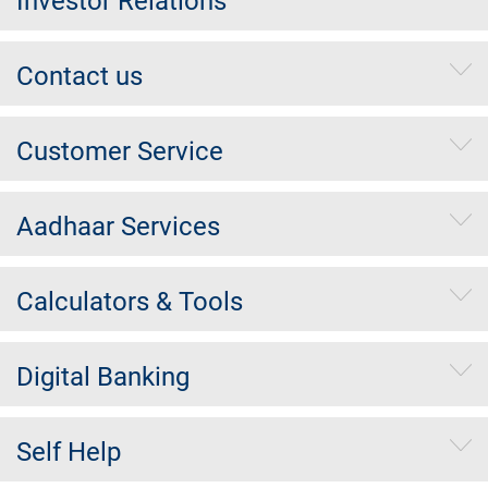
Investor Relations
Contact us
Customer Service
Aadhaar Services
Calculators & Tools
Digital Banking
Self Help