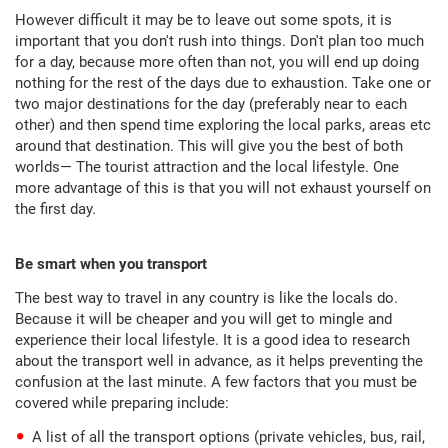
However difficult it may be to leave out some spots, it is
important that you don't rush into things. Don't plan too much
for a day, because more often than not, you will end up doing
nothing for the rest of the days due to exhaustion. Take one or
two major destinations for the day (preferably near to each
other) and then spend time exploring the local parks, areas etc
around that destination. This will give you the best of both
worlds— The tourist attraction and the local lifestyle. One
more advantage of this is that you will not exhaust yourself on
the first day.
Be smart when you transport
The best way to travel in any country is like the locals do.
Because it will be cheaper and you will get to mingle and
experience their local lifestyle. It is a good idea to research
about the transport well in advance, as it helps preventing the
confusion at the last minute. A few factors that you must be
covered while preparing include:
A list of all the transport options (private vehicles, bus, rail,