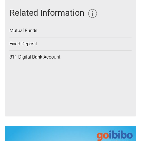
Related Information
Mutual Funds
Fixed Deposit
811 Digital Bank Account