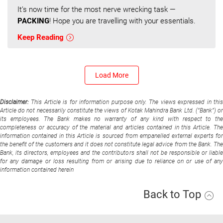
It’s now time for the most nerve wrecking task —
PACKING
! Hope you are travelling with your essentials.
Keep Reading
Load More
Disclaimer:
This Article is for information purpose only. The views expressed in thi
Article do not necessarily constitute the views of Kotak Mahindra Bank Ltd. (“Bank”) or
its employees. The Bank makes no warranty of any kind with respect to the
completeness or accuracy of the material and articles contained in this Article. The
information contained in this Article is sourced from empanelled external experts for
the benefit of the customers and it does not constitute legal advice from the Bank. The
Bank, its directors, employees and the contributors shall not be responsible or liable
for any damage or loss resulting from or arising due to reliance on or use of any
information contained herein
Back to Top