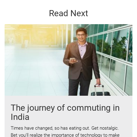
Read Next
The journey of commuting in
India
Times have changed, so has eating out. Get nostalgic.
Bet you'll realize the importance of technology to make