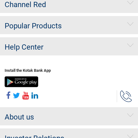
Channel Red
Popular Products
Help Center
Install the Kotak Bank App
About us