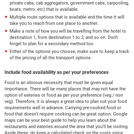
private cabs, cab aggregators, government cabs, carpooling,
boats, metro, etc) that is available.
Multiple route options that is available and the time it will
take you to reach from one place to another.
Make a note of how you will be travelling from the hotel to
destination 1, from destination 1 to 2, and so on. Don’t
forget to plan for a secondary method too.
Either of the options you choose, make sure to keep a track
of the pricing of all the transport options.
Include food availability as per your preferences
Food is an obvious necessity that must be given equal
importance. There will be many places that may not have the
option of eateries or food as per your preference (veg / non
veg). Therefore, it is always a great idea to plan out your food
requirements well in advance. Carrying pre-cooked food or
food that doesn't require cooking can be great option. Google
maps can be your best guide to help you learn about the
restaurants and eateries around the area that you'll be visiting.
Aside these, do keep a calculated check on the costs since