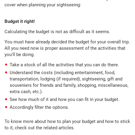
cover when planning your sightseeing:
Budget it right!
Calculating the budget is not as difficult as it seems.
You must have already decided the budget for your overall trip.
All you need now is proper assessment of the activities that
you'll be doing.
Take a stock of all the activities that you can do there.
Understand the costs (including entertainment, food,
transportation, lodging (if required), sightseeing, gift and
souveniers for friends and family, shopping, miscellaneous,
extra cash, etc.).
See how much of it and how you can fit in your budget.
Accordingly filter the options.
To know more about how to plan your budget and how to stick
to it, check out the related articles.