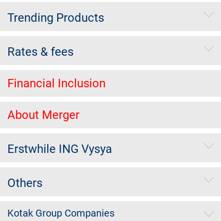
Trending Products
Rates & fees
Financial Inclusion
About Merger
Erstwhile ING Vysya
Others
Kotak Group Companies