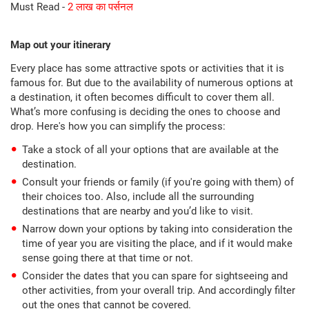
Must Read -
2 लाख का पर्सनल
Map out your itinerary
Every place has some attractive spots or activities that it is
famous for. But due to the availability of numerous options at
a destination, it often becomes difficult to cover them all.
What’s more confusing is deciding the ones to choose and
drop. Here's how you can simplify the process:
Take a stock of all your options that are available at the
destination.
Consult your friends or family (if you're going with them) of
their choices too. Also, include all the surrounding
destinations that are nearby and you’d like to visit.
Narrow down your options by taking into consideration the
time of year you are visiting the place, and if it would make
sense going there at that time or not.
Consider the dates that you can spare for sightseeing and
other activities, from your overall trip. And accordingly filter
out the ones that cannot be covered.