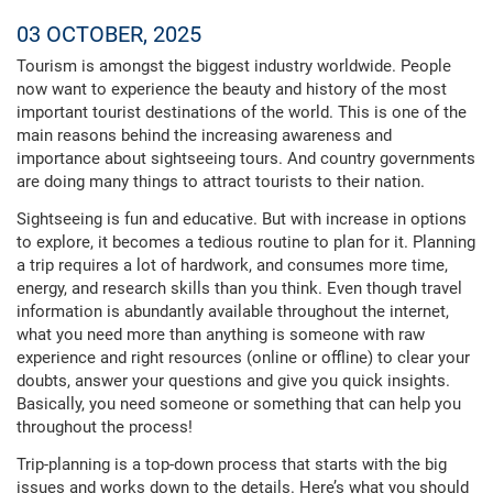
03 OCTOBER, 2025
Tourism is amongst the biggest industry worldwide. People
now want to experience the beauty and history of the most
important tourist destinations of the world. This is one of the
main reasons behind the increasing awareness and
importance about sightseeing tours. And country governments
are doing many things to attract tourists to their nation.
Sightseeing is fun and educative. But with increase in options
to explore, it becomes a tedious routine to plan for it. Planning
a trip requires a lot of hardwork, and consumes more time,
energy, and research skills than you think. Even though travel
information is abundantly available throughout the internet,
what you need more than anything is someone with raw
experience and right resources (online or offline) to clear your
doubts, answer your questions and give you quick insights.
Basically, you need someone or something that can help you
throughout the process!
Trip-planning is a top-down process that starts with the big
issues and works down to the details. Here’s what you should