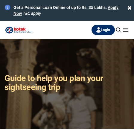
×
Get a Personal Loan Online of up to Rs. 35 Lakhs.
Apply
Now
T&C apply
Login
Guide to help you plan your
sightseeing trip