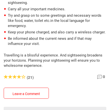
sightseeing.
Carry all your important medicines.
Try and grasp on to some greetings and necessary words
like food, water, toilet etc.in the local language for
emergency.
Keep your phone charged, and also carry a wireless charger.
Be informed about the current news and if that may
influence your visit.
Travelling is a blissful experience. And sightseeing broadens
your horizons. Planning your sightseeing will ensure you to
wholesome experience.
0
(21)
Leave a Comment