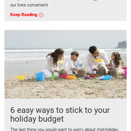
our lives convenient
Keep Reading
6 easy ways to stick to your
holiday budget
The last thing you would want to worry about mid-holiday,