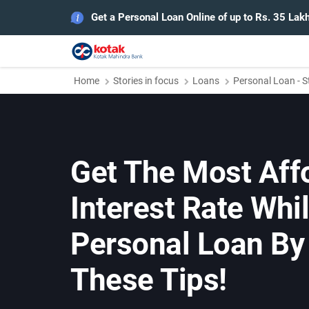
Get a Personal Loan Online of up to Rs. 35 Lak
Home
Stories in focus
Loans
Personal Loan - S
Get The Most Aff
Interest Rate Whil
Personal Loan By
These Tips!