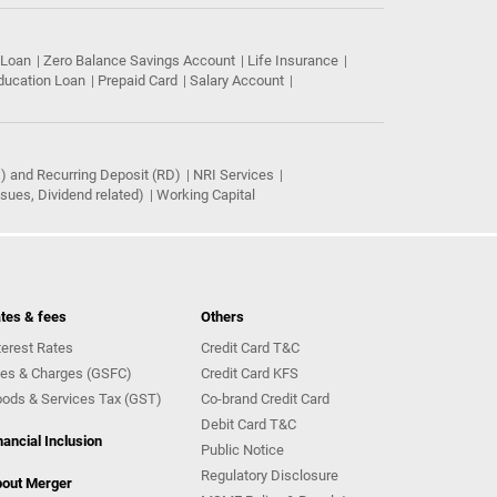
 Loan
Zero Balance Savings Account
Life Insurance
ducation Loan
Prepaid Card
Salary Account
) and Recurring Deposit (RD)
NRI Services
ues, Dividend related)
Working Capital
tes & fees
Others
terest Rates
Credit Card T&C
es & Charges (GSFC)
Credit Card KFS
ods & Services Tax (GST)
Co-brand Credit Card
Debit Card T&C
nancial Inclusion
Public Notice
Regulatory Disclosure
out Merger