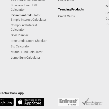
Help Center
Business Loan EMI
Er
Trending Products
Calculator
Sa
Retirement Calculator
Credit Cards
Cu
Simple Interest Calculator
In
Compound Interest
Calculator
Goal Planner
Free Credit Score Checker
Sip Calculator
Mutual Fund Calculator
Lump Sum Calculator
he Kotak Bank App