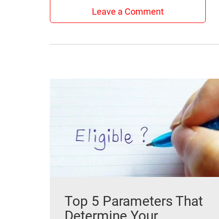
Leave a Comment
Top 5 Parameters That
Determine Your