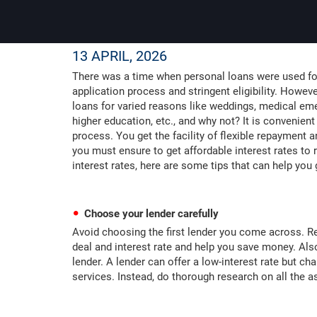
13 APRIL, 2026
There was a time when personal loans were used for
application process and stringent eligibility. Howev
loans for varied reasons like weddings, medical eme
higher education, etc., and why not? It is convenient
process. You get the facility of flexible repayment 
you must ensure to get affordable interest rates to 
interest rates, here are some tips that can help you 
Choose your lender carefully
Avoid choosing the first lender you come across. Re
deal and interest rate and help you save money. Also
lender. A lender can offer a low-interest rate but c
services. Instead, do thorough research on all the a