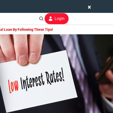
×
Login
nal Loan By Following These Tips!