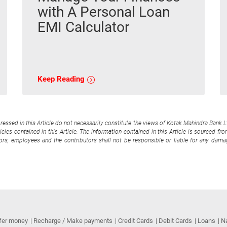
with A Personal Loan
EMI Calculator
Keep Reading
pressed in this Article do not necessarily constitute the views of Kotak Mahindra Bank 
cles contained in this Article. The information contained in this Article is sourced fr
tors, employees and the contributors shall not be responsible or liable for any damag
fer money
Recharge / Make payments
Credit Cards
Debit Cards
Loans
N