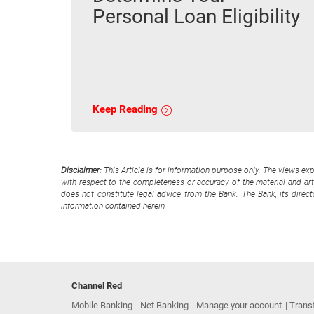
Personal Loan Eligibility
Keep Reading
Disclaimer:
This Article is for information purpose only. The views ex
with respect to the completeness or accuracy of the material and arti
does not constitute legal advice from the Bank. The Bank, its direc
information contained herein
Channel Red
Mobile Banking
Net Banking
Manage your account
Trans