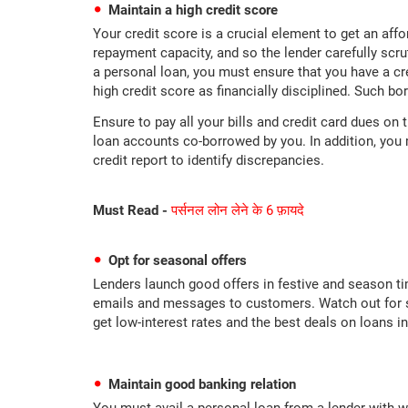
Maintain a high credit score
Your credit score is a crucial element to get an affo
repayment capacity, and so the lender carefully scru
a personal loan, you must ensure that you have a c
high credit score as financially disciplined. Such bo
Ensure to pay all your bills and credit card dues on 
loan accounts co-borrowed by you. In addition, you 
credit report to identify discrepancies.
Must Read -
पर्सनल लोन लेने के 6 फ़ायदे
Opt for seasonal offers
Lenders launch good offers in festive and season ti
emails and messages to customers. Watch out for su
get low-interest rates and the best deals on loans in
Maintain good banking relation