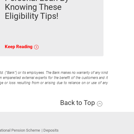
Knowing These
Eligibility Tips!
Keep Reading
Ltd. (“Bank”) or its employees. The Bank makes no warranty of any kind
om empanelled external experts for the benefit of the customers and it
e or loss resulting from or arising due to reliance on or use of any
Back to Top
ational Pension Scheme
Deposits