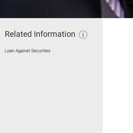
Related Information
Loan Against Securities