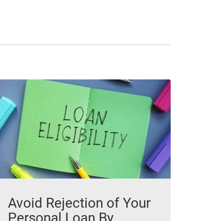
Avoid Rejection of Your
Personal Loan By