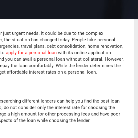
 just urgent needs. It could be due to the complex
er, the situation has changed today. People take personal
rgencies, travel plans, debt consolidation, home renovation,
 to
apply for a personal loan
with its online application
and you can avail a personal loan without collateral. However,
repay the loan comfortably. While the lender determines the
get affordable interest rates on a personal loan.
searching different lenders can help you find the best loan
, do not consider only the interest rate for choosing the
harge a high amount for other processing fees and have poor
spects of the loan while choosing the lender.