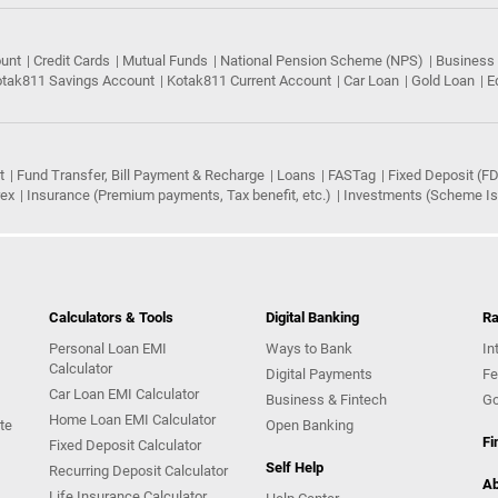
ount
Credit Cards
Mutual Funds
National Pension Scheme (NPS)
Business
tak811 Savings Account
Kotak811 Current Account
Car Loan
Gold Loan
E
t
Fund Transfer, Bill Payment & Recharge
Loans
FASTag
Fixed Deposit (FD
rex
Insurance (Premium payments, Tax benefit, etc.)
Investments (Scheme Iss
Calculators & Tools
Digital Banking
Ra
Personal Loan EMI
Ways to Bank
In
Calculator
Digital Payments
Fe
Car Loan EMI Calculator
Business & Fintech
Go
Home Loan EMI Calculator
te
Open Banking
Fi
Fixed Deposit Calculator
Self Help
Recurring Deposit Calculator
Ab
Life Insurance Calculator