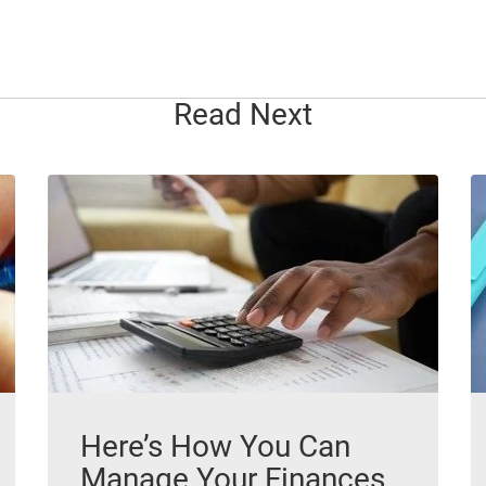
Read Next
Here’s How You Can
Manage Your Finances