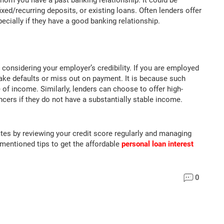
hom you have a past banking relationship. It could be
xed/recurring deposits, or existing loans. Often lenders offer
pecially if they have a good banking relationship.
 considering your employer’s credibility. If you are employed
make defaults or miss out on payment. It is because such
of income. Similarly, lenders can choose to offer high-
ncers if they do not have a substantially stable income.
ates by reviewing your credit score regularly and managing
-mentioned tips to get the affordable
personal loan interest
0