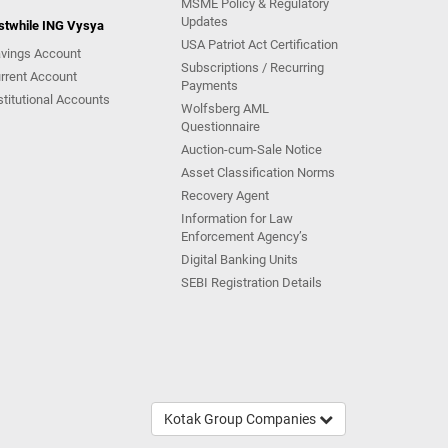
MSME Policy & Regulatory
Updates
stwhile ING Vysya
USA Patriot Act Certification
vings Account
Subscriptions / Recurring
rrent Account
Payments
stitutional Accounts
Wolfsberg AML
Questionnaire
Auction-cum-Sale Notice
Asset Classification Norms
Recovery Agent
Information for Law
Enforcement Agency’s
Digital Banking Units
SEBI Registration Details
Kotak Group Companies