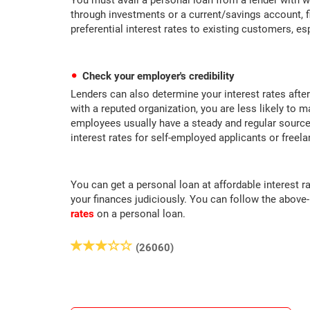
You must avail a personal loan from a lender with w
through investments or a current/savings account, fi
preferential interest rates to existing customers, es
Check your employer's credibility
Lenders can also determine your interest rates after
with a reputed organization, you are less likely to 
employees usually have a steady and regular source 
interest rates for self-employed applicants or freela
You can get a personal loan at affordable interest r
your finances judiciously. You can follow the above
rates
on a personal loan.
(26060)