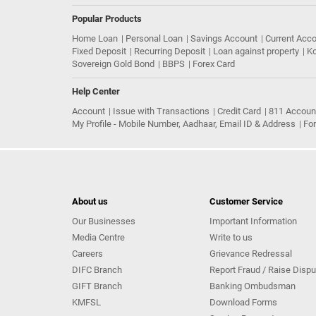
Popular Products
Home Loan
Personal Loan
Savings Account
Current Acc
Fixed Deposit
Recurring Deposit
Loan against property
Ko
Sovereign Gold Bond
BBPS
Forex Card
Help Center
Account
Issue with Transactions
Credit Card
811 Accoun
My Profile - Mobile Number, Aadhaar, Email ID & Address
Fo
About us
Customer Service
Our Businesses
Important Information
Media Centre
Write to us
Careers
Grievance Redressal
DIFC Branch
Report Fraud / Raise Dispu
GIFT Branch
Banking Ombudsman
KMFSL
Download Forms