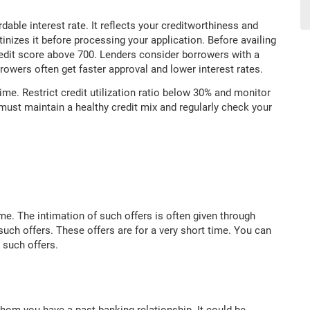
rdable interest rate. It reflects your creditworthiness and
tinizes it before processing your application. Before availing
redit score above 700. Lenders consider borrowers with a
rrowers often get faster approval and lower interest rates.
time. Restrict credit utilization ratio below 30% and monitor
must maintain a healthy credit mix and regularly check your
me. The intimation of such offers is often given through
ch offers. These offers are for a very short time. You can
 such offers.