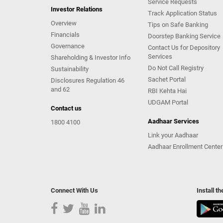
Service Requests
Investor Relations
Track Application Status
Overview
Tips on Safe Banking
Financials
Doorstep Banking Service
Governance
Contact Us for Depository
Services
Shareholding & Investor Info
Do Not Call Registry
Sustainability
Sachet Portal
Disclosures Regulation 46
and 62
RBI Kehta Hai
UDGAM Portal
Contact us
Aadhaar Services
1800 4100
Link your Aadhaar
Aadhaar Enrollment Center
Connect With Us
Install t