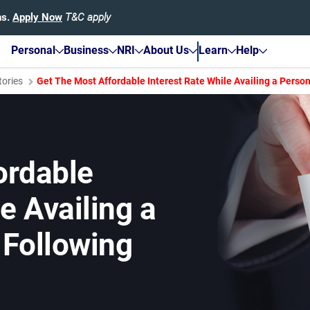
hs.
Apply Now
T&C apply
Personal
Business
NRI
About Us
Learn
Help
tories
Get The Most Affordable Interest Rate While Availing a Perso
ordable
e Availing a
 Following