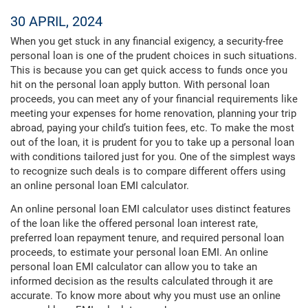
30 APRIL, 2024
When you get stuck in any financial exigency, a security-free
personal loan is one of the prudent choices in such situations.
This is because you can get quick access to funds once you
hit on the personal loan apply button. With personal loan
proceeds, you can meet any of your financial requirements like
meeting your expenses for home renovation, planning your trip
abroad, paying your child’s tuition fees, etc. To make the most
out of the loan, it is prudent for you to take up a personal loan
with conditions tailored just for you. One of the simplest ways
to recognize such deals is to compare different offers using
an online personal loan EMI calculator.
An online personal loan EMI calculator uses distinct features
of the loan like the offered personal loan interest rate,
preferred loan repayment tenure, and required personal loan
proceeds, to estimate your personal loan EMI. An online
personal loan EMI calculator can allow you to take an
informed decision as the results calculated through it are
accurate. To know more about why you must use an online