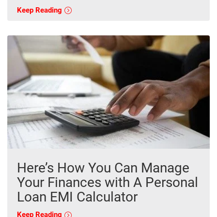
Keep Reading
Here’s How You Can Manage
Your Finances with A Personal
Loan EMI Calculator
Keep Reading