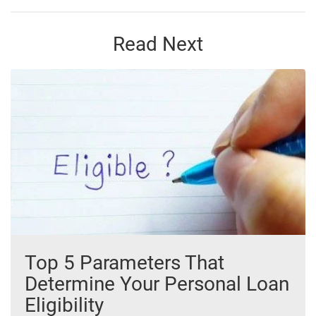
Read Next
Top 5 Parameters That
Determine Your Personal Loan
Eligibility