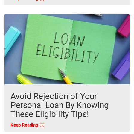
Avoid Rejection of Your
Personal Loan By Knowing
These Eligibility Tips!
Keep Reading