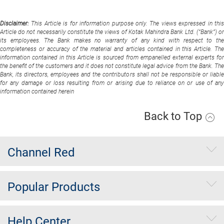
Disclaimer:
This Article is for information purpose only. The views expressed in thi
Article do not necessarily constitute the views of Kotak Mahindra Bank Ltd. (“Bank”) or
its employees. The Bank makes no warranty of any kind with respect to the
completeness or accuracy of the material and articles contained in this Article. The
information contained in this Article is sourced from empanelled external experts for
the benefit of the customers and it does not constitute legal advice from the Bank. The
Bank, its directors, employees and the contributors shall not be responsible or liable
for any damage or loss resulting from or arising due to reliance on or use of any
information contained herein
Back to Top
Channel Red
Popular Products
Help Center