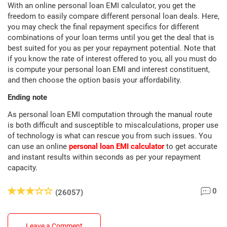
With an online personal loan EMI calculator, you get the
freedom to easily compare different personal loan deals. Here,
you may check the final repayment specifics for different
combinations of your loan terms until you get the deal that is
best suited for you as per your repayment potential. Note that
if you know the rate of interest offered to you, all you must do
is compute your personal loan EMI and interest constituent,
and then choose the option basis your affordability.
Ending note
As personal loan EMI computation through the manual route
is both difficult and susceptible to miscalculations, proper use
of technology is what can rescue you from such issues. You
can use an online
personal loan EMI calculator
to get accurate
and instant results within seconds as per your repayment
capacity.
0
(26057)
Leave a Comment