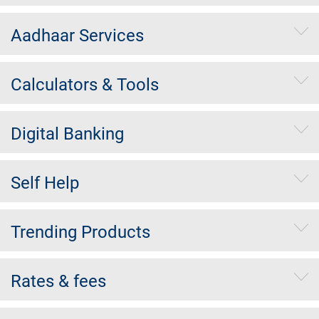
Aadhaar Services
Calculators & Tools
Digital Banking
Self Help
Trending Products
Rates & fees