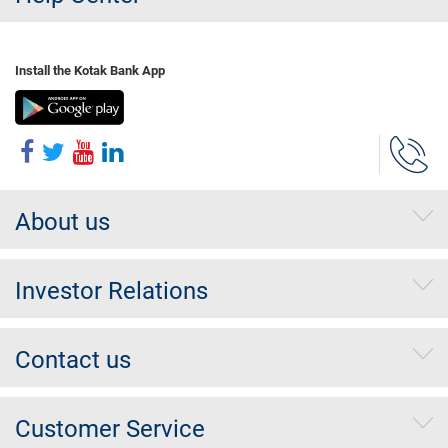
Install the Kotak Bank App
About us
Investor Relations
Contact us
Customer Service