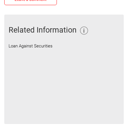
Related Information
Loan Against Securities