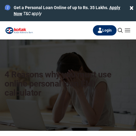
×
Get a Personal Loan Online of up to Rs. 35 Lakhs.
Apply
Now
T&C apply
Login
4 Reasons why you must use
online personal loan EMI
calculator