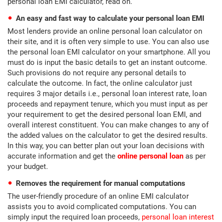
personal loan EMI calculator, read on.
An easy and fast way to calculate your personal loan EMI
Most lenders provide an online personal loan calculator on
their site, and it is often very simple to use. You can also use
the personal loan EMI calculator on your smartphone. All you
must do is input the basic details to get an instant outcome.
Such provisions do not require any personal details to
calculate the outcome. In fact, the online calculator just
requires 3 major details i.e., personal loan interest rate, loan
proceeds and repayment tenure, which you must input as per
your requirement to get the desired personal loan EMI, and
overall interest constituent. You can make changes to any of
the added values on the calculator to get the desired results.
In this way, you can better plan out your loan decisions with
accurate information and get the
online personal loan
as per
your budget.
Removes the requirement for manual computations
The user-friendly procedure of an online EMI calculator
assists you to avoid complicated computations. You can
simply input the required loan proceeds,
personal loan interest