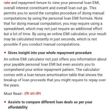
rate
and repayment tenure to view your personal loan EMI,
overall interest constituent and overall loan out go. This
permits you to avoid the complex procedure of doing manual
computations by using the personal loan EMI formula. Note
that for doing manual computation, you may require using a
spreadsheet, which may not just require an additional effort
but a lot of time. By using an online EMI calculator, your result
may be calculated instantly in just seconds, which is not
possible if you conduct manual computations.
Gives insight into your whole repayment procedure
An online EMI calculator not just offers you information about
your payable personal loan EMI but even assists you to
comprehend your entire repayment pattern. The calculator
comes with a loan tenure amortisation table that shows the
breakup of loan proceeds that you might require to repay over
the years.
Must Read -
टॉप अप लोन
Assists to compare different loan deals as per your
affordability